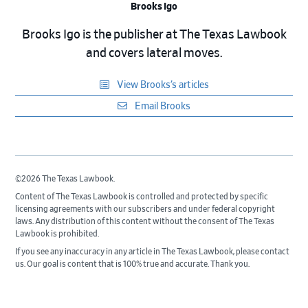
Brooks Igo
Brooks Igo is the publisher at The Texas Lawbook
and covers lateral moves.
View Brooks’s articles
Email Brooks
©2026 The Texas Lawbook.
Content of The Texas Lawbook is controlled and protected by specific
licensing agreements with our subscribers and under federal copyright
laws. Any distribution of this content without the consent of The Texas
Lawbook is prohibited.
If you see any inaccuracy in any article in The Texas Lawbook, please contact
us. Our goal is content that is 100% true and accurate. Thank you.