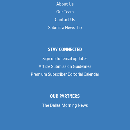
About Us
Our Team
Contact Us
Submit a News Tip
STAY CONNECTED
Sign up for email updates
Article Submission Guidelines
Premium Subscriber Editorial Calendar
OUR PARTNERS
The Dallas Morning News