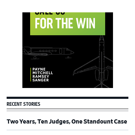
Primary
Sidebar
RECENT STORIES
Two Years, Ten Judges, One Standount Case