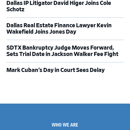
Dallas IP Litigator David Higer Joins Cole
Schotz
Dallas Real Estate Finance Lawyer Kevin
Wakefield Joins Jones Day
SDTX Bankruptcy Judge Moves Forward,
Sets Trial Date in Jackson Walker Fee Fight
Mark Cuban’s Day in Court Sees Delay
Footer
WHO WE ARE