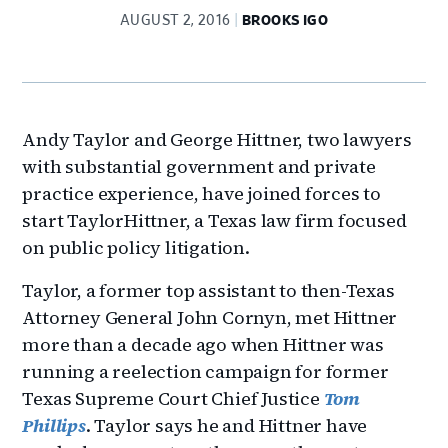
AUGUST 2, 2016
BROOKS IGO
Andy Taylor and George Hittner, two lawyers
with substantial government and private
practice experience, have joined forces to
start TaylorHittner, a Texas law firm focused
on public policy litigation.
Taylor, a former top assistant to then-Texas
Attorney General John Cornyn, met Hittner
more than a decade ago when Hittner was
running a reelection campaign for former
Texas Supreme Court Chief Justice
Tom
Phillips
. Taylor says he and Hittner have