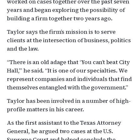
worked on cases together over the past seven
years and began exploring the possibility of
building a firm together two years ago.
Taylor says the firm’s mission is to serve
clients at the intersection of business, politics
and the law.
“There is an old adage that ‘You can’t beat City
Hall,’” he said. “It is one of our specialties. We
represent companies and individuals that find
themselves entangled with the government.”
Taylor has been involved in a number of high-
profile matters in his career.
As the first assistant to the Texas Attorney
General, he argued two cases at the U.S.
Supreme Court and helped conclude the