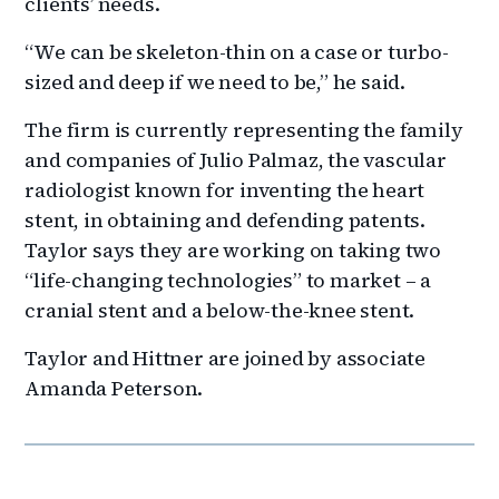
clients’ needs.
“We can be skeleton-thin on a case or turbo-
sized and deep if we need to be,” he said.
The firm is currently representing the family
and companies of Julio Palmaz, the vascular
radiologist known for inventing the heart
stent, in obtaining and defending patents.
Taylor says they are working on taking two
“life-changing technologies” to market – a
cranial stent and a below-the-knee stent.
Taylor and Hittner are joined by associate
Amanda Peterson.