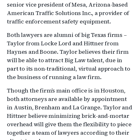
senior vice president of Mesa, Arizona-based
American Traffic Solutions Inc., a provider of
traffic enforcement safety equipment.
Both lawyers are alumni of big Texas firms –
Taylor from Locke Lord and Hittner from
Haynes and Boone. Taylor believes their firm
will be able to attract Big Law talent, due in
part to its non-traditional, virtual approach to
the business of running a law firm.
Though the firm’s main office is in Houston,
both attorneys are available by appointment
in Austin, Brenham and La Grange. Taylor and
Hittner believe minimizing brick-and-mortar
overhead will give them the flexibility to piece
together a team of lawyers according to their