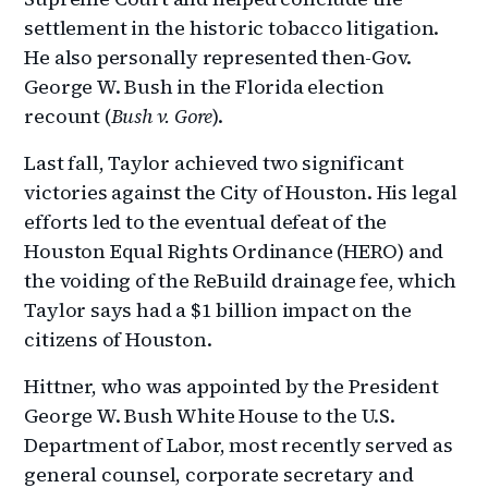
settlement in the historic tobacco litigation.
He also personally represented then-Gov.
George W. Bush in the Florida election
recount (
Bush v. Gore
).
Last fall, Taylor achieved two significant
victories against the City of Houston. His legal
efforts led to the eventual defeat of the
Houston Equal Rights Ordinance (HERO) and
the voiding of the ReBuild drainage fee, which
Taylor says had a $1 billion impact on the
citizens of Houston.
Hittner, who was appointed by the President
George W. Bush White House to the U.S.
Department of Labor, most recently served as
general counsel, corporate secretary and