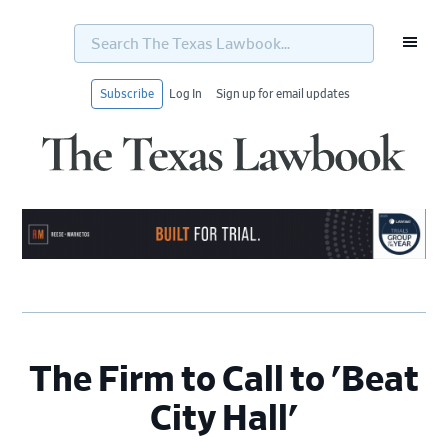
Search
The
Texas
Lawbook...
Subscribe
Log In
Sign up for email updates
Skip
Skip
Skip
Skip
to
to
to
to
primary
main
primary
footer
navigation
content
sidebar
The Firm to Call to 'Beat
City Hall'