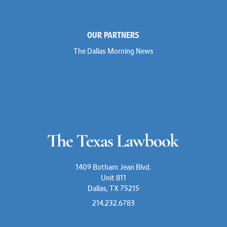
OUR PARTNERS
The Dallas Morning News
1409 Botham Jean Blvd.
Unit 811
Dallas, TX 75215
214.232.6783