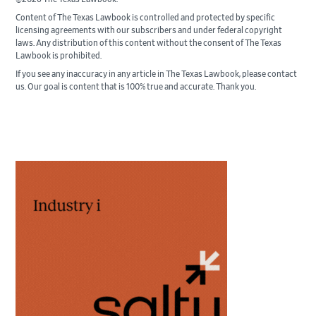
Content of The Texas Lawbook is controlled and protected by specific
licensing agreements with our subscribers and under federal copyright
laws. Any distribution of this content without the consent of The Texas
Lawbook is prohibited.
If you see any inaccuracy in any article in The Texas Lawbook, please contact
us. Our goal is content that is 100% true and accurate. Thank you.
Primary
Sidebar