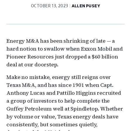
OCTOBER 13, 2023
ALLEN PUSEY
Energy M&A has been shrinking of late — a
hard notion to swallow when Exxon Mobil and
Pioneer Resources just dropped a $60 billion
deal at our doorstep.
Make no mistake, energy still reigns over
Texas M&A, and has since 1901 when Capt.
Anthony Lucas and Pattillo Higgins recruited
a group of investors to help complete the
Guffey Petroleum well at Spindletop. Whether
by volume or value, Texas energy deals have
consistently, but sometimes quietly,