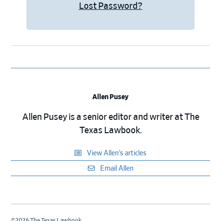
Lost Password?
Allen Pusey
Allen Pusey is a senior editor and writer at The
Texas Lawbook.
View Allen’s articles
Email Allen
©2026 The Texas Lawbook.