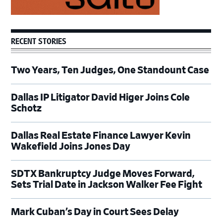
RECENT STORIES
Two Years, Ten Judges, One Standount Case
Dallas IP Litigator David Higer Joins Cole
Schotz
Dallas Real Estate Finance Lawyer Kevin
Wakefield Joins Jones Day
SDTX Bankruptcy Judge Moves Forward,
Sets Trial Date in Jackson Walker Fee Fight
Mark Cuban’s Day in Court Sees Delay