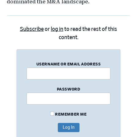
dominated the M&A landscape.
Subscribe
or
log in
to read the rest of this
content.
USERNAME OR EMAIL ADDRESS
PASSWORD
REMEMBER ME