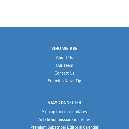
Footer
WHO WE ARE
About Us
Our Team
Contact Us
Submit a News Tip
STAY CONNECTED
Sign up for email updates
Article Submission Guidelines
Premium Subscriber Editorial Calendar