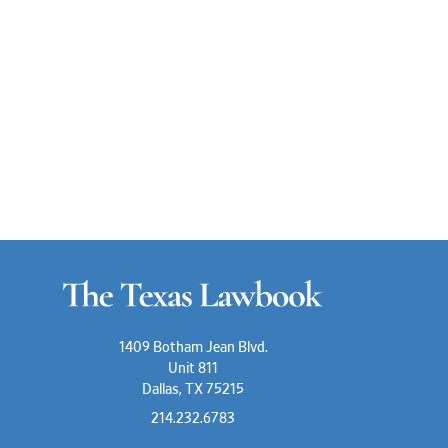
1409 Botham Jean Blvd.
Unit 811
Dallas, TX 75215
214.232.6783