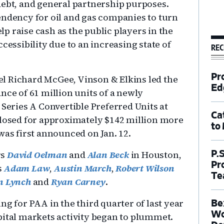
debt, and general partnership purposes.
endency for oil and gas companies to turn
elp raise cash as the public players in the
cessibility due to an increasing state of
REC
Pr
l Richard McGee, Vinson & Elkins led the
Ed
nce of 61 million units of a newly
 Series A Convertible Preferred Units at
Ca
closed for approximately $142 million more
to
was first announced on Jan. 12.
rs
David Oelman
and
Alan Beck
in Houston,
P.
Pr
s
Adam Law
,
Austin March
,
Robert Wilson
Te
n Lynch
and
Ryan Carney
.
ng for PAA in the third quarter of last year
Be
Wo
pital markets activity began to plummet.