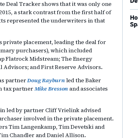
De
e Deal Tracker shows that it was only one
015, a stark contrast from the first half of
Ho
tts represented the underwriters in that
Sp
’s private placement, leading the deal for
rimary purchasers), which included
Cap Flatrock Midstream; The Energy
 Advisors; and First Reserve Advisors.
as partner
Doug Rayburn
led the Baker
n tax partner
Mike Bresson
and associates
 led by partner Cliff Vrielink advised
rchaser involved in the private placement.
tners Tim Langenkamp, Tim Devetski and
Tim Chandler and Daniel Allison.