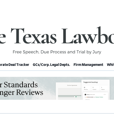
rate Deal Tracker
GCs/Corp. Legal Depts.
Firm Management
Whit