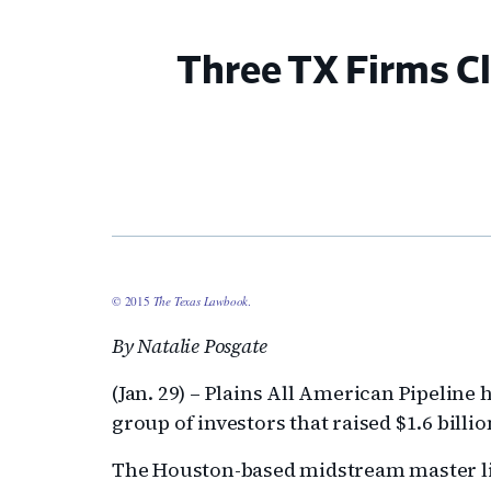
Three TX Firms Cl
© 2015
The Texas Lawbook
.
By Natalie Posgate
(Jan. 29) – Plains All American Pipeline 
group of investors that raised $1.6 billi
The Houston-based midstream master li