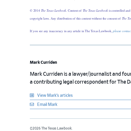
© 2014
The Texas Lawbook
. Content of
The Texas Lawbook
is controlled and
copyright laws. Any distribution of this content without the consent of
The Te
If you see any inaccuracy in any article in The Texas Lawbook,
please contac
Mark Curriden
Mark Curriden is a lawyer/journalist and fou
a contributing legal correspondent for The 
View Mark’s articles
Email Mark
©2026 The Texas Lawbook.