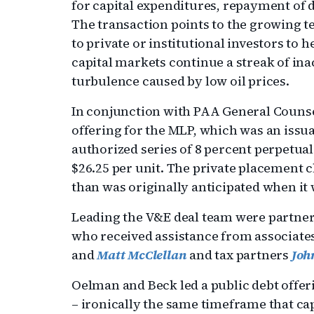
for capital expenditures, repayment of 
The transaction points to the growing t
to private or institutional investors to h
capital markets continue a streak of inac
turbulence caused by low oil prices.
In conjunction with PAA General Counse
offering for the MLP, which was an issua
authorized series of 8 percent perpetual
$26.25 per unit. The private placement 
than was originally anticipated when it 
Leading the V&E deal team were partne
who received assistance from associate
and
Matt McClellan
and tax partners
Joh
Oelman and Beck led a public debt offeri
– ironically the same timeframe that ca