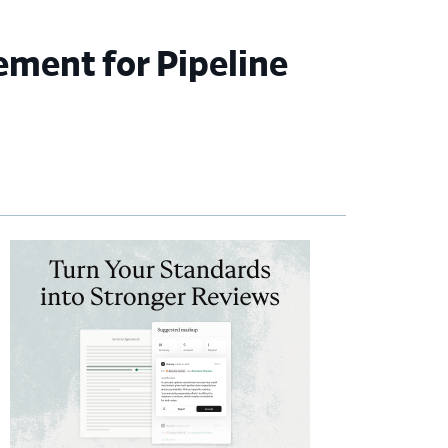
ement for Pipeline
imary
debar