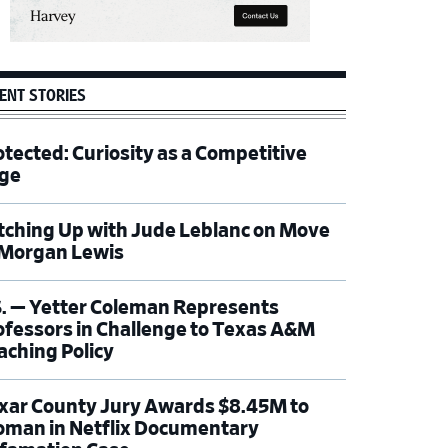
ENT STORIES
otected: Curiosity as a Competitive
ge
tching Up with Jude Leblanc on Move
 Morgan Lewis
S. — Yetter Coleman Represents
ofessors in Challenge to Texas A&M
aching Policy
xar County Jury Awards $8.45M to
man in Netflix Documentary