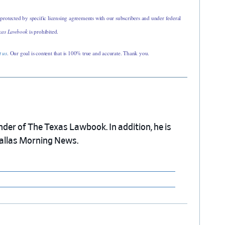
 protected by specific licensing agreements with our subscribers and under federal
xas Lawbook
is prohibited.
t us
. Our goal is content that is 100% true and accurate. Thank you.
nder of The Texas Lawbook. In addition, he is
Dallas Morning News.