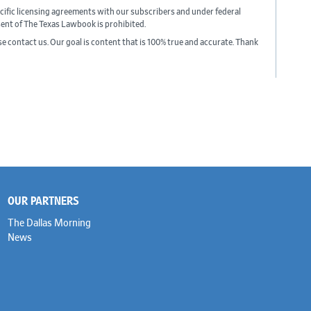
cific licensing agreements with our subscribers and under federal
sent of The Texas Lawbook is prohibited.
ase contact us. Our goal is content that is 100% true and accurate. Thank
OUR PARTNERS
The Dallas Morning
News