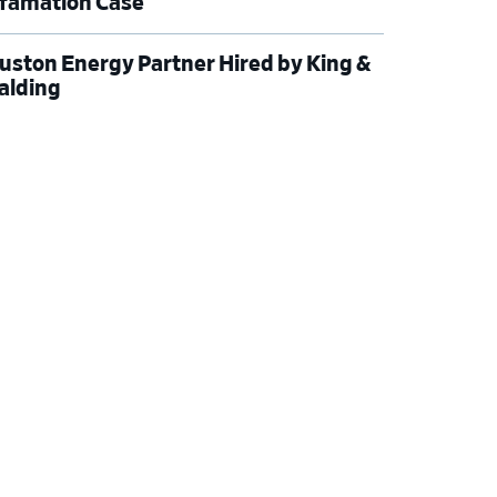
famation Case
uston Energy Partner Hired by King &
alding