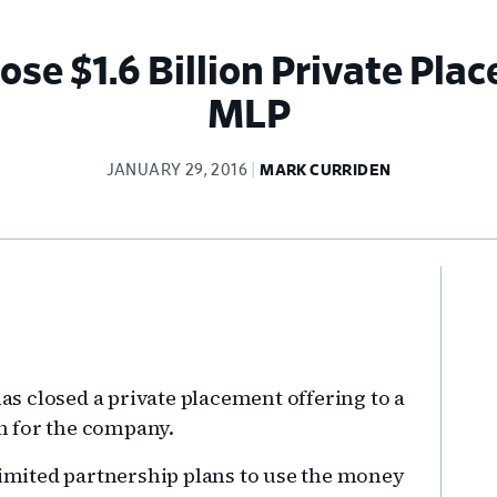
ose $1.6 Billion Private Plac
MLP
JANUARY 29, 2016
MARK CURRIDEN
Pr
Si
has closed a private placement offering to a
on for the company.
mited partnership plans to use the money