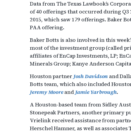
Data from The Texas Lawbook’s Corporat
of 40 offerings that occurred during Q3 2
2015, which saw 179 offerings. Baker Bo
PAA offering.
Baker Botts is also involved in this week
most of the investment group (called p
affiliates of EnCap Investments, LP; En
Minerals Group; Kanye Anderson Capital
Houston partner
Josh Davidson
and Dall
Botts team, which also included Housto
Jeremy Moore
and
Jamie Yarbrough
.
A Houston-based team from Sidley Austin
Stonepeak Partners, another primary pu
Vrielink received assistance from par
Herschel Hamner, as well as associates 