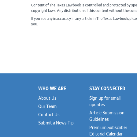
Content of The Texas Lawbook is controlled and protected by spe
copyright laws. Any distribution of this content without the con
If you see any inaccuracy in any article in The Texas Lawbook, ple
you.
WHO WE ARE
STAY CONNECTED
Footer
About Us
Sign up for email
updates
Our Team
Article Submission
Contact Us
Guidelines
Submit a News Tip
Premium Subscriber
Editorial Calendar