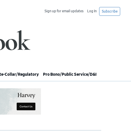
Sign up for email updates
Log In
Subscribe
e-Collar/Regulatory
Pro Bono/Public Service/D&I