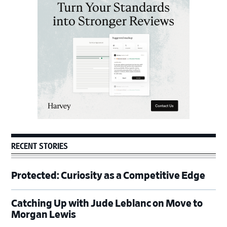
Sidebar
RECENT STORIES
Protected: Curiosity as a Competitive Edge
Catching Up with Jude Leblanc on Move to
Morgan Lewis