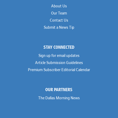
About Us
Our Team
Contact Us
Submit a News Tip
STAY CONNECTED
Sign up for email updates
Article Submission Guidelines
Premium Subscriber Editorial Calendar
OUR PARTNERS
The Dallas Morning News