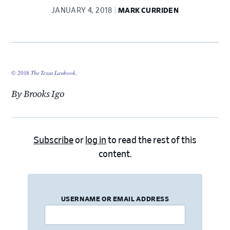
JANUARY 4, 2018
MARK CURRIDEN
© 2018
The Texas Lawbook
.
By Brooks Igo
Subscribe
or
log in
to read the rest of this
content.
USERNAME OR EMAIL ADDRESS