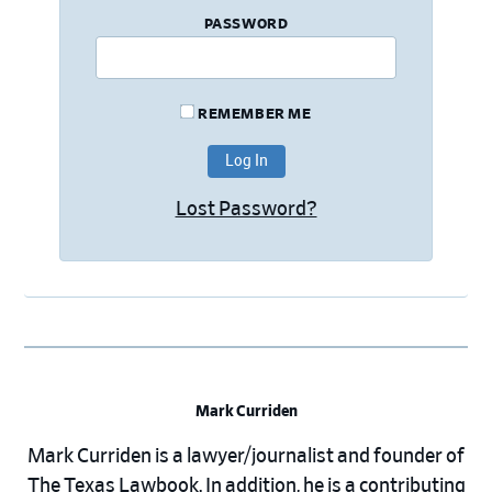
PASSWORD
REMEMBER ME
Lost Password?
Mark Curriden
Mark Curriden is a lawyer/journalist and founder of
The Texas Lawbook. In addition, he is a contributing