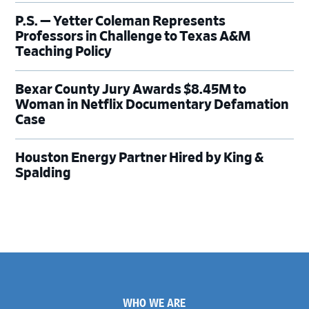
P.S. — Yetter Coleman Represents
Professors in Challenge to Texas A&M
Teaching Policy
Bexar County Jury Awards $8.45M to
Woman in Netflix Documentary Defamation
Case
Houston Energy Partner Hired by King &
Spalding
Footer
WHO WE ARE