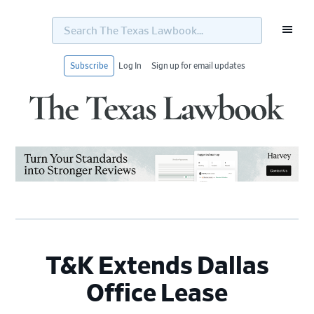
Search
The
Texas
Lawbook...
Subscribe
Log In
Sign up for email updates
Skip
Skip
Skip
Skip
to
to
to
to
primary
main
primary
footer
navigation
content
sidebar
T&K Extends Dallas
Office Lease