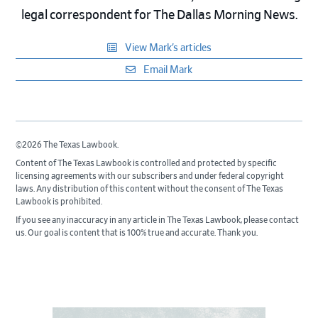
legal correspondent for The Dallas Morning News.
View Mark’s articles
Email Mark
©2026 The Texas Lawbook.
Content of The Texas Lawbook is controlled and protected by specific
licensing agreements with our subscribers and under federal copyright
laws. Any distribution of this content without the consent of The Texas
Lawbook is prohibited.
If you see any inaccuracy in any article in The Texas Lawbook, please contact
us. Our goal is content that is 100% true and accurate. Thank you.
Primary