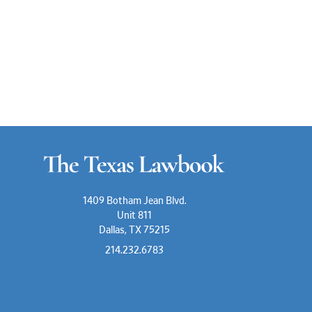
1409 Botham Jean Blvd.
Unit 811
Dallas, TX 75215
214.232.6783