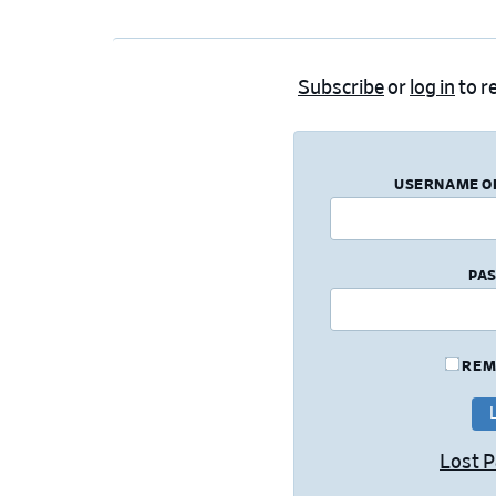
Subscribe
or
log in
to re
USERNAME O
PA
REM
Lost 