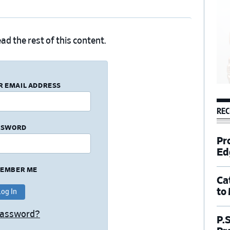
ad the rest of this content.
R EMAIL ADDRESS
REC
SSWORD
Pr
Ed
EMBER ME
Ca
to
Password?
P.