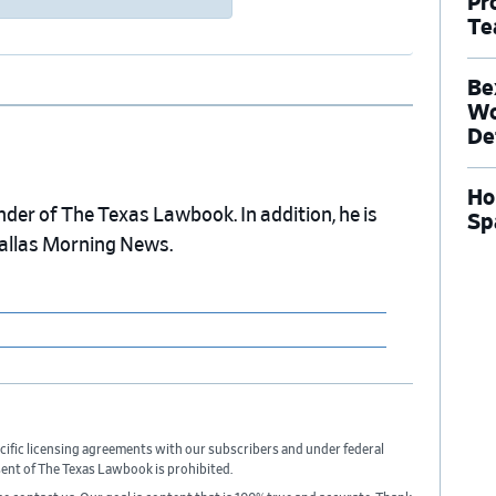
Pr
Te
Be
Wo
De
Ho
nder of The Texas Lawbook. In addition, he is
Sp
Dallas Morning News.
cific licensing agreements with our subscribers and under federal
sent of The Texas Lawbook is prohibited.