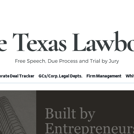
rate Deal Tracker
GCs/Corp. Legal Depts.
Firm Management
Whit