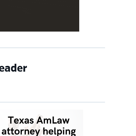
eader
imary
debar