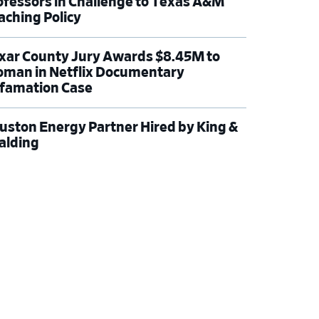
ofessors in Challenge to Texas A&M
aching Policy
xar County Jury Awards $8.45M to
man in Netflix Documentary
famation Case
uston Energy Partner Hired by King &
alding