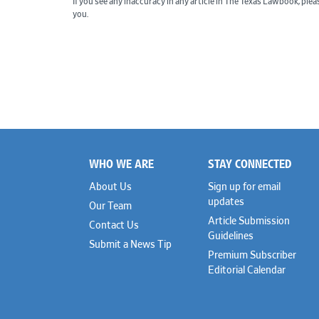
If you see any inaccuracy in any article in The Texas Lawbook, ple
you.
WHO WE ARE
STAY CONNECTED
Footer
About Us
Sign up for email
updates
Our Team
Article Submission
Contact Us
Guidelines
Submit a News Tip
Premium Subscriber
Editorial Calendar