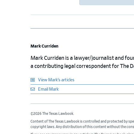
Mark Curriden
Mark Curriden is a lawyer/journalist and fou
a contributing legal correspondent for The 
View Mark’s articles
Email Mark
©2026 The Texas Lawbook.
Content of The Texas Lawbook is controlled and protected by spe
copyright laws. Any distribution of this content without the con