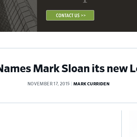
Names Mark Sloan its new L
NOVEMBER 17, 2015
MARK CURRIDEN
Pr
Si