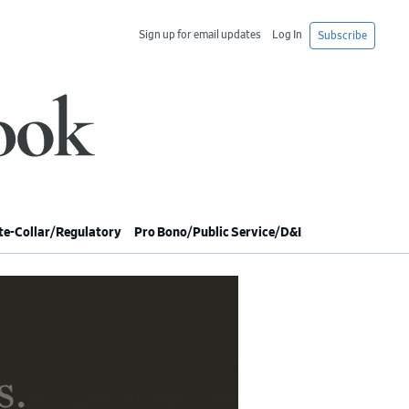
Sign up for email updates
Log In
Subscribe
e-Collar/Regulatory
Pro Bono/Public Service/D&I