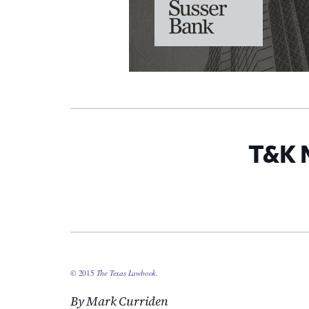
T&K 
© 2015
The Texas Lawbook
.
By Mark Curriden