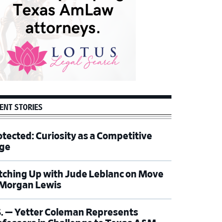
ENT STORIES
otected: Curiosity as a Competitive
ge
tching Up with Jude Leblanc on Move
 Morgan Lewis
S. — Yetter Coleman Represents