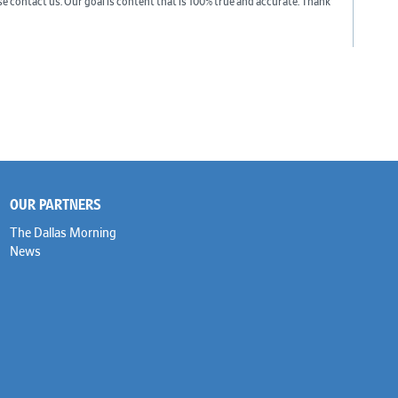
ase contact us. Our goal is content that is 100% true and accurate. Thank
OUR PARTNERS
The Dallas Morning
News