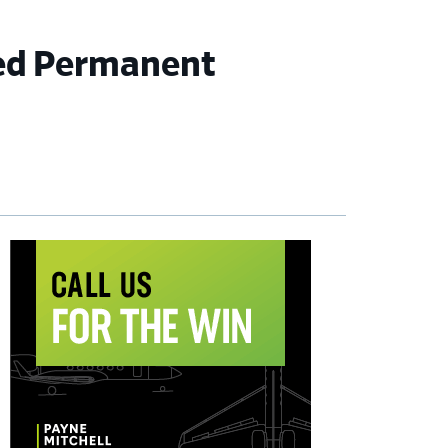
eed Permanent
imary
debar