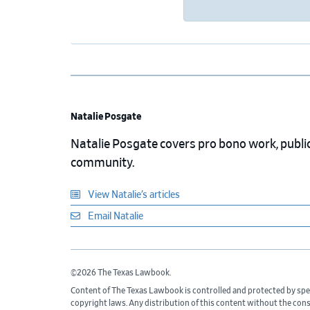
Natalie Posgate
Natalie Posgate covers pro bono work, public 
community.
View Natalie’s articles
Email Natalie
©2026 The Texas Lawbook.
Content of The Texas Lawbook is controlled and protected by spe
copyright laws. Any distribution of this content without the con