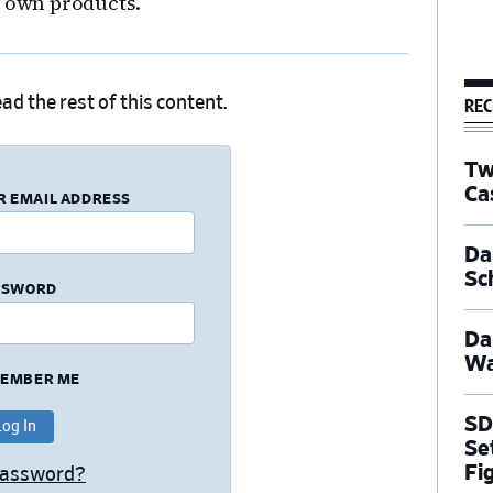
s own products.
REC
ad the rest of this content.
Tw
Ca
R EMAIL ADDRESS
Dal
Sc
SSWORD
Da
Wa
EMBER ME
SD
Se
Fi
Password?