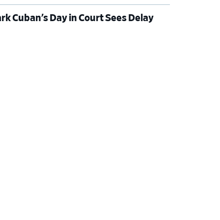
rk Cuban’s Day in Court Sees Delay