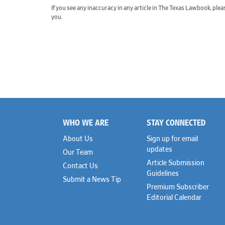
If you see any inaccuracy in any article in The Texas Lawbook, ple
you.
WHO WE ARE
STAY CONNECTED
Footer
About Us
Sign up for email
updates
Our Team
Article Submission
Contact Us
Guidelines
Submit a News Tip
Premium Subscriber
Editorial Calendar