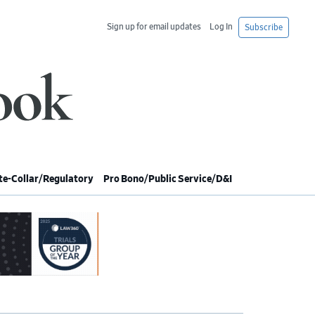
Sign up for email updates
Log In
Subscribe
e-Collar/Regulatory
Pro Bono/Public Service/D&I