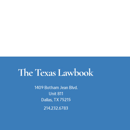
1409 Botham Jean Blvd.
Unit 811
Dallas, TX 75215
214.232.6783