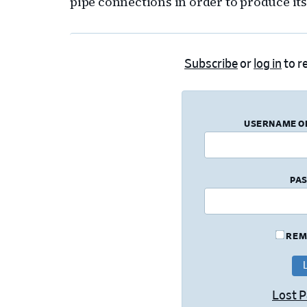
pipe connections in order to produce it
Subscribe
or
log in
to re
USERNAME O
PA
REM
Lost 