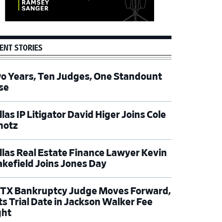
ENT STORIES
o Years, Ten Judges, One Standount
se
las IP Litigator David Higer Joins Cole
hotz
llas Real Estate Finance Lawyer Kevin
kefield Joins Jones Day
TX Bankruptcy Judge Moves Forward,
ts Trial Date in Jackson Walker Fee
ght