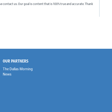
ase contact us. Our goal is content that is 100% true and accurate. Thank
OUR PARTNERS
The Dallas Morning
News