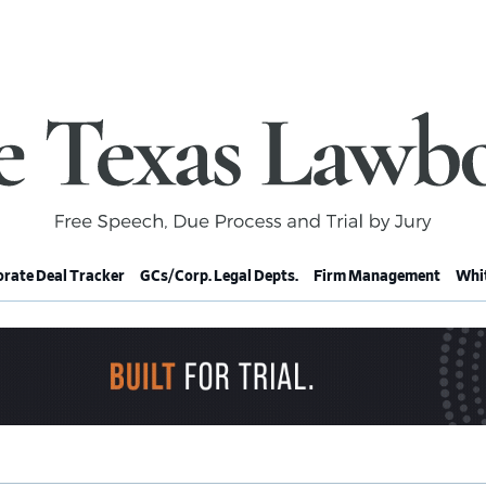
rate Deal Tracker
GCs/Corp. Legal Depts.
Firm Management
Whit