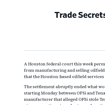
Trade Secret
A Houston federal court this week perm
from manufacturing and selling oilfield
that the Houston-based oilfield servic
The settlement abruptly ended what wou
starting Monday between OFSi and Tenari
manufacturer that alleged OFSi stole Ten