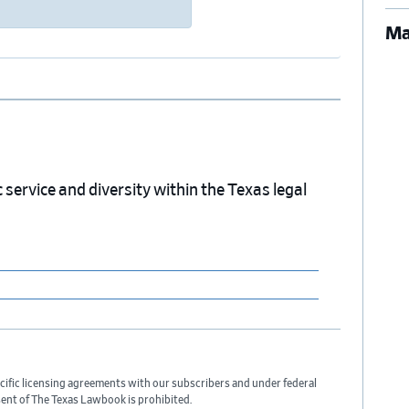
Ma
service and diversity within the Texas legal
cific licensing agreements with our subscribers and under federal
sent of The Texas Lawbook is prohibited.