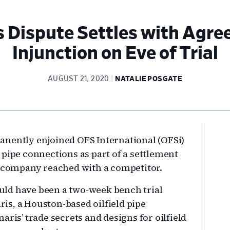
s Dispute Settles with Agr
Injunction on Eve of Trial
AUGUST 21, 2020
NATALIE POSGATE
Pr
anently enjoined OFS International (OFSi)
Si
 pipe connections as part of a settlement
es company reached with a competitor.
ld have been a two-week bench trial
s, a Houston-based oilfield pipe
aris’ trade secrets and designs for oilfield