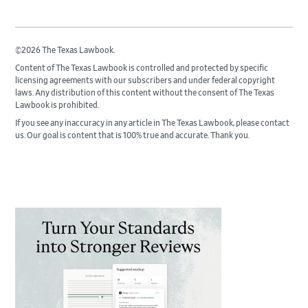
©2026 The Texas Lawbook.
Content of The Texas Lawbook is controlled and protected by specific
licensing agreements with our subscribers and under federal copyright
laws. Any distribution of this content without the consent of The Texas
Lawbook is prohibited.
If you see any inaccuracy in any article in The Texas Lawbook, please contact
us. Our goal is content that is 100% true and accurate. Thank you.
Primary
Sidebar