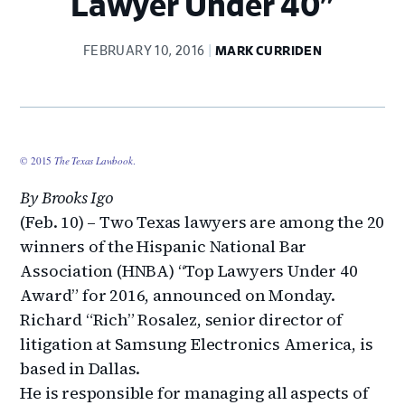
Lawyer Under 40"
FEBRUARY 10, 2016
MARK CURRIDEN
© 2015
The Texas Lawbook
.
By Brooks Igo
(Feb. 10) – Two Texas lawyers are among the 20
winners of the Hispanic National Bar
Association (HNBA) “Top Lawyers Under 40
Award” for 2016, announced on Monday.
Richard “Rich” Rosalez, senior director of
litigation at Samsung Electronics America, is
based in Dallas.
He is responsible for managing all aspects of