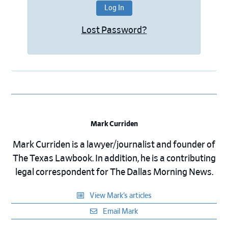
Lost Password?
Mark Curriden
Mark Curriden is a lawyer/journalist and founder of
The Texas Lawbook. In addition, he is a contributing
legal correspondent for The Dallas Morning News.
View Mark’s articles
Email Mark