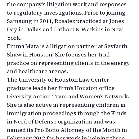
the company’s litigation work and responses
to regulatory investigations. Prior to joining
Samsung in 2011, Rosalez practiced at Jones
Day in Dallas and Latham & Watkins in New
York.
Emma Mata is a litigation partner at Seyfarth
Shaw in Houston. She focuses her trial
practice on representing clients in the energy
and healthcare arenas.
The University of Houston Law Center
graduate leads her firm’s Houston office
Diversity Action Team and Women’s Network.
She is also active in representing children in
immigration proceedings through the Kinds
in Need of Defense organization and was
named its Pro Bono Attorney of the Month in
February 2012 for her work in helping three