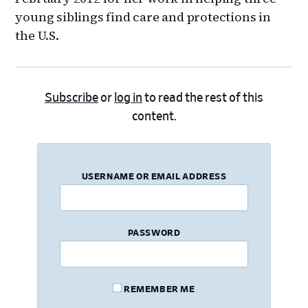
young siblings find care and protections in
the U.S.
Subscribe
or
log in
to read the rest of this
content.
USERNAME OR EMAIL ADDRESS
PASSWORD
REMEMBER ME