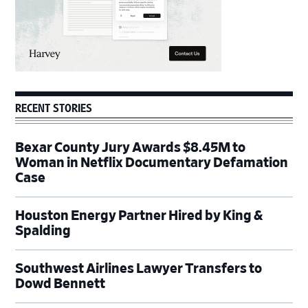
RECENT STORIES
Bexar County Jury Awards $8.45M to
Woman in Netflix Documentary Defamation
Case
Houston Energy Partner Hired by King &
Spalding
Southwest Airlines Lawyer Transfers to
Dowd Bennett