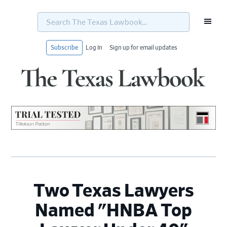
Search
The
Texas
Lawbook...
Subscribe
Log In
Sign up for email updates
Skip
Skip
Skip
Skip
to
to
to
to
primary
main
primary
footer
navigation
content
sidebar
Two Texas Lawyers
Named "HNBA Top