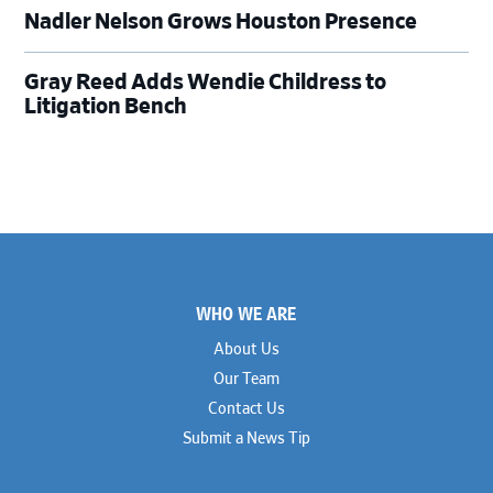
Nadler Nelson Grows Houston Presence
Gray Reed Adds Wendie Childress to
Litigation Bench
Footer
WHO WE ARE
About Us
Our Team
Contact Us
Submit a News Tip