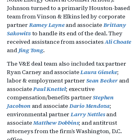
Johnson turned to a primarily Houston-based
team from Vinson & Elkins led by corporate
partner
Ramey Layne
and associate
Brittany
Sakowitz
to handle its end of the deal. They
received assistance from associates
Ali Choate
and
Jing Tong
.
The V&E deal team also included tax partner
Ryan Carney and associate
Laura Gieseke
;
labor & employment partner
Sean Becker
and
associate
Paul Knettel
; executive
compensation/benefits partner
Stephen
Jacobson
and associate
Dario Mendoza
;
environmental partner
Larry Nettles
and
associate
Matthew Dobbins
; and antitrust
attorneys from the firm’s Washington, D.C.
office.