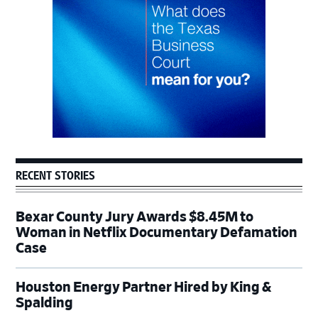
RECENT STORIES
Bexar County Jury Awards $8.45M to
Woman in Netflix Documentary Defamation
Case
Houston Energy Partner Hired by King &
Spalding