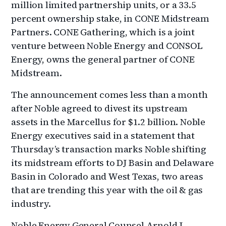
million limited partnership units, or a 33.5
percent ownership stake, in CONE Midstream
Partners. CONE Gathering, which is a joint
venture between Noble Energy and CONSOL
Energy, owns the general partner of CONE
Midstream.
The announcement comes less than a month
after Noble agreed to divest its upstream
assets in the Marcellus for $1.2 billion. Noble
Energy executives said in a statement that
Thursday’s transaction marks Noble shifting
its midstream efforts to DJ Basin and Delaware
Basin in Colorado and West Texas, two areas
that are trending this year with the oil & gas
industry.
Noble Energy General Counsel Arnold J.