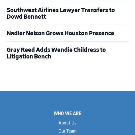
Southwest Airlines Lawyer Transfers to
Dowd Bennett
Nadler Nelson Grows Houston Presence
Gray Reed Adds Wendie Childress to
Litigation Bench
Footer
WHO WE ARE
About Us
Our Team