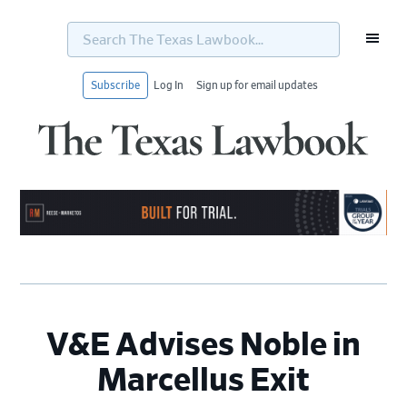
Search
The
Texas
Lawbook...
Subscribe
Log In
Sign up for email updates
Skip
Skip
Skip
Skip
to
to
to
to
primary
main
primary
footer
navigation
content
sidebar
V&E Advises Noble in
Marcellus Exit