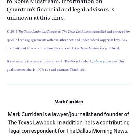
to Noble Midstream. Information on
Quantum’s financial and legal advisors is
unknown at this time.
© 2017
The Texas Lawbook
. Content of
The Texas Lawbook
is controlled and protected by
specific licensing agreements with our subscribers and under federal copyright laws. Any
distribution of this content without the consent of
The Texas Lawbook
is prohibited.
If you see any inaccuracy in any article in The Texas Lawbook,
please contact us
. Our
goal is content that is 100% true and accurate. Thank you.
Mark Curriden
Mark Curriden is a lawyer/journalist and founder of
The Texas Lawbook. In addition, he is a contributing
legal correspondent for The Dallas Morning News.