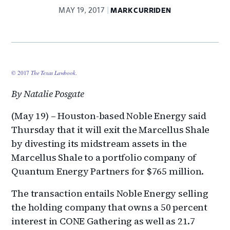
MAY 19, 2017
MARK CURRIDEN
© 2017
The Texas Lawbook
.
By Natalie Posgate
(May 19) – Houston-based Noble Energy said
Thursday that it will exit the Marcellus Shale
by divesting its midstream assets in the
Marcellus Shale to a portfolio company of
Quantum Energy Partners for $765 million.
The transaction entails Noble Energy selling
the holding company that owns a 50 percent
interest in CONE Gathering as well as 21.7