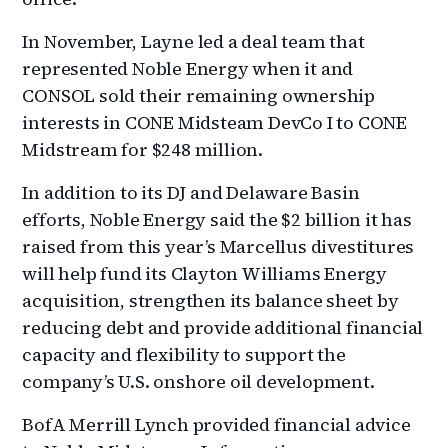
In November, Layne led a deal team that
represented Noble Energy when it and
CONSOL sold their remaining ownership
interests in CONE Midsteam DevCo I to CONE
Midstream for $248 million.
In addition to its DJ and Delaware Basin
efforts, Noble Energy said the $2 billion it has
raised from this year’s Marcellus divestitures
will help fund its Clayton Williams Energy
acquisition, strengthen its balance sheet by
reducing debt and provide additional financial
capacity and flexibility to support the
company’s U.S. onshore oil development.
BofA Merrill Lynch provided financial advice