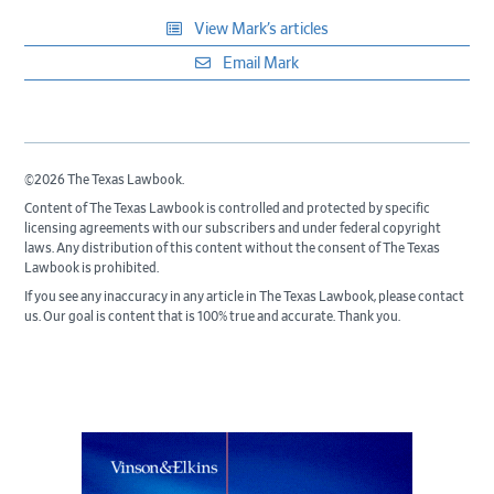
View Mark’s articles
Email Mark
©2026 The Texas Lawbook.
Content of The Texas Lawbook is controlled and protected by specific
licensing agreements with our subscribers and under federal copyright
laws. Any distribution of this content without the consent of The Texas
Lawbook is prohibited.
If you see any inaccuracy in any article in The Texas Lawbook, please contact
us. Our goal is content that is 100% true and accurate. Thank you.
Primary
Sidebar