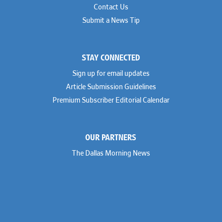
Contact Us
Submit a News Tip
STAY CONNECTED
Sign up for email updates
Article Submission Guidelines
Premium Subscriber Editorial Calendar
OUR PARTNERS
The Dallas Morning News