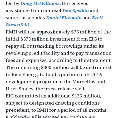
led by
Doug McWilliams
. He received
assistance from counsel
Dan Spelkin
and
senior associates
Daniel Elizondo
and
Brett
Riesenfeld
.
RMH will use approximately $75 million of the
initial $375 million investment from EIG to
repay all outstanding borrowings under its
revolving credit facility and to pay transaction
fees and expenses, according to the statement.
The remaining $300 million will be distributed
to Rice Energy to fund a portion of its 2016
development program in the Marcellus and
Utica Shales, the press release said.
EIG committed an additional $125 million,
subject to designated drawing conditions
precedent, to RMH for a period of 18 months.
Kirkland & Ellis advised EIG on the $500