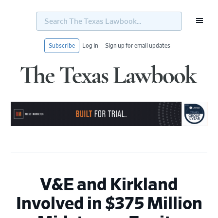
Search
The
Texas
Lawbook...
Subscribe
Log In
Sign up for email updates
Skip
Skip
Skip
Skip
to
to
to
to
primary
main
primary
footer
navigation
content
sidebar
V&E and Kirkland
Involved in $375 Million