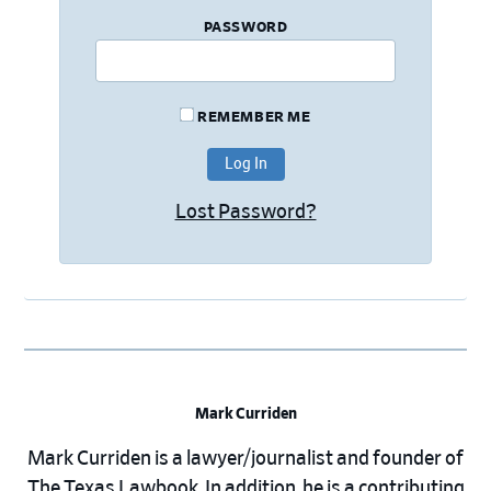
PASSWORD
REMEMBER ME
Lost Password?
Mark Curriden
Mark Curriden is a lawyer/journalist and founder of
The Texas Lawbook. In addition, he is a contributing