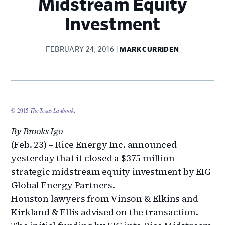
Midstream Equity
Investment
FEBRUARY 24, 2016
MARK CURRIDEN
© 2015
The Texas Lawbook
.
By Brooks Igo
(Feb. 23) – Rice Energy Inc. announced
yesterday that it closed a $375 million
strategic midstream equity investment by EIG
Global Energy Partners.
Houston lawyers from Vinson & Elkins and
Kirkland & Ellis advised on the transaction.