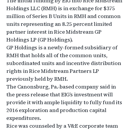
The initial funding by EIG into Rice Midstream
Holdings LLC (RMH) is in exchange for $375
million of Series B Units in RMH and common
units representing an 8.25 percent limited
partner interest in Rice Midstream GP
Holdings LP (GP Holdings).
GP Holdings is a newly-formed subsidiary of
RMH that holds all of the common units,
subordinated units and incentive distribution
rights in Rice Midstream Partners LP
previously held by RMH.
The Canonsburg, Pa.-based company said in
the press release that EIG’s investment will
provide it with ample liquidity to fully fund its
2016 exploration and production capital
expenditures.
Rice was counseled by a V&E corporate team