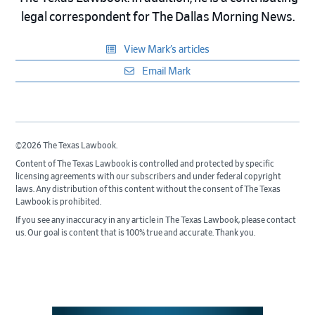
legal correspondent for The Dallas Morning News.
View Mark’s articles
Email Mark
©2026 The Texas Lawbook.
Content of The Texas Lawbook is controlled and protected by specific
licensing agreements with our subscribers and under federal copyright
laws. Any distribution of this content without the consent of The Texas
Lawbook is prohibited.
If you see any inaccuracy in any article in The Texas Lawbook, please contact
us. Our goal is content that is 100% true and accurate. Thank you.
Primary