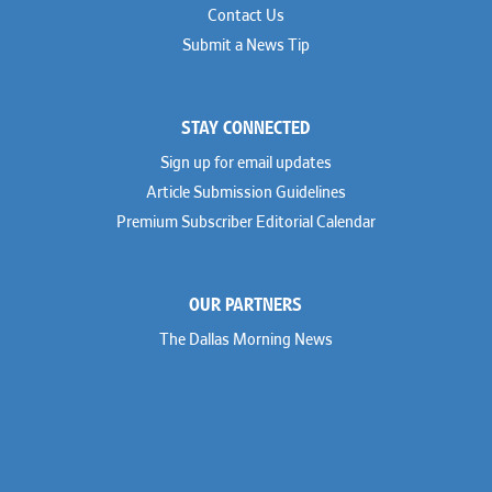
Contact Us
Submit a News Tip
STAY CONNECTED
Sign up for email updates
Article Submission Guidelines
Premium Subscriber Editorial Calendar
OUR PARTNERS
The Dallas Morning News