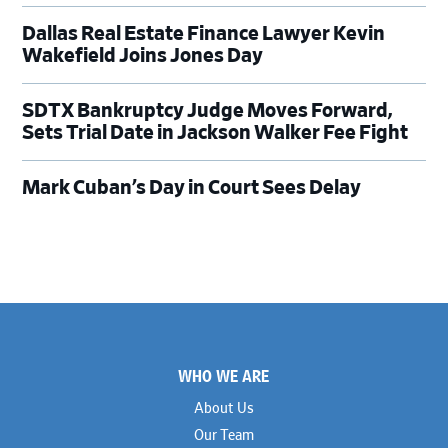
Dallas Real Estate Finance Lawyer Kevin
Wakefield Joins Jones Day
SDTX Bankruptcy Judge Moves Forward,
Sets Trial Date in Jackson Walker Fee Fight
Mark Cuban’s Day in Court Sees Delay
Footer
WHO WE ARE
About Us
Our Team