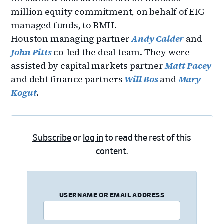
million equity commitment, on behalf of EIG
managed funds, to RMH.
Houston managing partner
Andy Calder
and
John Pitts
co-led the deal team. They were
assisted by capital markets partner
Matt Pacey
and debt finance partners
Will Bos
and
Mary
Kogut
.
Subscribe
or
log in
to read the rest of this
content.
USERNAME OR EMAIL ADDRESS