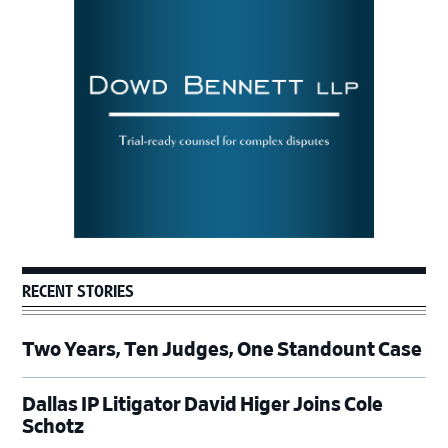
Sidebar
RECENT STORIES
Two Years, Ten Judges, One Standount Case
Dallas IP Litigator David Higer Joins Cole
Schotz