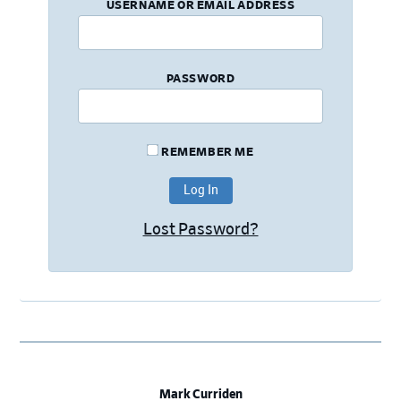
USERNAME OR EMAIL ADDRESS
PASSWORD
REMEMBER ME
Lost Password?
Mark Curriden