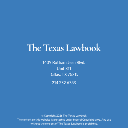
1409 Botham Jean Blvd.
Unit 811
Dallas, TX 75215
214.232.6783
© Copyright 2026
The Texas Lawbook
The content on this website is protected under federal Copyright laws. Any use
without the consent of The Texas Lawbook is prohibited.