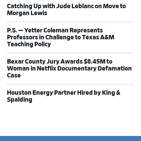
Catching Up with Jude Leblanc on Move to
Morgan Lewis
P.S. — Yetter Coleman Represents
Professors in Challenge to Texas A&M
Teaching Policy
Bexar County Jury Awards $8.45M to
Woman in Netflix Documentary Defamation
Case
Houston Energy Partner Hired by King &
Spalding