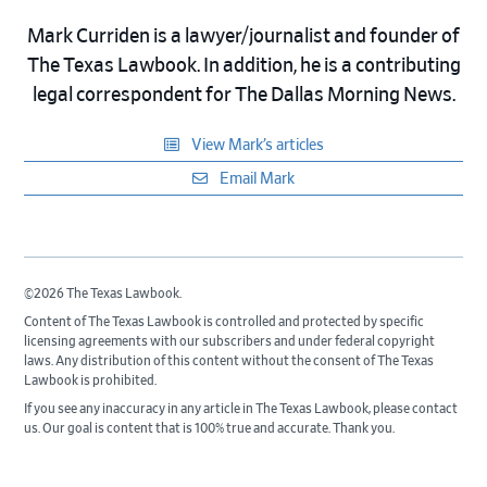
Mark Curriden is a lawyer/journalist and founder of
The Texas Lawbook. In addition, he is a contributing
legal correspondent for The Dallas Morning News.
View Mark’s articles
Email Mark
©2026 The Texas Lawbook.
Content of The Texas Lawbook is controlled and protected by specific
licensing agreements with our subscribers and under federal copyright
laws. Any distribution of this content without the consent of The Texas
Lawbook is prohibited.
If you see any inaccuracy in any article in The Texas Lawbook, please contact
us. Our goal is content that is 100% true and accurate. Thank you.