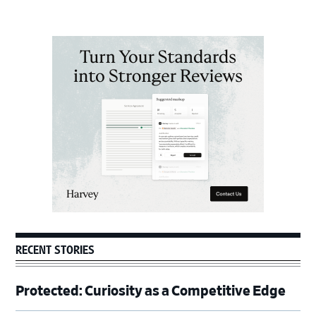
Primary
Sidebar
RECENT STORIES
Protected: Curiosity as a Competitive Edge