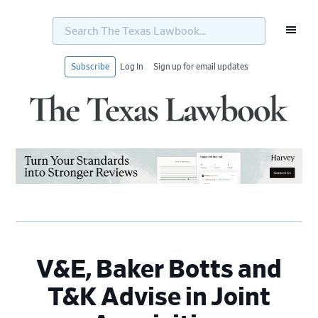
Search
The
Texas
Lawbook...
Subscribe
Log In
Sign up for email updates
Skip
Skip
Skip
Skip
to
to
to
to
primary
main
primary
footer
navigation
content
sidebar
V&E, Baker Botts and
T&K Advise in Joint