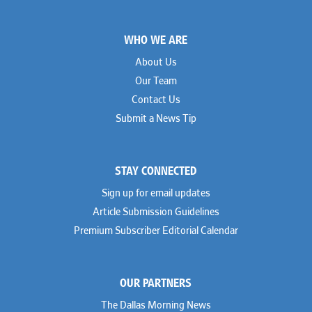
Footer
WHO WE ARE
About Us
Our Team
Contact Us
Submit a News Tip
STAY CONNECTED
Sign up for email updates
Article Submission Guidelines
Premium Subscriber Editorial Calendar
OUR PARTNERS
The Dallas Morning News