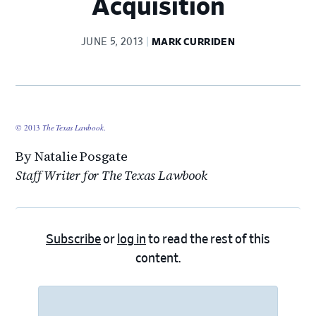
Acquisition
JUNE 5, 2013
MARK CURRIDEN
© 2013
The Texas Lawbook
.
By Natalie Posgate
Staff Writer for The Texas Lawbook
Subscribe
or
log in
to read the rest of this
content.