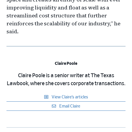
improving liquidity and float as well as a
streamlined cost structure that further
reinforces the scalability of our industry,” he
said.
Claire Poole
Claire Poole is a senior writer at The Texas
Lawbook, where she covers corporate transactions.
View Claire’s articles
Email Claire