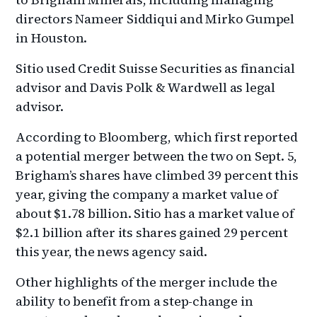
directors Nameer Siddiqui and Mirko Gumpel
in Houston.
Sitio used Credit Suisse Securities as financial
advisor and Davis Polk & Wardwell as legal
advisor.
According to Bloomberg, which first reported
a potential merger between the two on Sept. 5,
Brigham’s shares have climbed 39 percent this
year, giving the company a market value of
about $1.78 billion. Sitio has a market value of
$2.1 billion after its shares gained 29 percent
this year, the news agency said.
Other highlights of the merger include the
ability to benefit from a step-change in