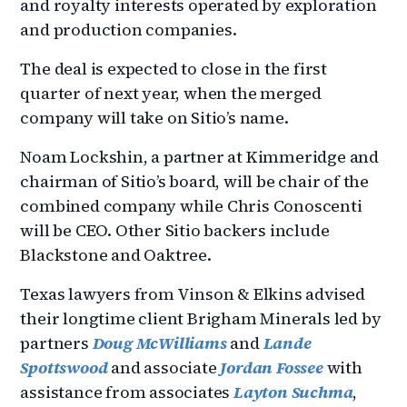
and royalty interests operated by exploration
and production companies.
The deal is expected to close in the first
quarter of next year, when the merged
company will take on Sitio’s name.
Noam Lockshin, a partner at Kimmeridge and
chairman of Sitio’s board, will be chair of the
combined company while Chris Conoscenti
will be CEO. Other Sitio backers include
Blackstone and Oaktree.
Texas lawyers from Vinson & Elkins advised
their longtime client Brigham Minerals led by
partners
Doug McWilliams
and
Lande
Spottswood
and associate
Jordan Fossee
with
assistance from associates
Layton Suchma
,