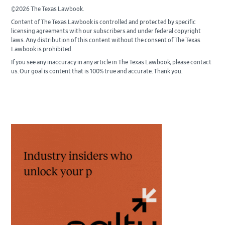
©2026 The Texas Lawbook.
Content of The Texas Lawbook is controlled and protected by specific
licensing agreements with our subscribers and under federal copyright
laws. Any distribution of this content without the consent of The Texas
Lawbook is prohibited.
If you see any inaccuracy in any article in The Texas Lawbook, please contact
us. Our goal is content that is 100% true and accurate. Thank you.
Primary
Sidebar