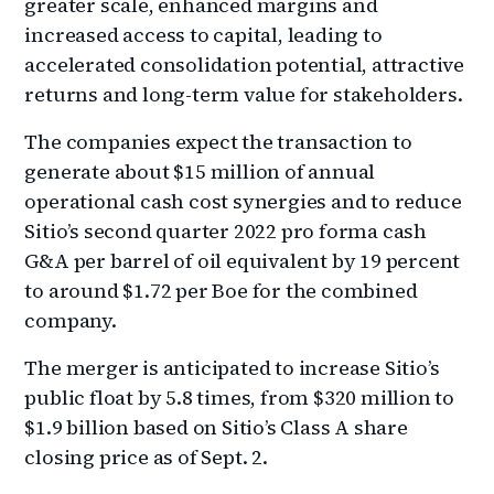
greater scale, enhanced margins and
increased access to capital, leading to
accelerated consolidation potential, attractive
returns and long-term value for stakeholders.
The companies expect the transaction to
generate about $15 million of annual
operational cash cost synergies and to reduce
Sitio’s second quarter 2022 pro forma cash
G&A per barrel of oil equivalent by 19 percent
to around $1.72 per Boe for the combined
company.
The merger is anticipated to increase Sitio’s
public float by 5.8 times, from $320 million to
$1.9 billion based on Sitio’s Class A share
closing price as of Sept. 2.