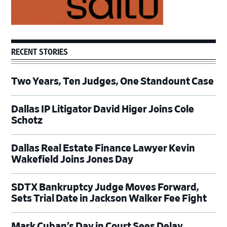
RECENT STORIES
Two Years, Ten Judges, One Standount Case
Dallas IP Litigator David Higer Joins Cole
Schotz
Dallas Real Estate Finance Lawyer Kevin
Wakefield Joins Jones Day
SDTX Bankruptcy Judge Moves Forward,
Sets Trial Date in Jackson Walker Fee Fight
Mark Cuban’s Day in Court Sees Delay