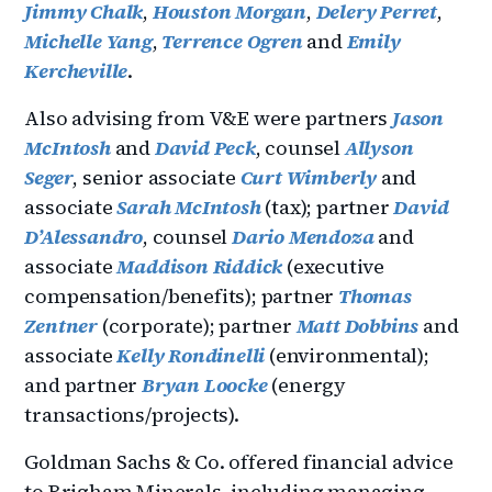
Jimmy Chalk
,
Houston Morgan
,
Delery Perret
,
Michelle Yang
,
Terrence Ogren
and
Emily
Kercheville
.
Also advising from V&E were partners
Jason
McIntosh
and
David Peck
, counsel
Allyson
Seger
, senior associate
Curt Wimberly
and
associate
Sarah McIntosh
(tax); partner
David
D’Alessandro
, counsel
Dario Mendoza
and
associate
Maddison Riddick
(executive
compensation/benefits); partner
Thomas
Zentner
(corporate); partner
Matt Dobbins
and
associate
Kelly Rondinelli
(environmental);
and partner
Bryan Loocke
(energy
transactions/projects).
Goldman Sachs & Co. offered financial advice
to Brigham Minerals, including managing