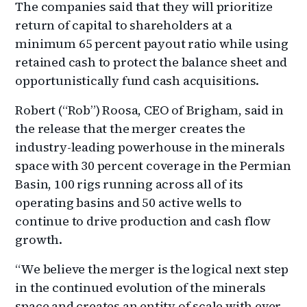
The companies said that they will prioritize
return of capital to shareholders at a
minimum 65 percent payout ratio while using
retained cash to protect the balance sheet and
opportunistically fund cash acquisitions.
Robert (“Rob”) Roosa, CEO of Brigham, said in
the release that the merger creates the
industry-leading powerhouse in the minerals
space with 30 percent coverage in the Permian
Basin, 100 rigs running across all of its
operating basins and 50 active wells to
continue to drive production and cash flow
growth.
“We believe the merger is the logical next step
in the continued evolution of the minerals
space and creates an entity of scale with ever