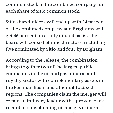
common stock in the combined company for
each share of Sitio common stock.
Sitio shareholders will end up with 54 percent
of the combined company and Brigham’s will
get 46 percent on a fully diluted basis. The
board will consist of nine directors, including
five nominated by Sitio and four by Brigham.
According to the release, the combination
brings together two of the largest public
companies in the oil and gas mineral and
royalty sector with complementary assets in
the Permian Basin and other oil-focused
regions. The companies claim the merger will
create an industry leader with a proven track
record of consolidating oil and gas mineral