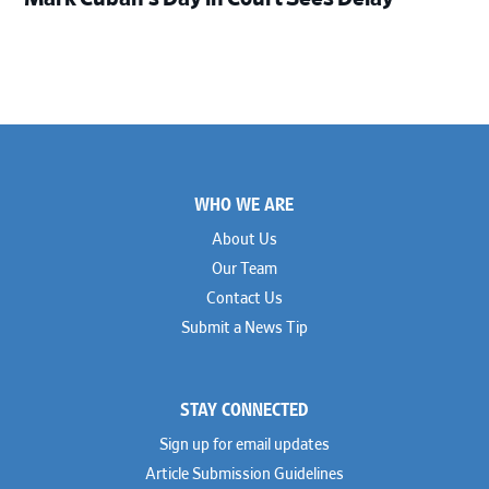
Footer
WHO WE ARE
About Us
Our Team
Contact Us
Submit a News Tip
STAY CONNECTED
Sign up for email updates
Article Submission Guidelines