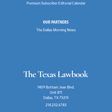
Premium Subscriber Editorial Calendar
OUR PARTNERS
The Dallas Morning News
1409 Botham Jean Blvd.
Unit 811
Dallas, TX 75215
214.232.6783