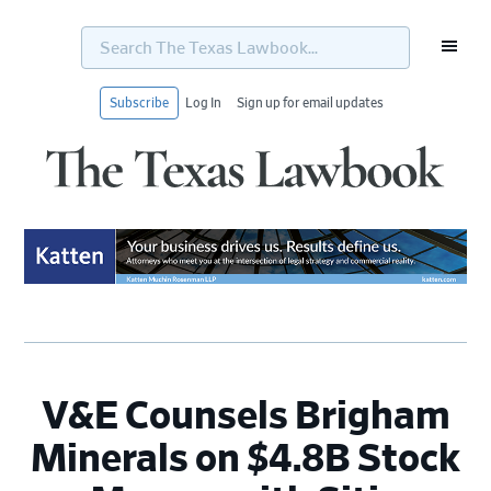
Search
The
Texas
Lawbook...
Subscribe
Log In
Sign up for email updates
Skip
Skip
Skip
Skip
to
to
to
to
primary
main
primary
footer
navigation
content
sidebar
V&E Counsels Brigham
Minerals on $4.8B Stock