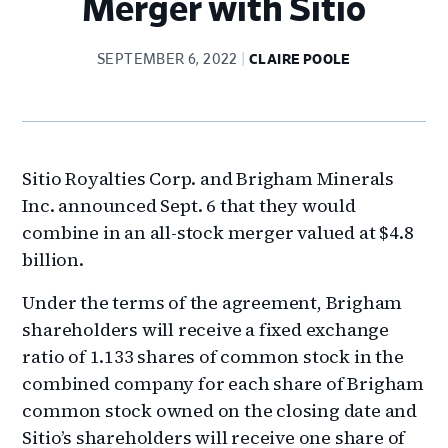
Merger with Sitio
SEPTEMBER 6, 2022
CLAIRE POOLE
Sitio Royalties Corp. and Brigham Minerals
Inc. announced Sept. 6 that they would
combine in an all-stock merger valued at $4.8
billion.
Under the terms of the agreement, Brigham
shareholders will receive a fixed exchange
ratio of 1.133 shares of common stock in the
combined company for each share of Brigham
common stock owned on the closing date and
Sitio’s shareholders will receive one share of