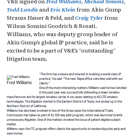
V&E signed on
Fred Williams
,
Michael Simons
,
Todd Landis
and
Eric Klein
from Akin Gump
Strauss Hauer & Feld, and
Craig Tyler
from
Wilson Sonsini Goodrich & Rosati.
Williams, who was deputy group leader of
Akin Gump’s global IP practice, said he is
excited to be a part of V&E’s “outstanding”
litigation team.
“The firm has a desire and interest in building a world-class IP
practice,” he said. “The new Taipei office coincides well with our
Fred Williams
clients.”
One of the most interesting matters Williams said he has handled
in the past year was successfully defending a major wireless
manufacturer and its largest wireless carrier in six cases relating to 4G LTE wireless
technologies. The litigation started in the Eastern District of Texas, but ended up in the
Northern District of California.
Williams has also been involved in two of the three cases the International Trade
Commission has taken as part of its 100-day pilot program, which was launched to limit
unnecessary litigation. One of the matters involved the issue of patent eligible subject
matter.
Williams says the ITC program offers clients the opportunity to resolve disputes early and
save money.