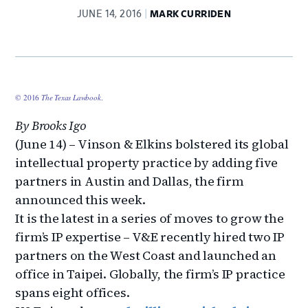
JUNE 14, 2016
MARK CURRIDEN
© 2016
The Texas Lawbook
.
By Brooks Igo
(June 14) – Vinson & Elkins bolstered its global
intellectual property practice by adding five
partners in Austin and Dallas, the firm
announced this week.
It is the latest in a series of moves to grow the
firm’s IP expertise – V&E recently hired two IP
partners on the West Coast and launched an
office in Taipei. Globally, the firm’s IP practice
spans eight offices.