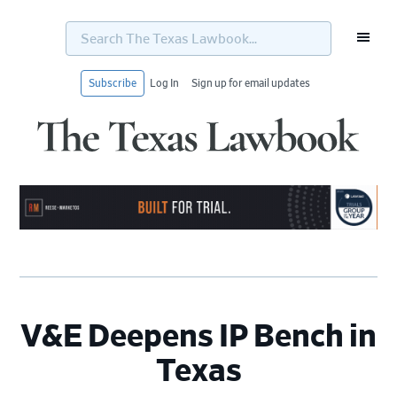
Search
The
Texas
Lawbook...
Subscribe
Log In
Sign up for email updates
Skip
Skip
Skip
Skip
to
to
to
to
primary
main
primary
footer
navigation
content
sidebar
V&E Deepens IP Bench in
Texas