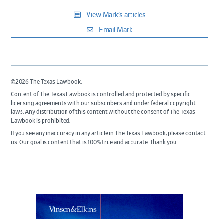
View Mark’s articles
Email Mark
©2026 The Texas Lawbook.
Content of The Texas Lawbook is controlled and protected by specific
licensing agreements with our subscribers and under federal copyright
laws. Any distribution of this content without the consent of The Texas
Lawbook is prohibited.
If you see any inaccuracy in any article in The Texas Lawbook, please contact
us. Our goal is content that is 100% true and accurate. Thank you.
Primary
Sidebar