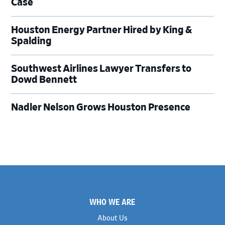
Case
Houston Energy Partner Hired by King &
Spalding
Southwest Airlines Lawyer Transfers to
Dowd Bennett
Nadler Nelson Grows Houston Presence
Footer
WHO WE ARE
About Us