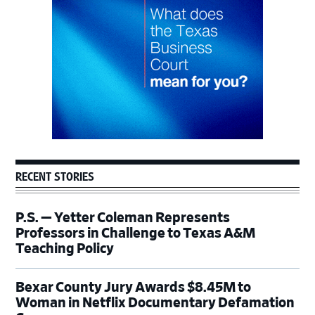
RECENT STORIES
P.S. — Yetter Coleman Represents
Professors in Challenge to Texas A&M
Teaching Policy
Bexar County Jury Awards $8.45M to
Woman in Netflix Documentary Defamation