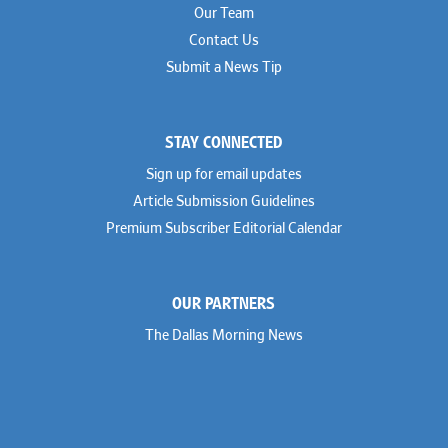
Our Team
Contact Us
Submit a News Tip
STAY CONNECTED
Sign up for email updates
Article Submission Guidelines
Premium Subscriber Editorial Calendar
OUR PARTNERS
The Dallas Morning News