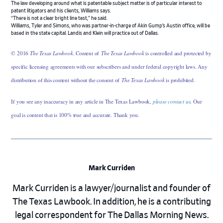
The law developing around what is patentable subject matter is of particular interest to
patent litigators and his clients, Williams says.
“There is not a clear bright line test,” he said.
Williams, Tyler and Simons, who was partner-in-charge of Akin Gump’s Austin office, will be
based in the state capital. Landis and Klein will practice out of Dallas.
© 2016
The Texas Lawbook
. Content of
The Texas Lawbook
is controlled and protected by
specific licensing agreements with our subscribers and under federal copyright laws. Any
distribution of this content without the consent of
The Texas Lawbook
is prohibited.
If you see any inaccuracy in any article in The Texas Lawbook,
please contact us
. Our
goal is content that is 100% true and accurate. Thank you.
Mark Curriden
Mark Curriden is a lawyer/journalist and founder of
The Texas Lawbook. In addition, he is a contributing
legal correspondent for The Dallas Morning News.