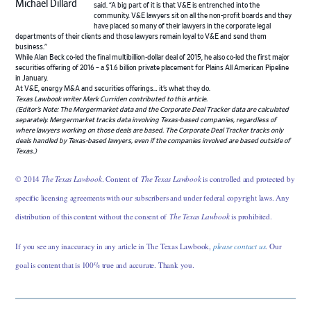
Michael Dillard
said. “A big part of it is that V&E is entrenched into the
community. V&E lawyers sit on all the non-profit boards and they
have placed so many of their lawyers in the corporate legal
departments of their clients and those lawyers remain loyal to V&E and send them
business.”
While Alan Beck co-led the final multibillion-dollar deal of 2015, he also co-led the first major
securities offering of 2016 – a $1.6 billion private placement for Plains All American Pipeline
in January.
At V&E, energy M&A and securities offerings… it’s what they do.
Texas Lawbook writer Mark Curriden contributed to this article.
(Editor’s Note: The Mergermarket data and the Corporate Deal Tracker data are calculated
separately. Mergermarket tracks data involving Texas-based companies, regardless of
where lawyers working on those deals are based. The Corporate Deal Tracker tracks only
deals handled by Texas-based lawyers, even if the companies involved are based outside of
Texas.)
© 2014
The Texas Lawbook
. Content of
The Texas Lawbook
is controlled and protected by
specific licensing agreements with our subscribers and under federal copyright laws. Any
distribution of this content without the consent of
The Texas Lawbook
is prohibited.
If you see any inaccuracy in any article in The Texas Lawbook,
please contact us
. Our
goal is content that is 100% true and accurate. Thank you.