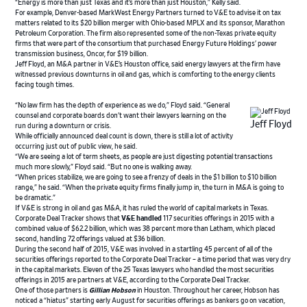
“Energy is more than just Texas and it’s more than just Houston,” Kelly said.
For example, Denver-based MarkWest Energy Partners turned to V&E to advise it on tax
matters related to its $20 billion merger with Ohio-based MPLX and its sponsor, Marathon
Petroleum Corporation. The firm also represented some of the non-Texas private equity
firms that were part of the consortium that purchased Energy Future Holdings’ power
transmission business, Oncor, for $19 billion.
Jeff Floyd, an M&A partner in V&E’s Houston office, said energy lawyers at the firm have
witnessed previous downturns in oil and gas, which is comforting to the energy clients
facing tough times.
“No law firm has the depth of experience as we do,” Floyd said. “General
counsel and corporate boards don’t want their lawyers learning on the
Jeff Floyd
run during a downturn or crisis.
While officially announced deal count is down, there is still a lot of activity
occurring just out of public view, he said.
“We are seeing a lot of term sheets, as people are just digesting potential transactions
much more slowly,” Floyd said. “But no one is walking away.
“When prices stabilize, we are going to see a frenzy of deals in the $1 billion to $10 billion
range,” he said. “When the private equity firms finally jump in, the turn in M&A is going to
be dramatic.”
If V&E is strong in oil and gas M&A, it has ruled the world of capital markets in Texas.
Corporate Deal Tracker shows that
V&E handled
117 securities offerings in 2015 with a
combined value of $62.2 billion, which was 38 percent more than Latham, which placed
second, handling 72 offerings valued at $36 billion.
During the second half of 2015, V&E was involved in a startling 45 percent of all of the
securities offerings reported to the Corporate Deal Tracker – a time period that was very dry
in the capital markets. Eleven of the 25 Texas lawyers who handled the most securities
offerings in 2015 are partners at V&E, according to the Corporate Deal Tracker.
One of those partners is
Gillian Hobson
in Houston. Throughout her career, Hobson has
noticed a “hiatus” starting early August for securities offerings as bankers go on vacation,