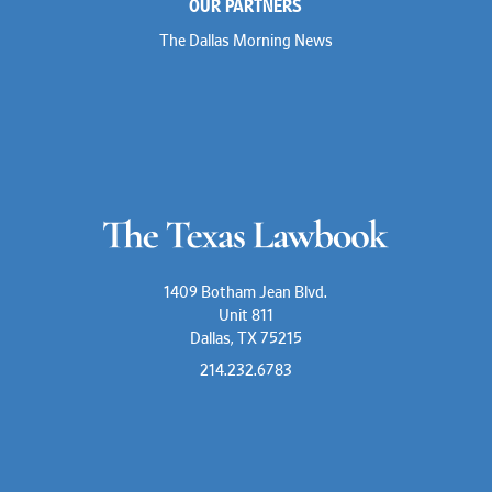
OUR PARTNERS
The Dallas Morning News
1409 Botham Jean Blvd.
Unit 811
Dallas, TX 75215
214.232.6783