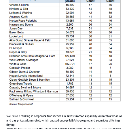
V&E’s No. 1 ranking in corporate transactions in Texas seemed especially vulnerable when oil
and gas prices plummeted, which caused energy M&A to go quiet and securities offerings
dry up.