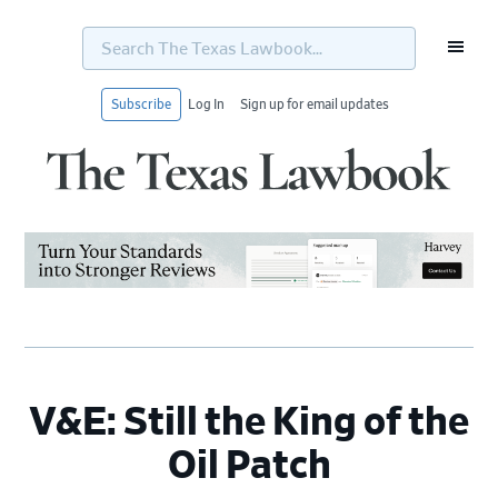
Search
The
Texas
Lawbook...
Subscribe
Log In
Sign up for email updates
Skip
Skip
Skip
Skip
to
to
to
to
primary
main
primary
footer
navigation
content
sidebar
V&E: Still the King of the
Oil Patch