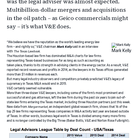
was the legal adviser was almost expected.
Multibillion-dollar mergers and acquisitions
in the oil patch – as Geico commercials might
say – it’s what V&E does.
“We believe we have the reputation as the world’s leading energy law
firm – and rightly so,” V&E chairman
Mark Kelly
said in an interview
Mark Kelly
with
The Texas Lawbook
.
The Houston-based law firm has dominated M&A charts for law firms
representing Texas-based businesses for as long as such accounting as
taken place, thanks to its strength in advising clients in the energy sector. As a result, V&E
reported record revenues and profits in 2014, as the lawyers in its Texas offices generated
more than $1 million in revenues each.
But many legal industry observers and competitors privately predicted V&E’s legacy of
supremacy in Texas M&A would end in 2015.
V&E certainly seemed vulnerable.
More than three-dozen V&E lawyers, including some of the firm’s most prominent and
successful oil and gas attorneys, left the law firm during the past six years to join out-of-
state law firms entering the Texas market, including three Houston partners just this week.
New data from
Mergermarket
, an independent global research firm, shows that 16 of the
top 25 law firms representing Texas companies in M&A activity last year are based outside
of Texas. In other words, business legal work in Texas is divided among many more firms
and is no longer controlled by the Big Three (Baker Botts, V&E and Norton Rose Fulbright).