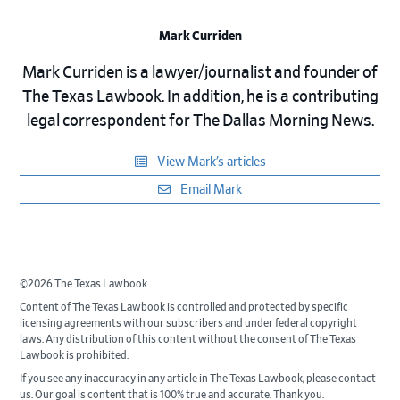
Mark Curriden
Mark Curriden is a lawyer/journalist and founder of
The Texas Lawbook. In addition, he is a contributing
legal correspondent for The Dallas Morning News.
View Mark’s articles
Email Mark
©2026 The Texas Lawbook.
Content of The Texas Lawbook is controlled and protected by specific
licensing agreements with our subscribers and under federal copyright
laws. Any distribution of this content without the consent of The Texas
Lawbook is prohibited.
If you see any inaccuracy in any article in The Texas Lawbook, please contact
us. Our goal is content that is 100% true and accurate. Thank you.