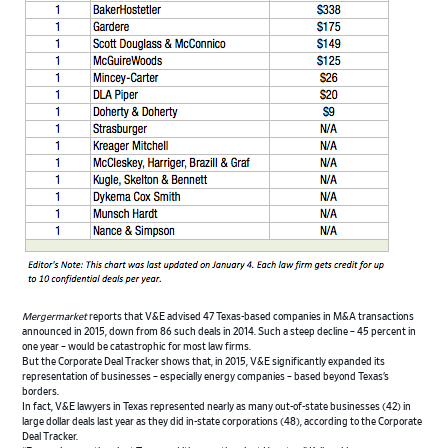
Mergermarket
reports that V&E advised 47 Texas-based companies in M&A transactions
announced in 2015, down from 86 such deals in 2014. Such a steep decline – 45 percent in
one year – would be catastrophic for most law firms.
But the Corporate Deal Tracker shows that, in 2015, V&E significantly expanded its
representation of businesses – especially energy companies – based beyond Texas’s
borders.
In fact, V&E lawyers in Texas represented nearly as many out-of-state businesses (42) in
large dollar deals last year as they did in-state corporations (48), according to the Corporate
Deal Tracker.