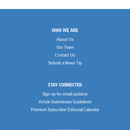
Footer
WHO WE ARE
About Us
Our Team
Contact Us
Submit a News Tip
STAY CONNECTED
Sign up for email updates
Article Submission Guidelines
Premium Subscriber Editorial Calendar