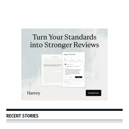
Primary
Sidebar
RECENT STORIES