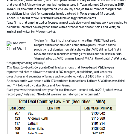
After all,
Mergermarket
data, which was provided exclusively to
The Texas Lawbook
, shows
that overall M&A involving companies headquartered in Texas plunged 23 percent in 2015.
To be sure, the crisis in the oil patch hit V&E doubly hard, as the number of mergers and
acquisitions it handled for companies headquartered in Texas plunged 45 percent.
About 60 percent of V&E’s revenues are from energy-related clients.
“Law firms that emphasized or focused almost exclusively on oil and gas work were going to
be hurt much more severely than firms with a broader client base,” said Chad Watt, an
analyst and writer for
Mergermarket
.
“No law firm fits into this category more than V&E,” Watt said.
Despite all the economic and competitive pressures and all the
Chad Watt
predictions of demise, new data shows that V&E still ranked first in
M&A and first in securities offerings for deal count in Texas in 2015.
“Against all odds, V&E remains king of M&A in the oil patch,” Watt said.
“It’s pretty amazing actually.”
The Texas Lawbook’s
Corporate Deal Tracker shows that Texas-based V&E lawyers
represented clients all over the world in 207 mergers, acquisitions, joint ventures,
divestitures and securities offerings with a combined value of $130 billion in 2015.
Andrews Kurth was second with 123 combined transactions. Latham & Watkins was third
with 117, followed by Baker Botts and Akin Gump.
“Last year was the second best year for our firm ever – second only to 2014, which was a
record year,” Kelly said. “No doubt we are in a challenging environment.”