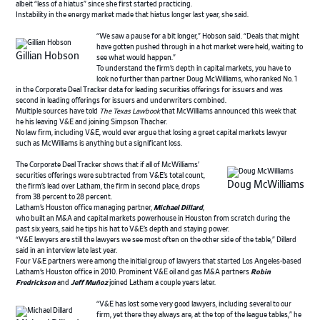
albeit “less of a hiatus” since she first started practicing.
Instability in the energy market made that hiatus longer last year, she said.
“We saw a pause for a bit longer,” Hobson said. “Deals that might
have gotten pushed through in a hot market were held, waiting to
Gillian Hobson
see what would happen.”
To understand the firm’s depth in capital markets, you have to
look no further than partner Doug McWilliams, who ranked No. 1
in the Corporate Deal Tracker data for leading securities offerings for issuers and was
second in leading offerings for issuers and underwriters combined.
Multiple sources have told
The Texas Lawbook
that McWilliams announced this week that
he his leaving V&E and joining Simpson Thacher.
No law firm, including V&E, would ever argue that losing a great capital markets lawyer
such as McWilliams is anything but a significant loss.
The Corporate Deal Tracker shows that if all of McWilliams’
securities offerings were subtracted from V&E’s total count,
Doug McWilliams
the firm’s lead over Latham, the firm in second place, drops
from 38 percent to 28 percent.
Latham’s Houston office managing partner,
Michael Dillard
,
who built an M&A and capital markets powerhouse in Houston from scratch during the
past six years, said he tips his hat to V&E’s depth and staying power.
“V&E lawyers are still the lawyers we see most often on the other side of the table,” Dillard
said in an interview late last year.
Four V&E partners were among the initial group of lawyers that started Los Angeles-based
Latham’s Houston office in 2010. Prominent V&E oil and gas M&A partners
Robin
Fredrickson
and
Jeff Muñoz
joined Latham a couple years later.
“V&E has lost some very good lawyers, including several to our
firm, yet there they always are, at the top of the league tables,” he