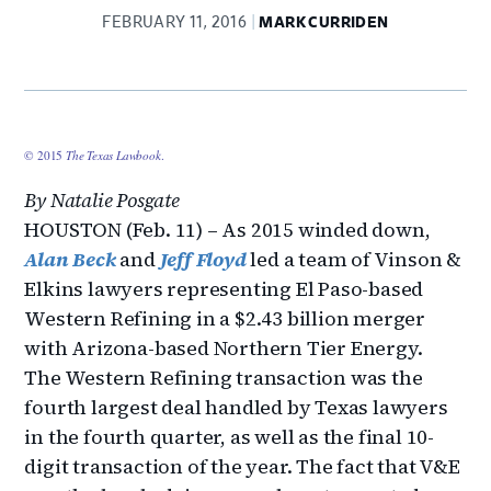
FEBRUARY 11, 2016
MARK CURRIDEN
© 2015
The Texas Lawbook
.
By Natalie Posgate
HOUSTON (Feb. 11) – As 2015 winded down,
Alan Beck
and
Jeff Floyd
led a team of Vinson &
Elkins lawyers representing El Paso-based
Western Refining in a $2.43 billion merger
with Arizona-based Northern Tier Energy.
The Western Refining transaction was the
fourth largest deal handled by Texas lawyers
in the fourth quarter, as well as the final 10-
digit transaction of the year. The fact that V&E