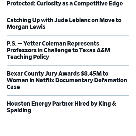
Protected: Curiosity as a Competitive Edge
Catching Up with Jude Leblanc on Move to
Morgan Lewis
P.S. — Yetter Coleman Represents
Professors in Challenge to Texas A&M
Teaching Policy
Bexar County Jury Awards $8.45M to
Woman in Netflix Documentary Defamation
Case
Houston Energy Partner Hired by King &
Spalding