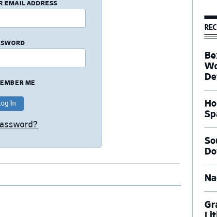
R EMAIL ADDRESS
REC
SSWORD
Be
Wo
De
EMBER ME
Ho
Sp
Password?
So
Do
Na
Gr
Li