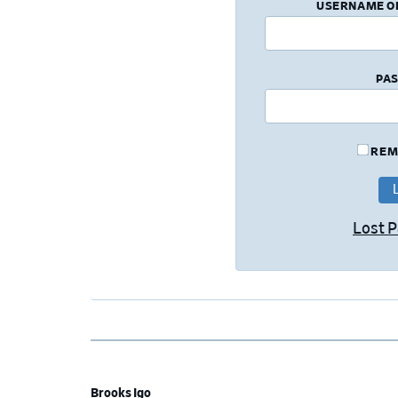
USERNAME O
PA
REM
Lost 
Brooks Igo