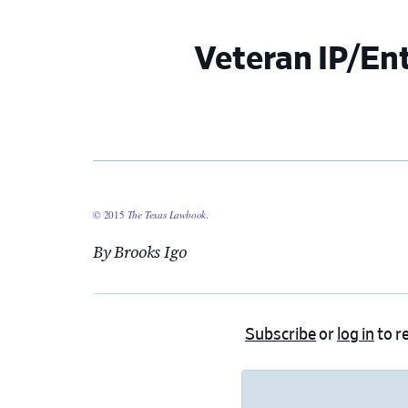
Veteran IP/En
© 2015
The Texas Lawbook
.
By Brooks Igo
Subscribe
or
log in
to re