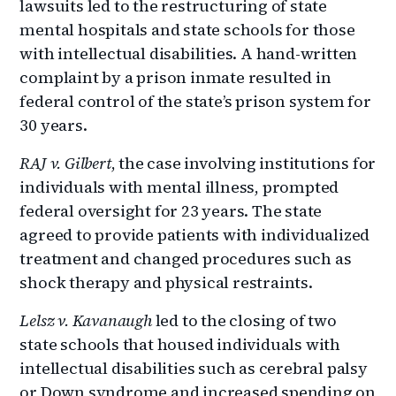
lawsuits led to the restructuring of state
mental hospitals and state schools for those
with intellectual disabilities. A hand-written
complaint by a prison inmate resulted in
federal control of the state’s prison system for
30 years.
RAJ v. Gilbert
, the case involving institutions for
individuals with mental illness, prompted
federal oversight for 23 years. The state
agreed to provide patients with individualized
treatment and changed procedures such as
shock therapy and physical restraints.
Lelsz v. Kavanaugh
led to the closing of two
state schools that housed individuals with
intellectual disabilities such as cerebral palsy
or Down syndrome and increased spending on