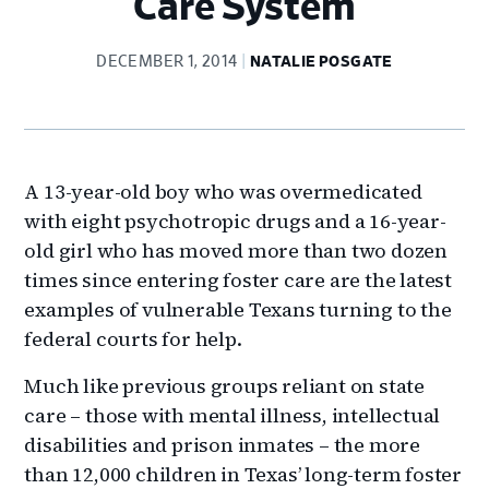
Care System
DECEMBER 1, 2014
NATALIE POSGATE
A 13-year-old boy who was overmedicated
with eight psychotropic drugs and a 16-year-
old girl who has moved more than two dozen
times since entering foster care are the latest
examples of vulnerable Texans turning to the
federal courts for help.
Much like previous groups reliant on state
care – those with mental illness, intellectual
disabilities and prison inmates – the more
than 12,000 children in Texas’ long-term foster