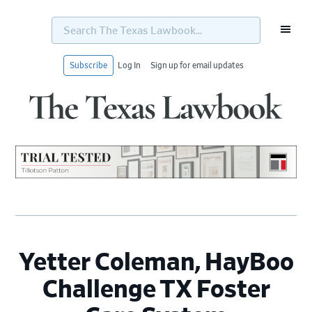
Search
The
Texas
Lawbook...
Subscribe
Log In
Sign up for email updates
Skip
Skip
Skip
Skip
to
to
to
to
primary
main
primary
footer
navigation
content
sidebar
Yetter Coleman, HayBoo
Challenge TX Foster