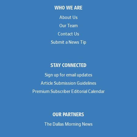
Footer
WHO WE ARE
About Us
Our Team
Contact Us
Submit a News Tip
STAY CONNECTED
Sign up for email updates
Article Submission Guidelines
Premium Subscriber Editorial Calendar
OUR PARTNERS
The Dallas Morning News