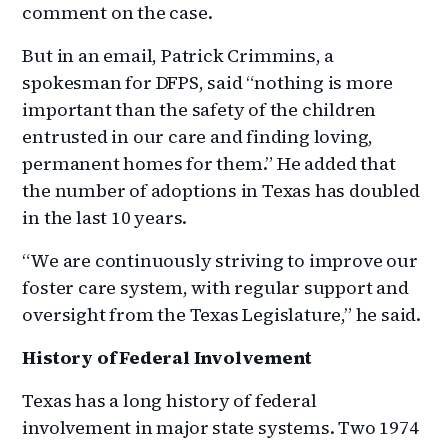
comment on the case.
But in an email, Patrick Crimmins, a
spokesman for DFPS, said “nothing is more
important than the safety of the children
entrusted in our care and finding loving,
permanent homes for them.” He added that
the number of adoptions in Texas has doubled
in the last 10 years.
“We are continuously striving to improve our
foster care system, with regular support and
oversight from the Texas Legislature,” he said.
History of Federal Involvement
Texas has a long history of federal
involvement in major state systems. Two 1974