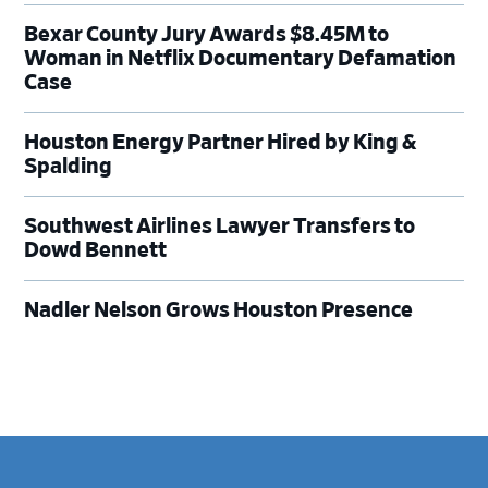
Bexar County Jury Awards $8.45M to
Woman in Netflix Documentary Defamation
Case
Houston Energy Partner Hired by King &
Spalding
Southwest Airlines Lawyer Transfers to
Dowd Bennett
Nadler Nelson Grows Houston Presence