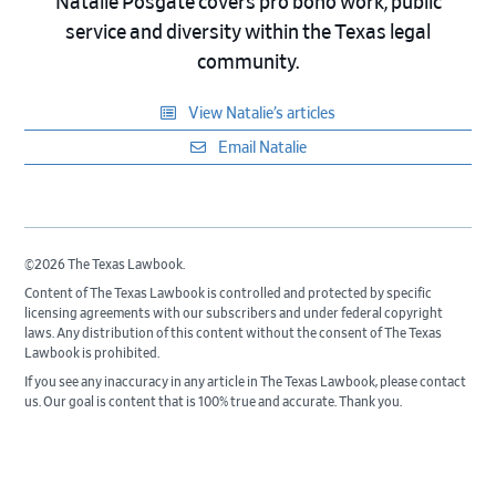
Natalie Posgate covers pro bono work, public
service and diversity within the Texas legal
community.
View Natalie’s articles
Email Natalie
©2026 The Texas Lawbook.
Content of The Texas Lawbook is controlled and protected by specific
licensing agreements with our subscribers and under federal copyright
laws. Any distribution of this content without the consent of The Texas
Lawbook is prohibited.
If you see any inaccuracy in any article in The Texas Lawbook, please contact
us. Our goal is content that is 100% true and accurate. Thank you.