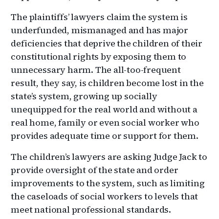
The plaintiffs’ lawyers claim the system is
underfunded, mismanaged and has major
deficiencies that deprive the children of their
constitutional rights by exposing them to
unnecessary harm. The all-too-frequent
result, they say, is children become lost in the
state’s system, growing up socially
unequipped for the real world and without a
real home, family or even social worker who
provides adequate time or support for them.
The children’s lawyers are asking Judge Jack to
provide oversight of the state and order
improvements to the system, such as limiting
the caseloads of social workers to levels that
meet national professional standards.