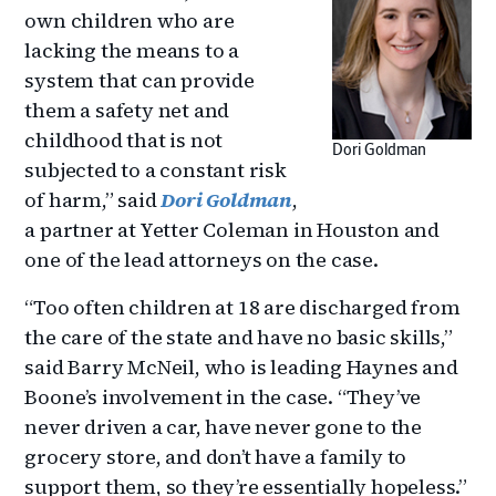
own children who are
lacking the means to a
system that can provide
them a safety net and
childhood that is not
Dori Goldman
subjected to a constant risk
of harm,” said
Dori Goldman
,
a partner at Yetter Coleman in Houston and
one of the lead attorneys on the case.
“Too often children at 18 are discharged from
the care of the state and have no basic skills,”
said Barry McNeil, who is leading Haynes and
Boone’s involvement in the case. “They’ve
never driven a car, have never gone to the
grocery store, and don’t have a family to
support them, so they’re essentially hopeless.”