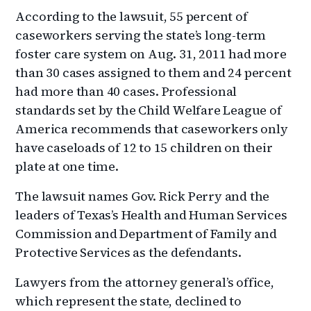
According to the lawsuit, 55 percent of
caseworkers serving the state’s long-term
foster care system on Aug. 31, 2011 had more
than 30 cases assigned to them and 24 percent
had more than 40 cases. Professional
standards set by the Child Welfare League of
America recommends that caseworkers only
have caseloads of 12 to 15 children on their
plate at one time.
The lawsuit names Gov. Rick Perry and the
leaders of Texas’s Health and Human Services
Commission and Department of Family and
Protective Services as the defendants.
Lawyers from the attorney general’s office,
which represent the state, declined to