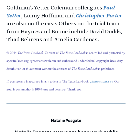
Goldman’s Yetter Coleman colleagues
Paul
Yetter
, Lonny Hoffman and
Christopher Porter
are also on the case. Others on the trial team
from Haynes and Boone include David Dodds,
Thad Behrens and Amelia Cardenas.
© 2014
The Texas Lawbook
. Content of
The Texas Lawbook
is controlled and protected by
specific licensing agreements with our subscribers and under federal copyright laws. Any
distribution of this content without the consent of
The Texas Lawbook
is prohibited.
If you see any inaccuracy in any article in The Texas Lawbook,
please contact us
. Our
goal is content that is 100% true and accurate. Thank you.
Natalie Posgate