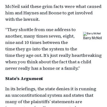
McNeil said these grim facts were what caused
him and Haynes and Boone to get involved
with the lawsuit.
“They shuttle from one address to
another, many times seven, eight,
Barry McNeil
nine and 10 times between the
time they go into the system to the
time they age out. It’s just really heartbreaking
when you think about the fact that a child
never really has a home or a family.”
State’s Argument
In its briefings, the state denies it is running
an unconstitutional system and states that
many of the plaintiffs’ statements are