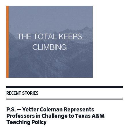
Primary
Sidebar
RECENT STORIES
P.S. — Yetter Coleman Represents
Professors in Challenge to Texas A&M
Teaching Policy