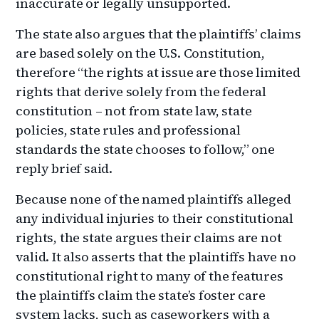
inaccurate or legally unsupported.
The state also argues that the plaintiffs’ claims
are based solely on the U.S. Constitution,
therefore “the rights at issue are those limited
rights that derive solely from the federal
constitution – not from state law, state
policies, state rules and professional
standards the state chooses to follow,” one
reply brief said.
Because none of the named plaintiffs alleged
any individual injuries to their constitutional
rights, the state argues their claims are not
valid. It also asserts that the plaintiffs have no
constitutional right to many of the features
the plaintiffs claim the state’s foster care
system lacks, such as caseworkers with a