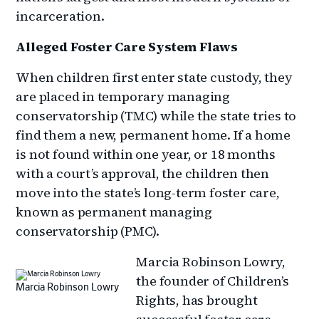
incarceration.
Alleged Foster Care System Flaws
When children first enter state custody, they
are placed in temporary managing
conservatorship (TMC) while the state tries to
find them a new, permanent home. If a home
is not found within one year, or 18 months
with a court’s approval, the children then
move into the state’s long-term foster care,
known as permanent managing
conservatorship (PMC).
Marcia Robinson Lowry,
the founder of Children’s
Marcia Robinson Lowry
Rights, has brought