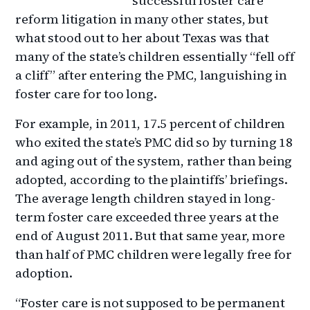
successful foster care
reform litigation in many other states, but
what stood out to her about Texas was that
many of the state’s children essentially “fell off
a cliff” after entering the PMC, languishing in
foster care for too long.
For example, in 2011, 17.5 percent of children
who exited the state’s PMC did so by turning 18
and aging out of the system, rather than being
adopted, according to the plaintiffs’ briefings.
The average length children stayed in long-
term foster care exceeded three years at the
end of August 2011. But that same year, more
than half of PMC children were legally free for
adoption.
“Foster care is not supposed to be permanent