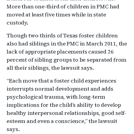
More than one-third of children in PMC had
moved at least five times while in state
custody.
Though two-thirds of Texas foster children
also had siblings in the PMC in March 2011, the
lack of appropriate placements caused 26
percent of sibling groups to be separated from
all their siblings, the lawsuit says.
“Each move that a foster child experiences
interrupts normal development and adds
psychological trauma, with long-term
implications for the child’s ability to develop
healthy interpersonal relationships, good self-
esteem and even a conscience,” the lawsuit
says.