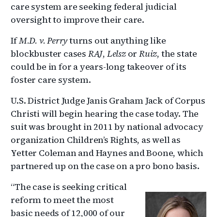
care system are seeking federal judicial
oversight to improve their care.
If
M.D. v. Perry
turns out anything like
blockbuster cases
RAJ
,
Lelsz
or
Ruiz
, the state
could be in for a years-long takeover of its
foster care system.
U.S. District Judge Janis Graham Jack of Corpus
Christi will begin hearing the case today. The
suit was brought in 2011 by national advocacy
organization Children’s Rights, as well as
Yetter Coleman and Haynes and Boone, which
partnered up on the case on a pro bono basis.
“The case is seeking critical
reform to meet the most
basic needs of 12,000 of our