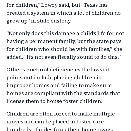
for children,” Lowry said, but “Texas has
created a system in which a lot of children do
grow up” in state custody.
“Not only does this damage a child’s life for not
having a permanent family, but the state pays
for children who should be with families,” she
added. “It’s not even fiscally sound to do this.”
Other structural deficiencies the lawsuit
points out include placing children in
improper homes and failing to make sure
homes are compliant with the standards that
license them to house foster children.
Children are often forced to make multiple
moves and can be placed in foster care
hundreds of miles from their hometowns.