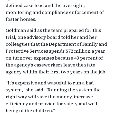
defined case load and the oversight,
monitoring and compliance enforcement of
foster homes.
Goldman said as the team prepared for this
trial, one advisory board told her and her
colleagues that the Department of Family and
Protective Services spends $72 million a year
on turnover expenses because 43 percent of
the agency’s caseworkers leave the state
agency within their first two years on the job.
“It’s expensive and wasteful to run a bad
system,” she said. “Running the system the
right way will save the money, increase
efficiency and provide for safety and well-
being of the children.”