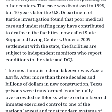
other centers. The case was dismissed in 1995,
but 10 years later the U.S. Department of
Justice investigation found that poor medical
care and understaffing may have contributed
to deaths in the facilities, now called State
Supported Living Centers. Under a 2009
settlement with the state, the facilities are
subject to independent monitors who report
conditions to the state and DOJ.
The most famous federal takeover was
Ruiz v.
Estelle
. After more than three decades and
billions of dollars in new construction, Texas
prisons were transformed from brutally
overcrowded cellblocks where certain favored
inmates exercised control to one of the
nation’s largest and most modern systems of