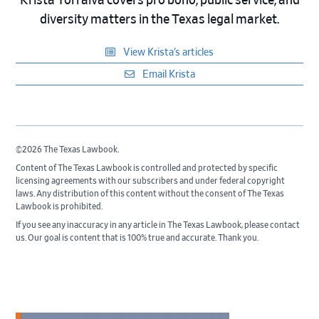
Krista Torralva covers pro bono, public service, and
diversity matters in the Texas legal market.
View Krista’s articles
Email Krista
©2026 The Texas Lawbook.
Content of The Texas Lawbook is controlled and protected by specific
licensing agreements with our subscribers and under federal copyright
laws. Any distribution of this content without the consent of The Texas
Lawbook is prohibited.
If you see any inaccuracy in any article in The Texas Lawbook, please contact
us. Our goal is content that is 100% true and accurate. Thank you.