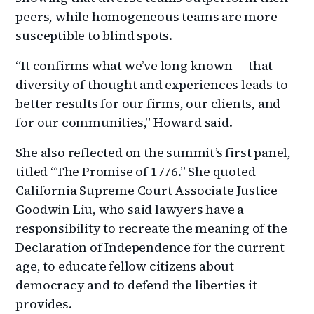
peers, while homogeneous teams are more
susceptible to blind spots.
“It confirms what we’ve long known — that
diversity of thought and experiences leads to
better results for our firms, our clients, and
for our communities,” Howard said.
She also reflected on the summit’s first panel,
titled “The Promise of 1776.” She quoted
California Supreme Court Associate Justice
Goodwin Liu, who said lawyers have a
responsibility to recreate the meaning of the
Declaration of Independence for the current
age, to educate fellow citizens about
democracy and to defend the liberties it
provides.