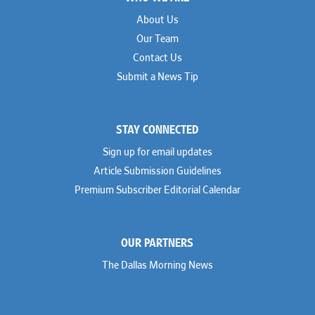
About Us
Our Team
Contact Us
Submit a News Tip
STAY CONNECTED
Sign up for email updates
Article Submission Guidelines
Premium Subscriber Editorial Calendar
OUR PARTNERS
The Dallas Morning News