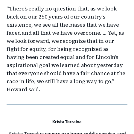
“There’s really no question that, as we look
back on our 250 years of our country’s
existence, we see all the biases that we have
faced and all that we have overcome. … Yet, as
we look forward, we recognize that in our
fight for equity, for being recognized as
having been created equal and for Lincoln’s
aspirational goal we learned about yesterday
that everyone should have a fair chance at the
race in life, we still have a long way to go,”
Howard said.
Krista Torralva