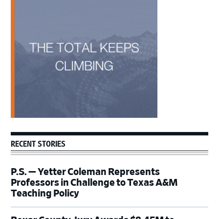
Primary
Sidebar
RECENT STORIES
P.S. — Yetter Coleman Represents
Professors in Challenge to Texas A&M
Teaching Policy