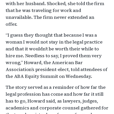
with her husband. Shocked, she told the firm
that he was traveling for work and
unavailable. The firm never extended an
offer.
“I guess they thought that because I was a
woman I would not stay in the legal practice
and that it wouldn’t be worth their while to
hire me. Needless to say, I proved them very
wrong,” Howard, the American Bar
Association’s president-elect, told attendees of
the ABA Equity Summit on Wednesday.
The story served as a reminder of how far the
legal profession has come and how far it still
has to go, Howard said, as lawyers, judges,
academics and corporate counsel gathered for