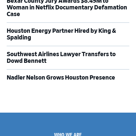
Bexar County Jury Awards $8.45M to
Woman in Netflix Documentary Defamation
Case
Houston Energy Partner Hired by King &
Spalding
Southwest Airlines Lawyer Transfers to
Dowd Bennett
Nadler Nelson Grows Houston Presence
Footer
WHO WE ARE