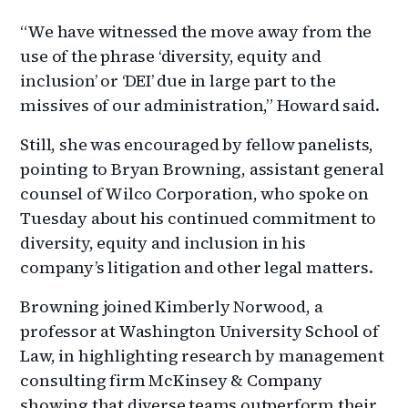
“We have witnessed the move away from the
use of the phrase ‘diversity, equity and
inclusion’ or ‘DEI’ due in large part to the
missives of our administration,” Howard said.
Still, she was encouraged by fellow panelists,
pointing to Bryan Browning, assistant general
counsel of Wilco Corporation, who spoke on
Tuesday about his continued commitment to
diversity, equity and inclusion in his
company’s litigation and other legal matters.
Browning joined Kimberly Norwood, a
professor at Washington University School of
Law, in highlighting research by management
consulting firm McKinsey & Company
showing that diverse teams outperform their