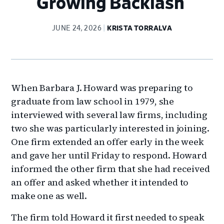
Growing Backlash
JUNE 24, 2026
KRISTA TORRALVA
When Barbara J. Howard was preparing to
graduate from law school in 1979, she
interviewed with several law firms, including
two she was particularly interested in joining.
One firm extended an offer early in the week
and gave her until Friday to respond. Howard
informed the other firm that she had received
an offer and asked whether it intended to
make one as well.
The firm told Howard it first needed to speak