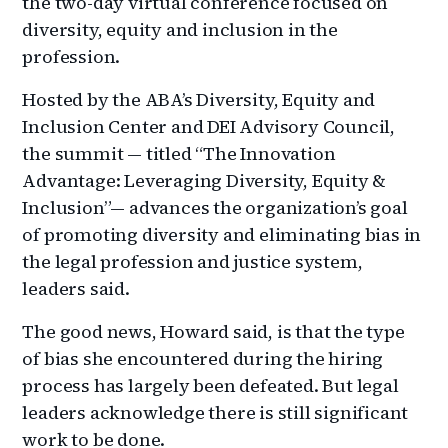
the two-day virtual conference focused on
diversity, equity and inclusion in the
profession.
Hosted by the ABA’s Diversity, Equity and
Inclusion Center and DEI Advisory Council,
the summit — titled “The Innovation
Advantage: Leveraging Diversity, Equity &
Inclusion”— advances the organization’s goal
of promoting diversity and eliminating bias in
the legal profession and justice system,
leaders said.
The good news, Howard said, is that the type
of bias she encountered during the hiring
process has largely been defeated. But legal
leaders acknowledge there is still significant
work to be done.