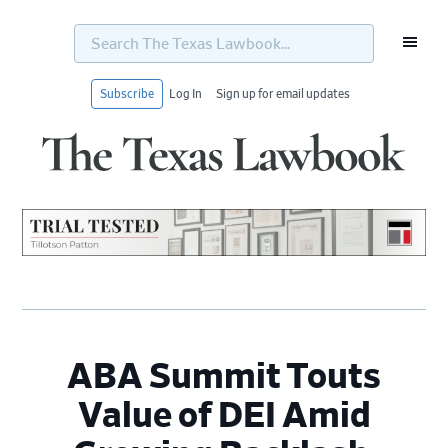
Search
The
Texas
Lawbook...
Subscribe
Log In
Sign up for email updates
Skip
Skip
Skip
Skip
to
to
to
to
primary
main
primary
footer
navigation
content
sidebar
ABA Summit Touts
Value of DEI Amid