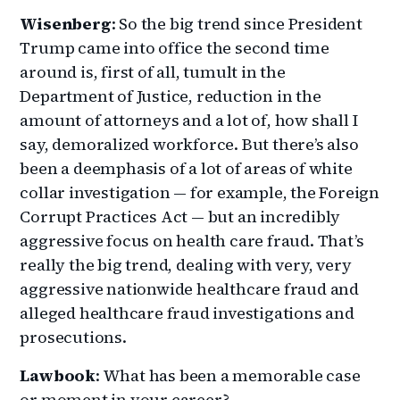
Wisenberg
: So the big trend since President
Trump came into office the second time
around is, first of all, tumult in the
Department of Justice, reduction in the
amount of attorneys and a lot of, how shall I
say, demoralized workforce. But there’s also
been a deemphasis of a lot of areas of white
collar investigation — for example, the Foreign
Corrupt Practices Act — but an incredibly
aggressive focus on health care fraud. That’s
really the big trend, dealing with very, very
aggressive nationwide healthcare fraud and
alleged healthcare fraud investigations and
prosecutions.
Lawbook
: What has been a memorable case
or moment in your career?