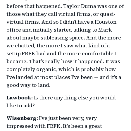
before that happened. Taylor Duma was one of
those what they call virtual firms, or quasi-
virtual firms. And so I didn’t have a Houston
office and initially started talking to Mark
about maybe subleasing space. And the more
we chatted, the more I saw what kind of a
setup FBFK had and the more comfortable I
became. That’s really how it happened. It was
completely organic, which is probably how
I’ve landed at most places I’ve been — and it’s a
good way to land.
Lawbook
: Is there anything else you would
like to add?
Wisenberg
: I’ve just been very, very
impressed with FBFK. It’s been a great