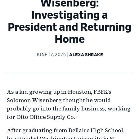
Wisenberg:
Investigating a
President and Returning
Home
JUNE 17, 2026
ALEXA SHRAKE
As a kid growing up in Houston, FBFK’s
Solomon Wisenberg thought he would
probably go into the family business, working
for Otto Office Supply Co.
After graduating from Bellaire High School,
he attended Washington University in St.