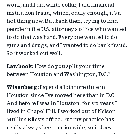
work, and I did white collar, I did financial
institution fraud, which, oddly enough, it’s a
hot thing now. But back then, trying to find
people in the U.S. attorney’s office who wanted
to do that was hard. Everyone wanted to do
guns and drugs, and I wanted to do bank fraud.
So it worked out well.
Lawbook
: How do you split your time
between Houston and Washington, D.C.?
Wisenberg
: I spend a lot more time in
Houston since I’ve moved here than in D.C.
And before I was in Houston, for six years I
lived in Chapel Hill. I worked out of Nelson
Mullins Riley’s office. But my practice has
really always been nationwide, so it doesn’t