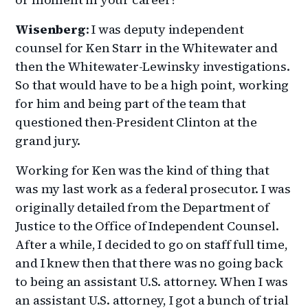
Wisenberg
: I was deputy independent
counsel for Ken Starr in the Whitewater and
then the Whitewater-Lewinsky investigations.
So that would have to be a high point, working
for him and being part of the team that
questioned then-President Clinton at the
grand jury.
Working for Ken was the kind of thing that
was my last work as a federal prosecutor. I was
originally detailed from the Department of
Justice to the Office of Independent Counsel.
After a while, I decided to go on staff full time,
and I knew then that there was no going back
to being an assistant U.S. attorney. When I was
an assistant U.S. attorney, I got a bunch of trial