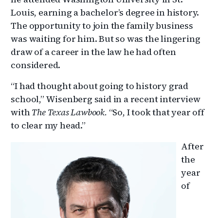
Louis, earning a bachelor’s degree in history.
The opportunity to join the family business
was waiting for him. But so was the lingering
draw of a career in the law he had often
considered.
“I had thought about going to history grad
school,” Wisenberg said in a recent interview
with
The Texas Lawbook.
“So, I took that year off
to clear my head.”
After
the
year
of