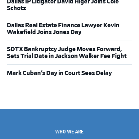
Dallas IP Litigator David Higer Joins Cole
Schotz
Dallas Real Estate Finance Lawyer Kevin
Wakefield Joins Jones Day
SDTX Bankruptcy Judge Moves Forward,
Sets Trial Date in Jackson Walker Fee Fight
Mark Cuban’s Day in Court Sees Delay
Footer
WHO WE ARE