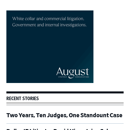
Primary
Sidebar
RECENT STORIES
Two Years, Ten Judges, One Standount Case