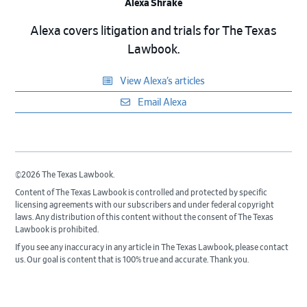
Alexa Shrake
Alexa covers litigation and trials for The Texas
Lawbook.
View Alexa’s articles
Email Alexa
©2026 The Texas Lawbook.
Content of The Texas Lawbook is controlled and protected by specific
licensing agreements with our subscribers and under federal copyright
laws. Any distribution of this content without the consent of The Texas
Lawbook is prohibited.
If you see any inaccuracy in any article in The Texas Lawbook, please contact
us. Our goal is content that is 100% true and accurate. Thank you.