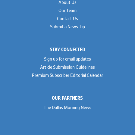
About Us
Our Team
Contact Us
Submit a News Tip
STAY CONNECTED
Sign up for email updates
Article Submission Guidelines
Premium Subscriber Editorial Calendar
OUR PARTNERS
The Dallas Morning News