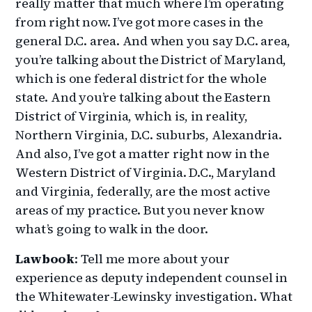
really matter that much where I’m operating
from right now. I’ve got more cases in the
general D.C. area. And when you say D.C. area,
you’re talking about the District of Maryland,
which is one federal district for the whole
state. And you’re talking about the Eastern
District of Virginia, which is, in reality,
Northern Virginia, D.C. suburbs, Alexandria.
And also, I’ve got a matter right now in the
Western District of Virginia. D.C., Maryland
and Virginia, federally, are the most active
areas of my practice. But you never know
what’s going to walk in the door.
Lawbook
: Tell me more about your
experience as deputy independent counsel in
the Whitewater-Lewinsky investigation. What