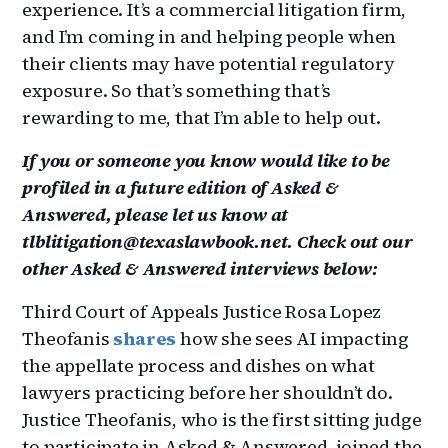
experience. It’s a commercial litigation firm,
and I’m coming in and helping people when
their clients may have potential regulatory
exposure. So that’s something that’s
rewarding to me, that I’m able to help out.
If you or someone you know would like to be
profiled in a future edition of Asked &
Answered, please let us know at
tlblitigation@texaslawbook.net. Check out our
other Asked & Answered interviews below:
Third Court of Appeals Justice Rosa Lopez
Theofanis
shares
how she sees AI impacting
the appellate process and dishes on what
lawyers practicing before her shouldn’t do.
Justice Theofanis, who is the first sitting judge
to participate in Asked & Answered, joined the