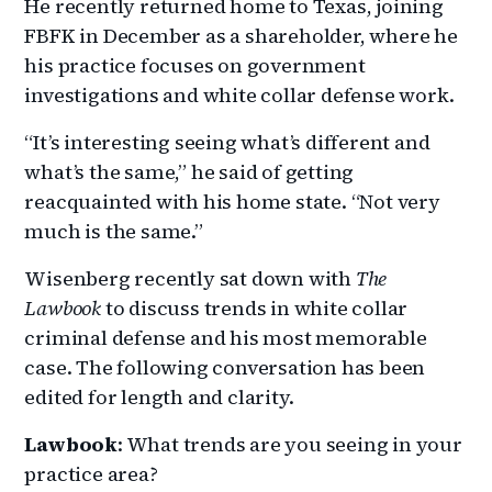
He recently returned home to Texas, joining
FBFK in December as a shareholder, where he
his practice focuses on government
investigations and white collar defense work.
“It’s interesting seeing what’s different and
what’s the same,” he said of getting
reacquainted with his home state. “Not very
much is the same.”
Wisenberg recently sat down with
The
Lawbook
to discuss trends in white collar
criminal defense and his most memorable
case. The following conversation has been
edited for length and clarity.
Lawbook
: What trends are you seeing in your
practice area?