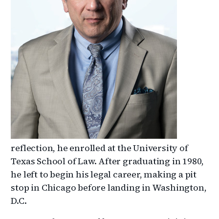
reflection, he enrolled at the University of
Texas School of Law. After graduating in 1980,
he left to begin his legal career, making a pit
stop in Chicago before landing in Washington,
D.C.