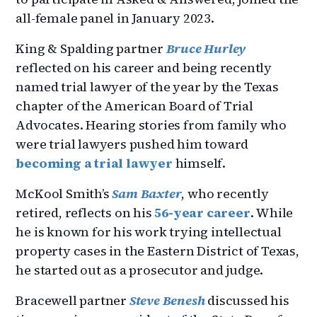
all-female panel in January 2023.
King & Spalding partner
Bruce Hurley
reflected on his career and being recently
named trial lawyer of the year by the Texas
chapter of the American Board of Trial
Advocates. Hearing stories from family who
were trial lawyers pushed him toward
becoming a trial lawyer
himself.
McKool Smith’s
Sam Baxter
, who recently
retired, reflects on his
56-year career
. While
he is known for his work trying intellectual
property cases in the Eastern District of Texas,
he started out as a prosecutor and judge.
Bracewell partner
Steve Benesh
discussed his