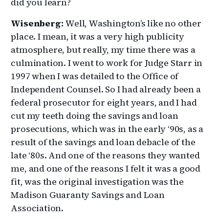
did you learn?
Wisenberg:
Well, Washington’s like no other
place. I mean, it was a very high publicity
atmosphere, but really, my time there was a
culmination. I went to work for Judge Starr in
1997 when I was detailed to the Office of
Independent Counsel. So I had already been a
federal prosecutor for eight years, and I had
cut my teeth doing the savings and loan
prosecutions, which was in the early ‘90s, as a
result of the savings and loan debacle of the
late ‘80s. And one of the reasons they wanted
me, and one of the reasons I felt it was a good
fit, was the original investigation was the
Madison Guaranty Savings and Loan
Association.