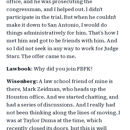
office, and he was prosecuting the
congressman, and I helped out. I didn’t
participate in the trial. But when he couldn’t
make it down to San Antonio, I would do
things administratively for him. That’s how I
met him and got to be friends with him. And
so I did not seek in any way to work for Judge
Starr. The offer came to me.
Lawbook
: Why did you join FBFK?
Wisenberg:
A law school friend of mine is
there, Mark Zeidman, who heads up the
Houston office. And we started chatting, and
had a series of discussions. And I really had
not been thinking along the lines of moving. I
was at Taylor Duma at the time, which
recently closed its doors, but this is well