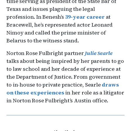
time serving as president of the State Bar of
Texas and issues plaguing the legal
profession. In Benesh’s
39-year career
at
Bracewell, he’s represented actor Leonard
Nimoy and called the prime minister of
Belarus to the witness stand.
Norton Rose Fulbright partner
Julie Searle
talks about being inspired by her parents to go
to law school and her decade of experience at
the Department of Justice. From government
to in-house to private practice, Searle
draws
on these experiences
in her role as a litigator
in Norton Rose Fulbright’s Austin office.