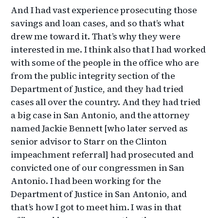
And I had vast experience prosecuting those
savings and loan cases, and so that’s what
drew me toward it. That’s why they were
interested in me. I think also that I had worked
with some of the people in the office who are
from the public integrity section of the
Department of Justice, and they had tried
cases all over the country. And they had tried
a big case in San Antonio, and the attorney
named Jackie Bennett [who later served as
senior advisor to Starr on the Clinton
impeachment referral] had prosecuted and
convicted one of our congressmen in San
Antonio. I had been working for the
Department of Justice in San Antonio, and
that’s how I got to meet him. I was in that