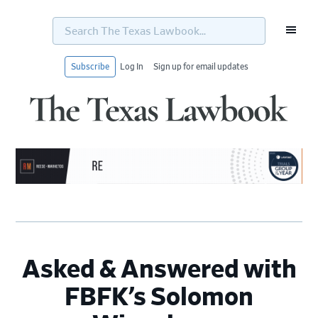
Search
The
Texas
Lawbook...
Subscribe
Log In
Sign up for email updates
Skip
Skip
Skip
Skip
to
to
to
to
primary
main
primary
footer
navigation
content
sidebar
Asked & Answered with
FBFK’s Solomon