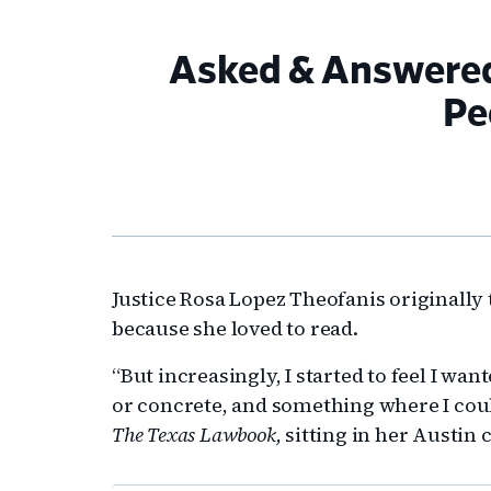
Asked & Answered 
Pe
Justice Rosa Lopez Theofanis originally
because she loved to read.
“But increasingly, I started to feel I wan
or concrete, and something where I coul
The Texas Lawbook,
sitting in her Austin