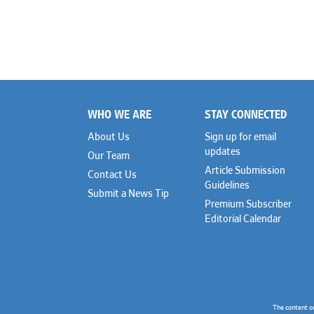
WHO WE ARE
STAY CONNECTED
Footer
About Us
Sign up for email
updates
Our Team
Article Submission
Contact Us
Guidelines
Submit a News Tip
Premium Subscriber
Editorial Calendar
The content o