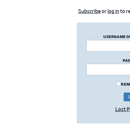
Subscribe
or
log in
to re
USERNAME O
PA
REM
Lost 