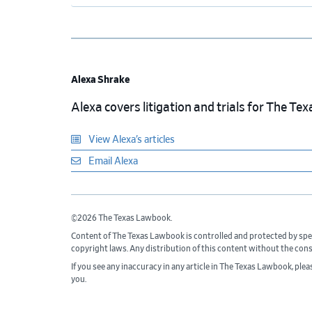
Alexa Shrake
Alexa covers litigation and trials for The T
View Alexa’s articles
Email Alexa
©2026 The Texas Lawbook.
Content of The Texas Lawbook is controlled and protected by spe
copyright laws. Any distribution of this content without the con
If you see any inaccuracy in any article in The Texas Lawbook, ple
you.