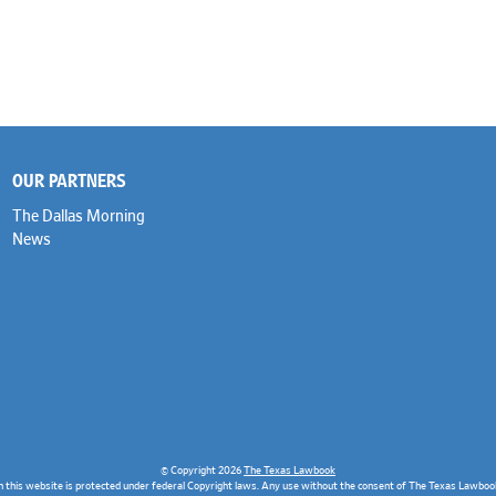
OUR PARTNERS
The Dallas Morning
News
© Copyright 2026
The Texas Lawbook
n this website is protected under federal Copyright laws. Any use without the consent of The Texas Lawbook 