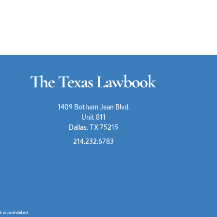
1409 Botham Jean Blvd.
Unit 811
Dallas, TX 75215
214.232.6783
is prohibited.