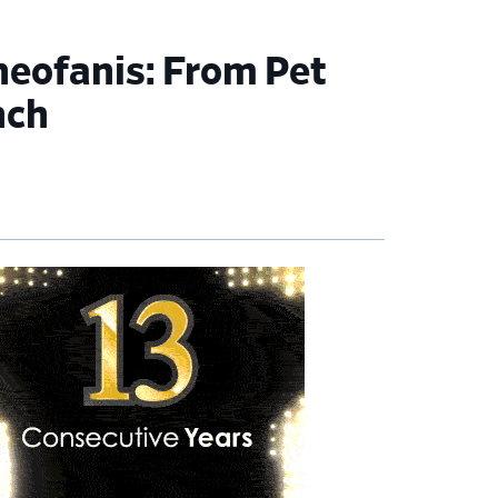
heofanis: From Pet
nch
imary
debar