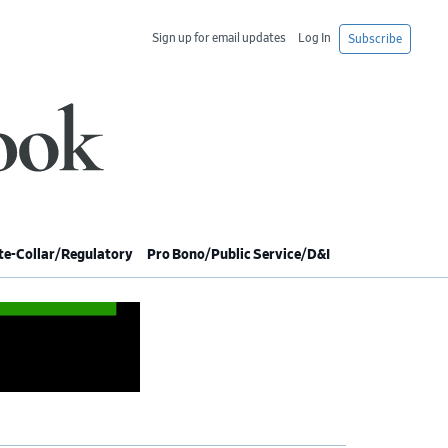
Sign up for email updates
Log In
Subscribe
e-Collar/Regulatory
Pro Bono/Public Service/D&I