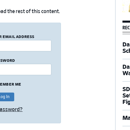
ad the rest of this content.
REC
R EMAIL ADDRESS
Dal
Sc
SSWORD
Da
Wa
EMBER ME
SD
Se
Fi
Password?
Ma