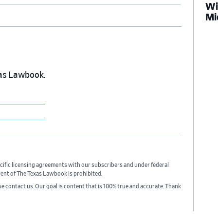
Wi
Mi
exas Lawbook.
cific licensing agreements with our subscribers and under federal
sent of The Texas Lawbook is prohibited.
ase contact us. Our goal is content that is 100% true and accurate. Thank