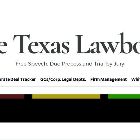
rate Deal Tracker
GCs/Corp. Legal Depts.
Firm Management
Whit