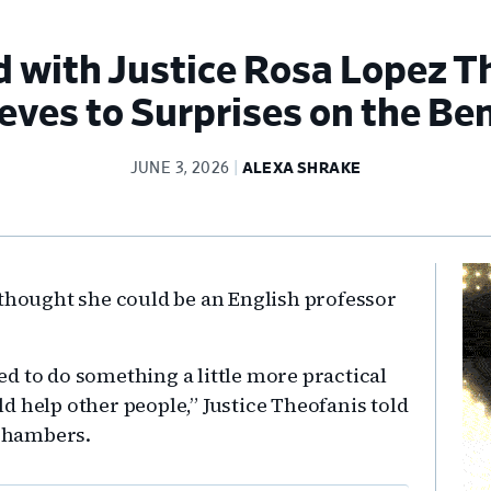
with Justice Rosa Lopez T
eves to Surprises on the Be
JUNE 3, 2026
ALEXA SHRAKE
Pr
 thought she could be an English professor
Si
ted to do something a little more practical
d help other people,” Justice Theofanis told
 chambers.