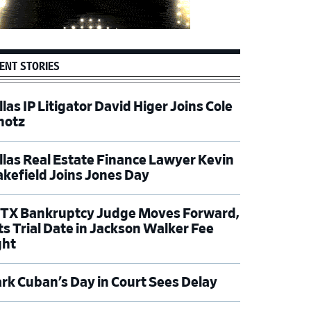
ENT STORIES
las IP Litigator David Higer Joins Cole
hotz
llas Real Estate Finance Lawyer Kevin
kefield Joins Jones Day
TX Bankruptcy Judge Moves Forward,
ts Trial Date in Jackson Walker Fee
ght
rk Cuban’s Day in Court Sees Delay