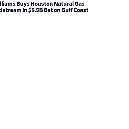
lliams Buys Houston Natural Gas
dstream in $5.5B Bet on Gulf Coast