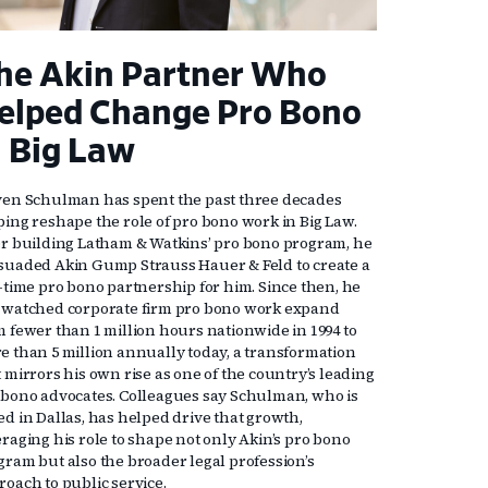
he Akin Partner Who
elped Change Pro Bono
n Big Law
ven Schulman has spent the past three decades
ping reshape the role of pro bono work in Big Law.
er building Latham & Watkins’ pro bono program, he
suaded Akin Gump Strauss Hauer & Feld to create a
l-time pro bono partnership for him. Since then, he
 watched corporate firm pro bono work expand
m fewer than 1 million hours nationwide in 1994 to
e than 5 million annually today, a transformation
 mirrors his own rise as one of the country’s leading
 bono advocates. Colleagues say Schulman, who is
ed in Dallas, has helped drive that growth,
eraging his role to shape not only Akin’s pro bono
gram but also the broader legal profession’s
roach to public service.