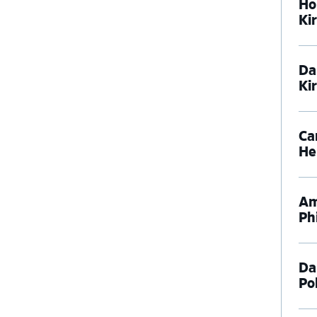
Ho
Ki
Da
Ki
Ca
He
Am
Phi
Da
Pol