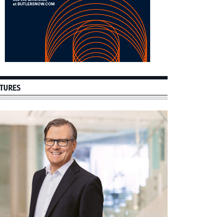
TURES