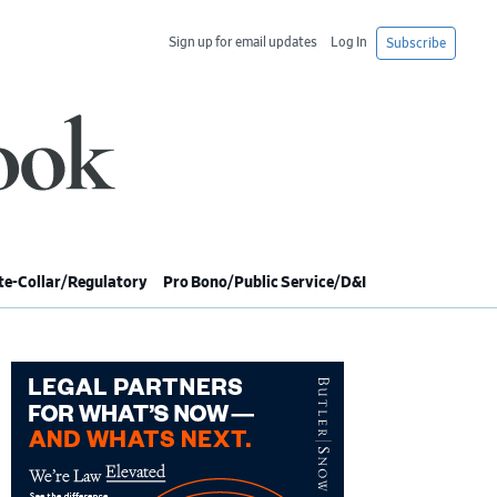
Sign up for email updates
Log In
Subscribe
e-Collar/Regulatory
Pro Bono/Public Service/D&I
imary
debar