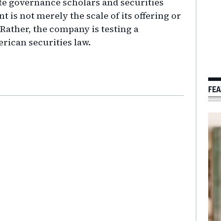
te governance scholars and securities
 is not merely the scale of its offering or
 Rather, the company is testing a
erican securities law.
FEA