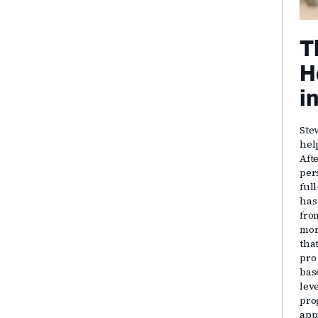
T
H
i
Ste
hel
Aft
per
ful
has
fro
mor
that
pro
bas
lev
pro
app