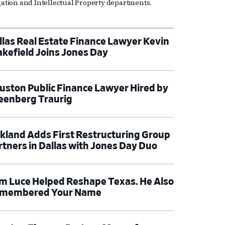
igation and Intellectual Property departments.
llas Real Estate Finance Lawyer Kevin
kefield Joins Jones Day
uston Public Finance Lawyer Hired by
eenberg Traurig
rkland Adds First Restructuring Group
rtners in Dallas with Jones Day Duo
m Luce Helped Reshape Texas. He Also
membered Your Name