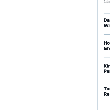
Lit
Da
Wa
Ho
Gr
Ki
Pa
To
Re