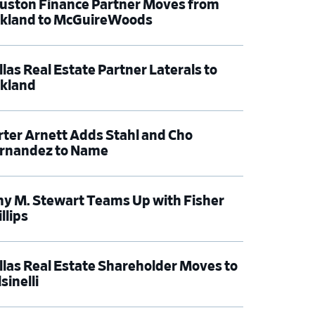
uston Finance Partner Moves from
rkland to McGuireWoods
llas Real Estate Partner Laterals to
rkland
rter Arnett Adds Stahl and Cho
rnandez to Name
y M. Stewart Teams Up with Fisher
llips
llas Real Estate Shareholder Moves to
sinelli