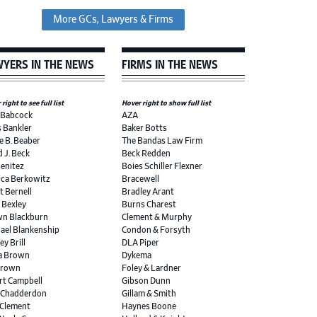
More GCs, Lawyers & Firms
YERS IN THE NEWS
FIRMS IN THE NEWS
right to see full list
Hover right to show full list
 Babcock
AZA
s Bankler
Baker Botts
e B. Beaber
The Bandas Law Firm
d J. Beck
Beck Redden
Benitez
Boies Schiller Flexner
ica Berkowitz
Bracewell
t Bernell
Bradley Arant
r Bexley
Burns Charest
n Blackburn
Clement & Murphy
ael Blankenship
Condon & Forsyth
ey Brill
DLA Piper
a Brown
Dykema
Brown
Foley & Lardner
rt Campbell
Gibson Dunn
 Chadderdon
Gillam & Smith
 Clement
Haynes Boone