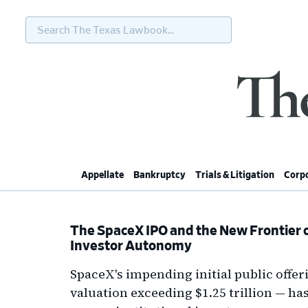
Search
The
Texas
Lawbook...
Skip
Skip
Skip
Skip
to
to
to
to
primary
main
primary
footer
navigation
content
sidebar
Appellate
Bankruptcy
Trials & Litigation
Corpo
The SpaceX IPO and the New Frontier o
Investor Autonomy
SpaceX's impending initial public offeri
valuation exceeding $1.25 trillion — h