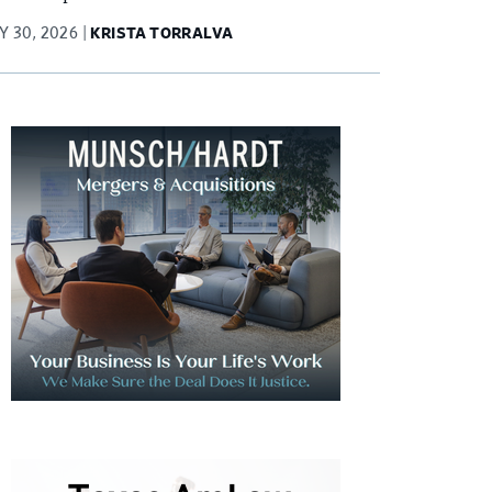
Y 30, 2026
KRISTA TORRALVA