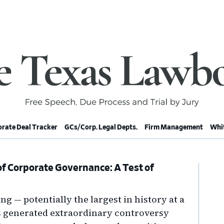
rate Deal Tracker
GCs/Corp. Legal Depts.
Firm Management
Whit
f Corporate Governance: A Test of
Pr
Si
ng — potentially the largest in history at a
as generated extraordinary controversy