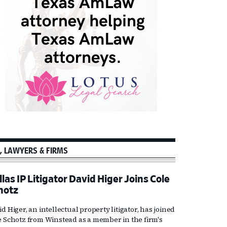
, LAWYERS & FIRMS
las IP Litigator David Higer Joins Cole
hotz
d Higer, an intellectual property litigator, has joined
e Schotz from Winstead as a member in the firm's