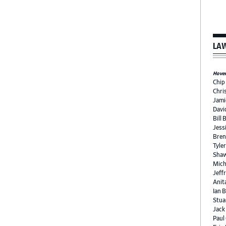
LAW
Hover 
Chip
Chri
Jami
Davi
Bill 
Jess
Bren
Tyle
Shaw
Mich
Jeffr
Anit
Ian 
Stua
Jack
Paul