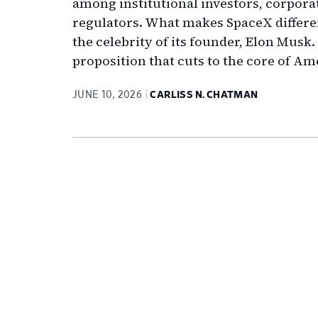
among institutional investors, corpora
regulators. What makes SpaceX different
the celebrity of its founder, Elon Musk.
proposition that cuts to the core of Am
JUNE 10, 2026
CARLISS N. CHATMAN