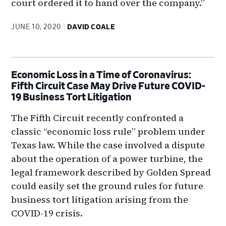
court ordered it to hand over the company.”
JUNE 10, 2020
DAVID COALE
Economic Loss in a Time of Coronavirus:
Fifth Circuit Case May Drive Future COVID-
19 Business Tort Litigation
The Fifth Circuit recently confronted a
classic “economic loss rule” problem under
Texas law. While the case involved a dispute
about the operation of a power turbine, the
legal framework described by Golden Spread
could easily set the ground rules for future
business tort litigation arising from the
COVID-19 crisis.