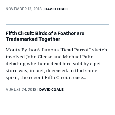
NOVEMBER 12, 2018
DAVID COALE
Fifth Circuit: Birds of a Feather are
Trademarked Together
Monty Python’s famous “Dead Parrot” sketch
involved John Cleese and Michael Palin
debating whether a dead bird sold by a pet
store was, in fact, deceased. In that same
spirit, the recent Fifth Circuit case...
AUGUST 24, 2018
DAVID COALE