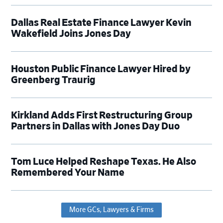
Dallas Real Estate Finance Lawyer Kevin
Wakefield Joins Jones Day
Houston Public Finance Lawyer Hired by
Greenberg Traurig
Kirkland Adds First Restructuring Group
Partners in Dallas with Jones Day Duo
Tom Luce Helped Reshape Texas. He Also
Remembered Your Name
More GCs, Lawyers & Firms