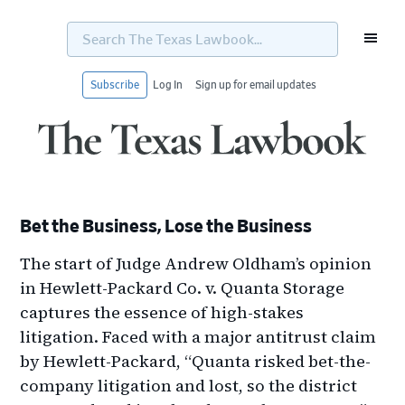
Search
The
Texas
Lawbook...
Subscribe
Log In
Sign up for email updates
Skip
Skip
Skip
Skip
to
to
to
to
primary
main
primary
footer
navigation
content
sidebar
Bet the Business, Lose the Business
The start of Judge Andrew Oldham’s opinion
in Hewlett-Packard Co. v. Quanta Storage
captures the essence of high-stakes
litigation. Faced with a major antitrust claim
by Hewlett-Packard, “Quanta risked bet-the-
company litigation and lost, so the district