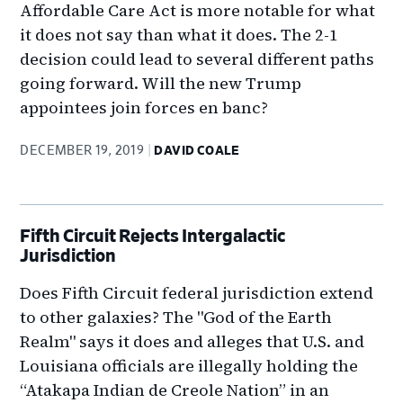
Affordable Care Act is more notable for what
it does not say than what it does. The 2-1
decision could lead to several different paths
going forward. Will the new Trump
appointees join forces en banc?
DECEMBER 19, 2019
DAVID COALE
Fifth Circuit Rejects Intergalactic
Jurisdiction
Does Fifth Circuit federal jurisdiction extend
to other galaxies? The "God of the Earth
Realm" says it does and alleges that U.S. and
Louisiana officials are illegally holding the
“Atakapa Indian de Creole Nation” in an