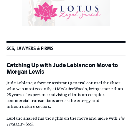
GCS, LAWYERS & FIRMS
Catching Up with Jude Leblanc on Move to
Morgan Lewis
Jude Leblanc, a former assistant general counsel for Fluor
who was most recently at McGuireWoods, brings more than
25 years of experience advising clients on complex
commercial transactions across the energy and
infrastructure sectors.
Leblanc shared his thoughts on the move and more with
The
Texas Lawbook
.