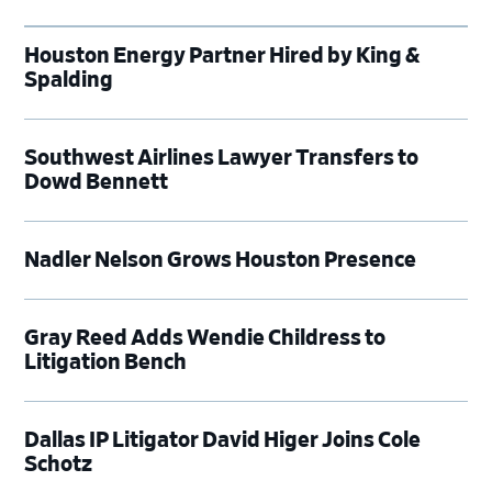
Houston Energy Partner Hired by King &
Spalding
Southwest Airlines Lawyer Transfers to
Dowd Bennett
Nadler Nelson Grows Houston Presence
Gray Reed Adds Wendie Childress to
Litigation Bench
Dallas IP Litigator David Higer Joins Cole
Schotz