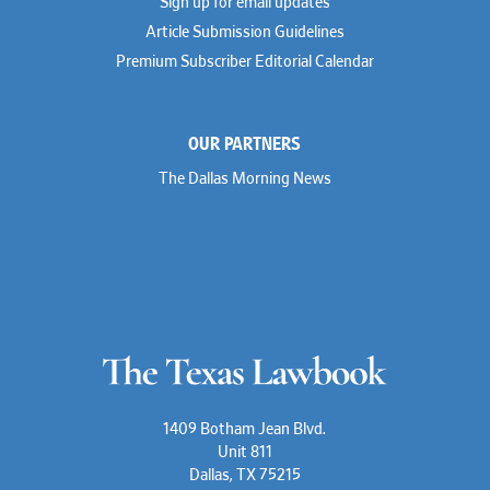
Sign up for email updates
Troy Harder
Rusty Hardin
Article Submission Guidelines
Michael Hawes
Premium Subscriber Editorial Calendar
Nathan Hecht
Stephen Hessler
Hillary Holmes
Marc Jaffe
OUR PARTNERS
Lauren Jenkins
David Jones
The Dallas Morning News
Atma Kabad
Susan Kennedy
David Kinder
Justin King
Allan Kirk
Melanie Koltermann
Doug Kubehl
Joe Laurel
Sang Lee
Steven Lockhart
Arthur Lotz
Barbara Lynn
Mike Lynn
1409 Botham Jean Blvd.
Nora McGuffey
Unit 811
Stephanie McPhail
Dallas, TX 75215
Mark Melton