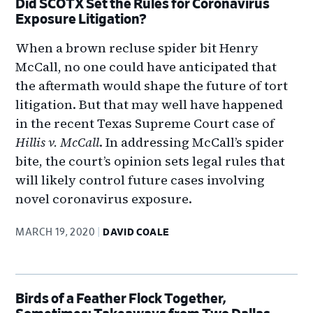
Did SCOTX Set the Rules for Coronavirus
Exposure Litigation?
When a brown recluse spider bit Henry
McCall, no one could have anticipated that
the aftermath would shape the future of tort
litigation. But that may well have happened
in the recent Texas Supreme Court case of
Hillis v. McCall
. In addressing McCall’s spider
bite, the court’s opinion sets legal rules that
will likely control future cases involving
novel coronavirus exposure.
MARCH 19, 2020
DAVID COALE
Birds of a Feather Flock Together,