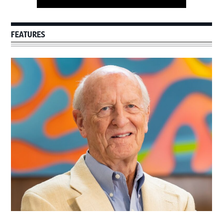
FEATURES