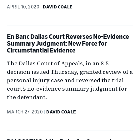
APRIL 10, 2020
DAVID COALE
En Banc Dallas Court Reverses No-Evidence
Summary Judgment: New Force for
Circumstantial Evidence
The Dallas Court of Appeals, in an 8-5
decision issued Thursday, granted review of a
personal injury case and reversed the trial
court’s no-evidence summary judgment for
the defendant.
MARCH 27, 2020
DAVID COALE