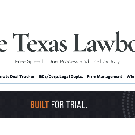
rate Deal Tracker
GCs/Corp. Legal Depts.
Firm Management
Whit