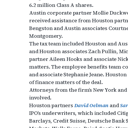
6.2 million Class A shares.
Austin corporate partner Mollie Duckwor
received assistance from Houston partn
Bengston and Austin associates Courtne
Montgomery.
The tax team included Houston and Aus
and Houston associates Zach Pullin, Mic
partner Aileen Hooks and associate Ni
matters. The employee benefits team c
and associate Stephanie Jeane. Houston
of finance matters of the deal.
Attorneys from the firm’s New York and 
involved.
Houston partners
David Oelman
and
Sa
IPO’s underwriters, which included Cit
Barclays, Credit Suisse, Deutsche Bank 