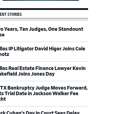
ENT STORIES
o Years, Ten Judges, One Standount
se
las IP Litigator David Higer Joins Cole
hotz
llas Real Estate Finance Lawyer Kevin
kefield Joins Jones Day
TX Bankruptcy Judge Moves Forward,
ts Trial Date in Jackson Walker Fee
ght
rk Cuban’s Day in Court Sees Delay