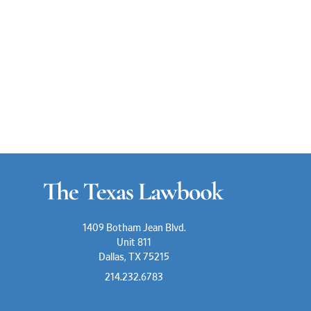
1409 Botham Jean Blvd.
Unit 811
Dallas, TX 75215
214.232.6783