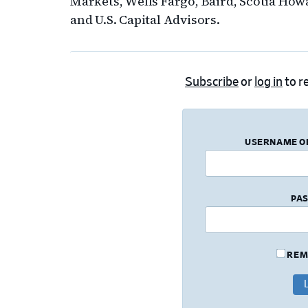
Markets, Wells Fargo, Baird, Scotia Howa
and U.S. Capital Advisors.
Subscribe
or
log in
to re
USERNAME O
PA
REM