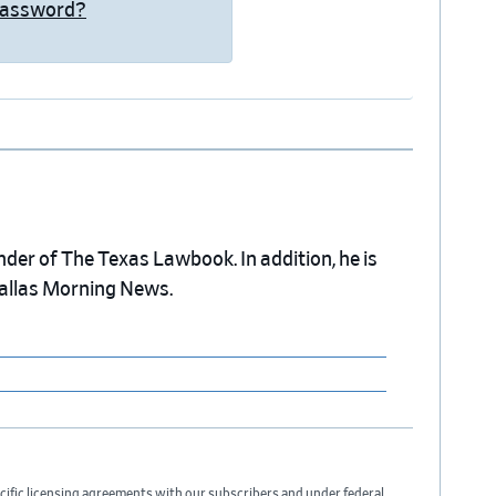
Password?
nder of The Texas Lawbook. In addition, he is
Dallas Morning News.
cific licensing agreements with our subscribers and under federal