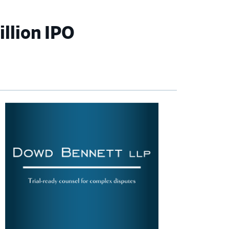
illion IPO
imary
debar