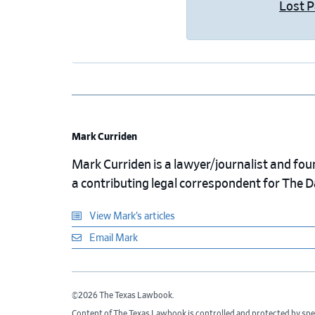
Lost 
Mark Curriden
Mark Curriden is a lawyer/journalist and fou
a contributing legal correspondent for The 
View Mark’s articles
Email Mark
©2026 The Texas Lawbook.
Content of The Texas Lawbook is controlled and protected by spe