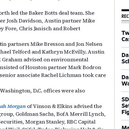
th led the Baker Botts deal team. She
REC
er Josh Davidson, Austin partner Mike
y Fore, Chris Janisch and Robert
Tw
Ca
tin partners Mike Bresson and Jon Nelsen
hael Telford and Kathryn McEvilly. Austin
Dal
ck Graham advised on environmental
Sc
onsisted of Houston partner Mark Bodron
 senior associate Rachel Lichman took care
Da
Wa
Washington, D.C. offices were also
SD
rah Morgan
of Vinson & Elkins advised the
Se
Fi
igroup, Goldman Sachs, BofA Merrill Lynch,
Securities, Morgan Stanley, RBC Capital
Ma