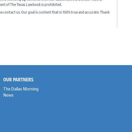
sent of The Texas Lawbook is prohibited.
ase contact us. Our goal is content that is 100% true and accurate. Thank
OUR PARTNERS
The Dallas Morning
News