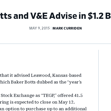
ts and V&E Advise in $1.2 B
MAY 9, 2015
MARK CURRIDEN
Pr
Si
 that it advised Leawood, Kansas-based
 which Baker Botts dubbed as the “year’s
 Stock Exchange as “TEGP,” offered 41.5
ring is expected to close on May 12.
an option to purchase up to an additional