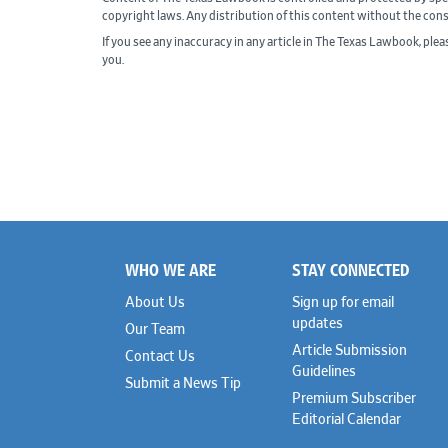
copyright laws. Any distribution of this content without the con
If you see any inaccuracy in any article in The Texas Lawbook, ple
you.
WHO WE ARE
STAY CONNECTED
Footer
About Us
Sign up for email
updates
Our Team
Article Submission
Contact Us
Guidelines
Submit a News Tip
Premium Subscriber
Editorial Calendar