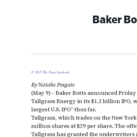
Baker Bot
© 2015
The Texas Lawbook
.
By Natalie Posgate
(May 9) – Baker Botts announced Friday
Tallgrass Energy in its $1.2 billion IPO,
largest U.S. IPO” thus far.
Tallgrass, which trades on the New York
million shares at $29 per share. The offe
Tallgrass has granted the underwriters 