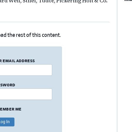
rd Weil, Stifel, Tudor, Pickering Holt & Co.
ad the rest of this content.
R EMAIL ADDRESS
SSWORD
EMBER ME