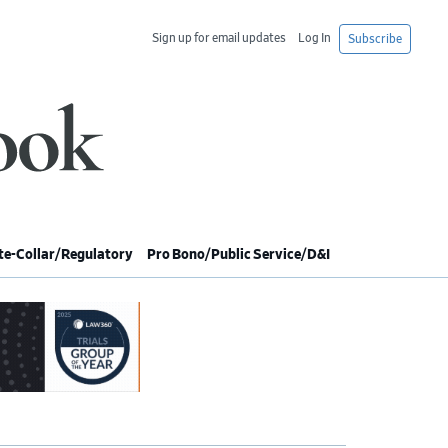
Sign up for email updates
Log In
Subscribe
e-Collar/Regulatory
Pro Bono/Public Service/D&I