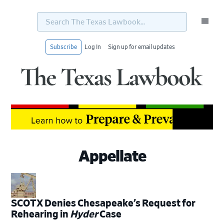
Search
The
Texas
Lawbook...
Subscribe
Log In
Sign up for email updates
Skip
Skip
Skip
Skip
to
to
to
to
primary
main
primary
footer
navigation
content
sidebar
Appellate
SCOTX Denies Chesapeake’s Request for
Rehearing in
Hyder
Case