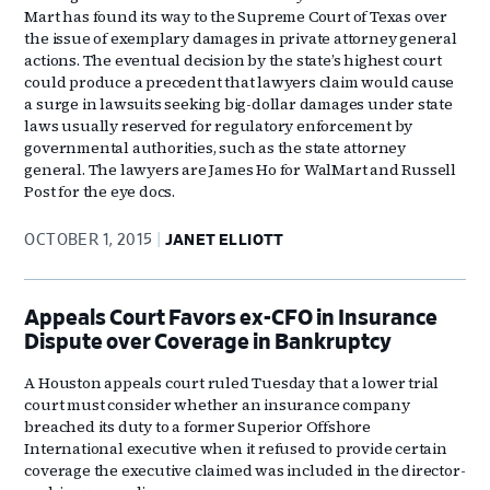
Mart has found its way to the Supreme Court of Texas over
the issue of exemplary damages in private attorney general
actions. The eventual decision by the state’s highest court
could produce a precedent that lawyers claim would cause
a surge in lawsuits seeking big-dollar damages under state
laws usually reserved for regulatory enforcement by
governmental authorities, such as the state attorney
general. The lawyers are James Ho for WalMart and Russell
Post for the eye docs.
OCTOBER 1, 2015
JANET ELLIOTT
Appeals Court Favors ex-CFO in Insurance
Dispute over Coverage in Bankruptcy
A Houston appeals court ruled Tuesday that a lower trial
court must consider whether an insurance company
breached its duty to a former Superior Offshore
International executive when it refused to provide certain
coverage the executive claimed was included in the director-