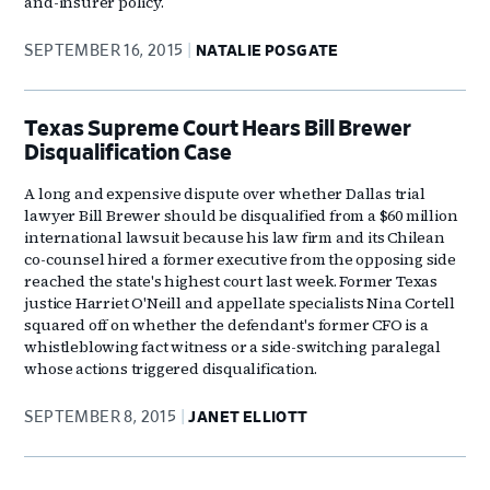
and-insurer policy.
SEPTEMBER 16, 2015
NATALIE POSGATE
Texas Supreme Court Hears Bill Brewer
Disqualification Case
A long and expensive dispute over whether Dallas trial
lawyer Bill Brewer should be disqualified from a $60 million
international lawsuit because his law firm and its Chilean
co-counsel hired a former executive from the opposing side
reached the state's highest court last week. Former Texas
justice Harriet O'Neill and appellate specialists Nina Cortell
squared off on whether the defendant's former CFO is a
whistleblowing fact witness or a side-switching paralegal
whose actions triggered disqualification.
SEPTEMBER 8, 2015
JANET ELLIOTT