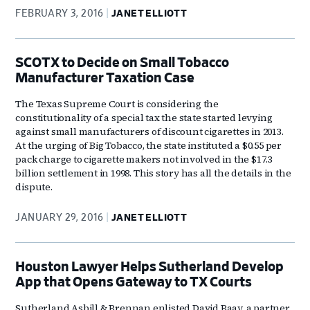
FEBRUARY 3, 2016
JANET ELLIOTT
SCOTX to Decide on Small Tobacco
Manufacturer Taxation Case
The Texas Supreme Court is considering the
constitutionality of a special tax the state started levying
against small manufacturers of discount cigarettes in 2013.
At the urging of Big Tobacco, the state instituted a $0.55 per
pack charge to cigarette makers not involved in the $17.3
billion settlement in 1998. This story has all the details in the
dispute.
JANUARY 29, 2016
JANET ELLIOTT
Houston Lawyer Helps Sutherland Develop
App that Opens Gateway to TX Courts
Sutherland Asbill & Brennan enlisted David Baay, a partner