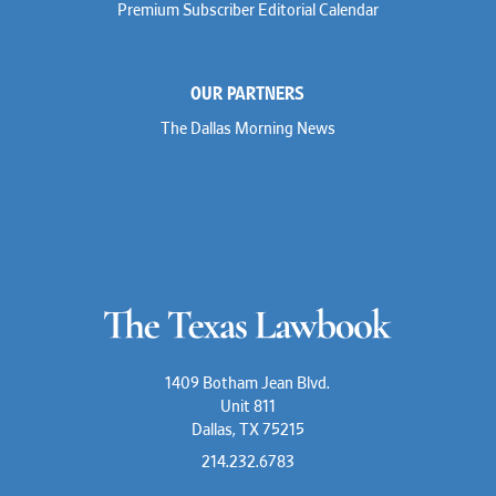
Premium Subscriber Editorial Calendar
OUR PARTNERS
The Dallas Morning News
1409 Botham Jean Blvd.
Unit 811
Dallas, TX 75215
214.232.6783