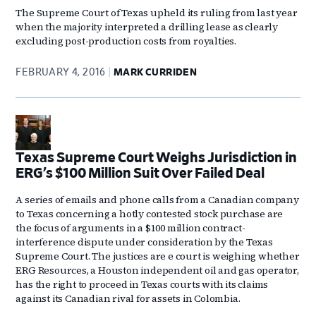
The Supreme Court of Texas upheld its ruling from last year
when the majority interpreted a drilling lease as clearly
excluding post-production costs from royalties.
FEBRUARY 4, 2016
MARK CURRIDEN
Texas Supreme Court Weighs Jurisdiction in
ERG’s $100 Million Suit Over Failed Deal
A series of emails and phone calls from a Canadian company
to Texas concerning a hotly contested stock purchase are
the focus of arguments in a $100 million contract-
interference dispute under consideration by the Texas
Supreme Court. The justices are e court is weighing whether
ERG Resources, a Houston independent oil and gas operator,
has the right to proceed in Texas courts with its claims
against its Canadian rival for assets in Colombia.