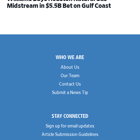
Midstream in $5.5B Bet on Gulf Coast
Footer
WHO WE ARE
About Us
Our Team
Contact Us
Submit a News Tip
STAY CONNECTED
Sign up for email updates
Article Submission Guidelines