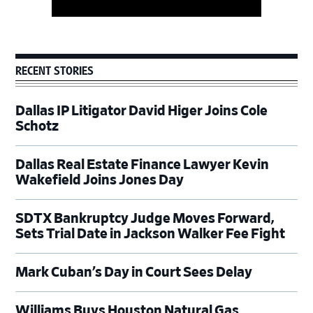
RECENT STORIES
Dallas IP Litigator David Higer Joins Cole
Schotz
Dallas Real Estate Finance Lawyer Kevin
Wakefield Joins Jones Day
SDTX Bankruptcy Judge Moves Forward,
Sets Trial Date in Jackson Walker Fee Fight
Mark Cuban’s Day in Court Sees Delay
Williams Buys Houston Natural Gas