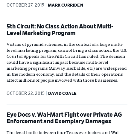
OCTOBER 27, 2015
MARK CURRIDEN
5th Circuit: No Class Action About Multi-
Level Marketing Program
Victims of pyramid schemes, in the context of a large multi-
level marketing program, cannot bring a class action, the U.S.
Court of Appeals for the Fifth Circuit has ruled. The decision
could have a significant impact because multi-level
marketing programs (Amway, Herbalife, etc.) are widespread
in the modern economy, and the details of their operations
affect millions of people involved with those businesses.
OCTOBER 22, 2015
DAVID COALE
Eye Docs v. Wal-Mart Fight over Private AG
Enforcement and Exemplary Damages
The legal battle between four Texas eye doctors and Wal-