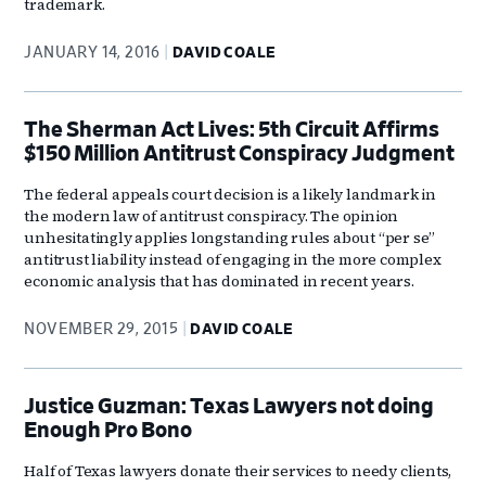
trademark.
JANUARY 14, 2016
DAVID COALE
The Sherman Act Lives: 5th Circuit Affirms
$150 Million Antitrust Conspiracy Judgment
The federal appeals court decision is a likely landmark in
the modern law of antitrust conspiracy. The opinion
unhesitatingly applies longstanding rules about “per se”
antitrust liability instead of engaging in the more complex
economic analysis that has dominated in recent years.
NOVEMBER 29, 2015
DAVID COALE
Justice Guzman: Texas Lawyers not doing
Enough Pro Bono
Half of Texas lawyers donate their services to needy clients,