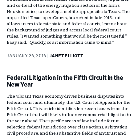
and co-head of the energy litigation section of the firm's
Houston office, to develop a mobile app specific to Texas. The
app, called Texas openCourts, launched in late 2015 and
allows users to locate state and federal courts, learn about
the background of judges and access local federal court
rules. “I wanted something that would be the most useful,”
Baay said. “Quickly, court information came to mind.”
JANUARY 26, 2016
JANET ELLIOTT
Federal Litigation in the Fifth Circuit in the
New Year
The vibrant Texas economy drives business disputes into
federal court and ultimately, the U.S. Court of Appeals for the
Fifth Circuit. This article identifies ten recent cases from the
Fifth Circuit that will likely influence commercial litigation in
the year ahead. The specific areas of law include forum
selection, federal jurisdiction over class actions, arbitration,
civil procedure, and the substantive fields of antitrust and