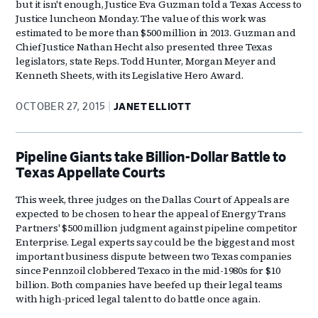
but it isn't enough, Justice Eva Guzman told a Texas Access to
Justice luncheon Monday. The value of this work was
estimated to be more than $500 million in 2013. Guzman and
Chief Justice Nathan Hecht also presented three Texas
legislators, state Reps. Todd Hunter, Morgan Meyer and
Kenneth Sheets, with its Legislative Hero Award.
OCTOBER 27, 2015
JANET ELLIOTT
Pipeline Giants take Billion-Dollar Battle to
Texas Appellate Courts
This week, three judges on the Dallas Court of Appeals are
expected to be chosen to hear the appeal of Energy Trans
Partners' $500 million judgment against pipeline competitor
Enterprise. Legal experts say could be the biggest and most
important business dispute between two Texas companies
since Pennzoil clobbered Texaco in the mid-1980s for $10
billion. Both companies have beefed up their legal teams
with high-priced legal talent to do battle once again.