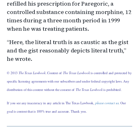
refilled his prescription for Paregoric, a
controlled substance containing morphine, 12
times during a three month period in 1999
when he was treating patients.
“Here, the literal truth is as caustic as the gist
and the gist reasonably depicts literal truth,”
he wrote.
© 2013
The Texas Lawbook
. Content of
The Texas Lawbook
is controlled and protected by
specific licensing agreements with our subscribers and under federal copyright laws. Any
distribution of this content without the consent of
The Texas Lawbook
is prohibited.
If you see any inaccuracy in any article in The Texas Lawbook,
please contact us
. Our
goal is content that is 100% true and accurate. Thank you.