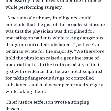
necessarily mean he was under the influence
while performing surgery.
“A person of ordinary intelligence could
conclude that the gist of the broadcast at issue
was that the physician was disciplined for
operating on patients while taking dangerous
drugs or controlled substances,” Justice Eva
Guzman wrote for the majority. “We therefore
hold the physician raised a genuine issue of
material fact as to the truth or falsity of that
gist with evidence that he was not disciplined
for taking dangerous drugs or controlled
substances and had never performed surgery
while taking them.”
Chief Justice Jefferson wrote a stinging
dissent.