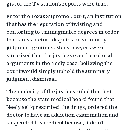
gist of the TV station’s reports were true.
Enter the Texas Supreme Court, an institution
that has the reputation of twisting and
contorting to unimaginable degrees in order
to dismiss factual disputes on summary
judgment grounds. Many lawyers were
surprised that the justices even heard oral
arguments in the Neely case, believing the
court would simply uphold the summary
judgment dismissal.
The majority of the justices ruled that just
because the state medical board found that
Neely self-prescribed the drugs, ordered the
doctor to have an addiction examination and
suspended his medical license, it didn’t