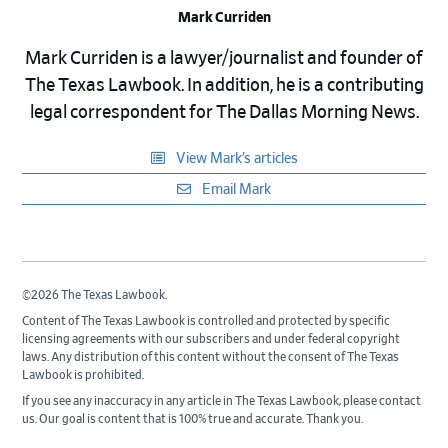
Mark Curriden
Mark Curriden is a lawyer/journalist and founder of
The Texas Lawbook. In addition, he is a contributing
legal correspondent for The Dallas Morning News.
View Mark’s articles
Email Mark
©2026 The Texas Lawbook.
Content of The Texas Lawbook is controlled and protected by specific
licensing agreements with our subscribers and under federal copyright
laws. Any distribution of this content without the consent of The Texas
Lawbook is prohibited.
If you see any inaccuracy in any article in The Texas Lawbook, please contact
us. Our goal is content that is 100% true and accurate. Thank you.