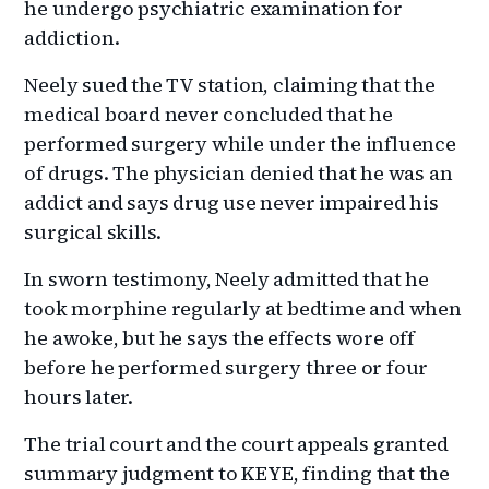
he undergo psychiatric examination for
addiction.
Neely sued the TV station, claiming that the
medical board never concluded that he
performed surgery while under the influence
of drugs. The physician denied that he was an
addict and says drug use never impaired his
surgical skills.
In sworn testimony, Neely admitted that he
took morphine regularly at bedtime and when
he awoke, but he says the effects wore off
before he performed surgery three or four
hours later.
The trial court and the court appeals granted
summary judgment to KEYE, finding that the