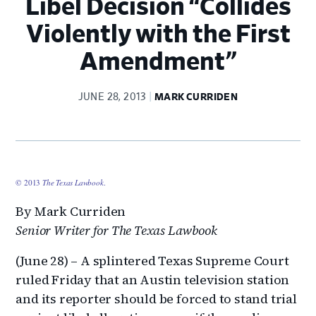
Libel Decision “Collides
Violently with the First
Amendment”
JUNE 28, 2013
MARK CURRIDEN
© 2013
The Texas Lawbook
.
By Mark Curriden
Senior Writer for The Texas Lawbook
(June 28) – A splintered Texas Supreme Court
ruled Friday that an Austin television station
and its reporter should be forced to stand trial