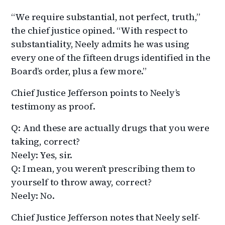
“We require substantial, not perfect, truth,”
the chief justice opined. “With respect to
substantiality, Neely admits he was using
every one of the fifteen drugs identified in the
Board’s order, plus a few more.”
Chief Justice Jefferson points to Neely’s
testimony as proof.
Q: And these are actually drugs that you were
taking, correct?
Neely: Yes, sir.
Q: I mean, you weren’t prescribing them to
yourself to throw away, correct?
Neely: No.
Chief Justice Jefferson notes that Neely self-