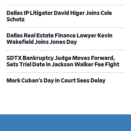
Dallas IP Litigator David Higer Joins Cole
Schotz
Dallas Real Estate Finance Lawyer Kevin
Wakefield Joins Jones Day
SDTX Bankruptcy Judge Moves Forward,
Sets Trial Date in Jackson Walker Fee Fight
Mark Cuban’s Day in Court Sees Delay
Footer