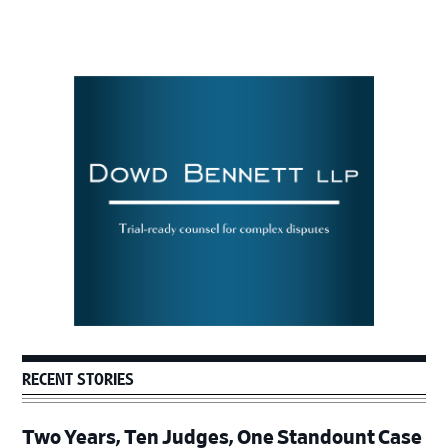
Primary
Sidebar
RECENT STORIES
Two Years, Ten Judges, One Standount Case