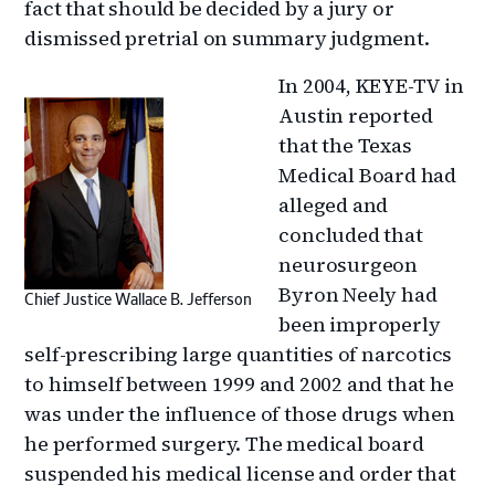
fact that should be decided by a jury or
dismissed pretrial on summary judgment.
In 2004, KEYE-TV in
Austin reported
that the Texas
Medical Board had
alleged and
concluded that
neurosurgeon
Byron Neely had
Chief Justice Wallace B. Jefferson
been improperly
self-prescribing large quantities of narcotics
to himself between 1999 and 2002 and that he
was under the influence of those drugs when
he performed surgery. The medical board
suspended his medical license and order that