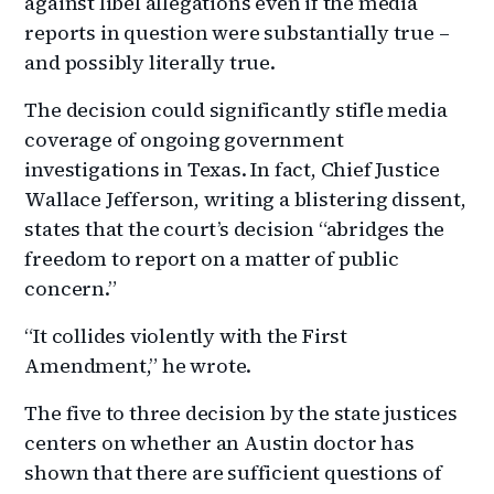
against libel allegations even if the media
reports in question were substantially true –
and possibly literally true.
The decision could significantly stifle media
coverage of ongoing government
investigations in Texas. In fact, Chief Justice
Wallace Jefferson, writing a blistering dissent,
states that the court’s decision “abridges the
freedom to report on a matter of public
concern.”
“It collides violently with the First
Amendment,” he wrote.
The five to three decision by the state justices
centers on whether an Austin doctor has
shown that there are sufficient questions of