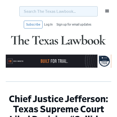
Search
The
Texas
Lawbook...
Subscribe
Log In
Sign up for email updates
Skip
Skip
Skip
Skip
to
to
to
to
primary
main
primary
footer
navigation
content
sidebar
Chief Justice Jefferson:
Texas Supreme Court