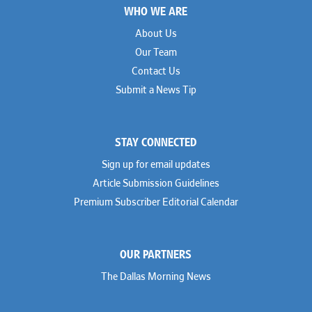
WHO WE ARE
About Us
Our Team
Contact Us
Submit a News Tip
STAY CONNECTED
Sign up for email updates
Article Submission Guidelines
Premium Subscriber Editorial Calendar
OUR PARTNERS
The Dallas Morning News