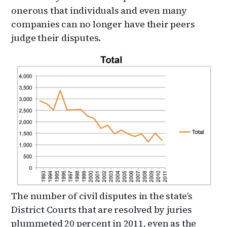
onerous that individuals and even many
companies can no longer have their peers
judge their disputes.
The number of civil disputes in the state’s
District Courts that are resolved by juries
plummeted 20 percent in 2011, even as the