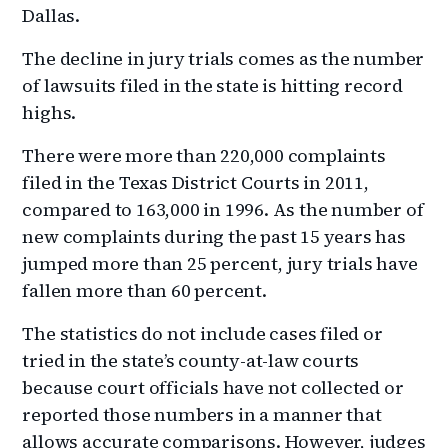
Dallas.
The decline in jury trials comes as the number
of lawsuits filed in the state is hitting record
highs.
There were more than 220,000 complaints
filed in the Texas District Courts in 2011,
compared to 163,000 in 1996. As the number of
new complaints during the past 15 years has
jumped more than 25 percent, jury trials have
fallen more than 60 percent.
The statistics do not include cases filed or
tried in the state’s county-at-law courts
because court officials have not collected or
reported those numbers in a manner that
allows accurate comparisons. However, judges