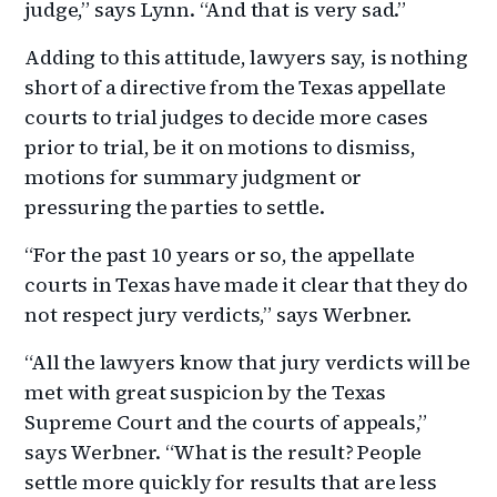
judge,” says Lynn. “And that is very sad.”
Adding to this attitude, lawyers say, is nothing
short of a directive from the Texas appellate
courts to trial judges to decide more cases
prior to trial, be it on motions to dismiss,
motions for summary judgment or
pressuring the parties to settle.
“For the past 10 years or so, the appellate
courts in Texas have made it clear that they do
not respect jury verdicts,” says Werbner.
“All the lawyers know that jury verdicts will be
met with great suspicion by the Texas
Supreme Court and the courts of appeals,”
says Werbner. “What is the result? People
settle more quickly for results that are less