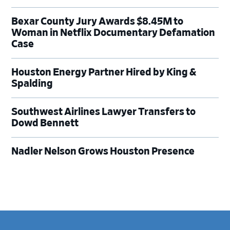
Bexar County Jury Awards $8.45M to
Woman in Netflix Documentary Defamation
Case
Houston Energy Partner Hired by King &
Spalding
Southwest Airlines Lawyer Transfers to
Dowd Bennett
Nadler Nelson Grows Houston Presence