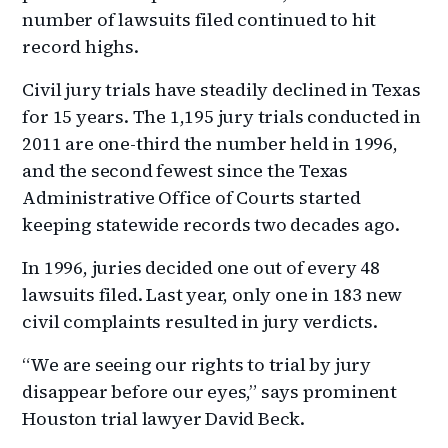
number of lawsuits filed continued to hit
record highs.
Civil jury trials have steadily declined in Texas
for 15 years. The 1,195 jury trials conducted in
2011 are one-third the number held in 1996,
and the second fewest since the Texas
Administrative Office of Courts started
keeping statewide records two decades ago.
In 1996, juries decided one out of every 48
lawsuits filed. Last year, only one in 183 new
civil complaints resulted in jury verdicts.
“We are seeing our rights to trial by jury
disappear before our eyes,” says prominent
Houston trial lawyer David Beck.