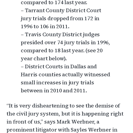
compared to 174 last year.
– Tarrant County District Court
jury trials dropped from 172 in
1996 to 106 in 2011.
– Travis County District judges
presided over 74 jury trials in 1996,
compared to 18 last year. (see 20
year chart below).
– District Courts in Dallas and
Harris counties actually witnessed
small increases in jury trials
between in 2010 and 2011.
“It is very disheartening to see the demise of
the civil jury system, but it is happening right
in front of us,” says Mark Werbner, a
prominent litigator with Sayles Werbner in