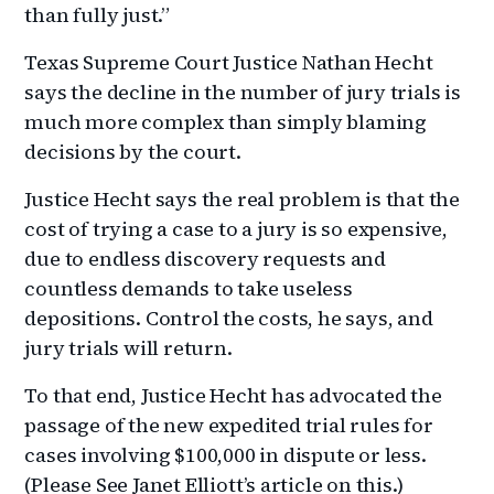
than fully just.”
Texas Supreme Court Justice Nathan Hecht
says the decline in the number of jury trials is
much more complex than simply blaming
decisions by the court.
Justice Hecht says the real problem is that the
cost of trying a case to a jury is so expensive,
due to endless discovery requests and
countless demands to take useless
depositions. Control the costs, he says, and
jury trials will return.
To that end, Justice Hecht has advocated the
passage of the new expedited trial rules for
cases involving $100,000 in dispute or less.
(Please See Janet Elliott’s article on this.)