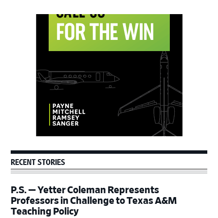
Primary
Sidebar
RECENT STORIES
P.S. — Yetter Coleman Represents
Professors in Challenge to Texas A&M
Teaching Policy