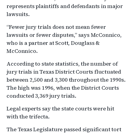
represents plaintiffs and defendants in major
lawsuits.
“Fewer jury trials does not mean fewer
lawsuits or fewer disputes,” says McConnico,
who is a partner at Scott, Douglass &
McConnico.
According to state statistics, the number of
jury trials in Texas District Courts fluctuated
between 2,500 and 3,300 throughout the 1990s.
The high was 1996, when the District Courts
conducted 3,369 jury trials.
Legal experts say the state courts were hit
with the trifecta.
The Texas Legislature passed significant tort