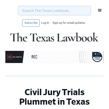
Search
The
Texas
Lawbook...
Subscribe
Log In
Sign up for email updates
Skip
Skip
Skip
Skip
to
to
to
to
primary
main
primary
footer
navigation
content
sidebar
Civil Jury Trials
Plummet in Texas