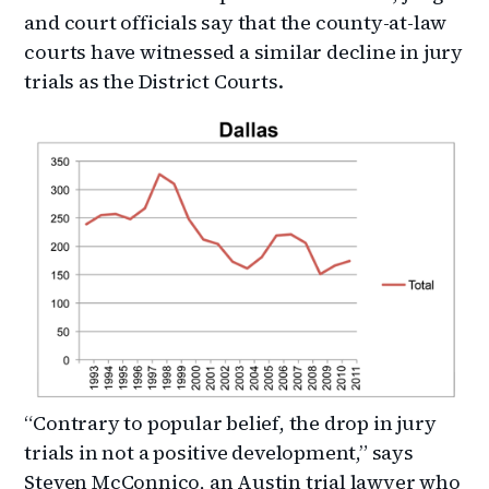
and court officials say that the county-at-law
courts have witnessed a similar decline in jury
trials as the District Courts.
“Contrary to popular belief, the drop in jury
trials in not a positive development,” says
Steven McConnico, an Austin trial lawyer who