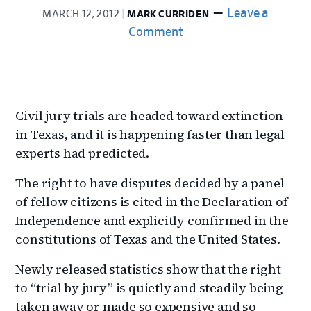
Leave a
MARCH 12, 2012
MARK CURRIDEN
Comment
Civil jury trials are headed toward extinction
in Texas, and it is happening faster than legal
experts had predicted.
The right to have disputes decided by a panel
of fellow citizens is cited in the Declaration of
Independence and explicitly confirmed in the
constitutions of Texas and the United States.
Newly released statistics show that the right
to “trial by jury” is quietly and steadily being
taken away or made so expensive and so