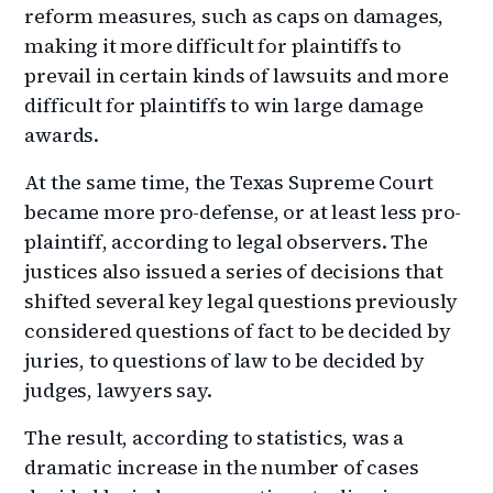
reform measures, such as caps on damages,
making it more difficult for plaintiffs to
prevail in certain kinds of lawsuits and more
difficult for plaintiffs to win large damage
awards.
At the same time, the Texas Supreme Court
became more pro-defense, or at least less pro-
plaintiff, according to legal observers. The
justices also issued a series of decisions that
shifted several key legal questions previously
considered questions of fact to be decided by
juries, to questions of law to be decided by
judges, lawyers say.
The result, according to statistics, was a
dramatic increase in the number of cases