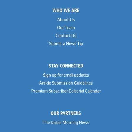
Footer
WHO WE ARE
About Us
Our Team
Contact Us
Submit a News Tip
STAY CONNECTED
Sign up for email updates
Article Submission Guidelines
Premium Subscriber Editorial Calendar
OUR PARTNERS
The Dallas Morning News