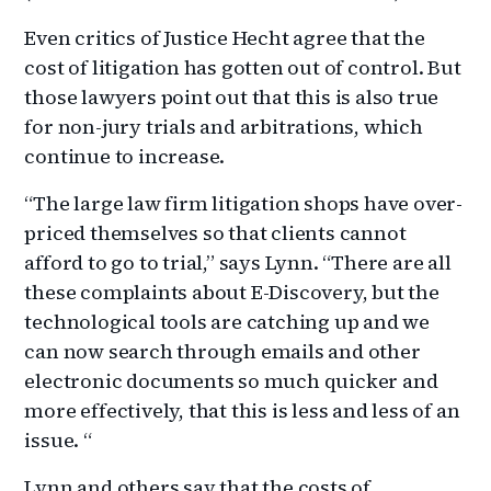
Even critics of Justice Hecht agree that the
cost of litigation has gotten out of control. But
those lawyers point out that this is also true
for non-jury trials and arbitrations, which
continue to increase.
“The large law firm litigation shops have over-
priced themselves so that clients cannot
afford to go to trial,” says Lynn. “There are all
these complaints about E-Discovery, but the
technological tools are catching up and we
can now search through emails and other
electronic documents so much quicker and
more effectively, that this is less and less of an
issue. “
Lynn and others say that the costs of