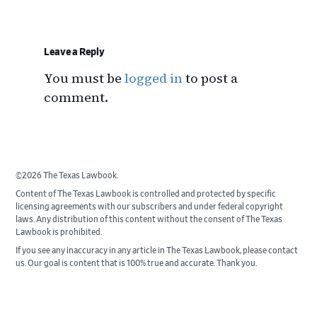
Reader
Interactions
Leave a Reply
You must be
logged in
to post a
comment.
©2026 The Texas Lawbook.
Content of The Texas Lawbook is controlled and protected by specific
licensing agreements with our subscribers and under federal copyright
laws. Any distribution of this content without the consent of The Texas
Lawbook is prohibited.
If you see any inaccuracy in any article in The Texas Lawbook, please contact
us. Our goal is content that is 100% true and accurate. Thank you.