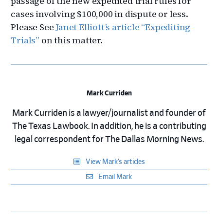
passage of the new expedited trial rules for
cases involving $100,000 in dispute or less.
Please See
Janet Elliott’s article “Expediting
Trials”
on this matter.
Mark Curriden
Mark Curriden is a lawyer/journalist and founder of
The Texas Lawbook. In addition, he is a contributing
legal correspondent for The Dallas Morning News.
View Mark’s articles
Email Mark