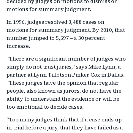
decided by judges on motions to dismiss or
motions for summary judgment.
In 1996, judges resolved 3,488 cases on
motions for summary judgment. By 2010, that
number jumped to 5,597 – a 30 percent
increase.
“There are a significant number of judges who
simply do not trust juries,” says Mike Lynn, a
partner at Lynn Tillotson Pinker Cox in Dallas.
“These judges have the opinion that regular
people, also known as jurors, do not have the
ability to understand the evidence or will be
too emotional to decide cases.
“Too many judges think that if a case ends up
in trial before a jury, that they have failed as a