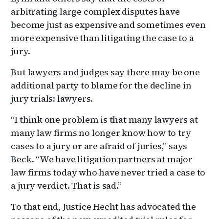
arbitrating large complex disputes have
become just as expensive and sometimes even
more expensive than litigating the case to a
jury.
But lawyers and judges say there may be one
additional party to blame for the decline in
jury trials: lawyers.
“I think one problem is that many lawyers at
many law firms no longer know how to try
cases to a jury or are afraid of juries,” says
Beck. “We have litigation partners at major
law firms today who have never tried a case to
a jury verdict. That is sad.”
To that end, Justice Hecht has advocated the