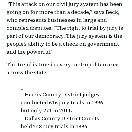
“This attack on our civil jury system has been
going on for more than a decade,” says Beck,
who represents businesses in large and
complex disputes. “The right to trial by jury is
part of our democracy. The jury system is the
people’s ability to be a check on government
and the powerful.”
The trend is true in every metropolitan area
across the state.
– Harris County District judges
conducted 616 jury trials in 1996,
but only 271 in 2011.
– Dallas County District Courts
held 248 jury trials in 1996,