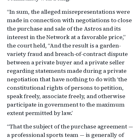
“In sum, the alleged misrepresentations were
made in connection with negotiations to close
the purchase and sale of the Astros and its
interest in the Network at a favorable price,”
the court held, “And the result is a garden-
variety fraud and breach-of-contract dispute
between a private buyer and a private seller
regarding statements made during a private
negotiation that have nothing to do with ‘the
constitutional rights of persons to petition,
speak freely, associate freely, and otherwise
participate in government to the maximum
extent permitted by law.’
“That the subject of the purchase agreement —
a professional sports team — is generally of