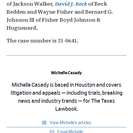
of Jackson Walker,
David J. Beck
of Beck
Redden and Wayne Fisher and Bernard G.
Johnson III of Fisher Boyd Johnson &
Huguenard.
The case number is 21-0641.
Michelle Casady
Michelle Casady is based in Houston and covers
litigation and appeals — including trials, breaking
news and industry trends — for The Texas
Lawbook.
View Michelle’s articles
Email Michelle