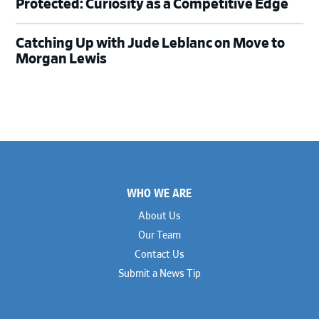
Protected: Curiosity as a Competitive Edge
Catching Up with Jude Leblanc on Move to
Morgan Lewis
Footer
WHO WE ARE
About Us
Our Team
Contact Us
Submit a News Tip