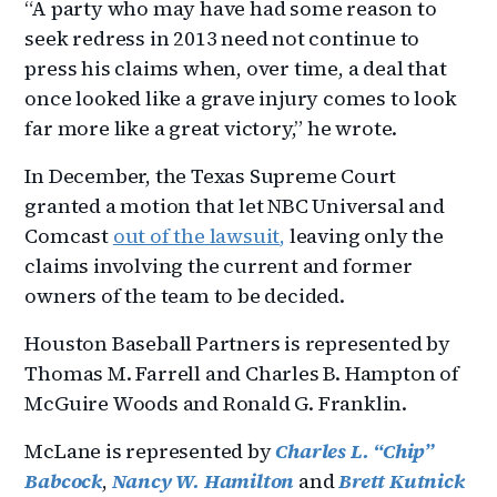
“A party who may have had some reason to
seek redress in 2013 need not continue to
press his claims when, over time, a deal that
once looked like a grave injury comes to look
far more like a great victory,” he wrote.
In December, the Texas Supreme Court
granted a motion that let NBC Universal and
Comcast
out of the lawsuit
,
leaving only the
claims involving the current and former
owners of the team to be decided.
Houston Baseball Partners is represented by
Thomas M. Farrell and Charles B. Hampton of
McGuire Woods and Ronald G. Franklin.
McLane is represented by
Charles L. “Chip”
Babcock
,
Nancy W. Hamilton
and
Brett Kutnick