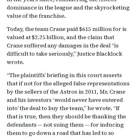
dominance in the league and the skyrocketing
value of the franchise.
Today, the team Crane paid $615 million for is
valued at $2.25 billion, and the claim that
Crane suffered any damages in the deal “is
difficult to take seriously,” Justice Blacklock
wrote.
“The plaintiffs’ briefing in this court asserts
that if not for the alleged false representations
by the sellers of the Astros in 2011, Mr. Crane
and his investors ‘would never have entered
into’ the deal to buy the team,” he wrote. “If
that is true, then they should be thanking the
defendants — not suing them — for inducing
them to go down a road that has led to so