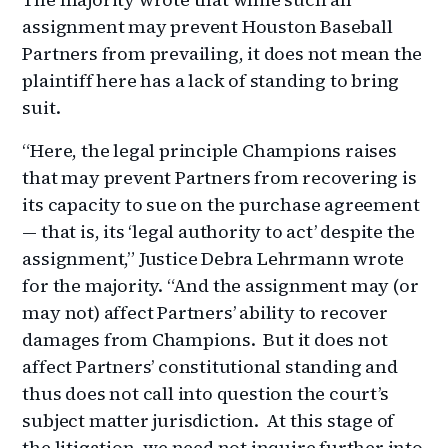
assignment may prevent Houston Baseball
Partners from prevailing, it does not mean the
plaintiff here has a lack of standing to bring
suit.
“Here, the legal principle Champions raises
that may prevent Partners from recovering is
its capacity to sue on the purchase agreement
— that is, its ‘legal authority to act’ despite the
assignment,” Justice Debra Lehrmann wrote
for the majority. “And the assignment may (or
may not) affect Partners’ ability to recover
damages from Champions. But it does not
affect Partners’ constitutional standing and
thus does not call into question the court’s
subject matter jurisdiction. At this stage of
the litigation, we need not inquire further into