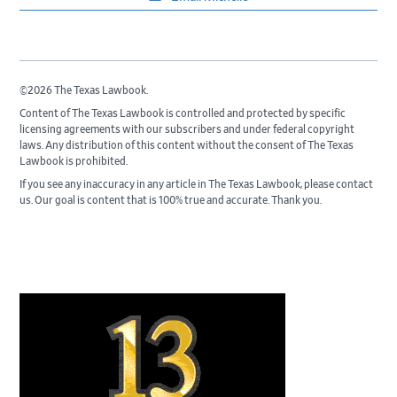
©2026 The Texas Lawbook.
Content of The Texas Lawbook is controlled and protected by specific
licensing agreements with our subscribers and under federal copyright
laws. Any distribution of this content without the consent of The Texas
Lawbook is prohibited.
If you see any inaccuracy in any article in The Texas Lawbook, please contact
us. Our goal is content that is 100% true and accurate. Thank you.
Primary
Sidebar