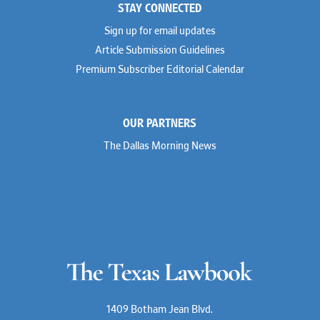
STAY CONNECTED
Sign up for email updates
Article Submission Guidelines
Premium Subscriber Editorial Calendar
OUR PARTNERS
The Dallas Morning News
1409 Botham Jean Blvd.