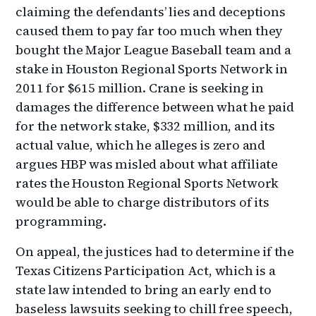
claiming the defendants’ lies and deceptions
caused them to pay far too much when they
bought the Major League Baseball team and a
stake in Houston Regional Sports Network in
2011 for $615 million. Crane is seeking in
damages the difference between what he paid
for the network stake, $332 million, and its
actual value, which he alleges is zero and
argues HBP was misled about what affiliate
rates the Houston Regional Sports Network
would be able to charge distributors of its
programming.
On appeal, the justices had to determine if the
Texas Citizens Participation Act, which is a
state law intended to bring an early end to
baseless lawsuits seeking to chill free speech,