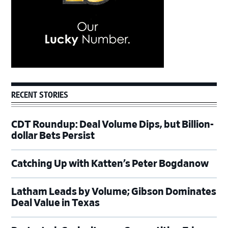
RECENT STORIES
CDT Roundup: Deal Volume Dips, but Billion-
dollar Bets Persist
Catching Up with Katten’s Peter Bogdanow
Latham Leads by Volume; Gibson Dominates
Deal Value in Texas