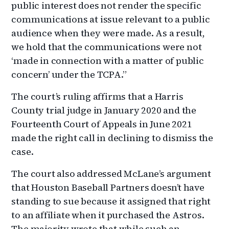
public interest does not render the specific
communications at issue relevant to a public
audience when they were made. As a result,
we hold that the communications were not
‘made in connection with a matter of public
concern’ under the TCPA.”
The court’s ruling affirms that a Harris
County trial judge in January 2020 and the
Fourteenth Court of Appeals in June 2021
made the right call in declining to dismiss the
case.
The court also addressed McLane’s argument
that Houston Baseball Partners doesn’t have
standing to sue because it assigned that right
to an affiliate when it purchased the Astros.
The majority wrote that while such an