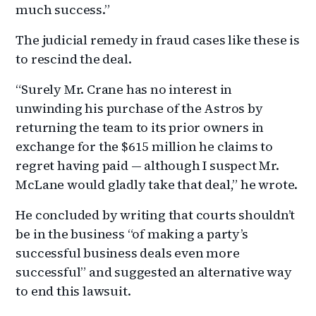
much success.”
The judicial remedy in fraud cases like these is
to rescind the deal.
“Surely Mr. Crane has no interest in
unwinding his purchase of the Astros by
returning the team to its prior owners in
exchange for the $615 million he claims to
regret having paid — although I suspect Mr.
McLane would gladly take that deal,” he wrote.
He concluded by writing that courts shouldn’t
be in the business “of making a party’s
successful business deals even more
successful” and suggested an alternative way
to end this lawsuit.