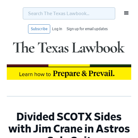
Search
The
Texas
Lawbook...
Subscribe
Log In
Sign up for email updates
Skip
Skip
Skip
Skip
to
to
to
to
primary
main
primary
footer
navigation
content
sidebar
Divided SCOTX Sides
with Jim Crane in Astros