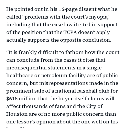
He pointed out in his 16-page dissent what he
called “problems with the court’s myopia,”
including that the case law it cited in support
of the position that the TCPA doesn’t apply
actually supports the opposite conclusion.
“It is frankly difficult to fathom how the court
can conclude from the cases it cites that
inconsequential statements in a single
healthcare or petroleum facility are of public
concern, but misrepresentations made in the
prominent sale of a national baseball club for
$615 million that the buyer itself claims will
affect thousands of fans and the City of
Houston are of no more public concern than
one lessor’s opinion about the one well on his