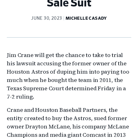
Sale Suit
JUNE 30, 2023
MICHELLE CASADY
Jim Crane will get the chance to take to trial
his lawsuit accusing the former owner of the
Houston Astros of duping him into paying too
much when he bought the team in 2011, the
Texas Supreme Court determined Friday in a
7-2 ruling.
Crane and Houston Baseball Partners, the
entity created to buy the Astros, sued former
owner Drayton McLane, his company McLane
Champions and media giant Comcast in 2013