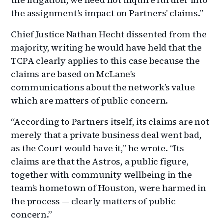
the assignment’s impact on Partners’ claims.”
Chief Justice Nathan Hecht dissented from the
majority, writing he would have held that the
TCPA clearly applies to this case because the
claims are based on McLane’s
communications about the network’s value
which are matters of public concern.
“According to Partners itself, its claims are not
merely that a private business deal went bad,
as the Court would have it,” he wrote. “Its
claims are that the Astros, a public figure,
together with community wellbeing in the
team’s hometown of Houston, were harmed in
the process — clearly matters of public
concern.”