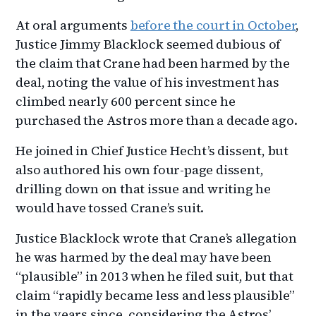
At oral arguments
before the court in October
,
Justice Jimmy Blacklock seemed dubious of
the claim that Crane had been harmed by the
deal, noting the value of his investment has
climbed nearly 600 percent since he
purchased the Astros more than a decade ago.
He joined in Chief Justice Hecht’s dissent, but
also authored his own four-page dissent,
drilling down on that issue and writing he
would have tossed Crane’s suit.
Justice Blacklock wrote that Crane’s allegation
he was harmed by the deal may have been
“plausible” in 2013 when he filed suit, but that
claim “rapidly became less and less plausible”
in the years since, considering the Astros’