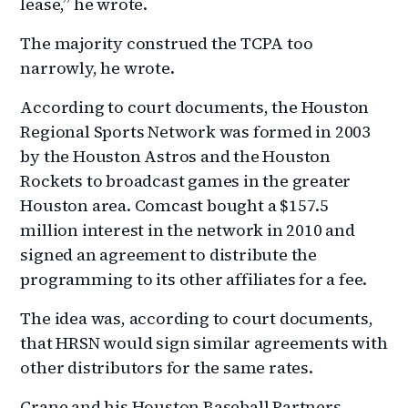
lease,” he wrote.
The majority construed the TCPA too
narrowly, he wrote.
According to court documents, the Houston
Regional Sports Network was formed in 2003
by the Houston Astros and the Houston
Rockets to broadcast games in the greater
Houston area. Comcast bought a $157.5
million interest in the network in 2010 and
signed an agreement to distribute the
programming to its other affiliates for a fee.
The idea was, according to court documents,
that HRSN would sign similar agreements with
other distributors for the same rates.
Crane and his Houston Baseball Partners