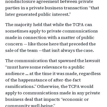
nondisclosure agreement between private
parties in a private business transaction “that
later generated public interest.”
The majority held that while the TCPA can
sometimes apply to private communications
made in connection with a matter of public
concern — like those here that preceded the
sale of the team —that isn’t always the case.
The communication that spawned the lawsuit
“must have some relevance to a public
audience … at the time it was made, regardless
of the happenstance of after-the-fact
ramifications.” Otherwise, the TCPA would
apply to communications made in any private
business deal that impacts “economic or
community well-being.”