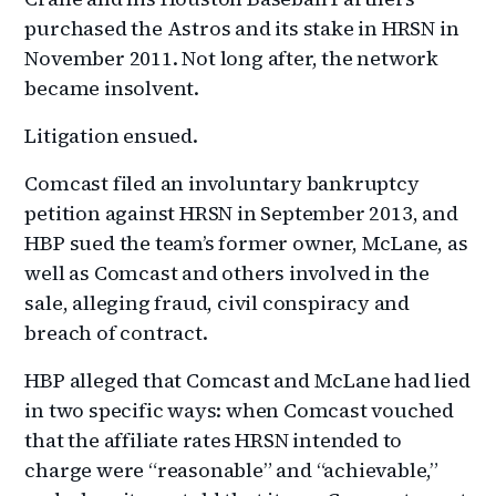
purchased the Astros and its stake in HRSN in
November 2011. Not long after, the network
became insolvent.
Litigation ensued.
Comcast filed an involuntary bankruptcy
petition against HRSN in September 2013, and
HBP sued the team’s former owner, McLane, as
well as Comcast and others involved in the
sale, alleging fraud, civil conspiracy and
breach of contract.
HBP alleged that Comcast and McLane had lied
in two specific ways: when Comcast vouched
that the affiliate rates HRSN intended to
charge were “reasonable” and “achievable,”