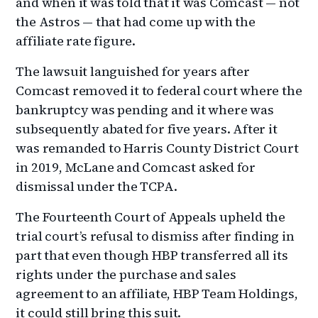
and when it was told that it was Comcast — not
the Astros — that had come up with the
affiliate rate figure.
The lawsuit languished for years after
Comcast removed it to federal court where the
bankruptcy was pending and it where was
subsequently abated for five years. After it
was remanded to Harris County District Court
in 2019, McLane and Comcast asked for
dismissal under the TCPA.
The Fourteenth Court of Appeals upheld the
trial court’s refusal to dismiss after finding in
part that even though HBP transferred all its
rights under the purchase and sales
agreement to an affiliate, HBP Team Holdings,
it could still bring this suit.