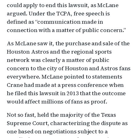
could apply to end this lawsuit, as McLane
argued. Under the TCPA, free speech is
defined as “communication made in
connection with a matter of public concern.”
As McLane saw it, the purchase and sale of the
Houston Astros and the regional sports
network was clearly a matter of public
concern to the city of Houston and Astros fans
everywhere. McLane pointed to statements
Crane had made at a press conference when
he filed this lawsuit in 2013 that the outcome
would affect millions of fans as proof.
Not so fast, held the majority of the Texas
Supreme Court, characterizing the dispute as
one based on negotiations subject to a