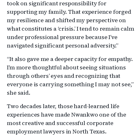
took on significant responsibility for
supporting my family. That experience forged
my resilience and shifted my perspective on
what constitutes a ‘crisis.’ I tend to remain calm
under professional pressure because I’ve
navigated significant personal adversity.”
“It also gave me a deeper capacity for empathy.
I’m more thoughtful about seeing situations
through others’ eyes and recognizing that
everyone is carrying something I may not see,”
she said.
Two decades later, those hard-learned life
experiences have made Nwankwo one of the
most creative and successful corporate
employment lawyers in North Texas.