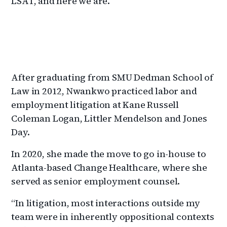
LSAT, and here we are.”
After graduating from SMU Dedman School of
Law in 2012, Nwankwo practiced labor and
employment litigation at Kane Russell
Coleman Logan, Littler Mendelson and Jones
Day.
In 2020, she made the move to go in-house to
Atlanta-based Change Healthcare, where she
served as senior employment counsel.
“In litigation, most interactions outside my
team were in inherently oppositional contexts