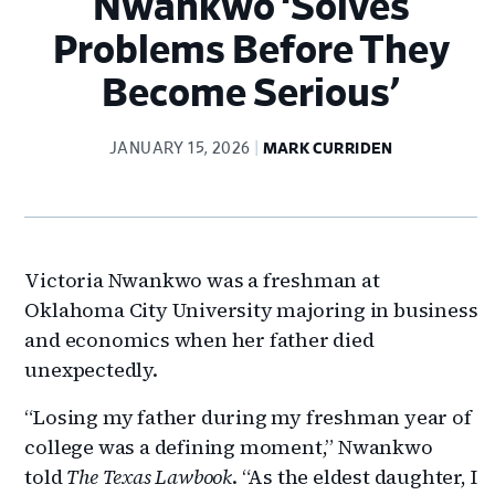
Nwankwo ‘Solves
Problems Before They
Become Serious’
JANUARY 15, 2026
MARK CURRIDEN
Victoria Nwankwo was a freshman at
Oklahoma City University majoring in business
and economics when her father died
unexpectedly.
“Losing my father during my freshman year of
college was a defining moment,” Nwankwo
told
The Texas Lawbook
. “As the eldest daughter, I