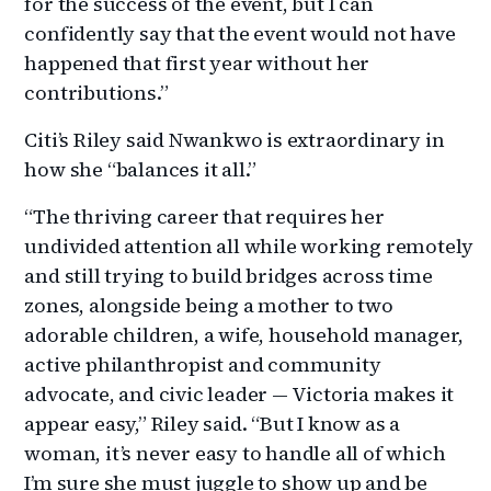
for the success of the event, but I can
confidently say that the event would not have
happened that first year without her
contributions.”
Citi’s
Riley said Nwankwo is extraordinary in
how she “balances it all.”
“The thriving career that requires her
undivided attention all while working remotely
and still trying to build bridges across time
zones, alongside being a mother to two
adorable children, a wife, household manager,
active philanthropist and community
advocate, and civic leader — Victoria makes it
appear easy,” Riley said. “But I know as a
woman, it’s never easy to handle all of which
I’m sure she must juggle to show up and be