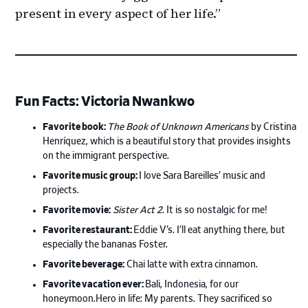
present in every aspect of her life.”
Fun Facts: Victoria Nwankwo
Favorite book:
The Book of Unknown Americans
by Cristina
Henríquez, which is a beautiful story that provides insights
on the immigrant perspective.
Favorite music group:
I love Sara Bareilles’ music and
projects.
Favorite movie:
Sister Act 2
. It is so nostalgic for me!
Favorite restaurant:
Eddie V’s. I’ll eat anything there, but
especially the bananas Foster.
Favorite beverage:
Chai latte with extra cinnamon.
Favorite vacation ever:
Bali, Indonesia, for our
honeymoon.Hero in life: My parents. They sacrificed so