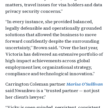
matters, travel issues for visa holders and data
privacy security concerns.”
“In every instance, she provided balanced,
legally defensible and operationally grounded
solutions that allowed the business to move
forward confidently despite the surrounding
uncertainty,” Brown said. “Over the last year,
Victoria has delivered an extensive portfolio of
high-impact achievements across global
employment law, organizational strategy,
compliance and technological innovation.”
Carrington Coleman partner
Marisa O’Sullivan
said Nwankwo is a “trusted partner — not just
her client’s lawyer.”
“Vicky is open-minded, persistent, consistent,