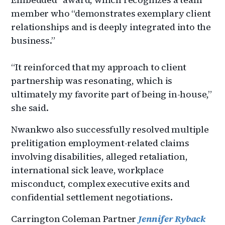
member who “demonstrates exemplary client
relationships and is deeply integrated into the
business.”
“It reinforced that my approach to client
partnership was resonating, which is
ultimately my favorite part of being in-house,”
she said.
Nwankwo also successfully resolved multiple
prelitigation employment-related claims
involving disabilities, alleged retaliation,
international sick leave, workplace
misconduct, complex executive exits and
confidential settlement negotiations.
Carrington Coleman Partner
Jennifer Ryback