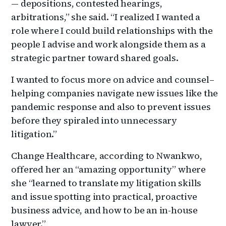
— depositions, contested hearings,
arbitrations,” she said. “I realized I wanted a
role where I could build relationships with the
people I advise and work alongside them as a
strategic partner toward shared goals.
I wanted to focus more on advice and counsel–
helping companies navigate new issues like the
pandemic response and also to prevent issues
before they spiraled into unnecessary
litigation.”
Change Healthcare, according to Nwankwo,
offered her an “amazing opportunity” where
she “learned to translate my litigation skills
and issue spotting into practical, proactive
business advice, and how to be an in-house
lawyer.”