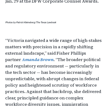
Jan. 29 at the DFW Corporate Counsel Awards.
Photos by Patrick Kleineberg/The Texas Lawbook
“Victoria navigated a wide range of high-stakes
matters with precision in a rapidly shifting
external landscape,” said Fisher Phillips
partner
Amanda Brown
. “The broader political
and regulatory environment — particularly in
the tech sector — has become increasingly
unpredictable, with abrupt changes in federal
policy and heightened scrutiny of workforce
practices. Against that backdrop, she delivered
clear, principled guidance on complex
workforce diversity issues, immigration