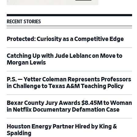
RECENT STORIES
Protected: Curiosity as a Competitive Edge
Catching Up with Jude Leblanc on Move to
Morgan Lewis
P.S. — Yetter Coleman Represents Professors
in Challenge to Texas A&M Teaching Policy
Bexar County Jury Awards $8.45M to Woman
in Netflix Documentary Defamation Case
Houston Energy Partner Hired by King &
Spalding