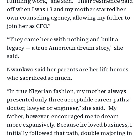
fulfilling work,” she said. “Their resilience paid
off when I was 13 and my mother started her
own counseling agency, allowing my father to
join her as CFO.”
“They came here with nothing and built a
legacy — a true American dream story,” she
said.
Nwankwo said her parents are her life heroes
who sacrificed so much.
“In true Nigerian fashion, my mother always
presented only three acceptable career paths:
doctor, lawyer or engineer,” she said. “My
father, however, encouraged me to dream
more expansively. Because he loved business, I
initially followed that path, double majoring in