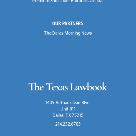
Premium Subscriber Editorial Calendar
OUR PARTNERS
The Dallas Morning News
1409 Botham Jean Blvd.
Unit 811
Dallas, TX 75215
214.232.6783