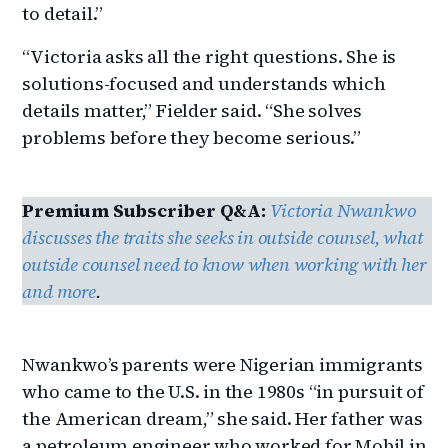
to detail.”
“Victoria asks all the right questions. She is
solutions-focused and understands which
details matter,” Fielder said. “She solves
problems before they become serious.”
Premium Subscriber Q&A:
Victoria Nwankwo
discusses the traits she seeks in outside counsel, what
outside counsel need to know when working with her
and more
.
Nwankwo’s parents were Nigerian immigrants
who came to the U.S. in the 1980s “in pursuit of
the American dream,” she said. Her father was
a petroleum engineer who worked for Mobil in