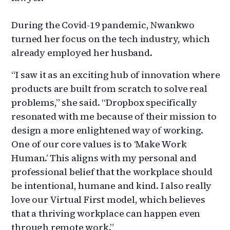
During
the Covid-19 pandemic, Nwankwo
turned her focus on the tech industry, which
already employed her husband.
“I saw it as an exciting hub of innovation where
products are built from scratch to solve real
problems,” she said. “Dropbox specifically
resonated with me because of their mission to
design a more enlightened way of working.
One of our core values is to ‘Make Work
Human.’ This aligns with my personal and
professional belief that the workplace should
be intentional, humane and kind. I also really
love our Virtual First model, which believes
that a thriving workplace can happen even
through remote work.”