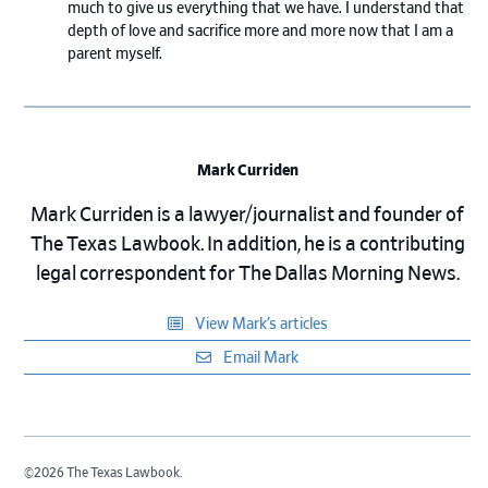
much to give us everything that we have. I understand that
depth of love and sacrifice more and more now that I am a
parent myself.
Mark Curriden
Mark Curriden is a lawyer/journalist and founder of
The Texas Lawbook. In addition, he is a contributing
legal correspondent for The Dallas Morning News.
View Mark’s articles
Email Mark
©2026 The Texas Lawbook.