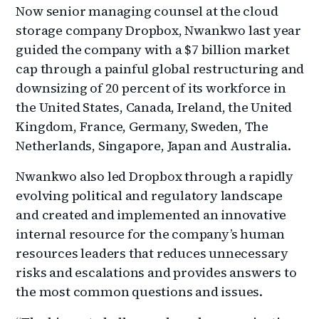
Now senior managing counsel at the cloud
storage company Dropbox, Nwankwo last year
guided the company with a $7 billion market
cap through a painful global restructuring and
downsizing of 20 percent of its workforce in
the United States, Canada, Ireland, the United
Kingdom, France, Germany, Sweden, The
Netherlands, Singapore, Japan and Australia.
Nwankwo also led Dropbox through a rapidly
evolving political and regulatory landscape
and created and implemented an innovative
internal resource for the company’s human
resources leaders that reduces unnecessary
risks and escalations and provides answers to
the most common questions and issues.