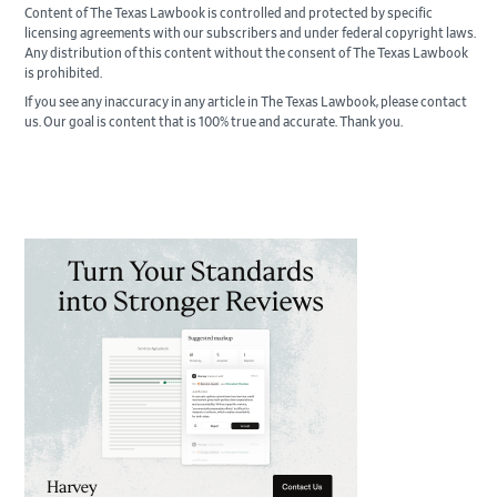
Content of The Texas Lawbook is controlled and protected by specific
licensing agreements with our subscribers and under federal copyright laws.
Any distribution of this content without the consent of The Texas Lawbook
is prohibited.
If you see any inaccuracy in any article in The Texas Lawbook, please contact
us. Our goal is content that is 100% true and accurate. Thank you.
Primary
Sidebar