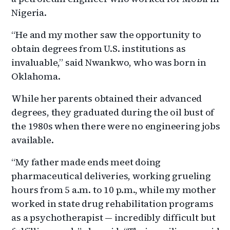
Nigeria.
“He and my mother saw the opportunity to
obtain degrees from U.S. institutions as
invaluable,” said Nwankwo, who was born in
Oklahoma.
While her parents obtained their advanced
degrees, they graduated during the oil bust of
the 1980s when there were no engineering jobs
available.
“My father made ends meet doing
pharmaceutical deliveries, working grueling
hours from 5 a.m. to 10 p.m., while my mother
worked in state drug rehabilitation programs
as a psychotherapist — incredibly difficult but