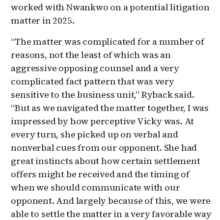
worked with Nwankwo on a potential litigation
matter in 2025.
“The matter was complicated for a number of
reasons, not the least of which was an
aggressive opposing counsel and a very
complicated fact pattern that was very
sensitive to the business unit,” Ryback said.
“But as we navigated the matter together, I was
impressed by how perceptive Vicky was. At
every turn, she picked up on verbal and
nonverbal cues from our opponent. She had
great instincts about how certain settlement
offers might be received and the timing of
when we should communicate with our
opponent. And largely because of this, we were
able to settle the matter in a very favorable way