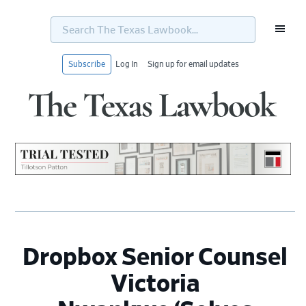
Search
The
Texas
Lawbook...
Subscribe
Log In
Sign up for email updates
Skip
Skip
Skip
Skip
to
to
to
to
primary
main
primary
footer
navigation
content
sidebar
Dropbox Senior Counsel
Victoria