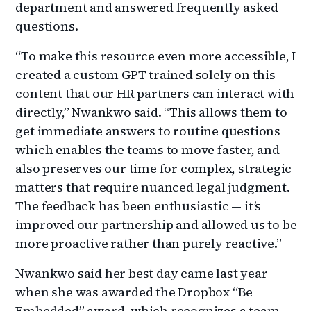
department and answered frequently asked
questions.
“To make this resource even more accessible, I
created a custom GPT trained solely on this
content that our HR partners can interact with
directly,” Nwankwo said. “This allows them to
get immediate answers to routine questions
which enables the teams to move faster, and
also preserves our time for complex, strategic
matters that require nuanced legal judgment.
The feedback has been enthusiastic — it’s
improved our partnership and allowed us to be
more proactive rather than purely reactive.”
Nwankwo said her best day came last year
when she was awarded the Dropbox “Be
Embedded” award, which recognizes a team