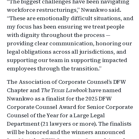
“The biggest challenges have been navigating
workforce restructurings,” Nwankwo said.
“These are emotionally difficult situations, and
my focus has been ensuring we treat people
with dignity throughout the process —
providing clear communication, honoring our
legal obligations across all jurisdictions, and
supporting our team in supporting impacted
employees through the transition.”
The Association of Corporate Counsel’s DFW
Chapter and
The Texas Lawbook
have named
Nwankwo as a finalist for the 2025 DFW
Corporate Counsel Award for Senior Corporate
Counsel of the Year for a Large Legal
Department (21 lawyers or more). The finalists
will be honored and the winners announced