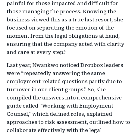
painful for those impacted and difficult for
those managing the process. Knowing the
business viewed this as a true last resort, she
focused on separating the emotion of the
moment from the legal obligations at hand,
ensuring that the company acted with clarity
and care at every step.”
Last year, Nwankwo
noticed Dropbox leaders
were “repeatedly answering the same
employment-related questions partly due to
turnover in our client groups.” So, she
compiled the answers into a comprehensive
guide called “Working with Employment
Counsel,” which defined roles, explained
approaches to risk assessment, outlined how to
collaborate effectively with the legal