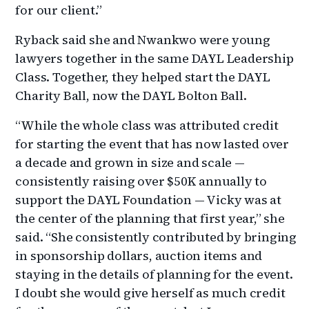
for our client.”
Ryback said she and Nwankwo were young
lawyers together in the same DAYL Leadership
Class. Together, they helped start the DAYL
Charity Ball, now the DAYL Bolton Ball.
“While the whole class was attributed credit
for starting the event that has now lasted over
a decade and grown in size and scale —
consistently raising over $50K annually to
support the DAYL Foundation — Vicky was at
the center of the planning that first year,” she
said. “She consistently contributed by bringing
in sponsorship dollars, auction items and
staying in the details of planning for the event.
I doubt she would give herself as much credit