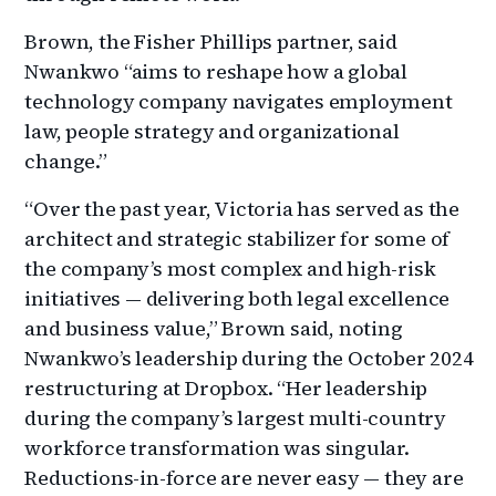
Brown, the Fisher Phillips partner, said
Nwankwo “aims to reshape how a global
technology company navigates employment
law, people strategy and organizational
change.”
“Over the past year, Victoria has served as the
architect and strategic stabilizer for some of
the company’s most complex and high-risk
initiatives — delivering both legal excellence
and business value,” Brown said, noting
Nwankwo’s leadership during the October 2024
restructuring at Dropbox. “Her leadership
during the company’s largest multi-country
workforce transformation was singular.
Reductions-in-force are never easy — they are