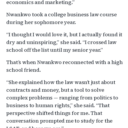
economics and marketing.”
Nwankwo took a college business law course
during her sophomore year.
“I thought I would love it, but I actually found it
dry and uninspiring,” she said. “I crossed law
school off the list until my senior year.”
That’s when Nwankwo reconnected with a high
school friend.
“She explained how the law wasn’t just about
contracts and money, but a tool to solve
complex problems — ranging from politics to
business to human rights,” she said. “That
perspective shifted things for me. That
conversation prompted me to study for the