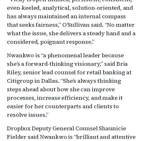
even-keeled, analytical, solution-oriented, and
has always maintained an internal compass
that seeks fairness,” O’Sullivan said. “No matter
what the issue, she delivers a steady hand and a
considered, poignant response.”
Nwankwo is “a phenomenal leader because
she’s a forward-thinking visionary,” said Bria
Riley, senior lead counsel for retail banking at
Citigroup in Dallas. “She’s always thinking
steps ahead about how she can improve
processes, increase efficiency, and make it
easier for her counterparts and clients to
resolve issues.”
Dropbox Deputy General Counsel Shaunicie
Fielder said Nwankwo is “brilliant and attentive