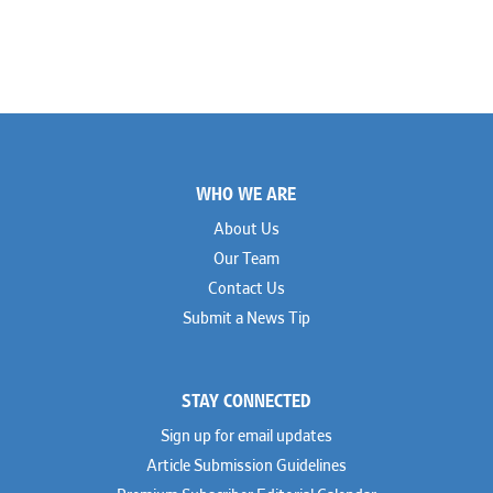
Footer
WHO WE ARE
About Us
Our Team
Contact Us
Submit a News Tip
STAY CONNECTED
Sign up for email updates
Article Submission Guidelines