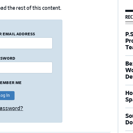
ad the rest of this content.
REC
P.
R EMAIL ADDRESS
Pr
Te
SSWORD
Be
Wo
De
EMBER ME
Ho
Sp
Password?
So
Do