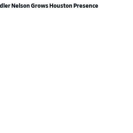
dler Nelson Grows Houston Presence