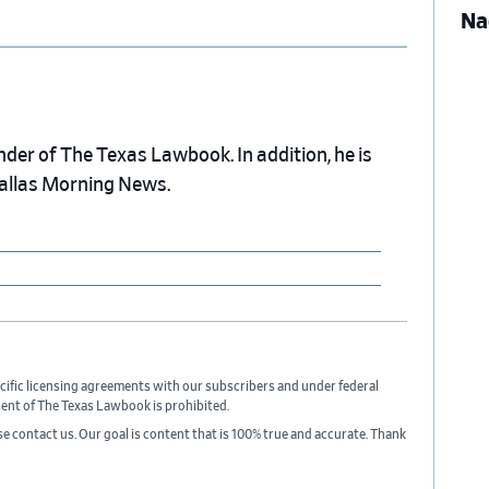
Na
nder of The Texas Lawbook. In addition, he is
Dallas Morning News.
cific licensing agreements with our subscribers and under federal
sent of The Texas Lawbook is prohibited.
ase contact us. Our goal is content that is 100% true and accurate. Thank