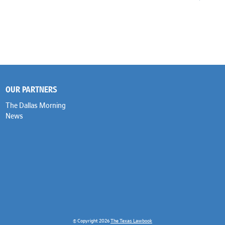
OUR PARTNERS
The Dallas Morning
News
© Copyright 2026
The Texas Lawbook