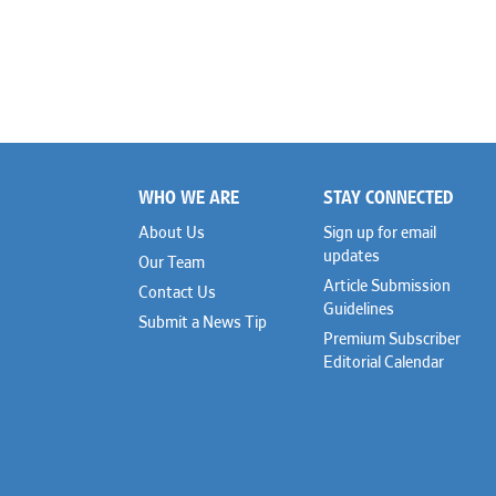
WHO WE ARE
STAY CONNECTED
Footer
About Us
Sign up for email
updates
Our Team
Article Submission
Contact Us
Guidelines
Submit a News Tip
Premium Subscriber
Editorial Calendar