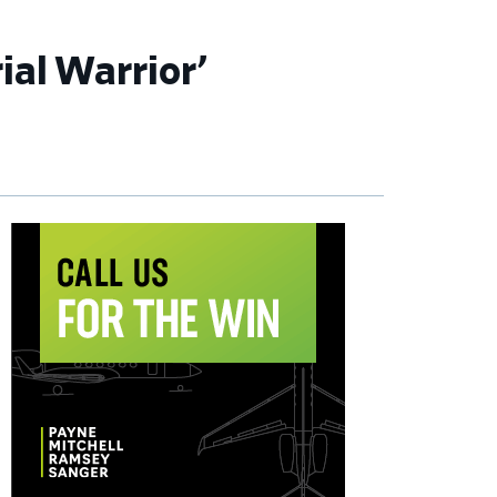
ial Warrior’
imary
debar