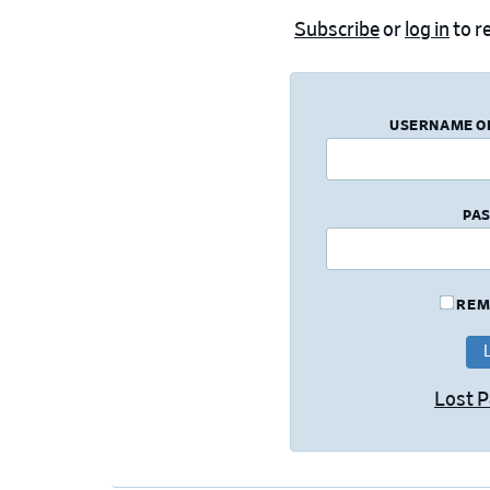
Subscribe
or
log in
to re
USERNAME O
PA
REM
Lost 