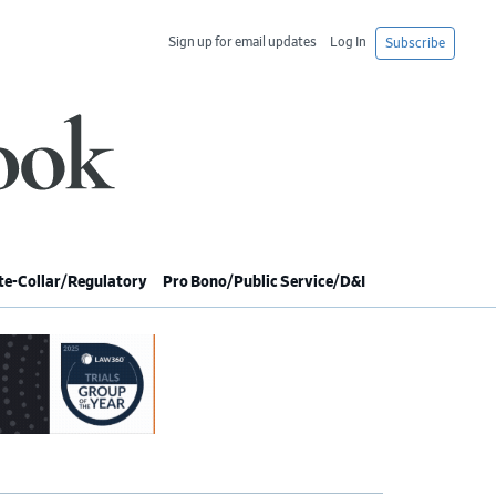
Sign up for email updates
Log In
Subscribe
e-Collar/Regulatory
Pro Bono/Public Service/D&I