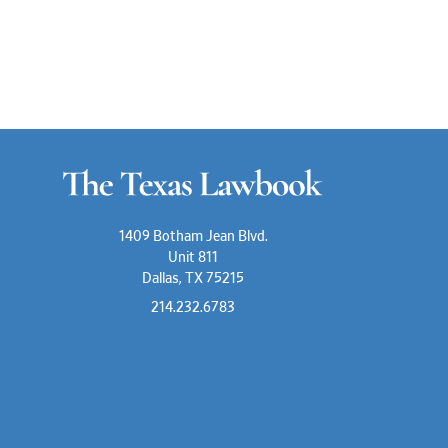
1409 Botham Jean Blvd.
Unit 811
Dallas, TX 75215
214.232.6783