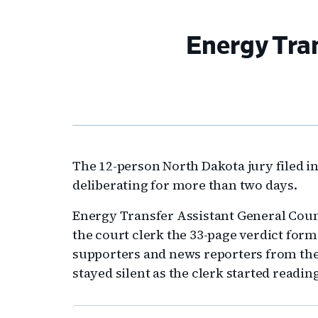
Energy Tran
The 12-person North Dakota jury filed 
deliberating for more than two days.
Energy Transfer Assistant General Coun
the court clerk the 33-page verdict for
supporters and news reporters from th
stayed silent as the clerk started reading