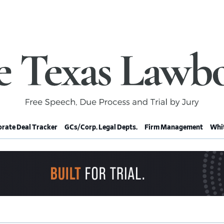
rate Deal Tracker
GCs/Corp. Legal Depts.
Firm Management
Whit