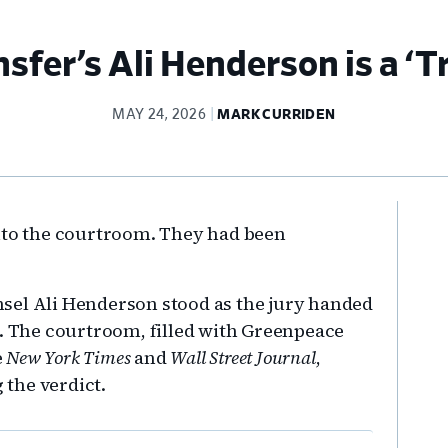
sfer’s Ali Henderson is a ‘Tr
MAY 24, 2026
MARK CURRIDEN
Pr
into the courtroom. They had been
Si
sel Ali Henderson stood as the jury handed
m. The courtroom, filled with Greenpeace
e
New York Times
and
Wall Street Journal
,
 the verdict.