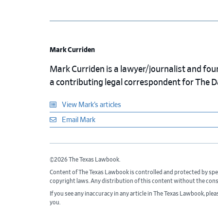
Mark Curriden
Mark Curriden is a lawyer/journalist and fou
a contributing legal correspondent for The 
View Mark’s articles
Email Mark
©2026 The Texas Lawbook.
Content of The Texas Lawbook is controlled and protected by spe
copyright laws. Any distribution of this content without the con
If you see any inaccuracy in any article in The Texas Lawbook, ple
you.