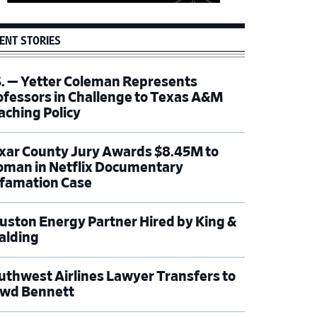
ENT STORIES
S. — Yetter Coleman Represents
ofessors in Challenge to Texas A&M
aching Policy
xar County Jury Awards $8.45M to
man in Netflix Documentary
famation Case
uston Energy Partner Hired by King &
alding
uthwest Airlines Lawyer Transfers to
wd Bennett