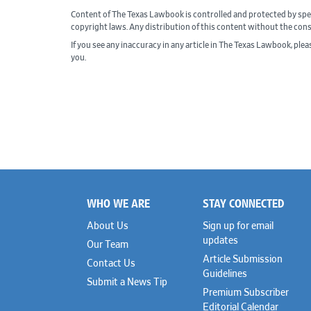
Content of The Texas Lawbook is controlled and protected by spe
copyright laws. Any distribution of this content without the con
If you see any inaccuracy in any article in The Texas Lawbook, ple
you.
WHO WE ARE
STAY CONNECTED
Footer
About Us
Sign up for email
updates
Our Team
Article Submission
Contact Us
Guidelines
Submit a News Tip
Premium Subscriber
Editorial Calendar