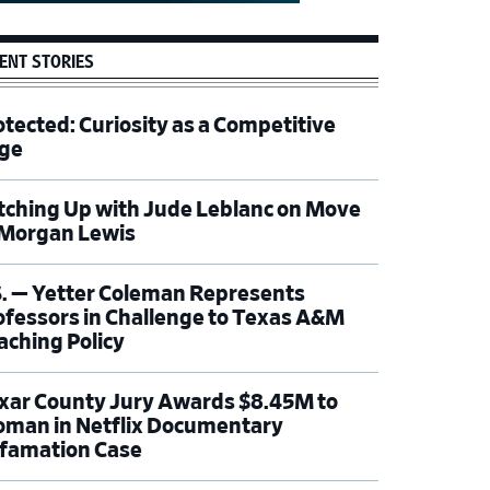
ENT STORIES
otected: Curiosity as a Competitive
ge
tching Up with Jude Leblanc on Move
 Morgan Lewis
S. — Yetter Coleman Represents
ofessors in Challenge to Texas A&M
aching Policy
xar County Jury Awards $8.45M to
man in Netflix Documentary
famation Case