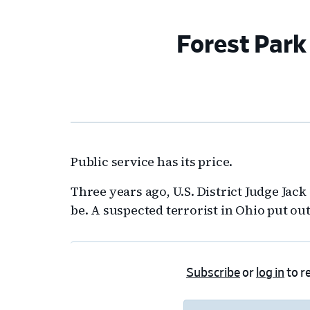
Forest Park 
Public service has its price.
Three years ago, U.S. District Judge Jac
be. A suspected terrorist in Ohio put out 
Subscribe
or
log in
to re