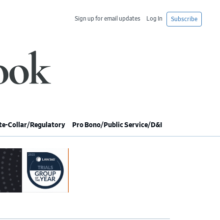
Sign up for email updates
Log In
Subscribe
e-Collar/Regulatory
Pro Bono/Public Service/D&I