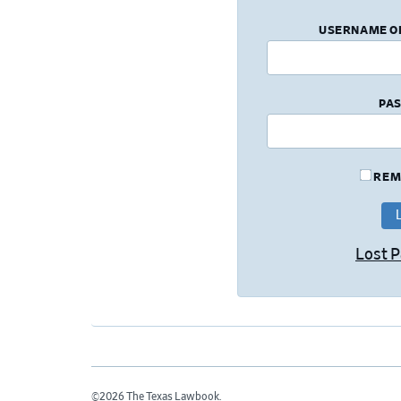
USERNAME O
PA
REM
Lost 
©2026 The Texas Lawbook.