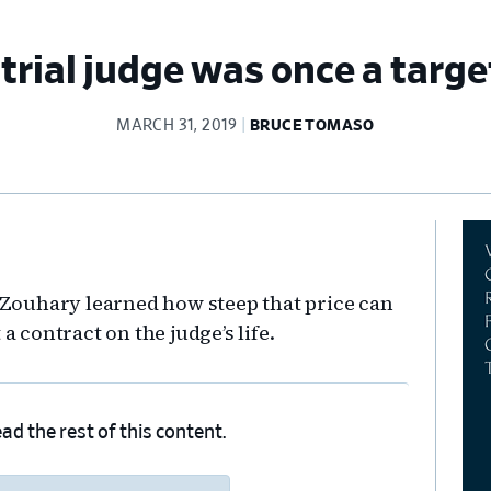
trial judge was once a targ
MARCH 31, 2019
BRUCE TOMASO
Pr
Si
k Zouhary learned how steep that price can
a contract on the judge’s life.
ad the rest of this content.