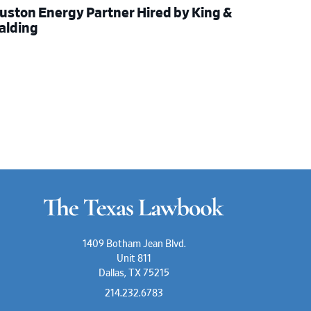
uston Energy Partner Hired by King &
alding
1409 Botham Jean Blvd.
Unit 811
Dallas, TX 75215
214.232.6783