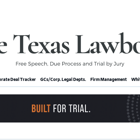
rate Deal Tracker
GCs/Corp. Legal Depts.
Firm Management
Whit