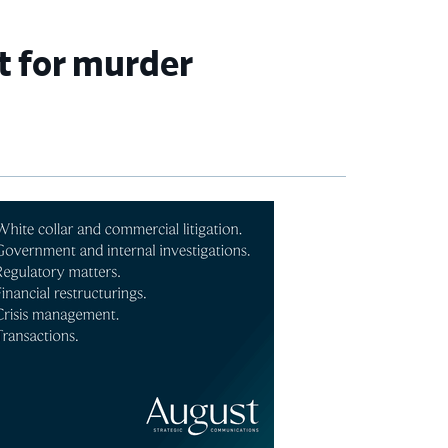
et for murder
imary
debar