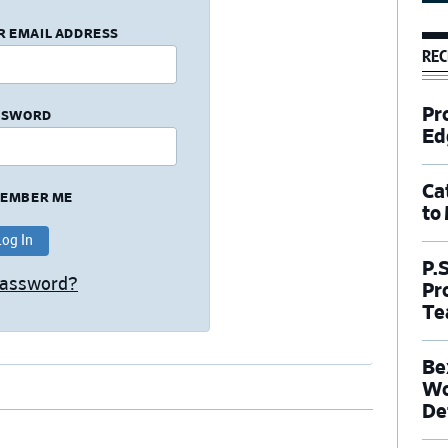
R EMAIL ADDRESS
REC
Pr
SSWORD
Ed
Ca
EMBER ME
to
P.
Password?
Pr
Te
Be
Wo
De