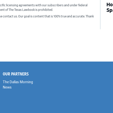
Ho
cific licensing agreements with our subscribers and under federal
Sp
sent of The Texas Lawbook is prohibited.
ase contact us. Our goal is content that is 100% true and accurate. Thank
OUR PARTNERS
The Dallas Morning
News