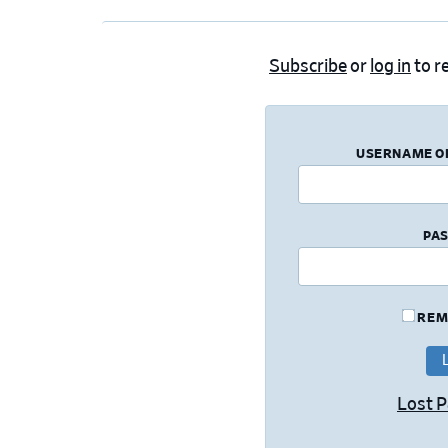
Subscribe
or
log in
to re
USERNAME O
PA
REM
Lost 