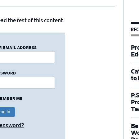
ad the rest of this content.
REC
Pr
R EMAIL ADDRESS
Ed
Ca
SSWORD
to
P.
EMBER ME
Pr
Te
Password?
Be
Wo