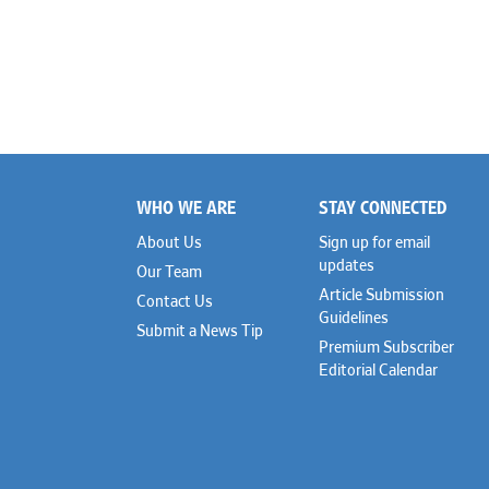
WHO WE ARE
STAY CONNECTED
Footer
About Us
Sign up for email
updates
Our Team
Article Submission
Contact Us
Guidelines
Submit a News Tip
Premium Subscriber
Editorial Calendar