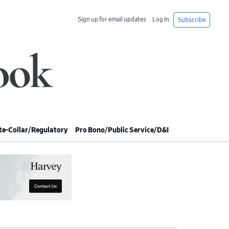
Sign up for email updates
Log In
Subscribe
e-Collar/Regulatory
Pro Bono/Public Service/D&I