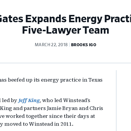
ates Expands Energy Practi
Five-Lawyer Team
MARCH 22, 2018
BROOKS IGO
Pr
s beefed up its energy practice in Texas
Si
l led by
Jeff King
, who led Winstead’s
 King and partners Jamie Bryan and Chris
 worked together since their days at
y moved to Winstead in 2011.