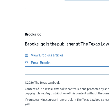
Brooks Igo
Brooks Igo is the publisher at The Texas La
View Brooks’s articles
Email Brooks
©2026 The Texas Lawbook.
Content of The Texas Lawbook is controlled and protected by spe
copyright laws. Any distribution of this content without the con
If you see any inaccuracy in any article in The Texas Lawbook, ple
you.