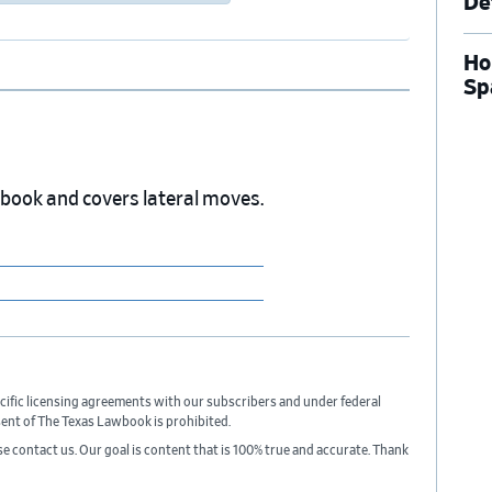
De
Ho
Sp
wbook and covers lateral moves.
cific licensing agreements with our subscribers and under federal
sent of The Texas Lawbook is prohibited.
ase contact us. Our goal is content that is 100% true and accurate. Thank