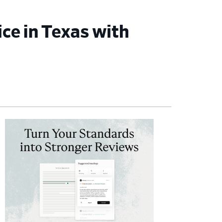
ce in Texas with
imary
debar