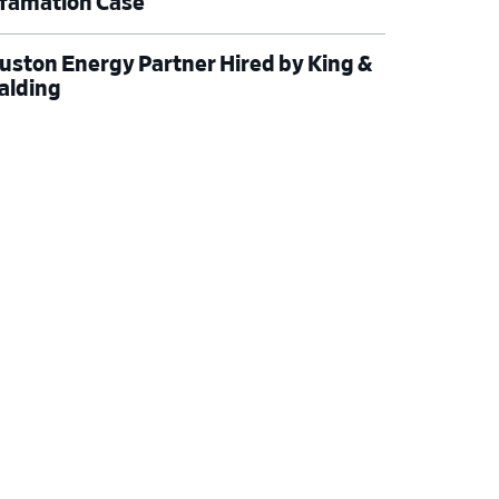
famation Case
uston Energy Partner Hired by King &
alding