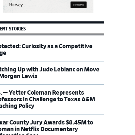
ENT STORIES
otected: Curiosity as a Competitive
ge
tching Up with Jude Leblanc on Move
 Morgan Lewis
S. — Yetter Coleman Represents
ofessors in Challenge to Texas A&M
aching Policy
xar County Jury Awards $8.45M to
man in Netflix Documentary