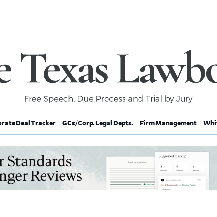
rate Deal Tracker
GCs/Corp. Legal Depts.
Firm Management
Whit