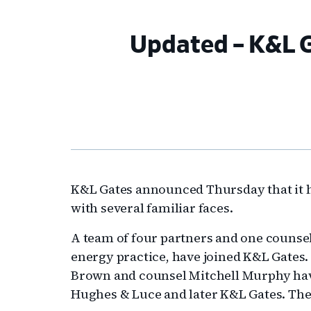
Updated – K&L G
K&L Gates announced Thursday that it ha
with several familiar faces.
A team of four partners and one counse
energy practice, have joined K&L Gates.
Brown and counsel Mitchell Murphy have
Hughes & Luce and later K&L Gates. The