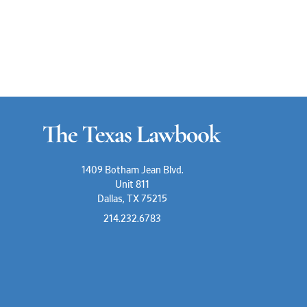
1409 Botham Jean Blvd.
Unit 811
Dallas, TX 75215
214.232.6783