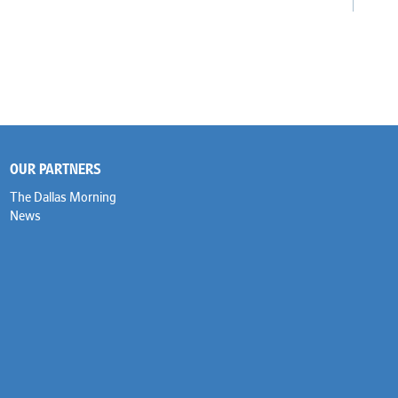
OUR PARTNERS
The Dallas Morning
News