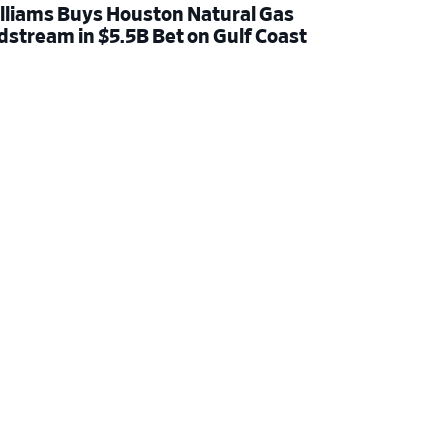
lliams Buys Houston Natural Gas
dstream in $5.5B Bet on Gulf Coast