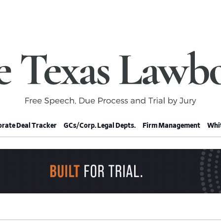
rate Deal Tracker
GCs/Corp. Legal Depts.
Firm Management
Whit