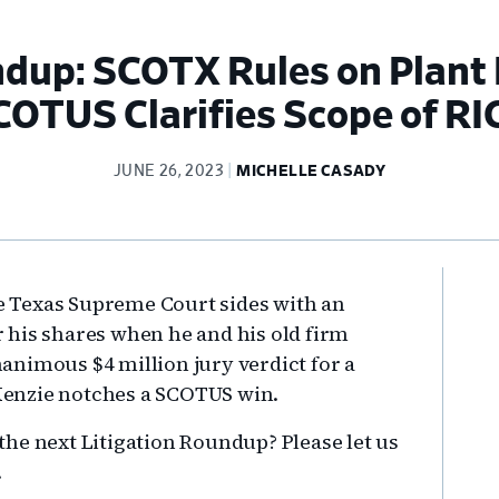
ndup: SCOTX Rules on Plant
COTUS Clarifies Scope of RI
JUNE 26, 2023
MICHELLE CASADY
Pr
he Texas Supreme Court sides with an
Si
 his shares when he and his old firm
nimous $4 million jury verdict for a
enzie notches a SCOTUS win.
he next Litigation Roundup? Please let us
.