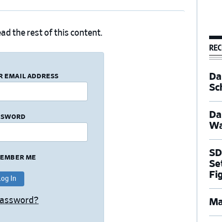
ad the rest of this content.
REC
Dal
R EMAIL ADDRESS
Sc
Da
SSWORD
Wa
SD
EMBER ME
Se
Fi
Password?
Ma