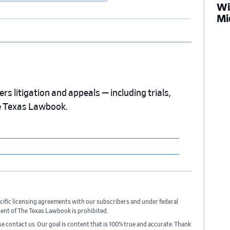
Wi
Mi
s litigation and appeals — including trials,
e Texas Lawbook.
cific licensing agreements with our subscribers and under federal
sent of The Texas Lawbook is prohibited.
ase contact us. Our goal is content that is 100% true and accurate. Thank