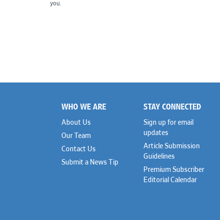
you.
WHO WE ARE
STAY CONNECTED
Footer
About Us
Sign up for email
updates
Our Team
Article Submission
Contact Us
Guidelines
Submit a News Tip
Premium Subscriber
Editorial Calendar