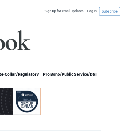
Sign up for email updates
Log In
Subscribe
e-Collar/Regulatory
Pro Bono/Public Service/D&I