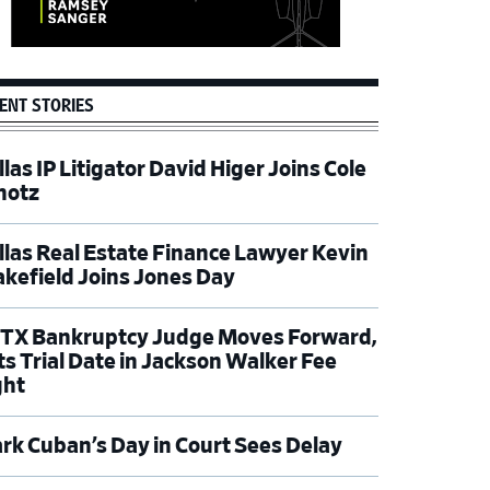
ENT STORIES
las IP Litigator David Higer Joins Cole
hotz
llas Real Estate Finance Lawyer Kevin
kefield Joins Jones Day
TX Bankruptcy Judge Moves Forward,
ts Trial Date in Jackson Walker Fee
ght
rk Cuban’s Day in Court Sees Delay