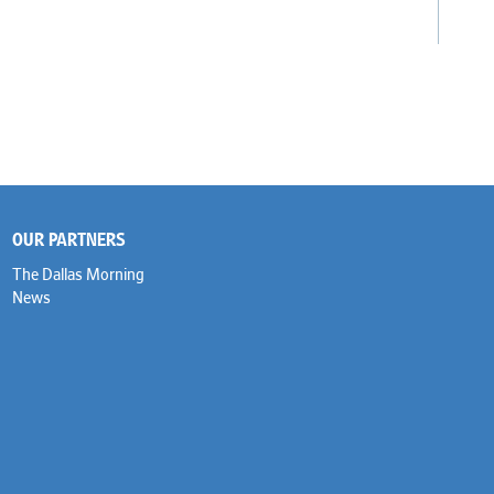
OUR PARTNERS
The Dallas Morning
News