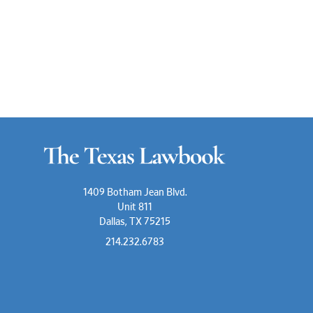
1409 Botham Jean Blvd.
Unit 811
Dallas, TX 75215
214.232.6783