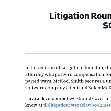
Litigation Rou
S
In this edition of Litigation Roundup, t
attorney who got zero compensation for
parted ways, McKool Smith secures a una
software company client and Baker McK
Have a development we should cover in t
know at
tlblitigation@texaslawbook.net