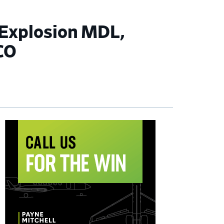
 Explosion MDL,
CO
imary
debar