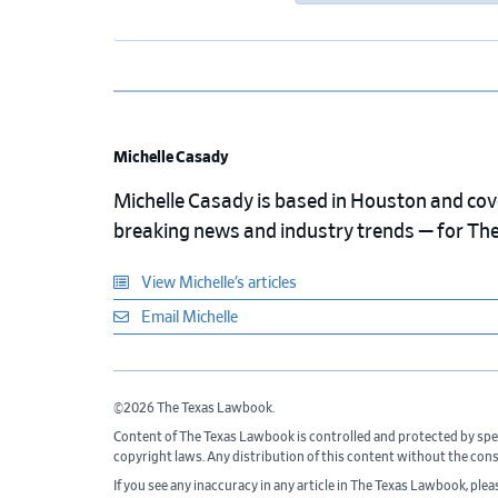
Michelle Casady
Michelle Casady is based in Houston and cover
breaking news and industry trends — for Th
View Michelle’s articles
Email Michelle
©2026 The Texas Lawbook.
Content of The Texas Lawbook is controlled and protected by spe
copyright laws. Any distribution of this content without the con
If you see any inaccuracy in any article in The Texas Lawbook, ple