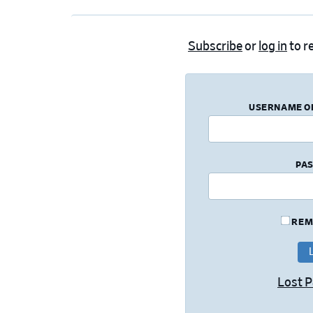
Subscribe
or
log in
to re
USERNAME O
PA
REM
Lost 