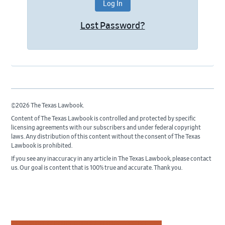
Lost Password?
©2026 The Texas Lawbook.
Content of The Texas Lawbook is controlled and protected by specific
licensing agreements with our subscribers and under federal copyright
laws. Any distribution of this content without the consent of The Texas
Lawbook is prohibited.
If you see any inaccuracy in any article in The Texas Lawbook, please contact
us. Our goal is content that is 100% true and accurate. Thank you.