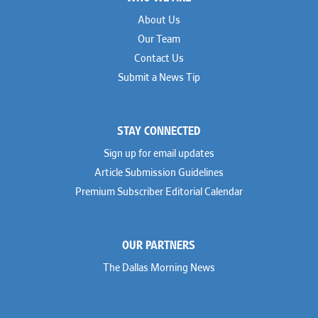
About Us
Our Team
Contact Us
Submit a News Tip
STAY CONNECTED
Sign up for email updates
Article Submission Guidelines
Premium Subscriber Editorial Calendar
OUR PARTNERS
The Dallas Morning News