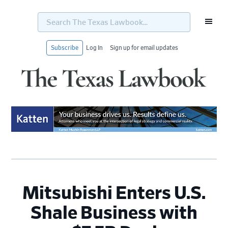
Search
The
Texas
Lawbook...
Subscribe
Log In
Sign up for email updates
Skip
Skip
Skip
Skip
to
to
to
to
primary
main
primary
footer
navigation
content
sidebar
Mitsubishi Enters U.S.
Shale Business with