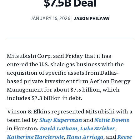
$7.5B Deal
JANUARY 16, 2026
JASON PHILYAW
Mitsubishi Corp. said Friday that it has
entered the U.S. shale gas business with the
acquisition of specific assets from Dallas-
based private investment firm Aethon Energy
Management for about $7.5 billion, which
includes $2.3 billion in debt.
Vinson & Elkins represented Mitsubishi with a
team led by
Shay Kuperman
and
Nettie Downs
in Houston.
David Latham
,
Luke Strieber
,
Katherine Harclerode
,
Hana Arriaga
, and
Reese