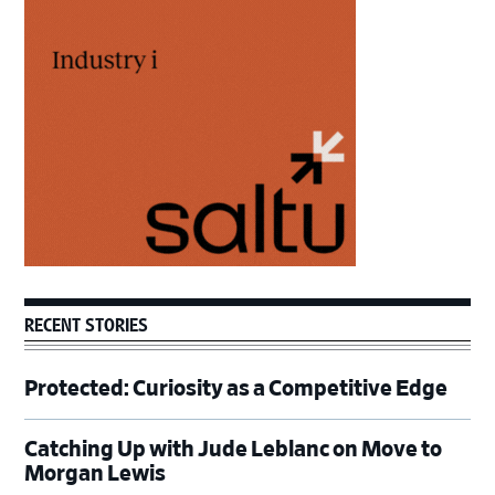
Primary
Sidebar
RECENT STORIES
Protected: Curiosity as a Competitive Edge
Catching Up with Jude Leblanc on Move to
Morgan Lewis