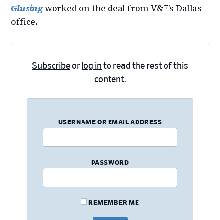
Glusing
worked on the deal from V&E’s Dallas
office.
Subscribe
or
log in
to read the rest of this
content.
USERNAME OR EMAIL ADDRESS
PASSWORD
REMEMBER ME