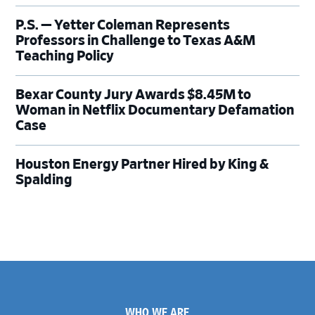
P.S. — Yetter Coleman Represents
Professors in Challenge to Texas A&M
Teaching Policy
Bexar County Jury Awards $8.45M to
Woman in Netflix Documentary Defamation
Case
Houston Energy Partner Hired by King &
Spalding
Footer
WHO WE ARE