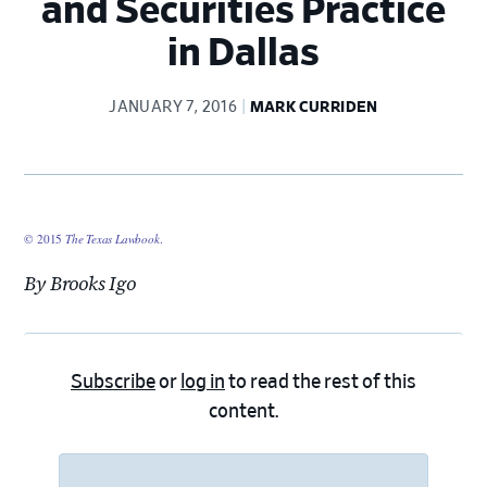
and Securities Practice
in Dallas
JANUARY 7, 2016
MARK CURRIDEN
© 2015
The Texas Lawbook
.
By Brooks Igo
Subscribe
or
log in
to read the rest of this
content.