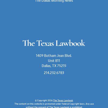
The Dallas Morning News
1409 Botham Jean Blvd.
Unit 811
Dallas, TX 75215
214.232.6783
© Copyright 2026
The Texas Lawbook
The content on this website is protected under federal Copyright laws. Any use
without the consent of The Texas Lawbook is prohibited.