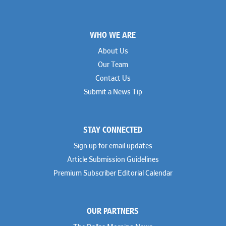
Footer
WHO WE ARE
About Us
Our Team
Contact Us
Submit a News Tip
STAY CONNECTED
Sign up for email updates
Article Submission Guidelines
Premium Subscriber Editorial Calendar
OUR PARTNERS