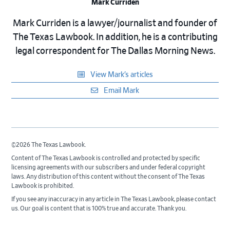
Mark Curriden
Mark Curriden is a lawyer/journalist and founder of
The Texas Lawbook. In addition, he is a contributing
legal correspondent for The Dallas Morning News.
View Mark’s articles
Email Mark
©2026 The Texas Lawbook.
Content of The Texas Lawbook is controlled and protected by specific
licensing agreements with our subscribers and under federal copyright
laws. Any distribution of this content without the consent of The Texas
Lawbook is prohibited.
If you see any inaccuracy in any article in The Texas Lawbook, please contact
us. Our goal is content that is 100% true and accurate. Thank you.