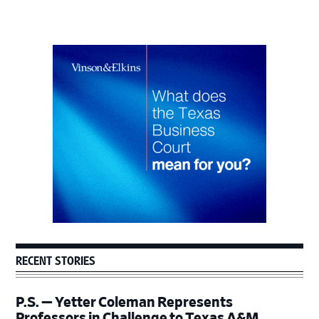
Primary
Sidebar
RECENT STORIES
P.S. — Yetter Coleman Represents
Professors in Challenge to Texas A&M