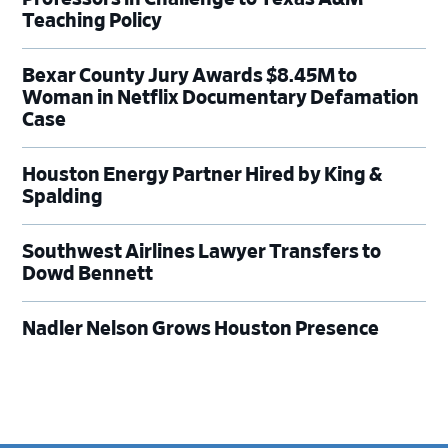
Teaching Policy
Bexar County Jury Awards $8.45M to
Woman in Netflix Documentary Defamation
Case
Houston Energy Partner Hired by King &
Spalding
Southwest Airlines Lawyer Transfers to
Dowd Bennett
Nadler Nelson Grows Houston Presence