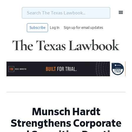
Search
The
Texas
Lawbook...
Subscribe
Log In
Sign up for email updates
Skip
Skip
Skip
Skip
to
to
to
to
primary
main
primary
footer
navigation
content
sidebar
Munsch Hardt
Strengthens Corporate