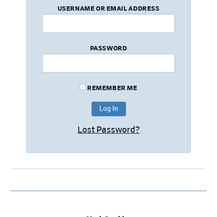
USERNAME OR EMAIL ADDRESS
PASSWORD
REMEMBER ME
Lost Password?