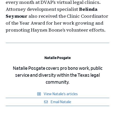
every month at DVAP’s virtual legal clinics.
Attorney development specialist
Belinda
Seymour
also received the Clinic Coordinator
of the Year Award for her work growing and
promoting Haynes Boone’s volunteer efforts.
Natalie Posgate
Natalie Posgate covers pro bono work, public
service and diversity within the Texas legal
community.
View Natalie’s articles
Email Natalie