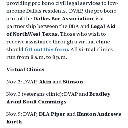
providing pro bono civil legal services to low-
income Dallas residents. DVAP, the pro bono
arm of the
Dallas Bar Association
, is a
partnership between the DBA and
Legal Aid
of NorthWest Texas
. Those who wish to
receive assistance through a virtual clinic
should
fill out this form
. All virtual clinics
run from 8 a.m. to 8 p.m.
Virtual Clinics
Nov. 2: DVAP,
Akin
and
Stinson
Nov. 3 (veterans clinic): DVAP and
Bradley
Arant Boult Cummings
Nov. 9: DVAP,
DLA Piper
and
Hunton Andrews
Kurth