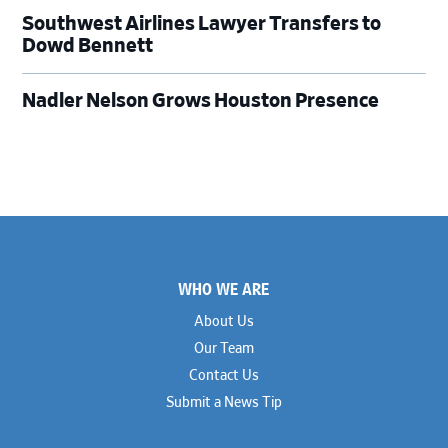
Southwest Airlines Lawyer Transfers to
Dowd Bennett
Nadler Nelson Grows Houston Presence
Footer
WHO WE ARE
About Us
Our Team
Contact Us
Submit a News Tip