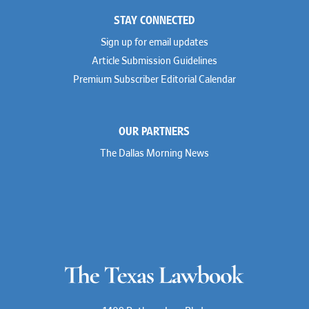
STAY CONNECTED
Sign up for email updates
Article Submission Guidelines
Premium Subscriber Editorial Calendar
OUR PARTNERS
The Dallas Morning News