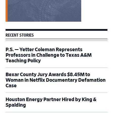
RECENT STORIES
P.S. — Yetter Coleman Represents
Professors in Challenge to Texas A&M
Teaching Policy
Bexar County Jury Awards $8.45M to
Woman in Netflix Documentary Defamation
Case
Houston Energy Partner Hired by King &
Spalding