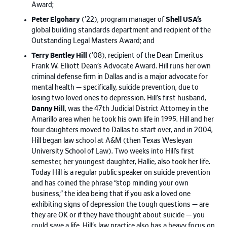
Award;
Peter Elgohary
(’22), program manager of
Shell USA’s
global building standards department and recipient of the
Outstanding Legal Masters Award; and
Terry Bentley Hill
(’08), recipient of the Dean Emeritus
Frank W. Elliott Dean’s Advocate Award. Hill runs her own
criminal defense firm in Dallas and is a major advocate for
mental health — specifically, suicide prevention, due to
losing two loved ones to depression. Hill’s first husband,
Danny Hill
, was the 47th Judicial District Attorney in the
Amarillo area when he took his own life in 1995. Hill and her
four daughters moved to Dallas to start over, and in 2004,
Hill began law school at A&M (then Texas Wesleyan
University School of Law). Two weeks into Hill’s first
semester, her youngest daughter, Hallie, also took her life.
Today Hill is a regular public speaker on suicide prevention
and has coined the phrase “stop minding your own
business,” the idea being that if you ask a loved one
exhibiting signs of depression the tough questions — are
they are OK or if they have thought about suicide — you
could save a life. Hill’s law practice also has a heavy focus on