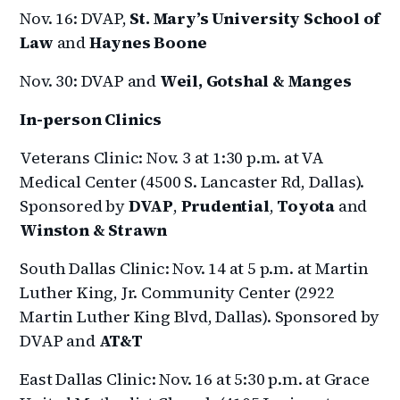
Nov. 16: DVAP,
St. Mary’s University School of
Law
and
Haynes Boone
Nov. 30: DVAP and
Weil, Gotshal & Manges
In-person Clinics
Veterans Clinic: Nov. 3 at 1:30 p.m. at VA
Medical Center (4500 S. Lancaster Rd, Dallas).
Sponsored by
DVAP
,
Prudential
,
Toyota
and
Winston & Strawn
South Dallas Clinic: Nov. 14 at 5 p.m. at Martin
Luther King, Jr. Community Center (2922
Martin Luther King Blvd, Dallas). Sponsored by
DVAP and
AT&T
East Dallas Clinic: Nov. 16 at 5:30 p.m. at Grace