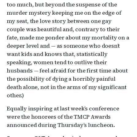
too much, but beyond the suspense of the
murder mystery keeping me on the edge of
my seat, the love story between one gay
couple was beautiful and, contrary to their
fate, made me ponder about my mortality on a
deeper level and — as someone who doesn’t
want kids and knows that, statistically
speaking, women tend to outlive their
husbands — feel afraid for the first time about
the possibility of dying a horribly painful
death alone, not in the arms of my significant
other.)
Equally inspiring at last week’s conference
were the honorees of the TMCP Awards
announced during Thursday’s luncheon.