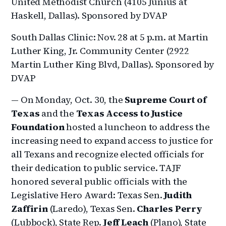
United Methodist Church (4105 Junius at
Haskell, Dallas). Sponsored by DVAP
South Dallas Clinic: Nov. 28 at 5 p.m. at Martin
Luther King, Jr. Community Center (2922
Martin Luther King Blvd, Dallas). Sponsored by
DVAP
— On Monday, Oct. 30, the
Supreme Court of
Texas
and the
Texas Access to Justice
Foundation
hosted a luncheon to address the
increasing need to expand access to justice for
all Texans and recognize elected officials for
their dedication to public service. TAJF
honored several public officials with the
Legislative Hero Award: Texas Sen.
Judith
Zaffirin
(Laredo), Texas Sen.
Charles Perry
(Lubbock), State Rep.
Jeff Leach
(Plano), State