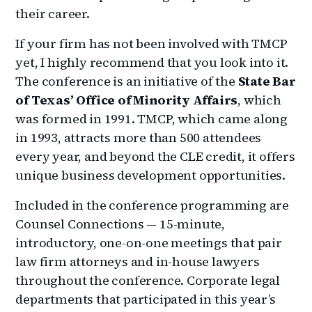
their career.
If your firm has not been involved with TMCP
yet, I highly recommend that you look into it.
The conference is an initiative of the
State Bar
of Texas’
Office of Minority Affairs
, which
was formed in 1991. TMCP, which came along
in 1993, attracts more than 500 attendees
every year, and beyond the CLE credit, it offers
unique business development opportunities.
Included in the conference programming are
Counsel Connections — 15-minute,
introductory, one-on-one meetings that pair
law firm attorneys and in-house lawyers
throughout the conference. Corporate legal
departments that participated in this year’s