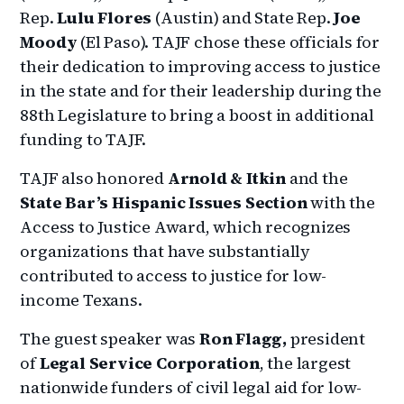
Rep.
Lulu Flores
(Austin) and State Rep.
Joe
Moody
(El Paso). TAJF chose these officials for
their dedication to improving access to justice
in the state and for their leadership during the
88th Legislature to bring a boost in additional
funding to TAJF.
TAJF also honored
Arnold & Itkin
and the
State Bar’s Hispanic Issues Section
with the
Access to Justice Award, which recognizes
organizations that have substantially
contributed to access to justice for low-
income Texans.
The guest speaker was
Ron Flagg,
president
of
Legal Service Corporation
, the largest
nationwide funders of civil legal aid for low-