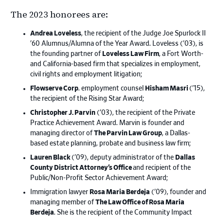
The 2023 honorees are:
Andrea Loveless
, the recipient of the Judge Joe Spurlock II
’60 Alumnus/Alumna of the Year Award. Loveless (’03), is
the founding partner of
Loveless Law Firm
, a Fort Worth-
and California-based firm that specializes in employment,
civil rights and employment litigation;
Flowserve Corp
. employment counsel
Hisham Masri
(’15),
the recipient of the Rising Star Award;
Christopher J. Parvin
(’03), the recipient of the Private
Practice Achievement Award. Marvin is founder and
managing director of
The Parvin Law Group
, a Dallas-
based estate planning, probate and business law firm;
Lauren Black
(’09), deputy administrator of the
Dallas
County District Attorney’s Office
and recipient of the
Public/Non-Profit Sector Achievement Award;
Immigration lawyer
Rosa Maria Berdeja
(’09), founder and
managing member of
The Law Office of Rosa Maria
Berdeja
. She is the recipient of the Community Impact