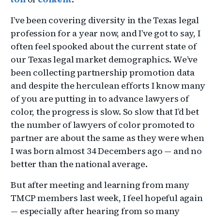
I’ve been covering diversity in the Texas legal
profession for a year now, and I’ve got to say, I
often feel spooked about the current state of
our Texas legal market demographics. We’ve
been collecting partnership promotion data
and despite the herculean efforts I know many
of you are putting in to advance lawyers of
color, the progress is slow. So slow that I’d bet
the number of lawyers of color promoted to
partner are about the same as they were when
I was born almost 34 Decembers ago — and no
better than the national average.
But after meeting and learning from many
TMCP members last week, I feel hopeful again
— especially after hearing from so many