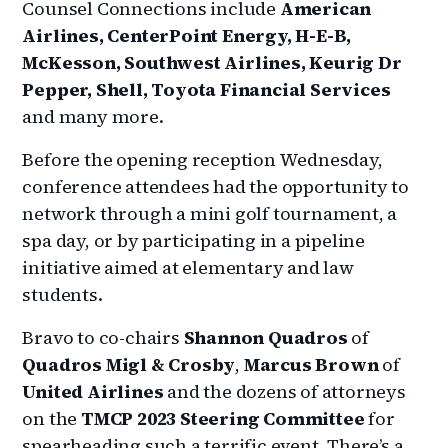
Counsel Connections include
American
Airlines, CenterPoint Energy, H-E-B,
McKesson, Southwest Airlines, Keurig Dr
Pepper, Shell, Toyota Financial Services
and many more.
Before the opening reception Wednesday,
conference attendees had the opportunity to
network through a mini golf tournament, a
spa day, or by participating in a pipeline
initiative aimed at elementary and law
students.
Bravo to co-chairs
Shannon Quadros
of
Quadros Migl & Crosby
,
Marcus Brown
of
United Airlines
and the dozens of attorneys
on the
TMCP 2023 Steering Committee
for
spearheading such a terrific event. There’s a