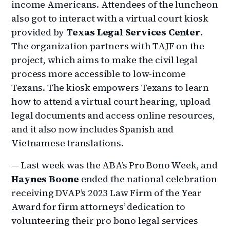
income Americans. Attendees of the luncheon
also got to interact with a virtual court kiosk
provided by
Texas Legal Services Center
.
The organization partners with TAJF on the
project, which aims to make the civil legal
process more accessible to low-income
Texans. The kiosk empowers Texans to learn
how to attend a virtual court hearing, upload
legal documents and access online resources,
and it also now includes Spanish and
Vietnamese translations.
— Last week was the ABA’s Pro Bono Week, and
Haynes Boone
ended the national celebration
receiving DVAP’s 2023 Law Firm of the Year
Award for firm attorneys’ dedication to
volunteering their pro bono legal services