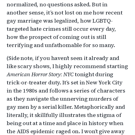
normalized, no questions asked. But in
another sense, it’s not lost on me how recent
gay marriage was legalized, how LGBTQ-
targeted hate crimes still occur every day,
how the prospect of coming out is still
terrifying and unfathomable for so many.
(Side note, if you haven’t seen it already and
like scary shows, I highly recommend starting
American Horror Story: NYC
tonight during
trick-or-treater duty. It’s set in New York City
in the 1980s and follows a series of characters
as they navigate the unnerving murders of
gay men by a serial killer. Metaphorically and
literally, it skillfully illustrates the stigma of
being out at a time and place in history when
the AIDS epidemic raged on. I won’t give away