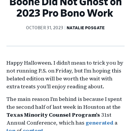
Boone Did Not Ghost on
2023 Pro Bono Work
OCTOBER 31, 2023
NATALIE POSGATE
Happy Halloween. I didn’t mean to trick you by
not running P.S. on Friday, but I’m hoping this
belated edition will be worth the wait with
extra treats you’ll enjoy reading about.
The main reason I’m behind is because I spent
the second half of last week in Houston at the
Texas Minority Counsel Program’s
31st
Annual Conference, which has
generated
a
ton
of
content
.