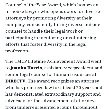
Counsel of the Year Award, which honors an
in-house lawyer who opens doors for diverse
attorneys by promoting diversity at their
company, consistently hiring diverse outside
counsel to handle their legal work or
participating in mentoring or volunteering
efforts that foster diversity in the legal
profession.
The TMCP Lifetime Achievement Award went
to
Juanita Harris
, assistant vice president and
senior legal counsel of human resources at
DIRECTV
. The award recognizes an attorney
who has practiced law for at least 20 years and
has demonstrated extraordinary support and
advocacy for the advancement of attorneys
from underrepresented groups throughout