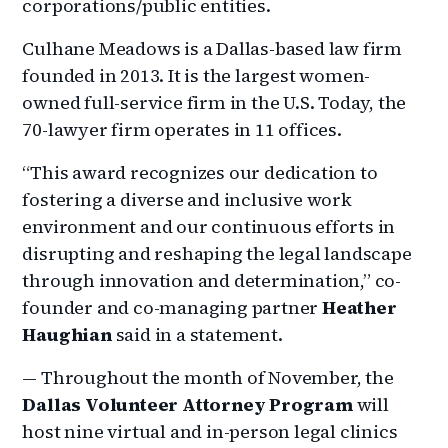
corporations/public entities.
Culhane Meadows is a Dallas-based law firm
founded in 2013. It is the largest women-
owned full-service firm in the U.S. Today, the
70-lawyer firm operates in 11 offices.
“This award recognizes our dedication to
fostering a diverse and inclusive work
environment and our continuous efforts in
disrupting and reshaping the legal landscape
through innovation and determination,” co-
founder and co-managing partner
Heather
Haughian
said in a statement.
— Throughout the month of November, the
Dallas Volunteer Attorney Program
will
host nine virtual and in-person legal clinics