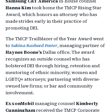
Samsung C&T America
in-house counsel
Hanna Kim
took home the TMCP Rising Star
Award, which honors an attorney who has
made strides early in their practice of
promoting DEI.
The TMCP Trailblazer of the Year Award went
to
Sakina Rasheed Foster
, managing partner of
Haynes Boone’s
Dallas office. The award
recognizes an outside counsel who has
bolstered DEI through hiring, retention and
mentoring of ethnic minority, women and
LGBTQ+ attorneys; partnering with diverse-
owned law firms; or bar and community
involvement.
ExxonMobil
managing counsel
Kimberly
Cunningham
received the TMCP Corporate