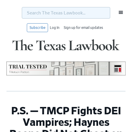
Search
The
Texas
Lawbook...
Subscribe
Log In
Sign up for email updates
Skip
Skip
Skip
Skip
to
to
to
to
primary
main
primary
footer
navigation
content
sidebar
P.S. — TMCP Fights DEI
Vampires; Haynes