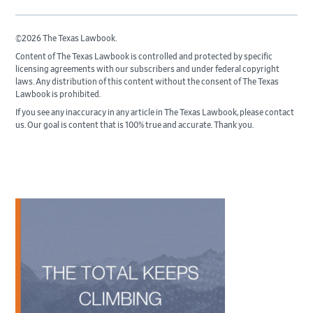
©2026 The Texas Lawbook.
Content of The Texas Lawbook is controlled and protected by specific
licensing agreements with our subscribers and under federal copyright
laws. Any distribution of this content without the consent of The Texas
Lawbook is prohibited.
If you see any inaccuracy in any article in The Texas Lawbook, please contact
us. Our goal is content that is 100% true and accurate. Thank you.
Primary
Sidebar