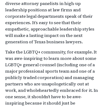
diverse attorney panelists in high-up
leadership positions at law firms and
corporate legal departments speak of their
experiences. It’s easy to see that their
empathetic, approachable leadership styles
will make a lasting impact on the next
generation of Texas business lawyers.
Take the LGBTQ+ community, for example. It
was awe-inspiring to learn more about some
LGBTQ+ general counsel (including one of a
major professional sports team and one of a
publicly traded corporation) and managing
partners who are unapologetically out at
work, and wholeheartedly embraced for it. In
one sense, it shouldn’t have to be awe-
inspiring because it should just be