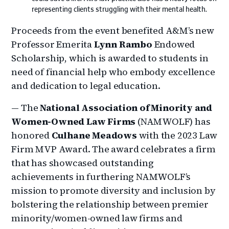
representing clients struggling with their mental health.
Proceeds from the event benefited A&M’s new
Professor Emerita
Lynn Rambo
Endowed
Scholarship, which is awarded to students in
need of financial help who embody excellence
and dedication to legal education.
— The
National Association of Minority and
Women-Owned Law Firms
(NAMWOLF) has
honored
Culhane Meadows
with the 2023 Law
Firm MVP Award. The award celebrates a firm
that has showcased outstanding
achievements in furthering NAMWOLF’s
mission to promote diversity and inclusion by
bolstering the relationship between premier
minority/women-owned law firms and