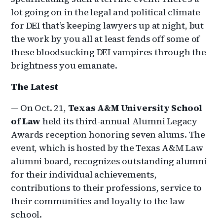
lot going on in the legal and political climate
for DEI that’s keeping lawyers up at night, but
the work by you all at least fends off some of
these bloodsucking DEI vampires through the
brightness you emanate.
The Latest
— On Oct. 21,
Texas A&M University School
of Law
held its third-annual Alumni Legacy
Awards reception honoring seven alums. The
event, which is hosted by the Texas A&M Law
alumni board, recognizes outstanding alumni
for their individual achievements,
contributions to their professions, service to
their communities and loyalty to the law
school.