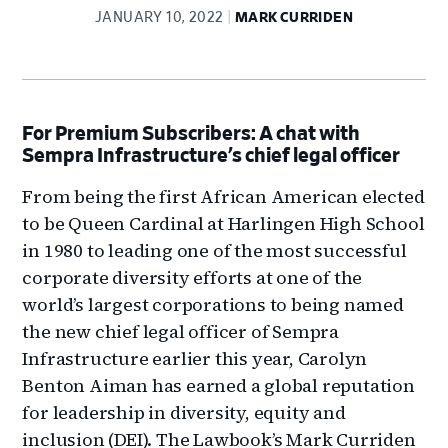
JANUARY 10, 2022
MARK CURRIDEN
For
Premium Subscribers: A chat with
Sempra Infrastructure’s chief legal officer
From being the first African American elected
to be Queen Cardinal at Harlingen High School
in 1980 to leading one of the most successful
corporate diversity efforts at one of the
world’s largest corporations to being named
the new chief legal officer of Sempra
Infrastructure earlier this year, Carolyn
Benton Aiman has earned a global reputation
for leadership in diversity, equity and
inclusion (DEI). The Lawbook’s Mark Curriden