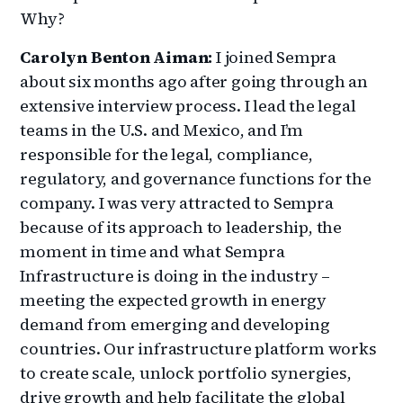
Why?
Carolyn Benton Aiman:
I joined Sempra
about six months ago after going through an
extensive interview process. I lead the legal
teams in the U.S. and Mexico, and I’m
responsible for the legal, compliance,
regulatory, and governance functions for the
company. I was very attracted to Sempra
because of its approach to leadership, the
moment in time and what Sempra
Infrastructure is doing in the industry –
meeting the expected growth in energy
demand from emerging and developing
countries. Our infrastructure platform works
to create scale, unlock portfolio synergies,
drive growth and help facilitate the global