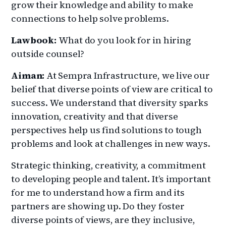
grow their knowledge and ability to make
connections to help solve problems.
Lawbook:
What do you look for in hiring
outside counsel?
Aiman:
At Sempra Infrastructure, we live our
belief that diverse points of view are critical to
success. We understand that diversity sparks
innovation, creativity and that diverse
perspectives help us find solutions to tough
problems and look at challenges in new ways.
Strategic thinking, creativity, a commitment
to developing people and talent. It’s important
for me to understand how a firm and its
partners are showing up. Do they foster
diverse points of views, are they inclusive,