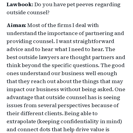
Lawbook:
Do you have pet peeves regarding
outside counsel?
Aiman:
Most of the firms I deal with
understand the importance of partnering and
providing counsel. I want straightforward
advice and to hear what I need to hear. The
best outside lawyers are thought partners and
think beyond the specific questions. The good
ones understand our business well enough
that they reach out about the things that may
impact our business without being asked. One
advantage that outside counsel has is seeing
issues from several perspectives because of
their different clients. Being able to
extrapolate (keeping confidentiality in mind)
and connect dots that help drive value is