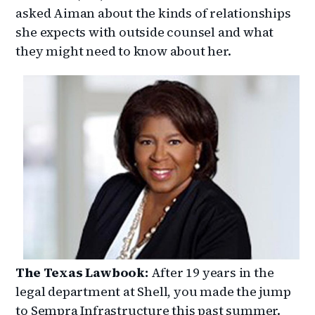
asked Aiman about the kinds of relationships
she expects with outside counsel and what
they might need to know about her.
The Texas Lawbook:
After 19 years in the
legal department at Shell, you made the jump
to Sempra Infrastructure this past summer.