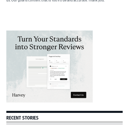
us. Our goal is content that is 100% true and accurate. Thank you.
Primary
Sidebar
RECENT STORIES