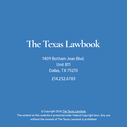
1409 Botham Jean Blvd.
Unit 811
Dallas, TX 75215
214.232.6783
© Copyright 2026
The Texas Lawbook
The content on this website is protected under federal Copyright laws. Any use
without the consent of The Texas Lawbook is prohibited.