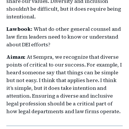
share our values. Diversity and inclusion
shouldn’t be difficult, but it does require being
intentional.
Lawbook:
What do other general counsel and
law firm leaders need to know or understand
about DEI efforts?
Aiman:
At Sempra, we recognize that diverse
points of critical to our success. For example, I
heard someone say that things can be simple
but not easy. I think that applies here. I think
it’s simple, but it does take intention and
attention. Ensuring a diverse and inclusive
legal profession should be a critical part of
how legal departments and law firms operate.