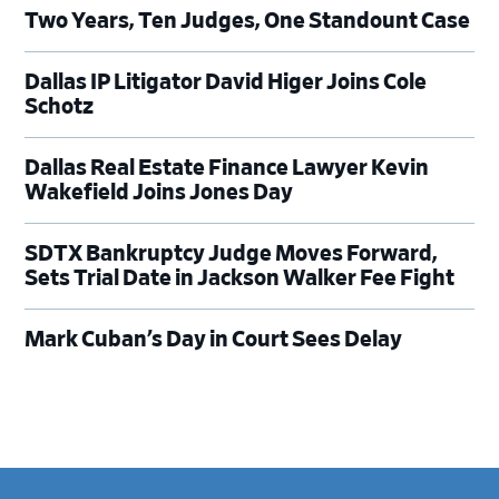
Two Years, Ten Judges, One Standount Case
Dallas IP Litigator David Higer Joins Cole
Schotz
Dallas Real Estate Finance Lawyer Kevin
Wakefield Joins Jones Day
SDTX Bankruptcy Judge Moves Forward,
Sets Trial Date in Jackson Walker Fee Fight
Mark Cuban’s Day in Court Sees Delay