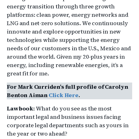
energy transition through three growth
platforms: clean power, energy networks and
LNG and net-zero solutions. We continuously
innovate and explore opportunities in new
technologies while supporting the energy
needs of our customers in the U.S., Mexico and
around the world. Given my 20-plus years in
energy, including renewable energies, it’s a
great fit for me.
For Mark Curriden’s full profile of Carolyn
Benton Aiman
Click Here
.
Lawbook:
What do you see as the most
important legal and business issues facing
corporate legal departments such as yours in
the year or two ahead?