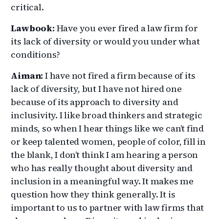
critical.
Lawbook:
Have you ever fired a law firm for
its lack of diversity or would you under what
conditions?
Aiman:
I have not fired a firm because of its
lack of diversity, but I have not hired one
because of its approach to diversity and
inclusivity. I like broad thinkers and strategic
minds, so when I hear things like we can’t find
or keep talented women, people of color, fill in
the blank, I don’t think I am hearing a person
who has really thought about diversity and
inclusion in a meaningful way. It makes me
question how they think generally. It is
important to us to partner with law firms that