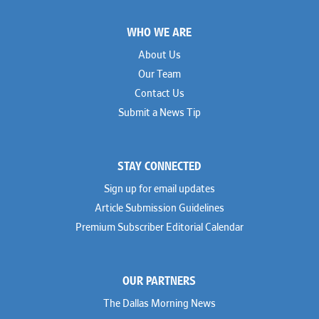
Footer
WHO WE ARE
About Us
Our Team
Contact Us
Submit a News Tip
STAY CONNECTED
Sign up for email updates
Article Submission Guidelines
Premium Subscriber Editorial Calendar
OUR PARTNERS
The Dallas Morning News