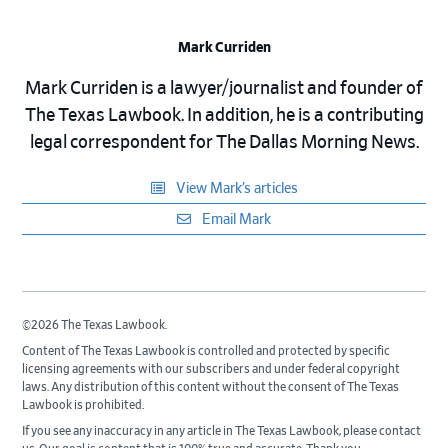
Mark Curriden
Mark Curriden is a lawyer/journalist and founder of
The Texas Lawbook. In addition, he is a contributing
legal correspondent for The Dallas Morning News.
View Mark’s articles
Email Mark
©2026 The Texas Lawbook.
Content of The Texas Lawbook is controlled and protected by specific
licensing agreements with our subscribers and under federal copyright
laws. Any distribution of this content without the consent of The Texas
Lawbook is prohibited.
If you see any inaccuracy in any article in The Texas Lawbook, please contact