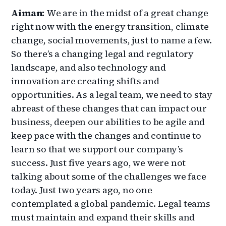
Aiman:
We are in the midst of a great change
right now with the energy transition, climate
change, social movements, just to name a few.
So there’s a changing legal and regulatory
landscape, and also technology and
innovation are creating shifts and
opportunities. As a legal team, we need to stay
abreast of these changes that can impact our
business, deepen our abilities to be agile and
keep pace with the changes and continue to
learn so that we support our company’s
success. Just five years ago, we were not
talking about some of the challenges we face
today. Just two years ago, no one
contemplated a global pandemic. Legal teams
must maintain and expand their skills and