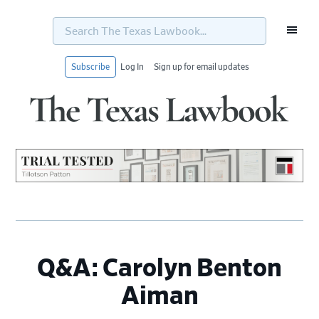
Search
The
Texas
Lawbook...
Subscribe
Log In
Sign up for email updates
Skip
Skip
Skip
Skip
to
to
to
to
primary
main
primary
footer
navigation
content
sidebar
Q&A: Carolyn Benton
Aiman