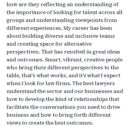
how are they reflecting an understanding of
the importance of looking for talent across all
groups and understanding viewpoints from
different experiences. My career has been
about building diverse and inclusive teams
and creating space for alternative
perspectives. That has resulted in great ideas
and outcomes. Smart, vibrant, creative people
who bring their different perspectives to the
table, that’s what works, and it’s what I expect
when I look for law firms. The best lawyers
understand the sector and our businesses and
how to develop the kind of relationships that
facilitate the conversations you need to drive
business and how to bring forth different
views to create the best outcomes.