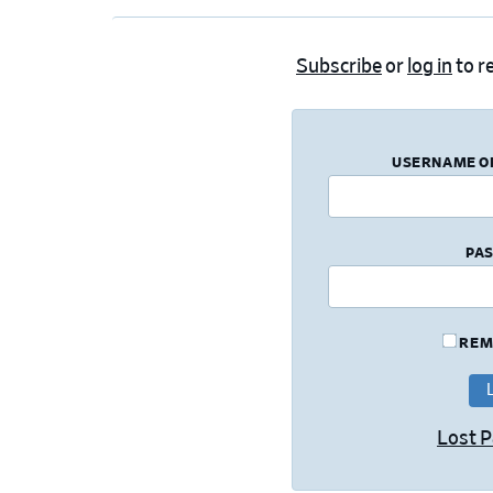
Subscribe
or
log in
to re
USERNAME O
PA
REM
Lost 