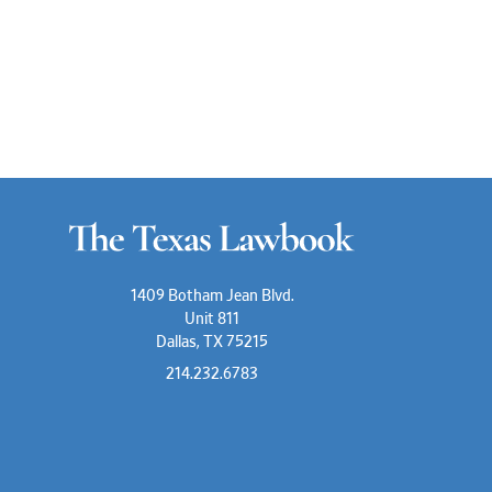
1409 Botham Jean Blvd.
Unit 811
Dallas, TX 75215
214.232.6783