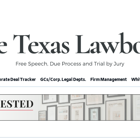
rate Deal Tracker
GCs/Corp. Legal Depts.
Firm Management
Whit