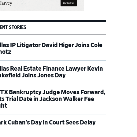
ENT STORIES
las IP Litigator David Higer Joins Cole
hotz
llas Real Estate Finance Lawyer Kevin
kefield Joins Jones Day
TX Bankruptcy Judge Moves Forward,
ts Trial Date in Jackson Walker Fee
ght
rk Cuban’s Day in Court Sees Delay