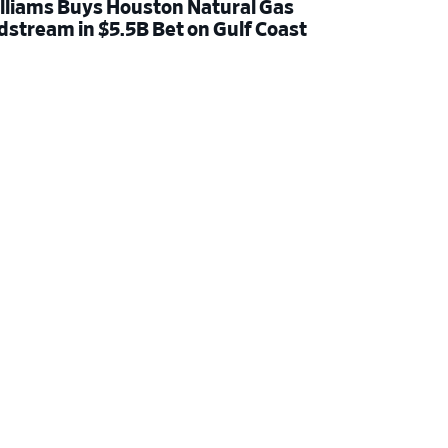
lliams Buys Houston Natural Gas
dstream in $5.5B Bet on Gulf Coast