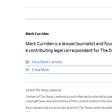
Mark Curriden
Mark Curriden is a lawyer/journalist and fou
a contributing legal correspondent for The 
View Mark’s articles
Email Mark
©2026 The Texas Lawbook.
Content of The Texas Lawbook is controlled and protected by spe
copyright laws. Any distribution of this content without the con
If you see any inaccuracy in any article in The Texas Lawbook, ple