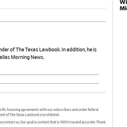
Wi
Mi
nder of The Texas Lawbook. In addition, he is
Dallas Morning News.
cific licensing agreements with our subscribers and under federal
sent of The Texas Lawbook is prohibited.
ase contact us. Our goal is content that is 100% true and accurate. Thank