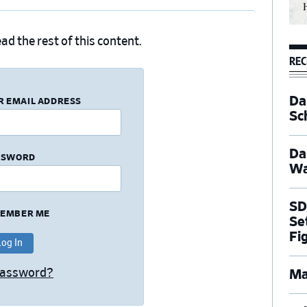
ad the rest of this content.
REC
Dal
R EMAIL ADDRESS
Sc
Da
SSWORD
Wa
SD
EMBER ME
Se
Fi
Password?
Ma