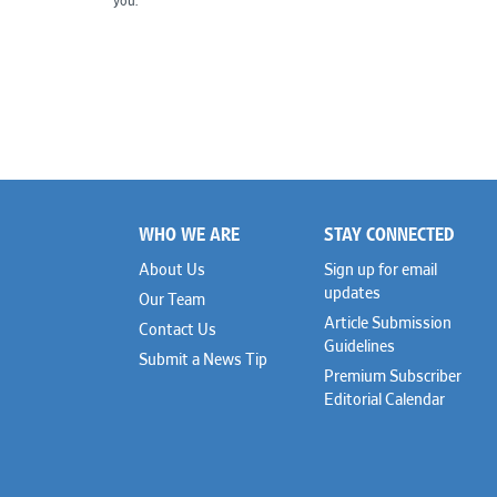
you.
WHO WE ARE
STAY CONNECTED
Footer
About Us
Sign up for email
updates
Our Team
Article Submission
Contact Us
Guidelines
Submit a News Tip
Premium Subscriber
Editorial Calendar