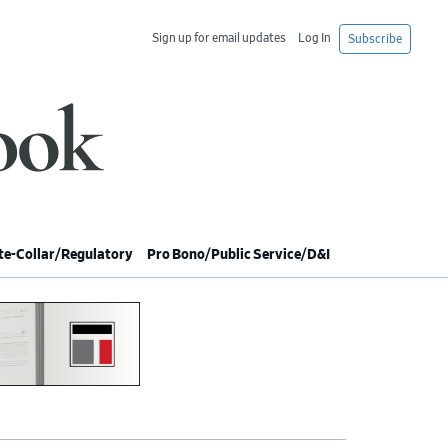
Sign up for email updates
Log In
Subscribe
e-Collar/Regulatory
Pro Bono/Public Service/D&I