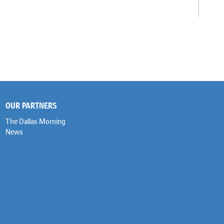
OUR PARTNERS
The Dallas Morning
News