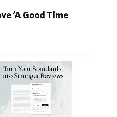
ave ‘A Good Time
imary
debar