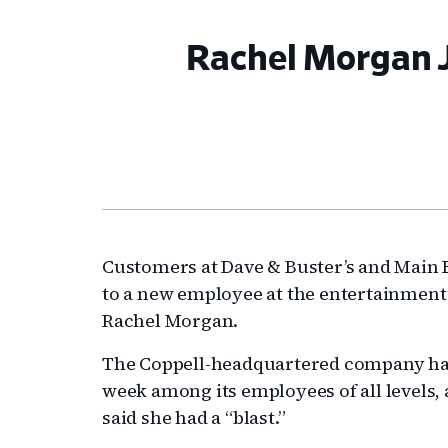
Rachel Morgan J
Customers at Dave & Buster’s and Main 
to a new employee at the entertainment
Rachel Morgan.
The Coppell-headquartered company had i
week among its employees of all levels
said she had a “blast.”