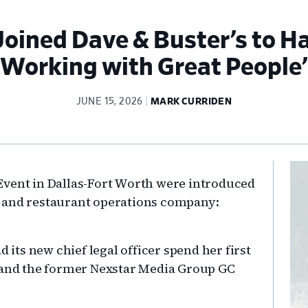
oined Dave & Buster’s to H
Working with Great People’
JUNE 15, 2026
MARK CURRIDEN
Pr
Event in Dallas-Fort Worth were introduced
Si
 and restaurant operations company:
ts new chief legal officer spend her first
, and the former Nexstar Media Group GC