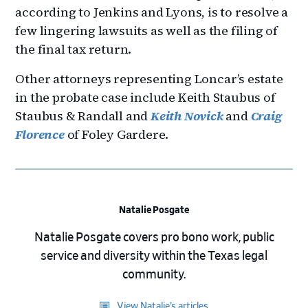
according to Jenkins and Lyons, is to resolve a
few lingering lawsuits as well as the filing of
the final tax return.
Other attorneys representing Loncar’s estate
in the probate case include Keith Staubus of
Staubus & Randall and
Keith Novick
and
Craig
Florence
of Foley Gardere.
Natalie Posgate
Natalie Posgate covers pro bono work, public
service and diversity within the Texas legal
community.
View Natalie’s articles