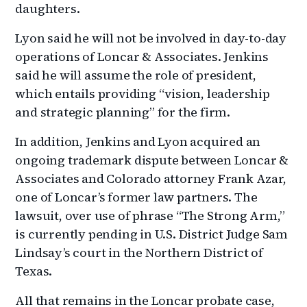
daughters.
Lyon said he will not be involved in day-to-day
operations of Loncar & Associates. Jenkins
said he will assume the role of president,
which entails providing “vision, leadership
and strategic planning” for the firm.
In addition, Jenkins and Lyon acquired an
ongoing trademark dispute between Loncar &
Associates and Colorado attorney Frank Azar,
one of Loncar’s former law partners. The
lawsuit, over use of phrase “The Strong Arm,”
is currently pending in U.S. District Judge Sam
Lindsay’s court in the Northern District of
Texas.
All that remains in the Loncar probate case,