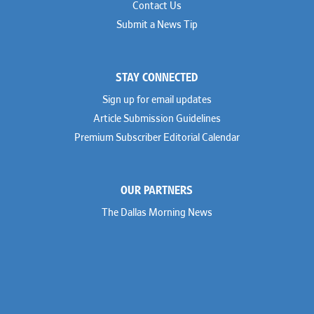
Contact Us
Submit a News Tip
STAY CONNECTED
Sign up for email updates
Article Submission Guidelines
Premium Subscriber Editorial Calendar
OUR PARTNERS
The Dallas Morning News