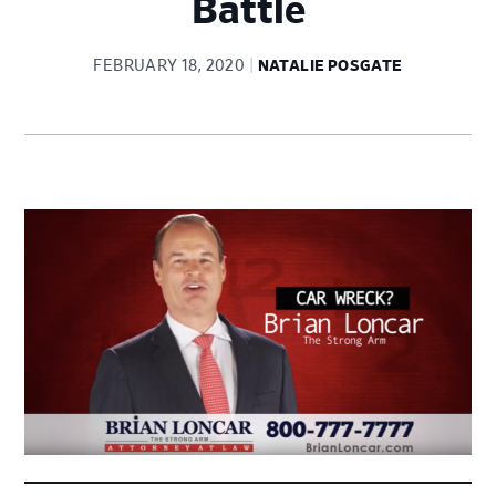
Battle
FEBRUARY 18, 2020
NATALIE POSGATE