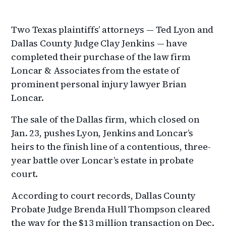
Two Texas plaintiffs’ attorneys — Ted Lyon and
Dallas County Judge Clay Jenkins — have
completed their purchase of the law firm
Loncar & Associates from the estate of
prominent personal injury lawyer Brian
Loncar.
The sale of the Dallas firm, which closed on
Jan. 23, pushes Lyon, Jenkins and Loncar’s
heirs to the finish line of a contentious, three-
year battle over Loncar’s estate in probate
court.
According to court records, Dallas County
Probate Judge Brenda Hull Thompson cleared
the way for the $13 million transaction on Dec.