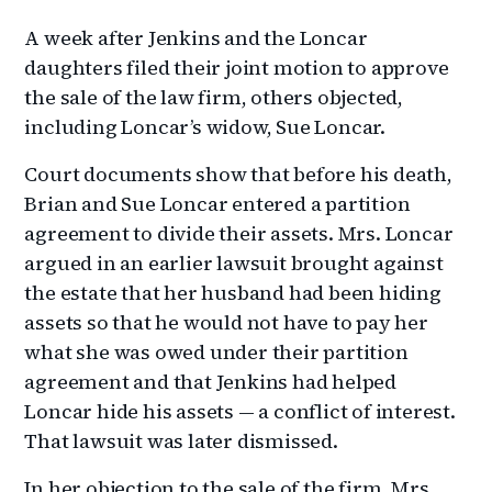
A week after Jenkins and the Loncar
daughters filed their joint motion to approve
the sale of the law firm, others objected,
including Loncar’s widow, Sue Loncar.
Court documents show that before his death,
Brian and Sue Loncar entered a partition
agreement to divide their assets. Mrs. Loncar
argued in an earlier lawsuit brought against
the estate that her husband had been hiding
assets so that he would not have to pay her
what she was owed under their partition
agreement and that Jenkins had helped
Loncar hide his assets — a conflict of interest.
That lawsuit was later dismissed.
In her objection to the sale of the firm, Mrs.