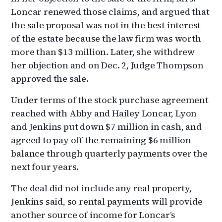
Loncar renewed those claims, and argued that
the sale proposal was not in the best interest
of the estate because the law firm was worth
more than $13 million. Later, she withdrew
her objection and on Dec. 2, Judge Thompson
approved the sale.
Under terms of the stock purchase agreement
reached with Abby and Hailey Loncar, Lyon
and Jenkins put down $7 million in cash, and
agreed to pay off the remaining $6 million
balance through quarterly payments over the
next four years.
The deal did not include any real property,
Jenkins said, so rental payments will provide
another source of income for Loncar’s