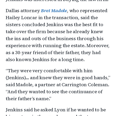
Dallas attorney
Bret Madole
, who represented
Hailey Loncar in the transaction, said the
sisters concluded Jenkins was the best fit to
take over the firm because he already knew
the ins and outs of the business through his
experience with running the estate. Moreover,
as a 30-year friend of their father, they had
also known Jenkins for a long time.
“They were very comfortable with him
(Jenkins)… and knew they were in good hands,”
said Madole, a partner at Carrington Coleman.
“And they wanted to see the continuance of
their father’s name.”
Jenkins said he asked Lyon if he wanted to be