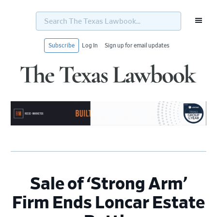
Search
The
Texas
Lawbook...
Subscribe
Log In
Sign up for email updates
Skip
Skip
Skip
Skip
to
to
to
to
primary
main
primary
footer
navigation
content
sidebar
Sale of ‘Strong Arm’
Firm Ends Loncar Estate