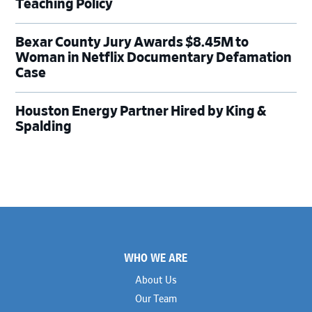
Teaching Policy
Bexar County Jury Awards $8.45M to
Woman in Netflix Documentary Defamation
Case
Houston Energy Partner Hired by King &
Spalding
Footer
WHO WE ARE
About Us
Our Team