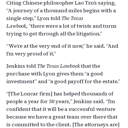
Citing Chinese philosopher Lao Tzu’s saying,
“A journey of a thousand miles begins with a
single step,” Lyon told
The Texas
Lawbook,
“there were a lot of twists and turns
trying to get through all the litigation.”
“We’re at the very end of it now,” he said. “And
I’m very proud of it.”
Jenkins told
The Texas Lawbook
that the
purchase with Lyon gives them “a good
investment” and “a good payoff for the estate.”
“[The Loncar firm] has helped thousands of
people a year for 30 years,” Jenkins said. “I’m
confident that it will be a successful venture
because we have a great team over there that
is committed to the client. [The attorneys are]