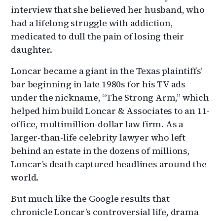
interview that she believed her husband, who
had a lifelong struggle with addiction,
medicated to dull the pain of losing their
daughter.
Loncar became a giant in the Texas plaintiffs’
bar beginning in late 1980s for his TV ads
under the nickname, “The Strong Arm,” which
helped him build Loncar & Associates to an 11-
office, multimillion-dollar law firm. As a
larger-than-life celebrity lawyer who left
behind an estate in the dozens of millions,
Loncar’s death captured headlines around the
world.
But much like the Google results that
chronicle Loncar’s controversial life, drama