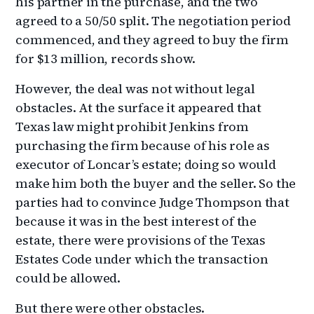
his partner in the purchase, and the two
agreed to a 50/50 split. The negotiation period
commenced, and they agreed to buy the firm
for $13 million, records show.
However, the deal was not without legal
obstacles. At the surface it appeared that
Texas law might prohibit Jenkins from
purchasing the firm because of his role as
executor of Loncar’s estate; doing so would
make him both the buyer and the seller. So the
parties had to convince Judge Thompson that
because it was in the best interest of the
estate, there were provisions of the Texas
Estates Code under which the transaction
could be allowed.
But there were other obstacles.