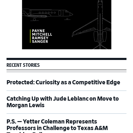
RECENT STORIES
Protected: Curiosity as a Competitive Edge
Catching Up with Jude Leblanc on Move to
Morgan Lewis
P.S. — Yetter Coleman Represents
Professors in Challenge to Texas A&M