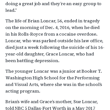
doing a great job and they’re an easy group to
lead.”
The life of Brian Loncar, 56, ended in tragedy
on the morning of Dec. 4, 2016, when he died
in his Rolls-Royce from a cocaine overdose.
Loncar, who was parked outside his law office,
died just a week following the suicide of his 16-
year-old daughter, Grace Loncar, who had
been battling depression.
The younger Loncar was a junior at Booker T.
Washington High School for the Performing
and Visual Arts, where she was in the school’s
acting program.
Brian’s wife and Grace’s mother, Sue Loncar,
told NBC 5 Dallas-Fort Worth in a May 2017