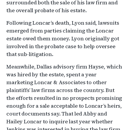
surrounded both the sale of his law firm and
the overall probate of his estate.
Following Loncar’s death, Lyon said, lawsuits
emerged from parties claiming the Loncar
estate owed them money. Lyon originally got
involved in the probate case to help oversee
that sub-litigation.
Meanwhile, Dallas advisory firm Hayse, which
was hired by the estate, spent a year
marketing Loncar & Associates to other
plaintiffs’ law firms across the country. But
the efforts resulted in no prospects promising
enough for a sale acceptable to Loncar’s heirs,
court documents say. That led Abby and
Hailey Loncar to inquire last year whether
Jenkins was interested in buying the law firm.