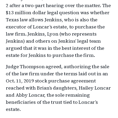
2 after a two-part hearing over the matter. The
$13 million dollar legal question was whether
Texas law allows Jenkins, who is also the
executor of Loncar’s estate, to purchase the
law firm. Jenkins, Lyon (who represents
Jenkins) and others on Jenkins’ legal team
argued that it was in the best interest of the
estate for Jenkins to purchase the firm.
Judge Thompson agreed, authorizing the sale
of the law firm under the terms laid out in an
Oct. 11, 2019 stock purchase agreement
reached with Brian’s daughters, Hailey Loncar
and Abby Loncar, the sole remaining
beneficiaries of the trust tied to Loncar’s
estate.