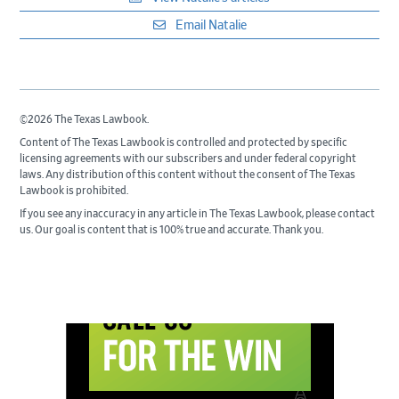
Email Natalie
©2026 The Texas Lawbook.
Content of The Texas Lawbook is controlled and protected by specific
licensing agreements with our subscribers and under federal copyright
laws. Any distribution of this content without the consent of The Texas
Lawbook is prohibited.
If you see any inaccuracy in any article in The Texas Lawbook, please contact
us. Our goal is content that is 100% true and accurate. Thank you.
Primary
Sidebar