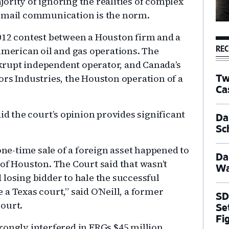
ority of ignoring the realities of complex
e-mail communication is the norm.
012 contest between a Houston firm and a
REC
erican oil and gas operations. The
rupt independent operator, and Canada’s
ors Industries, the Houston operation of a
Tw
Ca
id the court’s opinion provides significant
Dal
Sc
 one-time sale of a foreign asset happened to
Da
 of Houston. The Court said that wasn’t
Wa
 losing bidder to hale the successful
a Texas court,” said O’Neill, a former
SD
ourt.
Se
Fi
rongly interfered in ERGs $45 million