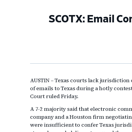
SCOTX: Email Cont
AUSTIN – Texas courts lack jurisdiction
of emails to Texas during a hotly conte
Court ruled Friday.
A 7-2 majority said that electronic co
company and a Houston firm negotiating
were insufficient to confer Texas juris