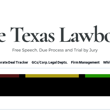
rate Deal Tracker
GCs/Corp. Legal Depts.
Firm Management
Whit