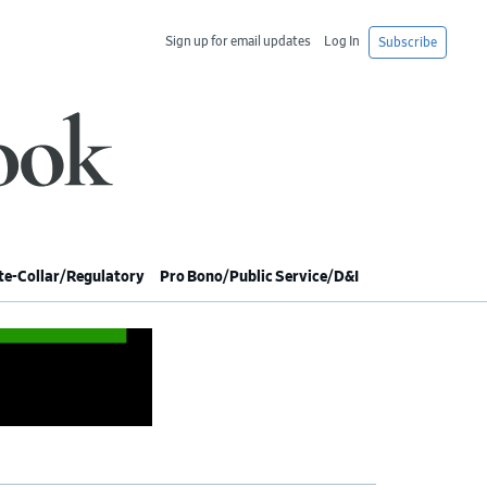
Sign up for email updates
Log In
Subscribe
e-Collar/Regulatory
Pro Bono/Public Service/D&I