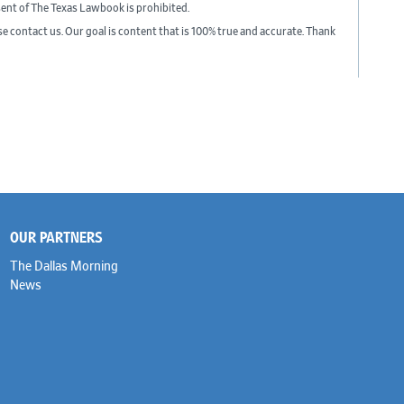
sent of The Texas Lawbook is prohibited.
ase contact us. Our goal is content that is 100% true and accurate. Thank
OUR PARTNERS
The Dallas Morning
News