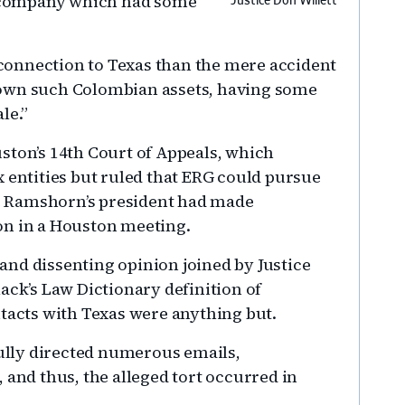
 company which had some
Justice Don Willett
’ connection to Texas than the mere accident
 own such Colombian assets, having some
le.”
ston’s 14th Court of Appeals, which
x entities but ruled that ERG could pursue
e Ramshorn’s president had made
on in a Houston meeting.
nd dissenting opinion joined by Justice
ack’s Law Dictionary definition of
ntacts with Texas were anything but.
lly directed numerous emails,
 and thus, the alleged tort occurred in