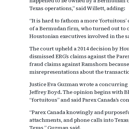
happened to be owned by a Bermudian
Texas operations,” said Willett, adding:
“It is hard to fathom a more ‘fortuitous
of a Bermudan firm, who turned out to
Houstonian executives involved in the sa
The court upheld a 2014 decision by Hou
dismissed ERG’s claims against the Pare
fraud claims against Ramshorn becaus
misrepresentations about the transacti
Justice Eva Guzman wrote a concurring a
Jeffrey Boyd. The opinion begins with Bl
“fortuitous” and said Parex Canada’s co
“Parex Canada knowingly and purposefu
attachments, and phone calls into Texas,
Texas,” Guzman said.