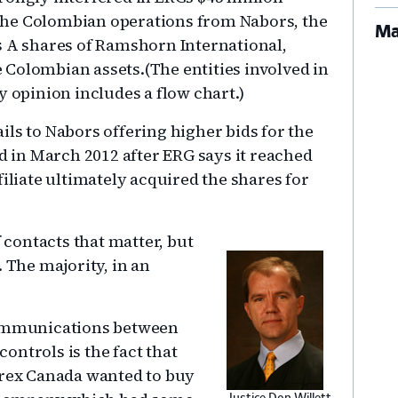
he Colombian operations from Nabors, the
Ma
s A shares of Ramshorn International,
Colombian assets.(The entities involved in
y opinion includes a flow chart.)
ls to Nabors offering higher bids for the
od in March 2012 after ERG says it reached
filiate ultimately acquired the shares for
f contacts that matter, but
. The majority, in an
 communications between
ontrols is the fact that
arex Canada wanted to buy