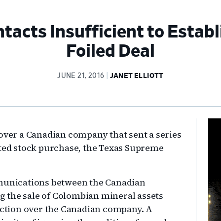
acts Insufficient to Establi
Foiled Deal
JUNE 21, 2016
JANET ELLIOTT
Pr
 over a Canadian company that sent a series
Si
sted stock purchase, the Texas Supreme
mmunications between the Canadian
 the sale of Colombian mineral assets
diction over the Canadian company. A