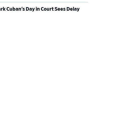
rk Cuban’s Day in Court Sees Delay