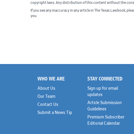
copyright laws. Any distribution of this content without the con
If you see any inaccuracy in any article in The Texas Lawbook, ple
you.
WHO WE ARE
STAY CONNECTED
Footer
About Us
Sign up for email
updates
Our Team
Article Submission
Contact Us
Guidelines
Submit a News Tip
Premium Subscriber
Editorial Calendar