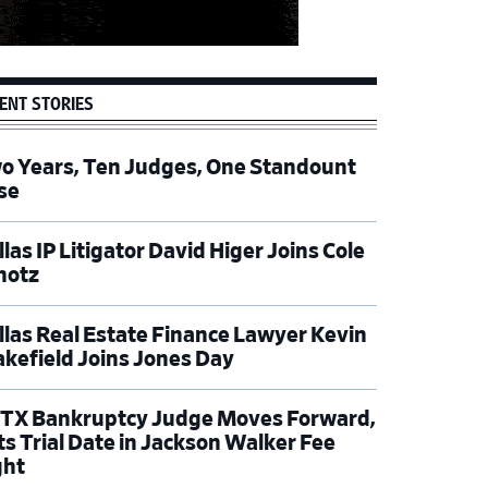
ENT STORIES
o Years, Ten Judges, One Standount
se
las IP Litigator David Higer Joins Cole
hotz
llas Real Estate Finance Lawyer Kevin
kefield Joins Jones Day
TX Bankruptcy Judge Moves Forward,
ts Trial Date in Jackson Walker Fee
ght