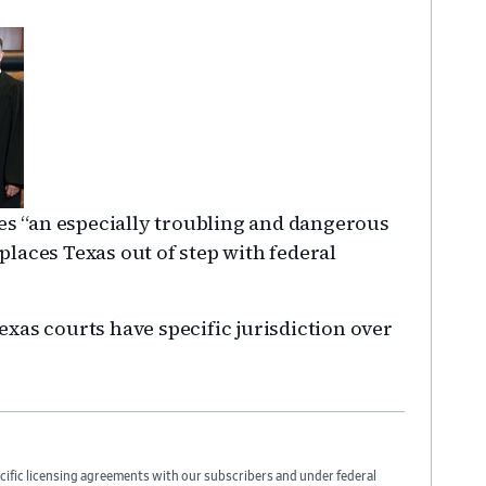
tes “an especially troubling and dangerous
laces Texas out of step with federal
xas courts have specific jurisdiction over
cific licensing agreements with our subscribers and under federal