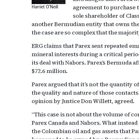
agreement to purchase t
Harriet O’Neill
sole shareholder of Clas
another Bermudian entity that owns the 
the case are so complex that the majorit
ERG claims that Parex sent repeated emai
mineral interests during a critical peri
its deal with Nabors. Parex’s Bermuda af
$72.6 million.
Parex argued that it’s not the quantity o
the quality and nature of those contacts
opinion by Justice Don Willett, agreed.
“This case is not about the volume of
Parex Canada and Nabors. What instead c
the Colombian oil and gas assets that P