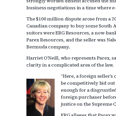
strongly worded dissent accused the maj
business negotiations in a time where 
The $100 million dispute arose from a 2
Canadian company to buy some South Am
suitors were ERG Resources, a now-bank
Parex Resources, and the seller was Nab
Bermuda company.
Harriet O’Neill, who represents Parex, sa
clarity in a complicated area of the law.
“Here, a foreign seller’s
be competitively bid out
enough for a disgruntled
foreign purchaser before 
justice on the Supreme C
ERG alleges that Parex w