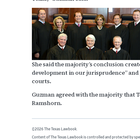
She said the majority’s conclusion crea
development in our jurisprudence” and p
courts.
Guzman agreed with the majority that Te
Ramshorn.
©2026 The Texas Lawbook.
Content of The Texas Lawbook is controlled and protected by spe