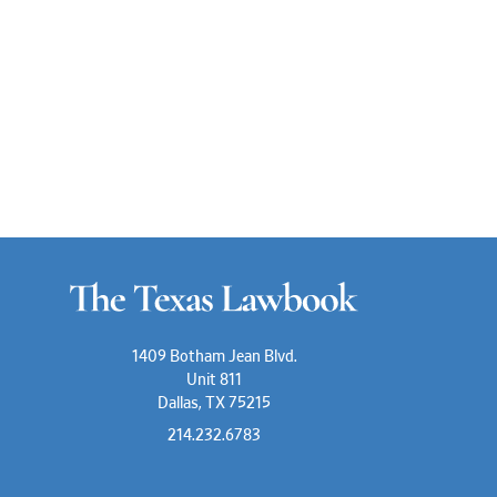
1409 Botham Jean Blvd.
Unit 811
Dallas, TX 75215
214.232.6783