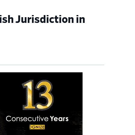
sh Jurisdiction in
imary
debar