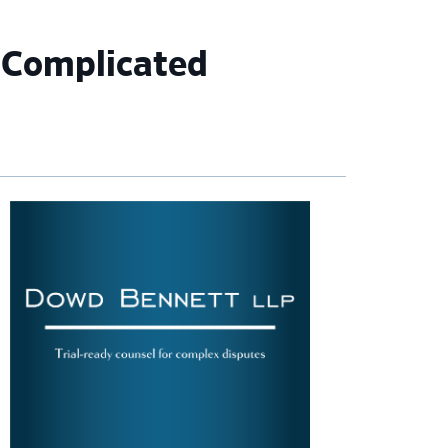
 Complicated
imary
debar