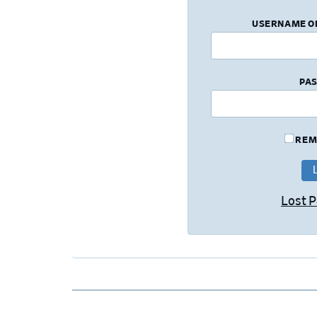
USERNAME O
PA
REM
Lost 