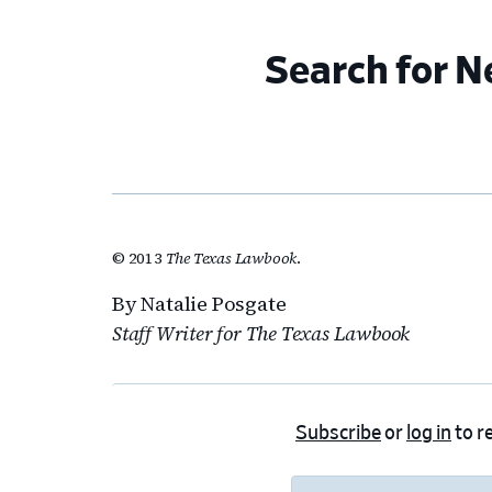
Search for 
© 2013
The Texas Lawbook
.
By Natalie Posgate
Staff Writer for The Texas Lawbook
Subscribe
or
log in
to re