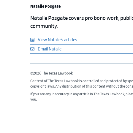
Natalie Posgate
Natalie Posgate covers pro bono work, public 
community.
View Natalie’s articles
Email Natalie
©2026 The Texas Lawbook.
Content of The Texas Lawbook is controlled and protected by spe
copyright laws. Any distribution of this content without the con
If you see any inaccuracy in any article in The Texas Lawbook, ple
you.