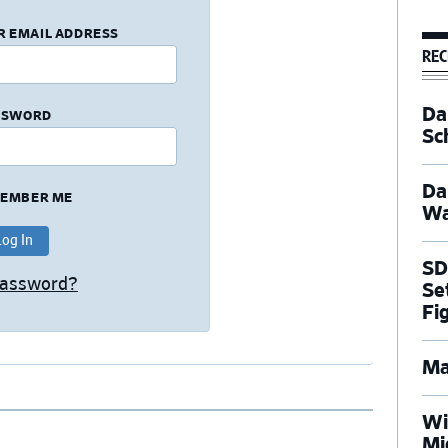
R EMAIL ADDRESS
REC
Dal
SSWORD
Sc
Da
EMBER ME
Wa
SD
Password?
Se
Fi
Ma
Wi
Mi