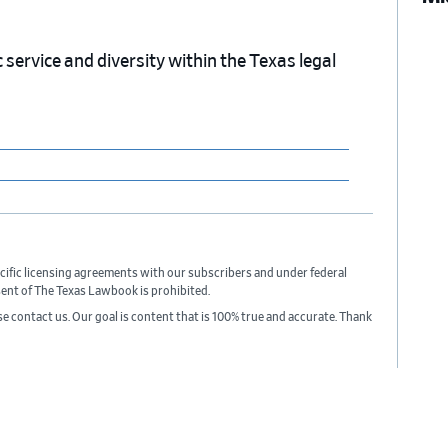
service and diversity within the Texas legal
cific licensing agreements with our subscribers and under federal
sent of The Texas Lawbook is prohibited.
ase contact us. Our goal is content that is 100% true and accurate. Thank