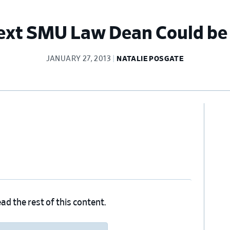
Next SMU Law Dean Could be
JANUARY 27, 2013
NATALIE POSGATE
Pr
Si
ad the rest of this content.