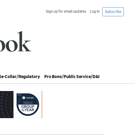
Sign up for email updates
Log In
Subscribe
e-Collar/Regulatory
Pro Bono/Public Service/D&I