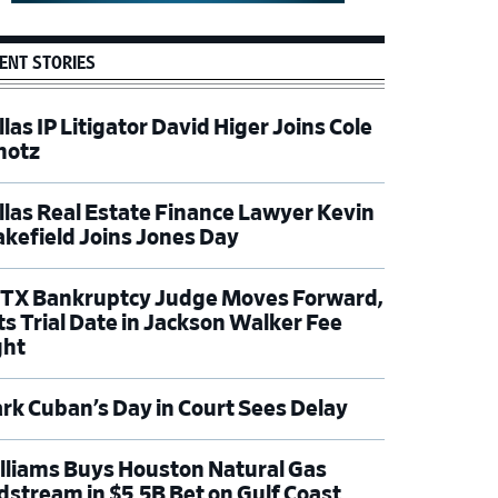
ENT STORIES
las IP Litigator David Higer Joins Cole
hotz
llas Real Estate Finance Lawyer Kevin
kefield Joins Jones Day
TX Bankruptcy Judge Moves Forward,
ts Trial Date in Jackson Walker Fee
ght
rk Cuban’s Day in Court Sees Delay
lliams Buys Houston Natural Gas
dstream in $5.5B Bet on Gulf Coast