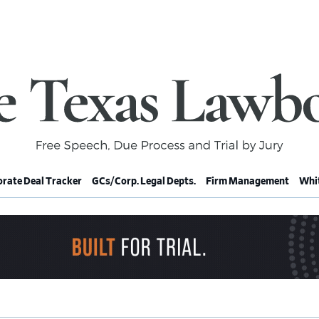
rate Deal Tracker
GCs/Corp. Legal Depts.
Firm Management
Whit