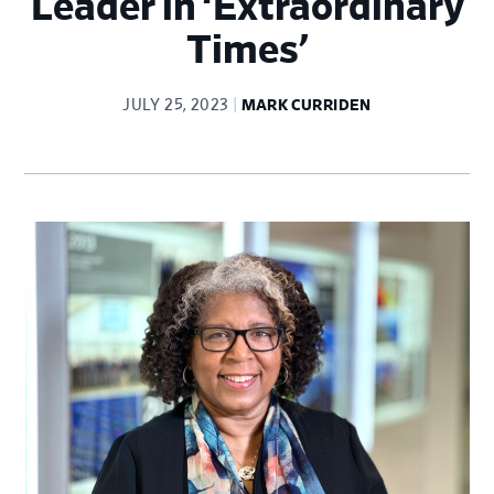
Leader in ‘Extraordinary
Times’
JULY 25, 2023
MARK CURRIDEN