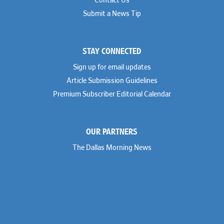
Contact Us
Submit a News Tip
STAY CONNECTED
Sign up for email updates
Article Submission Guidelines
Premium Subscriber Editorial Calendar
OUR PARTNERS
The Dallas Morning News