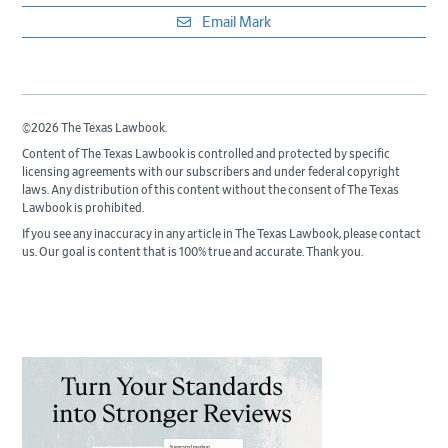
Email Mark
©2026 The Texas Lawbook.
Content of The Texas Lawbook is controlled and protected by specific
licensing agreements with our subscribers and under federal copyright
laws. Any distribution of this content without the consent of The Texas
Lawbook is prohibited.
If you see any inaccuracy in any article in The Texas Lawbook, please contact
us. Our goal is content that is 100% true and accurate. Thank you.
Primary
Sidebar