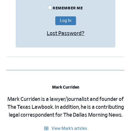
REMEMBER ME
Lost Password?
Mark Curriden
Mark Curriden is a lawyer/journalist and founder of
The Texas Lawbook. In addition, he is a contributing
legal correspondent for The Dallas Morning News.
View Mark’s articles