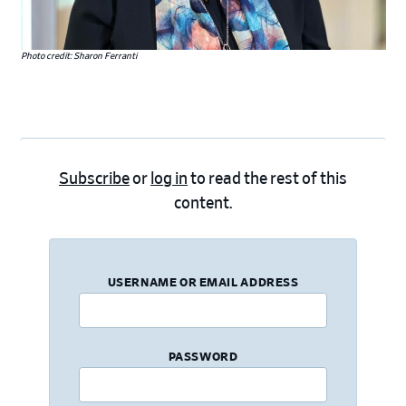
Photo credit: Sharon Ferranti
Subscribe
or
log in
to read the rest of this
content.
USERNAME OR EMAIL ADDRESS
PASSWORD