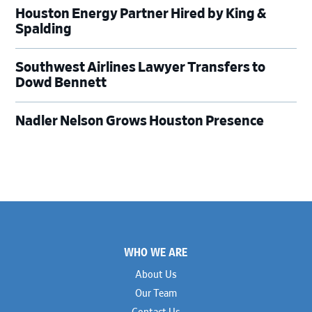
Houston Energy Partner Hired by King &
Spalding
Southwest Airlines Lawyer Transfers to
Dowd Bennett
Nadler Nelson Grows Houston Presence
Footer
WHO WE ARE
About Us
Our Team