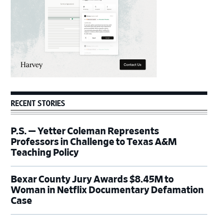
RECENT STORIES
P.S. — Yetter Coleman Represents
Professors in Challenge to Texas A&M
Teaching Policy
Bexar County Jury Awards $8.45M to
Woman in Netflix Documentary Defamation
Case