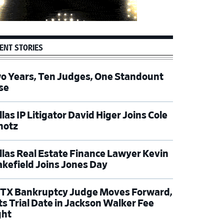
ENT STORIES
o Years, Ten Judges, One Standount
se
las IP Litigator David Higer Joins Cole
hotz
llas Real Estate Finance Lawyer Kevin
kefield Joins Jones Day
TX Bankruptcy Judge Moves Forward,
ts Trial Date in Jackson Walker Fee
ght