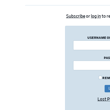
Subscribe
or
log in
to re
USERNAME O
PA
REM
Lost 