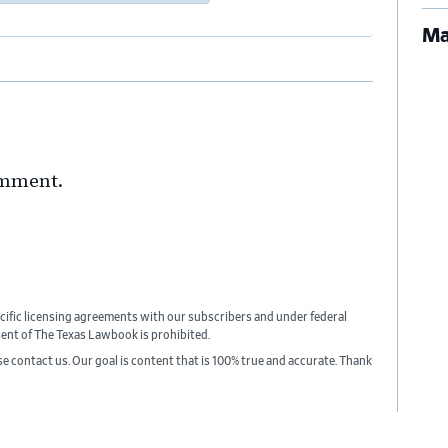
Ma
omment.
cific licensing agreements with our subscribers and under federal
sent of The Texas Lawbook is prohibited.
ase contact us. Our goal is content that is 100% true and accurate. Thank