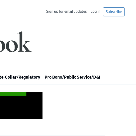
Sign up for email updates
Log In
Subscribe
e-Collar/Regulatory
Pro Bono/Public Service/D&I