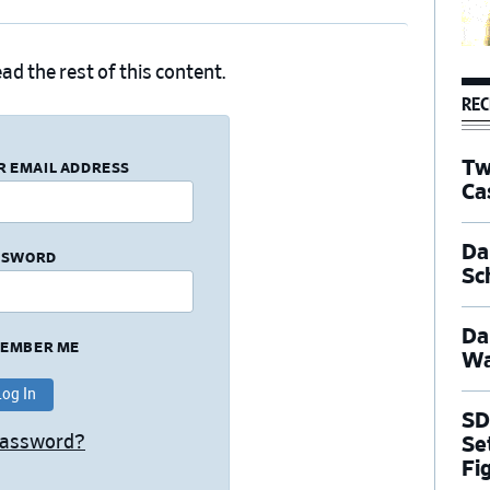
ad the rest of this content.
REC
Tw
R EMAIL ADDRESS
Ca
Dal
SSWORD
Sc
Da
EMBER ME
Wa
SD
Password?
Se
Fi