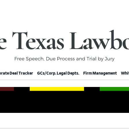
rate Deal Tracker
GCs/Corp. Legal Depts.
Firm Management
Whit