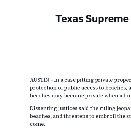
Texas Supreme C
AUSTIN – In a case pitting private prope
protection of public access to beaches,
beaches may become private when a hurr
Dissenting justices said the ruling jeopa
beaches, and threatens to embroil the st
come.