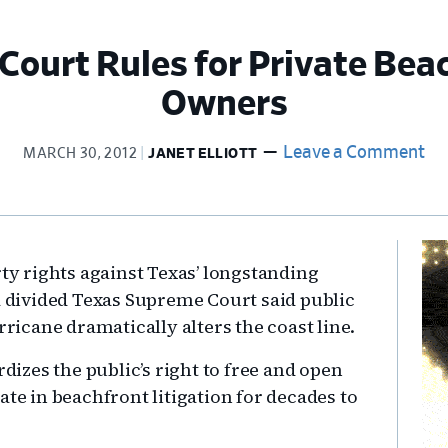
ourt Rules for Private Bea
Owners
Leave a Comment
MARCH 30, 2012
JANET ELLIOTT
Pr
rty rights against Texas’ longstanding
Si
 a divided Texas Supreme Court said public
icane dramatically alters the coast line.
rdizes the public’s right to free and open
ate in beachfront litigation for decades to