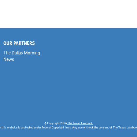
OUR PARTNERS
The Dallas Morning
News
© Copyright 2026
The Texas Lawbook
n this website is protected under federal Copyright laws. Any use without the consent of The Texas Lawbook 