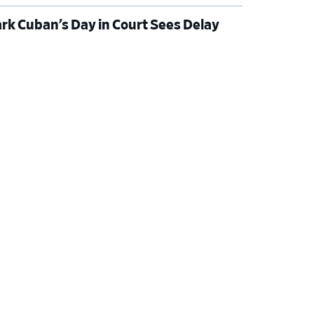
rk Cuban’s Day in Court Sees Delay