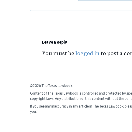
Reader
Interactions
Leave a Reply
You must be
logged in
to post a c
©2026 The Texas Lawbook.
Content of The Texas Lawbook is controlled and protected by spe
copyright laws. Any distribution of this content without the con
If you see any inaccuracy in any article in The Texas Lawbook, ple
you.