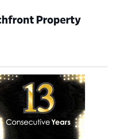
chfront Property
imary
debar