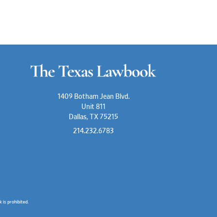
1409 Botham Jean Blvd.
Unit 811
Dallas, TX 75215
214.232.6783
is prohibited.