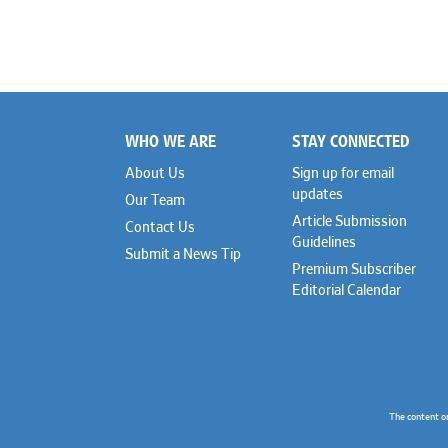
WHO WE ARE
STAY CONNECTED
Footer
About Us
Sign up for email
updates
Our Team
Article Submission
Contact Us
Guidelines
Submit a News Tip
Premium Subscriber
Editorial Calendar
The content o