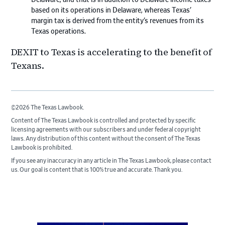
based on its operations in Delaware, whereas Texas’
margin tax is derived from the entity’s revenues from its
Texas operations.
DEXIT to Texas is accelerating to the benefit of
Texans.
©2026 The Texas Lawbook.
Content of The Texas Lawbook is controlled and protected by specific
licensing agreements with our subscribers and under federal copyright
laws. Any distribution of this content without the consent of The Texas
Lawbook is prohibited.
If you see any inaccuracy in any article in The Texas Lawbook, please contact
us. Our goal is content that is 100% true and accurate. Thank you.