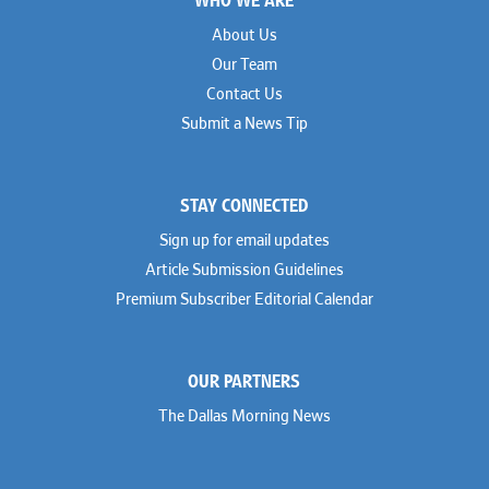
About Us
Our Team
Contact Us
Submit a News Tip
STAY CONNECTED
Sign up for email updates
Article Submission Guidelines
Premium Subscriber Editorial Calendar
OUR PARTNERS
The Dallas Morning News