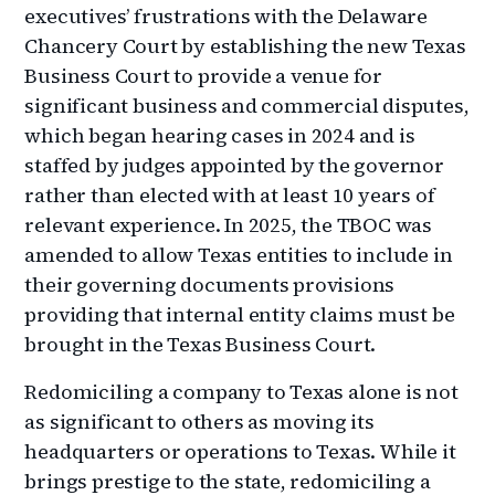
executives’ frustrations with the Delaware
Chancery Court by establishing the new Texas
Business Court to provide a venue for
significant business and commercial disputes,
which began hearing cases in 2024 and is
staffed by judges appointed by the governor
rather than elected with at least 10 years of
relevant experience. In 2025, the TBOC was
amended to allow Texas entities to include in
their governing documents provisions
providing that internal entity claims must be
brought in the Texas Business Court.
Redomiciling a company to Texas alone is not
as significant to others as moving its
headquarters or operations to Texas. While it
brings prestige to the state, redomiciling a