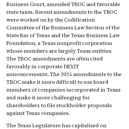
Business Court, amended TBOC and favorable
state taxes. Recent amendments to the TBOC
were worked on by the Codification
Committee of the Business Law Section of the
State Bar of Texas and the Texas Business Law
Foundation, a Texas nonprofit corporation
whose members are largely Texas entities.
The TBOC amendments are often cited
favorably in corporate DEXIT
announcements. The 2025 amendments to the
TBOC make it more difficult to sue board
members of companies incorporated in Texas
and make it more challenging for
shareholders to file stockholder proposals
against Texas companies.
The Texas Legislature has capitalized on