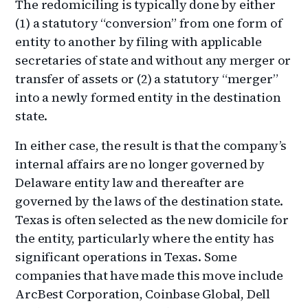
The redomiciling is typically done by either
(1) a statutory “conversion” from one form of
entity to another by filing with applicable
secretaries of state and without any merger or
transfer of assets or (2) a statutory “merger”
into a newly formed entity in the destination
state.
In either case, the result is that the company’s
internal affairs are no longer governed by
Delaware entity law and thereafter are
governed by the laws of the destination state.
Texas is often selected as the new domicile for
the entity, particularly where the entity has
significant operations in Texas. Some
companies that have made this move include
ArcBest Corporation, Coinbase Global, Dell