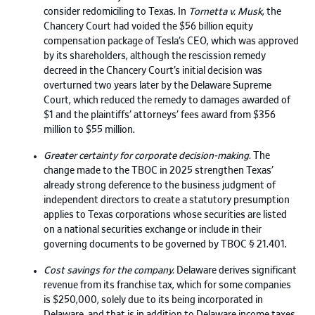
consider redomiciling to Texas. In
Tornetta v. Musk
, the
Chancery Court had voided the $56 billion equity
compensation package of Tesla’s CEO, which was approved
by its shareholders, although the rescission remedy
decreed in the Chancery Court’s initial decision was
overturned two years later by the Delaware Supreme
Court, which reduced the remedy to damages awarded of
$1 and the plaintiffs’ attorneys’ fees award from $356
million to $55 million.
Greater certainty for corporate decision-making.
The
change made to the TBOC in 2025 strengthen Texas’
already strong deference to the business judgment of
independent directors to create a statutory presumption
applies to Texas corporations whose securities are listed
on a national securities exchange or include in their
governing documents to be governed by TBOC § 21.401.
Cost savings for the company.
Delaware derives significant
revenue from its franchise tax, which for some companies
is $250,000, solely due to its being incorporated in
Delaware, and that is in addition to Delaware income taxes