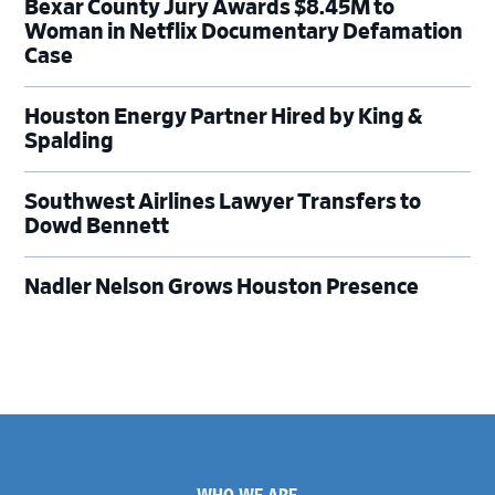
Bexar County Jury Awards $8.45M to
Woman in Netflix Documentary Defamation
Case
Houston Energy Partner Hired by King &
Spalding
Southwest Airlines Lawyer Transfers to
Dowd Bennett
Nadler Nelson Grows Houston Presence
Footer
WHO WE ARE