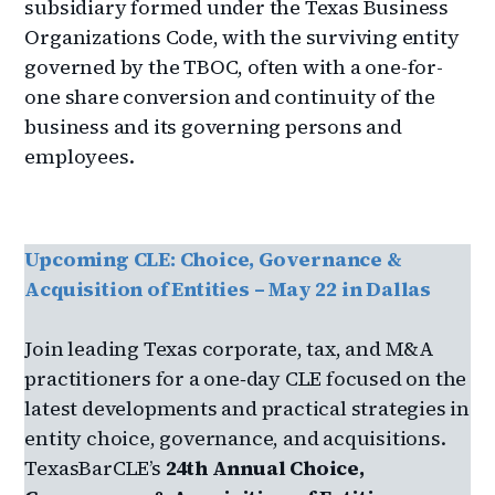
subsidiary formed under the Texas Business
Organizations Code, with the surviving entity
governed by the TBOC, often with a one-for-
one share conversion and continuity of the
business and its governing persons and
employees.
Upcoming CLE: Choice, Governance &
Acquisition of Entities – May 22 in Dallas
Join leading Texas corporate, tax, and M&A
practitioners for a one‑day CLE focused on the
latest developments and practical strategies in
entity choice, governance, and acquisitions.
TexasBarCLE’s
24th Annual Choice,