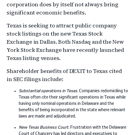
corporation does by itself not always bring
significant economic benefits.
Texas is seeking to attract public company
stock listings on the new Texas Stock
Exchange in Dallas. Both Nasdaq and the New
York Stock Exchange have recently launched
Texas listing venues.
Shareholder benefits of DEXIT to Texas cited
in SEC filings include:
Substantial operations in Texas.
Companies redomiciling to
Texas often cite their significant operations in Texas while
having only nominal operations in Delaware and the
benefits of being incorporated in the state where relevant
laws are made and adjudicated.
New Texas Business Court.
Frustration with the Delaware
Court of Chancery has led directors and executives to