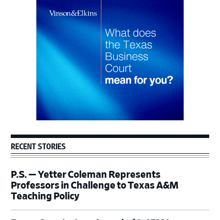
Primary
Sidebar
RECENT STORIES
P.S. — Yetter Coleman Represents
Professors in Challenge to Texas A&M
Teaching Policy