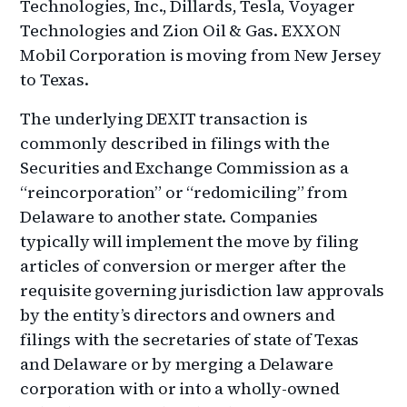
Technologies, Inc., Dillards, Tesla, Voyager
Technologies and Zion Oil & Gas. EXXON
Mobil Corporation is moving from New Jersey
to Texas.
The underlying DEXIT transaction is
commonly described in filings with the
Securities and Exchange Commission as a
“reincorporation” or “redomiciling” from
Delaware to another state. Companies
typically will implement the move by filing
articles of conversion or merger after the
requisite governing jurisdiction law approvals
by the entity’s directors and owners and
filings with the secretaries of state of Texas
and Delaware or by merging a Delaware
corporation with or into a wholly-owned