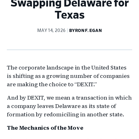
Swapping Delaware for
Texas
MAY 14, 2026
BYRON F. EGAN
The corporate landscape in the United States
is shifting as a growing number of companies
are making the choice to “DEXIT.”
And by DEXIT, we mean a transaction in which
a company leaves Delaware as its state of
formation by redomiciling in another state.
The Mechanics of the Move