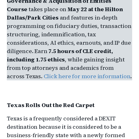
Governance & Acquisition of Entities
Course
takes place on
May 22 at the Hilton
Dallas/Park Cities
and features in‑depth
programming on fiduciary duties, transaction
structuring, indemnification, tax
considerations, AI ethics, earnouts, and IP due
diligence. Earn
7.5 hours of CLE credit,
including 1.75 ethics
, while gaining insight
from top attorneys and academics from
across Texas.
Click here for more information
.
Texas Rolls Out the Red Carpet
Texas is a frequently considered a DEXIT
destination because it is considered to be a
business-friendly state with a newly formed