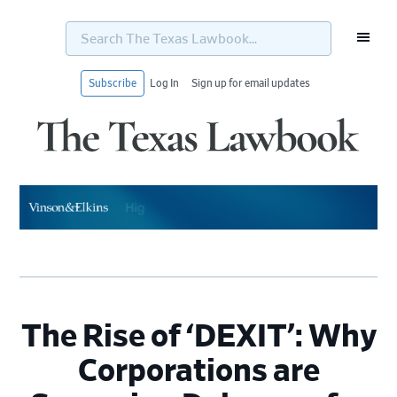
Search
The
Texas
Lawbook...
Subscribe
Log In
Sign up for email updates
Skip
Skip
Skip
Skip
to
to
to
to
primary
main
primary
footer
navigation
content
sidebar
The Rise of ‘DEXIT’: Why
Corporations are