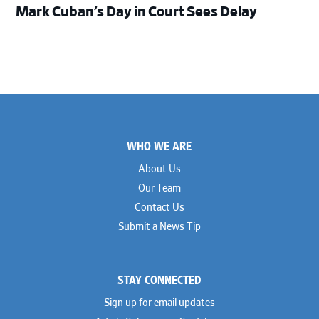
Mark Cuban’s Day in Court Sees Delay
Footer
WHO WE ARE
About Us
Our Team
Contact Us
Submit a News Tip
STAY CONNECTED
Sign up for email updates