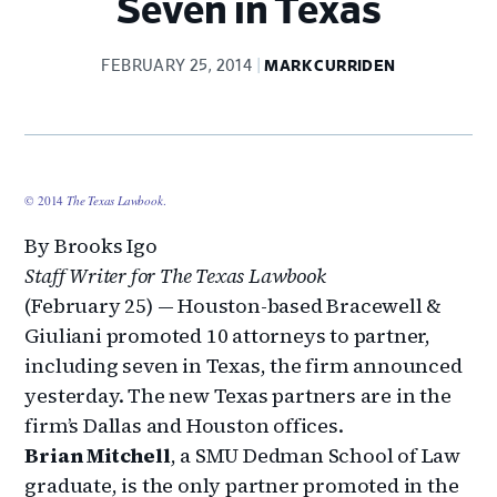
Seven in Texas
FEBRUARY 25, 2014
MARK CURRIDEN
© 2014
The Texas Lawbook
.
By Brooks Igo
Staff Writer for The Texas Lawbook
(February 25) — Houston-based Bracewell &
Giuliani promoted 10 attorneys to partner,
including seven in Texas, the firm announced
yesterday. The new Texas partners are in the
firm’s Dallas and Houston offices.
Brian Mitchell
, a SMU Dedman School of Law
graduate, is the only partner promoted in the