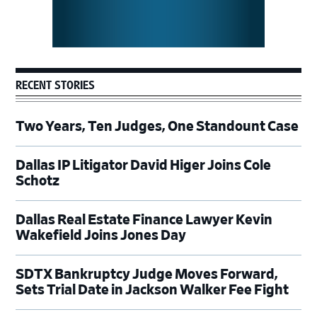
RECENT STORIES
Two Years, Ten Judges, One Standount Case
Dallas IP Litigator David Higer Joins Cole
Schotz
Dallas Real Estate Finance Lawyer Kevin
Wakefield Joins Jones Day
SDTX Bankruptcy Judge Moves Forward,
Sets Trial Date in Jackson Walker Fee Fight