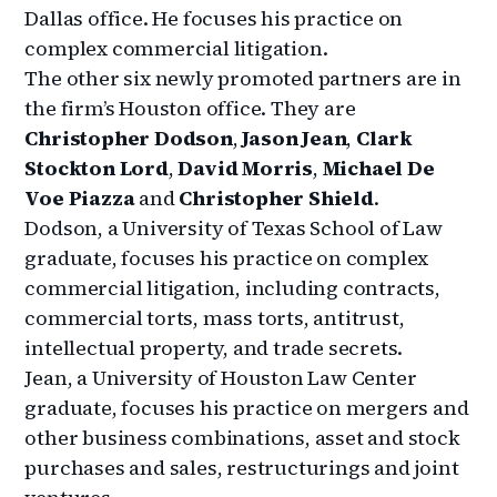
Dallas office. He focuses his practice on
complex commercial litigation.
The other six newly promoted partners are in
the firm’s Houston office. They are
Christopher Dodson
,
Jason Jean
,
Clark
Stockton Lord
,
David Morris
,
Michael De
Voe Piazza
and
Christopher Shield
.
Dodson, a University of Texas School of Law
graduate, focuses his practice on complex
commercial litigation, including contracts,
commercial torts, mass torts, antitrust,
intellectual property, and trade secrets.
Jean, a University of Houston Law Center
graduate, focuses his practice on mergers and
other business combinations, asset and stock
purchases and sales, restructurings and joint