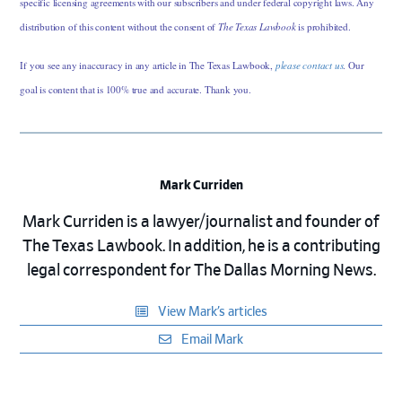
specific licensing agreements with our subscribers and under federal copyright laws. Any
distribution of this content without the consent of
The Texas Lawbook
is prohibited.
If you see any inaccuracy in any article in The Texas Lawbook,
please contact us
. Our
goal is content that is 100% true and accurate. Thank you.
Mark Curriden
Mark Curriden is a lawyer/journalist and founder of
The Texas Lawbook. In addition, he is a contributing
legal correspondent for The Dallas Morning News.
View Mark’s articles
Email Mark