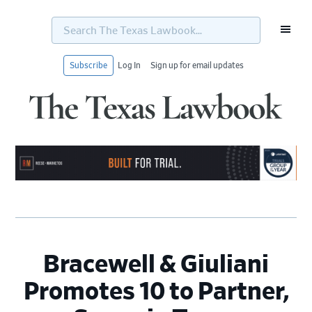
Search
The
Texas
Lawbook...
Subscribe
Log In
Sign up for email updates
Skip
Skip
Skip
Skip
to
to
to
to
primary
main
primary
footer
navigation
content
sidebar
Bracewell & Giuliani
Promotes 10 to Partner,