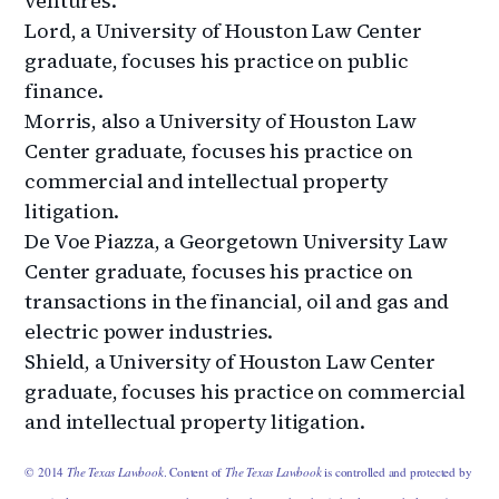
ventures.
Lord, a University of Houston Law Center
graduate, focuses his practice on public
finance.
Morris, also a University of Houston Law
Center graduate, focuses his practice on
commercial and intellectual property
litigation.
De Voe Piazza, a Georgetown University Law
Center graduate, focuses his practice on
transactions in the financial, oil and gas and
electric power industries.
Shield, a University of Houston Law Center
graduate, focuses his practice on commercial
and intellectual property litigation.
© 2014
The Texas Lawbook
. Content of
The Texas Lawbook
is controlled and protected by