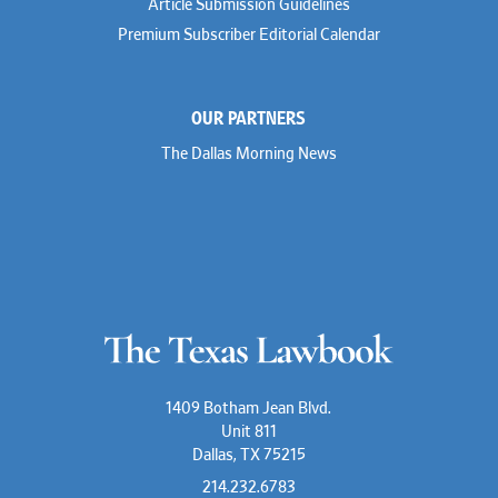
Article Submission Guidelines
Premium Subscriber Editorial Calendar
OUR PARTNERS
The Dallas Morning News
1409 Botham Jean Blvd.
Unit 811
Dallas, TX 75215
214.232.6783