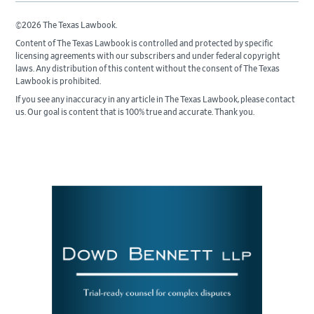
©2026 The Texas Lawbook.
Content of The Texas Lawbook is controlled and protected by specific
licensing agreements with our subscribers and under federal copyright
laws. Any distribution of this content without the consent of The Texas
Lawbook is prohibited.
If you see any inaccuracy in any article in The Texas Lawbook, please contact
us. Our goal is content that is 100% true and accurate. Thank you.
Primary
Sidebar