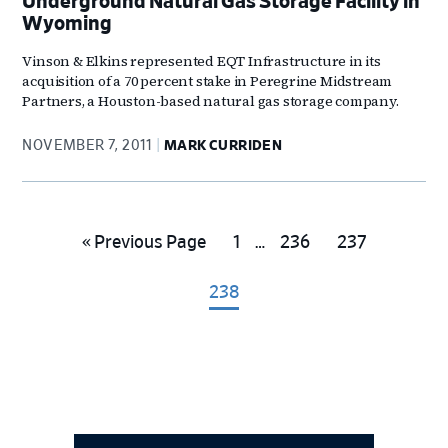
Underground Natural Gas Storage Facility in
Wyoming
Vinson & Elkins represented EQT Infrastructure in its
acquisition of a 70 percent stake in Peregrine Midstream
Partners, a Houston-based natural gas storage company.
NOVEMBER 7, 2011
MARK CURRIDEN
Interim
Go
Go
Go
Go
«
Previous Page
1
…
236
237
pages
to
to
to
to
omitted
Go
238
page
page
page
to
page
Primary