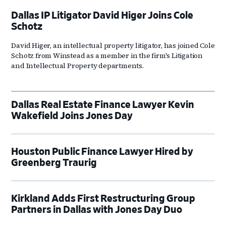
Dallas IP Litigator David Higer Joins Cole
Schotz
David Higer, an intellectual property litigator, has joined Cole
Schotz from Winstead as a member in the firm's Litigation
and Intellectual Property departments.
Dallas Real Estate Finance Lawyer Kevin
Wakefield Joins Jones Day
Houston Public Finance Lawyer Hired by
Greenberg Traurig
Kirkland Adds First Restructuring Group
Partners in Dallas with Jones Day Duo