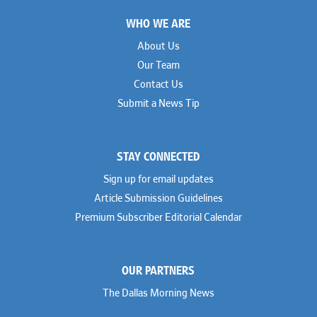
Footer
Paul Genender
Simpson Thacher
John J. Gilluly III
WHO WE ARE
Skadden
Rodney Gilstrap
Squire Patton Boggs
Andrew Gorham
Sullivan & Cromwell
About Us
John Greer
Susman Godfrey
Our Team
Joseph Grinstein
Troutman Pepper Locke
Matthew Haddad
Vinson & Elkins
Contact Us
Colleen Haile
Weil
Submit a News Tip
Breen Haire
Willkie
Shahmeer Halepota
Winston & Strawn
Dionne Hamilton
Troy Harder
STAY CONNECTED
Rusty Hardin
Michael Hawes
Sign up for email updates
Nathan Hecht
Stephen Hessler
Article Submission Guidelines
Hillary Holmes
Premium Subscriber Editorial Calendar
Marc Jaffe
Lauren Jenkins
David Jones
Atma Kabad
OUR PARTNERS
Susan Kennedy
David Kinder
The Dallas Morning News
Justin King
Allan Kirk