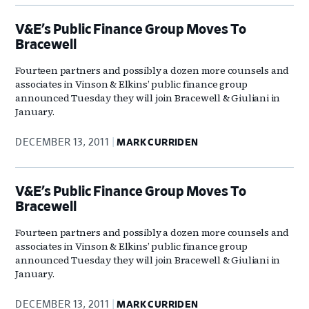
V&E’s Public Finance Group Moves To
Bracewell
Fourteen partners and possibly a dozen more counsels and
associates in Vinson & Elkins’ public finance group
announced Tuesday they will join Bracewell & Giuliani in
January.
DECEMBER 13, 2011
MARK CURRIDEN
V&E’s Public Finance Group Moves To
Bracewell
Fourteen partners and possibly a dozen more counsels and
associates in Vinson & Elkins’ public finance group
announced Tuesday they will join Bracewell & Giuliani in
January.
DECEMBER 13, 2011
MARK CURRIDEN