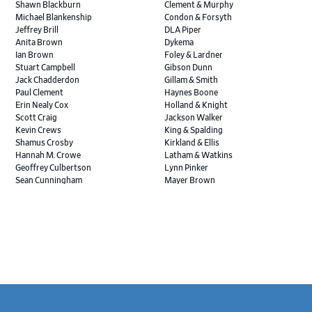
Shawn Blackburn
Clement & Murphy
Michael Blankenship
Condon & Forsyth
Jeffrey Brill
DLA Piper
Anita Brown
Dykema
Ian Brown
Foley & Lardner
Stuart Campbell
Gibson Dunn
Jack Chadderdon
Gillam & Smith
Paul Clement
Haynes Boone
Erin Nealy Cox
Holland & Knight
Scott Craig
Jackson Walker
Kevin Crews
King & Spalding
Shamus Crosby
Kirkland & Ellis
Hannah M. Crowe
Latham & Watkins
Geoffrey Culbertson
Lynn Pinker
Sean Cunningham
Mayer Brown
John Daywalt
MoloLamken
Rajiv Dharnidharka
Pamela Welch PLLC
James Ducayet
Patton Tidwell Culbertson
Brian K. Erickson
Paul Hastings
Scott Everett
Porter Hedges
Weiru Fang
The Probus Law Firm
Elizabeth Freeman
Reese Marketos
Tad Freese
Rusty Hardin & Associates
Melanie Fry
Sbaiti & Company
Geoff Gannaway
Sidley Austin