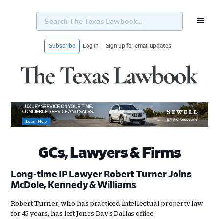
Search
The
Texas
Lawbook...
Subscribe
Log In
Sign up for email updates
Skip
Skip
Skip
Skip
to
to
to
to
primary
main
primary
footer
navigation
content
sidebar
GCs, Lawyers & Firms
Long-time IP Lawyer Robert Turner Joins
McDole, Kennedy & Williams
Robert Turner, who has practiced intellectual property law
for 45 years, has left Jones Day's Dallas office.