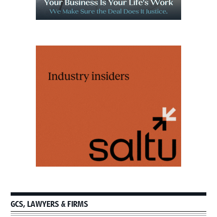
GCS, LAWYERS & FIRMS