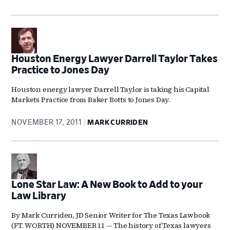
Houston Energy Lawyer Darrell Taylor Takes
Practice to Jones Day
Houston energy lawyer Darrell Taylor is taking his Capital
Markets Practice from Baker Botts to Jones Day.
NOVEMBER 17, 2011
MARK CURRIDEN
Lone Star Law: A New Book to Add to your
Law Library
By Mark Curriden, JD Senior Writer for The Texas Lawbook
(FT. WORTH) NOVEMBER 11 — The history of Texas lawyers