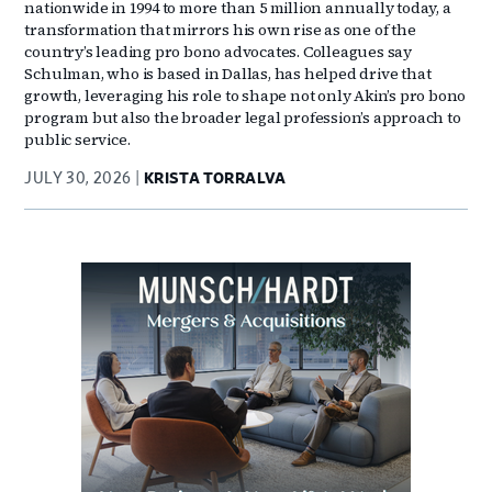
nationwide in 1994 to more than 5 million annually today, a
transformation that mirrors his own rise as one of the
country’s leading pro bono advocates. Colleagues say
Schulman, who is based in Dallas, has helped drive that
growth, leveraging his role to shape not only Akin’s pro bono
program but also the broader legal profession’s approach to
public service.
JULY 30, 2026
KRISTA TORRALVA