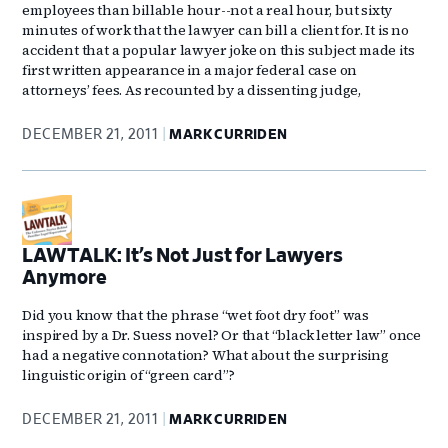
employees than billable hour--not a real hour, but sixty
minutes of work that the lawyer can bill a client for. It is no
accident that a popular lawyer joke on this subject made its
first written appearance in a major federal case on
attorneys’ fees. As recounted by a dissenting judge,
DECEMBER 21, 2011
MARK CURRIDEN
LAWTALK: It’s Not Just for Lawyers
Anymore
Did you know that the phrase “wet foot dry foot” was
inspired by a Dr. Suess novel? Or that “black letter law” once
had a negative connotation? What about the surprising
linguistic origin of “green card”?
DECEMBER 21, 2011
MARK CURRIDEN