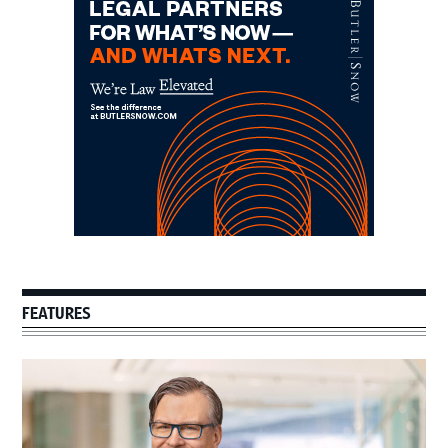
Sidebar
FEATURES