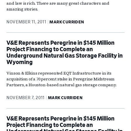
and law is rich. There are many great characters and
amazing stories.
NOVEMBER 11, 2011
MARK CURRIDEN
V&E Represents Peregrine in $145 Million
Project Financing to Complete an
Underground Natural Gas Storage Facility in
Wyoming
Vinson & Elkins represented EQT Infrastructure in its
acquisition of a 70 percent stake in Peregrine Midstream
Partners, a Houston-based natural gas storage company.
NOVEMBER 7, 2011
MARK CURRIDEN
V&E Represents Peregrine in $145 Million
Project Financing to Complete an