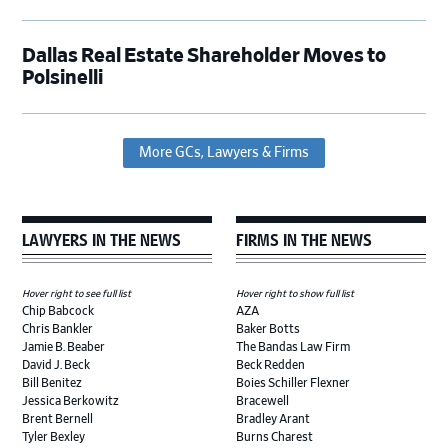
Dallas Real Estate Shareholder Moves to
Polsinelli
More GCs, Lawyers & Firms
LAWYERS IN THE NEWS
FIRMS IN THE NEWS
Hover right to see full list
Hover right to show full list
Chip Babcock
AZA
Chris Bankler
Baker Botts
Jamie B. Beaber
The Bandas Law Firm
David J. Beck
Beck Redden
Bill Benitez
Boies Schiller Flexner
Jessica Berkowitz
Bracewell
Brent Bernell
Bradley Arant
Tyler Bexley
Burns Charest