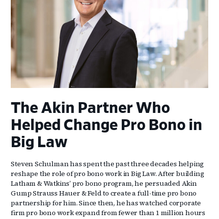
The Akin Partner Who
Helped Change Pro Bono in
Big Law
Steven Schulman has spent the past three decades helping
reshape the role of pro bono work in Big Law. After building
Latham & Watkins’ pro bono program, he persuaded Akin
Gump Strauss Hauer & Feld to create a full-time pro bono
partnership for him. Since then, he has watched corporate
firm pro bono work expand from fewer than 1 million hours