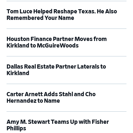
Tom Luce Helped Reshape Texas. He Also
Remembered Your Name
Houston Finance Partner Moves from
Kirkland to McGuireWoods
Dallas Real Estate Partner Laterals to
Kirkland
Carter Arnett Adds Stahl and Cho
Hernandez to Name
Amy M. Stewart Teams Up with Fisher
Phillips