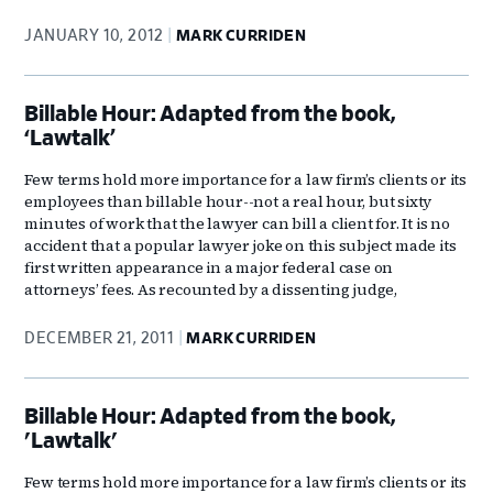
JANUARY 10, 2012
MARK CURRIDEN
Billable Hour: Adapted from the book,
‘Lawtalk’
Few terms hold more importance for a law firm’s clients or its
employees than billable hour--not a real hour, but sixty
minutes of work that the lawyer can bill a client for. It is no
accident that a popular lawyer joke on this subject made its
first written appearance in a major federal case on
attorneys’ fees. As recounted by a dissenting judge,
DECEMBER 21, 2011
MARK CURRIDEN
Billable Hour: Adapted from the book,
'Lawtalk'
Few terms hold more importance for a law firm’s clients or its