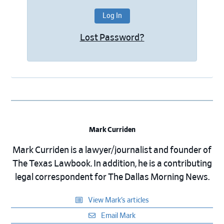
Lost Password?
Mark Curriden
Mark Curriden is a lawyer/journalist and founder of
The Texas Lawbook. In addition, he is a contributing
legal correspondent for The Dallas Morning News.
View Mark’s articles
Email Mark