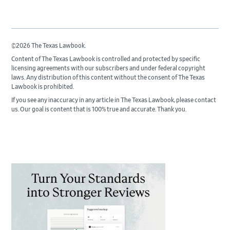
©2026 The Texas Lawbook.
Content of The Texas Lawbook is controlled and protected by specific
licensing agreements with our subscribers and under federal copyright
laws. Any distribution of this content without the consent of The Texas
Lawbook is prohibited.
If you see any inaccuracy in any article in The Texas Lawbook, please contact
us. Our goal is content that is 100% true and accurate. Thank you.
Primary
Sidebar