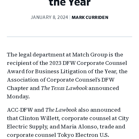
the Year
JANUARY 8, 2024
MARK CURRIDEN
The legal department at Match Group is the
recipient of the 2023 DFW Corporate Counsel
Award for Business Litigation of the Year, the
Association of Corporate Counsel’s DFW
Chapter and
The Texas Lawbook
announced
Monday.
ACC-DFW and
The Lawbook
also announced
that Clinton Willett, corporate counsel at City
Electric Supply, and Maria Alonso, trade and
corporate counsel Tokyo Electron U.S.