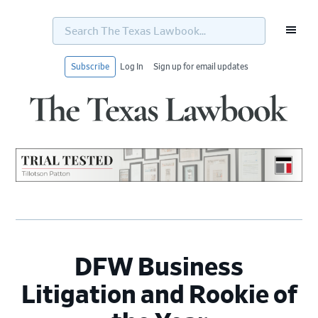
Search
The
Texas
Lawbook...
Subscribe
Log In
Sign up for email updates
Skip
Skip
Skip
Skip
to
to
to
to
primary
main
primary
footer
navigation
content
sidebar
DFW Business
Litigation and Rookie of