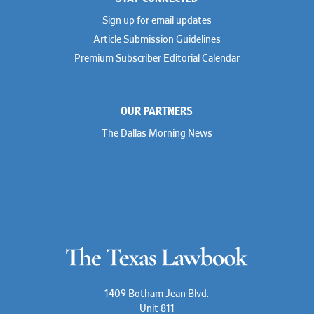
Sign up for email updates
Article Submission Guidelines
Premium Subscriber Editorial Calendar
OUR PARTNERS
The Dallas Morning News
1409 Botham Jean Blvd.
Unit 811