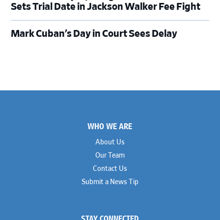
Sets Trial Date in Jackson Walker Fee Fight
Mark Cuban’s Day in Court Sees Delay
Footer
WHO WE ARE
About Us
Our Team
Contact Us
Submit a News Tip
STAY CONNECTED