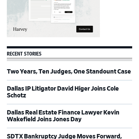
RECENT STORIES
Two Years, Ten Judges, One Standount Case
Dallas IP Litigator David Higer Joins Cole
Schotz
Dallas Real Estate Finance Lawyer Kevin
Wakefield Joins Jones Day
SDTX Bankruptcy Judge Moves Forward,