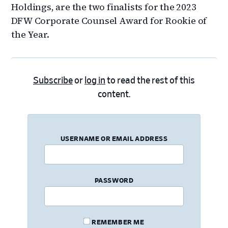
Holdings, are the two finalists for the 2023
DFW Corporate Counsel Award for Rookie of
the Year.
Subscribe
or
log in
to read the rest of this
content.
USERNAME OR EMAIL ADDRESS
PASSWORD
REMEMBER ME