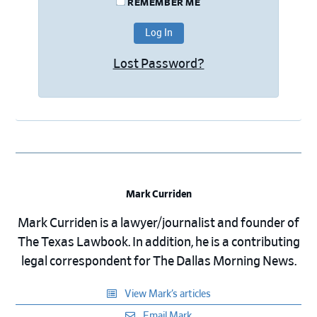
REMEMBER ME
Lost Password?
Mark Curriden
Mark Curriden is a lawyer/journalist and founder of
The Texas Lawbook. In addition, he is a contributing
legal correspondent for The Dallas Morning News.
View Mark’s articles
Email Mark