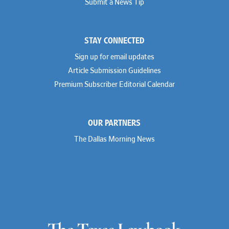
Submit a News Tip
STAY CONNECTED
Sign up for email updates
Article Submission Guidelines
Premium Subscriber Editorial Calendar
OUR PARTNERS
The Dallas Morning News