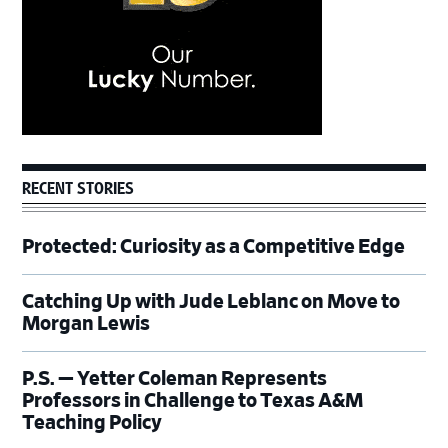
RECENT STORIES
Protected: Curiosity as a Competitive Edge
Catching Up with Jude Leblanc on Move to
Morgan Lewis
P.S. — Yetter Coleman Represents
Professors in Challenge to Texas A&M
Teaching Policy