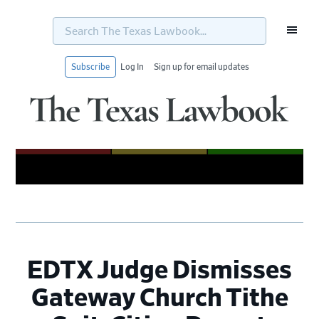
Search
The
Texas
Lawbook...
Subscribe
Log In
Sign up for email updates
Skip
Skip
Skip
Skip
to
to
to
to
primary
main
primary
footer
navigation
content
sidebar
EDTX Judge Dismisses
Gateway Church Tithe