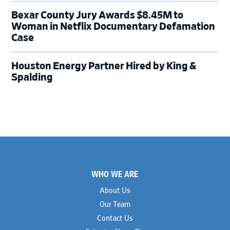
Bexar County Jury Awards $8.45M to
Woman in Netflix Documentary Defamation
Case
Houston Energy Partner Hired by King &
Spalding
Footer
WHO WE ARE
About Us
Our Team
Contact Us