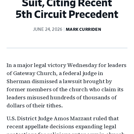
Suit, Citing Recent
5th Circuit Precedent
JUNE 24, 2026
MARK CURRIDEN
In a major legal victory Wednesday for leaders
of Gateway Church, a federal judge in
Sherman dismissed a lawsuit brought by
former members of the church who claim its
leaders misused hundreds of thousands of
dollars of their tithes.
U.S. District Judge Amos Mazzant ruled that
recent appellate decisions expanding legal