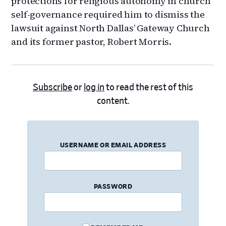
protections for religious autonomy in church
self-governance required him to dismiss the
lawsuit against North Dallas’ Gateway Church
and its former pastor, Robert Morris.
Subscribe
or
log in
to read the rest of this
content.
USERNAME OR EMAIL ADDRESS
PASSWORD