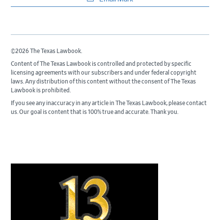
©2026 The Texas Lawbook.
Content of The Texas Lawbook is controlled and protected by specific
licensing agreements with our subscribers and under federal copyright
laws. Any distribution of this content without the consent of The Texas
Lawbook is prohibited.
If you see any inaccuracy in any article in The Texas Lawbook, please contact
us. Our goal is content that is 100% true and accurate. Thank you.
Primary
Sidebar