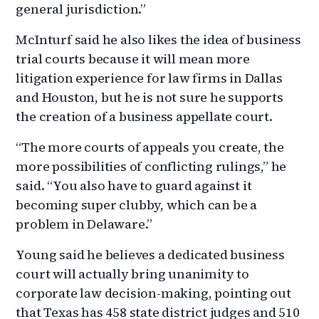
general jurisdiction.”
McInturf said he also likes the idea of business
trial courts because it will mean more
litigation experience for law firms in Dallas
and Houston, but he is not sure he supports
the creation of a business appellate court.
“The more courts of appeals you create, the
more possibilities of conflicting rulings,” he
said. “You also have to guard against it
becoming super clubby, which can be a
problem in Delaware.”
Young said he believes a dedicated business
court will actually bring unanimity to
corporate law decision-making, pointing out
that Texas has 458 state district judges and 510