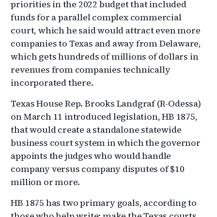
priorities in the 2022 budget that included
funds for a parallel complex commercial
court, which he said would attract even more
companies to Texas and away from Delaware,
which gets hundreds of millions of dollars in
revenues from companies technically
incorporated there.
Texas House Rep. Brooks Landgraf (R-Odessa)
on March 11 introduced legislation, HB 1875,
that would create a standalone statewide
business court system in which the governor
appoints the judges who would handle
company versus company disputes of $10
million or more.
HB 1875 has two primary goals, according to
those who help write: make the Texas courts