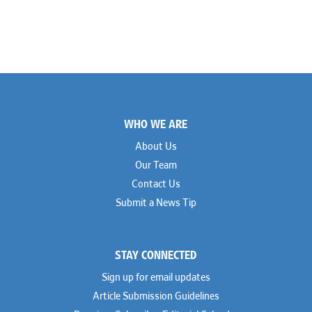
Footer
WHO WE ARE
About Us
Our Team
Contact Us
Submit a News Tip
STAY CONNECTED
Sign up for email updates
Article Submission Guidelines