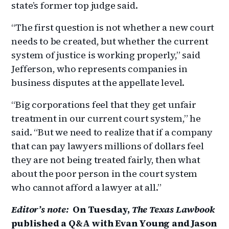
state’s former top judge said.
“The first question is not whether a new court
needs to be created, but whether the current
system of justice is working properly,” said
Jefferson, who represents companies in
business disputes at the appellate level.
“Big corporations feel that they get unfair
treatment in our current court system,” he
said. “But we need to realize that if a company
that can pay lawyers millions of dollars feel
they are not being treated fairly, then what
about the poor person in the court system
who cannot afford a lawyer at all.”
Editor’s note:
On Tuesday,
The Texas Lawbook
published a Q&A with Evan Young and Jason