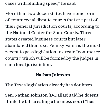
cases with blinding speed,” he said.
More than two-dozen states have some form
of commercial dispute courts that are part of
their general jurisdiction courts, according to
the National Center for State Courts. Three
states created business courts but later
abandoned their use. Pennsylvania is the most
recent to pass legislation to create “commerce
courts,” which will be formed by the judges in
each local jurisdiction.
Nathan Johnson
The Texas legislation already has doubters.
Sen. Nathan Johnson (D-Dallas) said he doesn’t
think the bill creating a business court “has