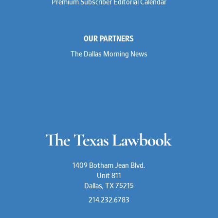
Premium Subscriber Editorial Calendar
OUR PARTNERS
The Dallas Morning News
1409 Botham Jean Blvd.
Unit 811
Dallas, TX 75215
214.232.6783