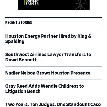
RECENT STORIES
Houston Energy Partner Hired by King &
Spalding
Southwest Airlines Lawyer Transfers to
Dowd Bennett
Nadler Nelson Grows Houston Presence
Gray Reed Adds Wendie Childress to
Litigation Bench
Two Years, Ten Judges, One Standount Case