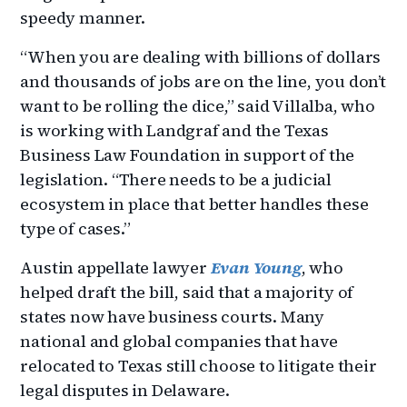
speedy manner.
“When you are dealing with billions of dollars
and thousands of jobs are on the line, you don’t
want to be rolling the dice,” said Villalba, who
is working with Landgraf and the Texas
Business Law Foundation in support of the
legislation. “There needs to be a judicial
ecosystem in place that better handles these
type of cases.”
Austin appellate lawyer
Evan Young
, who
helped draft the bill, said that a majority of
states now have business courts. Many
national and global companies that have
relocated to Texas still choose to litigate their
legal disputes in Delaware.