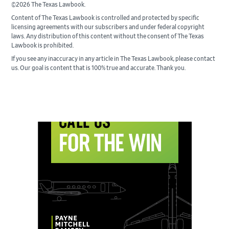
©2026 The Texas Lawbook.
Content of The Texas Lawbook is controlled and protected by specific
licensing agreements with our subscribers and under federal copyright
laws. Any distribution of this content without the consent of The Texas
Lawbook is prohibited.
If you see any inaccuracy in any article in The Texas Lawbook, please contact
us. Our goal is content that is 100% true and accurate. Thank you.
Primary
Sidebar