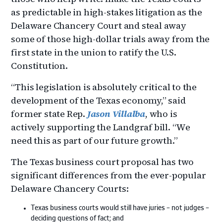
as predictable in high-stakes litigation as the
Delaware Chancery Court and steal away
some of those high-dollar trials away from the
first state in the union to ratify the U.S.
Constitution.
“This legislation is absolutely critical to the
development of the Texas economy,” said
former state Rep.
Jason Villalba
, who is
actively supporting the Landgraf bill. “We
need this as part of our future growth.”
The Texas business court proposal has two
significant differences from the ever-popular
Delaware Chancery Courts:
Texas business courts would still have juries – not judges –
deciding questions of fact; and