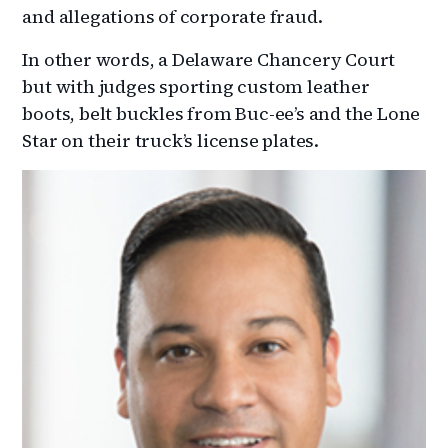
and allegations of corporate fraud.
In other words, a Delaware Chancery Court
but with judges sporting custom leather
boots, belt buckles from Buc-ee’s and the Lone
Star on their truck’s license plates.