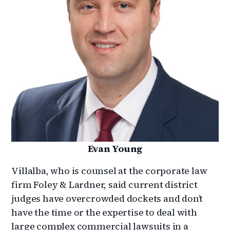
Evan Young
Villalba, who is counsel at the corporate law
firm Foley & Lardner, said current district
judges have overcrowded dockets and don’t
have the time or the expertise to deal with
large complex commercial lawsuits in a