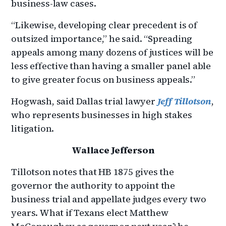
business-law cases.
“Likewise, developing clear precedent is of
outsized importance,” he said. “Spreading
appeals among many dozens of justices will be
less effective than having a smaller panel able
to give greater focus on business appeals.”
Hogwash, said Dallas trial lawyer
Jeff Tillotson
,
who represents businesses in high stakes
litigation.
Wallace Jefferson
Tillotson notes that HB 1875 gives the
governor the authority to appoint the
business trial and appellate judges every two
years. What if Texans elect Matthew