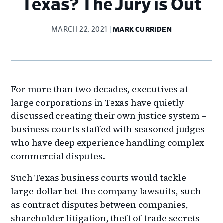
Texas? The Jury is Out
MARCH 22, 2021
MARK CURRIDEN
For more than two decades, executives at
large corporations in Texas have quietly
discussed creating their own justice system –
business courts staffed with seasoned judges
who have deep experience handling complex
commercial disputes.
Such Texas business courts would tackle
large-dollar bet-the-company lawsuits, such
as contract disputes between companies,
shareholder litigation, theft of trade secrets