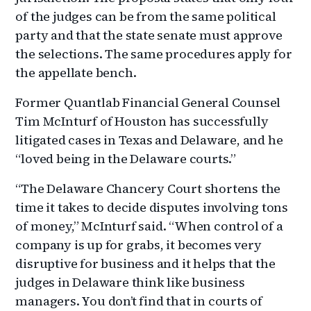
of the judges can be from the same political
party and that the state senate must approve
the selections. The same procedures apply for
the appellate bench.
Former Quantlab Financial General Counsel
Tim McInturf of Houston has successfully
litigated cases in Texas and Delaware, and he
“loved being in the Delaware courts.”
“The Delaware Chancery Court shortens the
time it takes to decide disputes involving tons
of money,” McInturf said. “When control of a
company is up for grabs, it becomes very
disruptive for business and it helps that the
judges in Delaware think like business
managers. You don’t find that in courts of