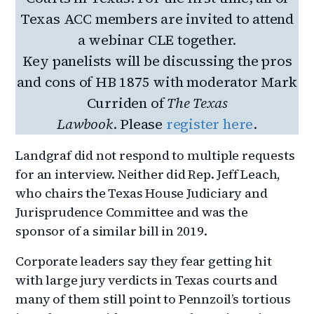
Texas ACC members are invited to attend
a webinar CLE together.
Key panelists will be discussing the pros
and cons of HB 1875 with moderator Mark
Curriden of
The Texas
Lawbook
. Please
register here
.
Landgraf did not respond to multiple requests
for an interview. Neither did Rep. Jeff Leach,
who chairs the Texas House Judiciary and
Jurisprudence Committee and was the
sponsor of a similar bill in 2019.
Corporate leaders say they fear getting hit
with large jury verdicts in Texas courts and
many of them still point to Pennzoil’s tortious