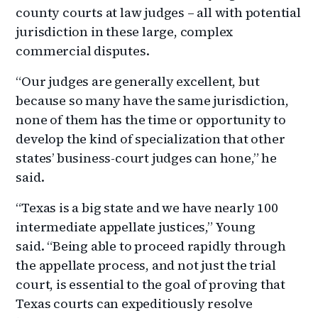
county courts at law judges – all with potential
jurisdiction in these large, complex
commercial disputes.
“Our judges are generally excellent, but
because so many have the same jurisdiction,
none of them has the time or opportunity to
develop the kind of specialization that other
states’ business-court judges can hone,” he
said.
“Texas is a big state and we have nearly 100
intermediate appellate justices,” Young
said. “Being able to proceed rapidly through
the appellate process, and not just the trial
court, is essential to the goal of proving that
Texas courts can expeditiously resolve