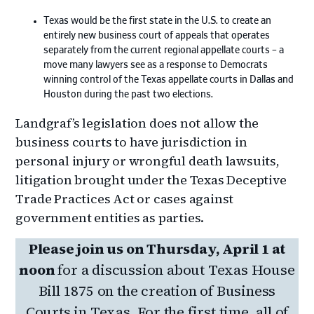
Texas would be the first state in the U.S. to create an
entirely new business court of appeals that operates
separately from the current regional appellate courts – a
move many lawyers see as a response to Democrats
winning control of the Texas appellate courts in Dallas and
Houston during the past two elections.
Landgraf’s legislation does not allow the
business courts to have jurisdiction in
personal injury or wrongful death lawsuits,
litigation brought under the Texas Deceptive
Trade Practices Act or cases against
government entities as parties.
Please join us on Thursday, April 1 at
noon
for a discussion about Texas House
Bill 1875 on the creation of Business
Courts in Texas. For the first time, all of