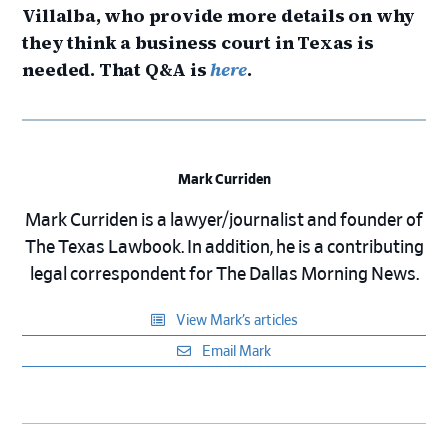
Villalba, who provide more details on why
they think a business court in Texas is
needed. That Q&A is
here
.
Mark Curriden
Mark Curriden is a lawyer/journalist and founder of
The Texas Lawbook. In addition, he is a contributing
legal correspondent for The Dallas Morning News.
View Mark’s articles
Email Mark