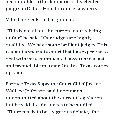
accountable to the democratically elected
judges in Dallas, Houston and elsewhere.”
Villalba rejects that argument.
“This is not about the current courts being
unfair,” he said. “Our judges are highly
qualified. We have some brilliant judges. This
is about a specialty court that has expertise to
deal with very complicated lawsuits in a fast
and predictable manner. On this, Texas comes
up short.”
Former Texas Supreme Court Chief Justice
Wallace Jefferson said he remains
uncommitted about the current legislation,
but he said the idea needs to be studied.
“There needs to be a vigorous debate,” the