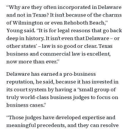
“Why are they often incorporated in Delaware
and not in Texas? It isn’t because of the charms
of Wilmington or even Rehoboth Beach,”
Young said. “It is for legal reasons that go back
deep in history. It isn’t even that Delaware – or
other states’ – law is so good or clear. Texas
business and commercial law is excellent,
now more than ever.”
Delaware has earned a pro-business
reputation, he said, because it has invested in
its court system by having a “small group of
truly world-class business judges to focus on
business cases.”
“Those judges have developed expertise and
meaningful precedents, and they can resolve