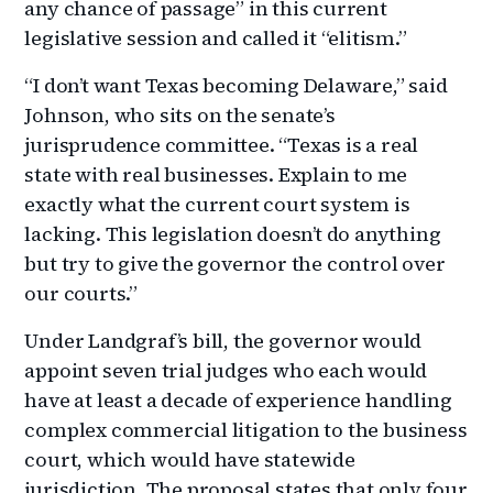
any chance of passage” in this current
legislative session and called it “elitism.”
“I don’t want Texas becoming Delaware,” said
Johnson, who sits on the senate’s
jurisprudence committee. “Texas is a real
state with real businesses. Explain to me
exactly what the current court system is
lacking. This legislation doesn’t do anything
but try to give the governor the control over
our courts.”
Under Landgraf’s bill, the governor would
appoint seven trial judges who each would
have at least a decade of experience handling
complex commercial litigation to the business
court, which would have statewide
jurisdiction. The proposal states that only four