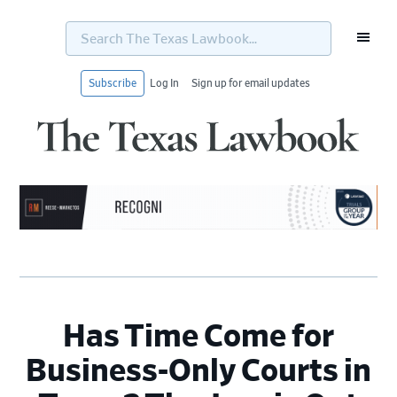
Search
The
Texas
Lawbook...
Subscribe
Log In
Sign up for email updates
Skip
Skip
Skip
Skip
to
to
to
to
primary
main
primary
footer
navigation
content
sidebar
Has Time Come for
Business-Only Courts in