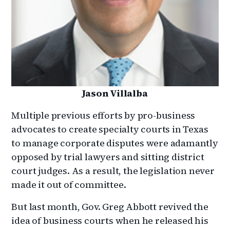
Jason Villalba
Multiple previous efforts by pro-business
advocates to create specialty courts in Texas
to manage corporate disputes were adamantly
opposed by trial lawyers and sitting district
court judges. As a result, the legislation never
made it out of committee.
But last month, Gov. Greg Abbott revived the
idea of business courts when he released his