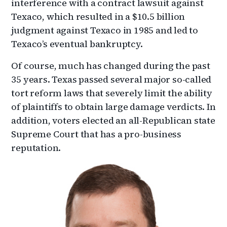
interference with a contract lawsuit against
Texaco, which resulted in a $10.5 billion
judgment against Texaco in 1985 and led to
Texaco’s eventual bankruptcy.
Of course, much has changed during the past
35 years. Texas passed several major so-called
tort reform laws that severely limit the ability
of plaintiffs to obtain large damage verdicts. In
addition, voters elected an all-Republican state
Supreme Court that has a pro-business
reputation.