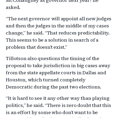
McConaughey as governor next year? he
asked.
“The next governor will appoint all new judges
and then the judges in the middle of my cases
change,” he said. “That reduces predictability.
This seems to be a solution in search of a
problem that doesn’t exist.”
Tillotson also questions the timing of the
proposal to take jurisdiction in big cases away
from the state appellate courts in Dallas and
Houston, which turned completely
Democratic during the past two elections.
“It is hard to see it any other way than playing
politics,” he said. “There is zero doubt that this
is an effort by some who don’t want to be