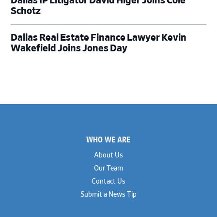
Dallas IP Litigator David Higer Joins Cole
Schotz
Dallas Real Estate Finance Lawyer Kevin
Wakefield Joins Jones Day
Footer
WHO WE ARE
About Us
Our Team
Contact Us
Submit a News Tip