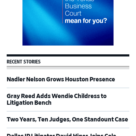
RECENT STORIES
Nadler Nelson Grows Houston Presence
Gray Reed Adds Wendie Childress to
Litigation Bench
Two Years, Ten Judges, One Standount Case