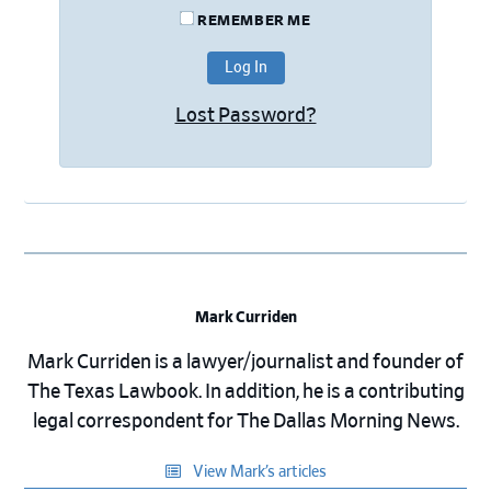
REMEMBER ME
Lost Password?
Mark Curriden
Mark Curriden is a lawyer/journalist and founder of
The Texas Lawbook. In addition, he is a contributing
legal correspondent for The Dallas Morning News.
View Mark’s articles