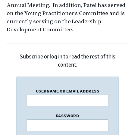
Annual Meeting. In addition, Patel has served
on the Young Practitioner’s Committee and is
currently serving on the Leadership
Development Committee.
Subscribe
or
log in
to read the rest of this
content.
USERNAME OR EMAIL ADDRESS
PASSWORD