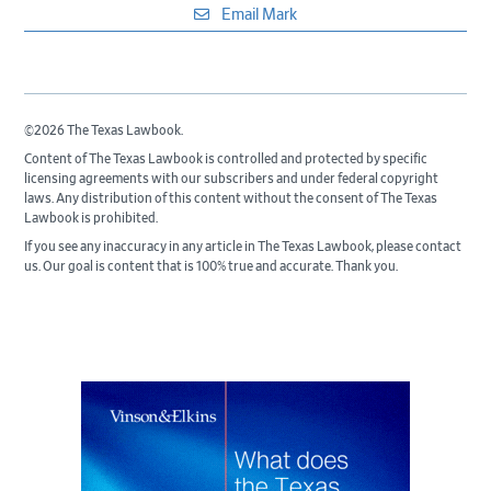
Email Mark
©2026 The Texas Lawbook.
Content of The Texas Lawbook is controlled and protected by specific
licensing agreements with our subscribers and under federal copyright
laws. Any distribution of this content without the consent of The Texas
Lawbook is prohibited.
If you see any inaccuracy in any article in The Texas Lawbook, please contact
us. Our goal is content that is 100% true and accurate. Thank you.
Primary
Sidebar