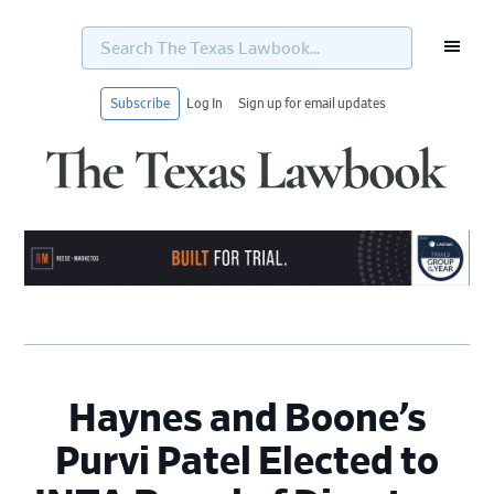
Search
The
Texas
Lawbook...
Subscribe
Log In
Sign up for email updates
Skip
Skip
Skip
Skip
to
to
to
to
primary
main
primary
footer
navigation
content
sidebar
Haynes and Boone’s
Purvi Patel Elected to