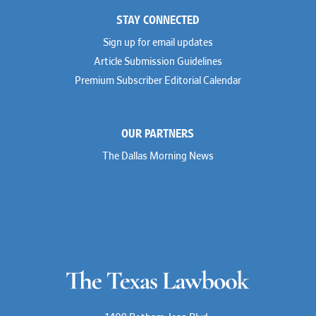
STAY CONNECTED
Sign up for email updates
Article Submission Guidelines
Premium Subscriber Editorial Calendar
OUR PARTNERS
The Dallas Morning News