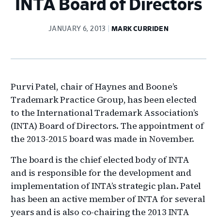
INTA Board of Directors
JANUARY 6, 2013
MARK CURRIDEN
Purvi Patel
, chair of Haynes and Boone’s
Trademark Practice Group, has been elected
to the International Trademark Association’s
(INTA) Board of Directors. The appointment of
the 2013-2015 board was made in November.
The board is the chief elected body of INTA
and is responsible for the development and
implementation of INTA’s strategic plan. Patel
has been an active member of INTA for several
years and is also co-chairing the 2013 INTA