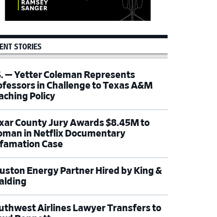
ENT STORIES
S. — Yetter Coleman Represents
ofessors in Challenge to Texas A&M
aching Policy
xar County Jury Awards $8.45M to
man in Netflix Documentary
famation Case
uston Energy Partner Hired by King &
alding
uthwest Airlines Lawyer Transfers to