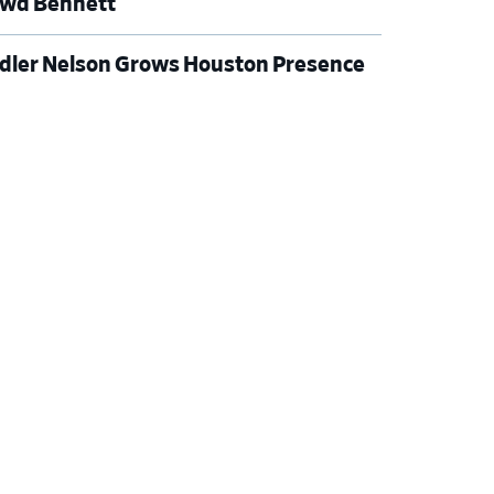
wd Bennett
dler Nelson Grows Houston Presence