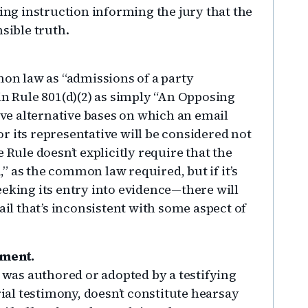
ting instruction informing the jury that the
sible truth.
n law as “admissions of a party
in Rule 801(d)(2) as simply “An Opposing
five alternative bases on which an email
r its representative will be considered not
 Rule doesn’t explicitly require that the
 as the common law required, but if it’s
eeking its entry into evidence—there will
l that’s inconsistent with some aspect of
ement.
t was authored or adopted by a testifying
rial testimony, doesn’t constitute hearsay