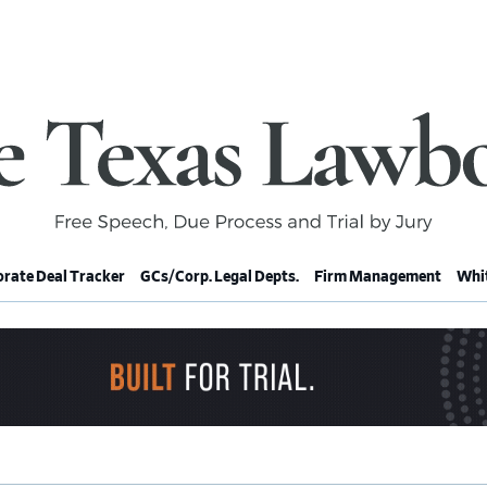
rate Deal Tracker
GCs/Corp. Legal Depts.
Firm Management
Whit