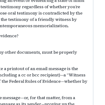
g an event or evidencing a state of mind
l testimony regardless of whether you’re
hose oral testimony is contradicted by the
 the testimony of a friendly witness by
contemporaneous memorialization.
evidence?
 any other documents, must be properly
e a printout of an email message is the
including a cc or bcc recipient)—a “Witness
of the Federal Rules of Evidence—whether by
the message—or, for that matter, from a
 message as its sender—proving up the