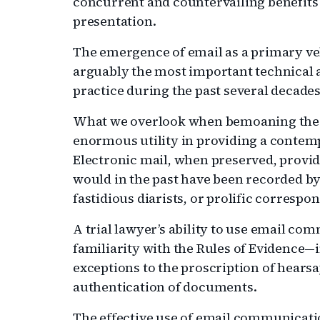
concurrent and countervailing benefits 
presentation.
The emergence of email as a primary ve
arguably the most important technical a
practice during the past several decades
What we overlook when bemoaning the u
enormous utility in providing a contem
Electronic mail, when preserved, provid
would in the past have been recorded by
fastidious diarists, or prolific correspo
A trial lawyer’s ability to use email co
familiarity with the Rules of Evidence—in
exceptions to the proscription of hears
authentication of documents.
The effective use of email communication