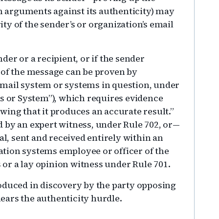
 arguments against its authenticity) may
ty of the sender’s or organization’s email
der or a recipient, or if the sender
 of the message can be proven by
mail system or systems in question, under
ss or System”), which requires evidence
wing that it produces an accurate result.”
 by an expert witness, under Rule 702, or—
al, sent and received entirely within an
tion systems employee or officer of the
s or a lay opinion witness under Rule 701.
oduced in discovery by the party opposing
clears the authenticity hurdle.