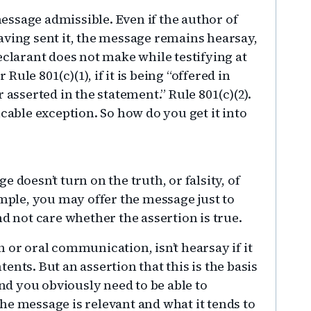
ssage admissible. Even if the author of
aving sent it, the message remains hearsay,
eclarant does not make while testifying at
 Rule 801(c)(1), if it is being “offered in
 asserted in the statement.” Rule 801(c)(2).
icable exception. So how do you get it into
 doesn’t turn on the truth, or falsity, of
ample, you may offer the message just to
nd not care whether the assertion is true.
 or oral communication, isn’t hearsay if it
ntents. But an assertion that this is the basis
and you obviously need to be able to
he message is relevant and what it tends to