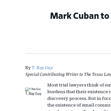
Mark Cuban to 
By
T. Ray Guy
Special Contributing Writer to The Texas L
Most trial lawyers think of e
burdens that their existence c
T. Ray Guy
discovery process. But in fo
the existence of email commu