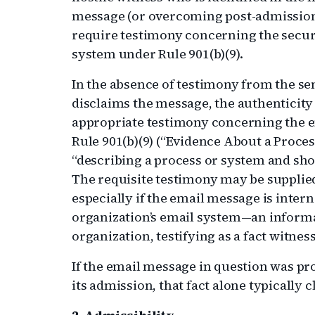
message (or overcoming post-admission
require testimony concerning the securi
system under Rule 901(b)(9).
In the absence of testimony from the sen
disclaims the message, the authenticity
appropriate testimony concerning the e
Rule 901(b)(9) (“Evidence About a Proce
“describing a process or system and sho
The requisite testimony may be supplied
especially if the email message is intern
organization’s email system—an informa
organization, testifying as a fact witnes
If the email message in question was pr
its admission, that fact alone typically 