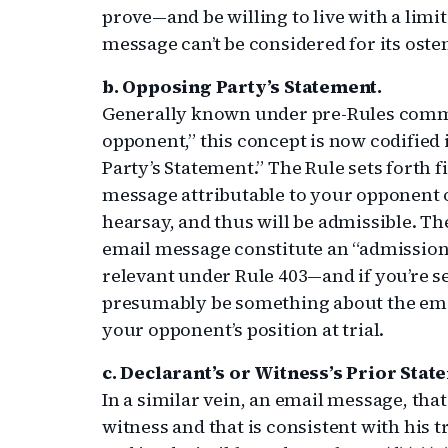
prove—and be willing to live with a limi
message can’t be considered for its osten
b. Opposing Party’s Statement.
Generally known under pre-Rules commo
opponent,” this concept is now codified 
Party’s Statement.” The Rule sets forth 
message attributable to your opponent o
hearsay, and thus will be admissible. The
email message constitute an “admission,”
relevant under Rule 403—and if you’re s
presumably be something about the emai
your opponent’s position at trial.
c. Declarant’s or Witness’s Prior Stat
In a similar vein, an email message, tha
witness and that is consistent with his t