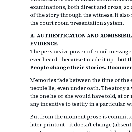
examinations, both direct and cross, so a
of the story through the witness. It als
the court room presentation system.
A. AUTHENTICATION AND ADMISSIBIL
EVIDENCE.
The persuasive power of email messages
ever heard—because I made it up—but th
People change their stories. Documen
Memories fade between the time of the e
people lie, even under oath. The story a 
the one he or she would have told, at or 
any incentive to testify in a particular w
But from the moment prose is committe
later printout—it doesn’t change (absent