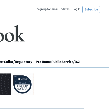
Sign up for email updates
Log In
Subscribe
e-Collar/Regulatory
Pro Bono/Public Service/D&I