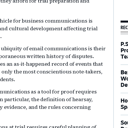
they afford for trial preparation and
hicle for business communications is
REC
nd cultural development affecting trial
.
P.
biquity of email communications is their
Pr
poraneous written history of disputes.
Te
es an as-it-happened record of events that
 only the most conscientious note-takers,
Be
ndents.
Wo
De
mmunications as a tool for proof requires
 particular, the definition of hearsay,
Ho
ay evidence, and the rules concerning
Sp
So
s at trial requires careful planning of