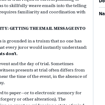
Do
s to skillfully weave emails into the telling
o requires familiarity and coordination with
Na
ITY: GETTING THE EMAIL MESSAGE INTO
 is grounded in a truism that no one has
at every juror would instantly understand:
ts don’t.
vent and the day of trial. Sometimes
witness presents at trial often differs from
near the time of the event, in the absence of
ay.
d to paper—or to electronic memory for
 forgery or other alteration). The