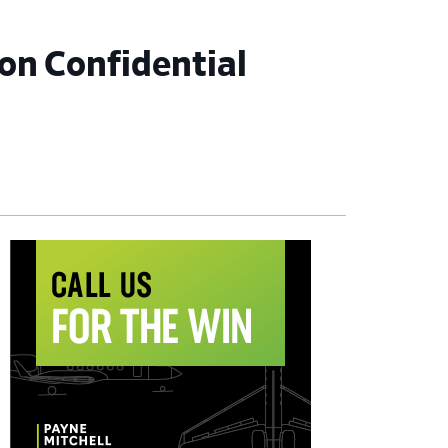
on Confidential
imary
debar