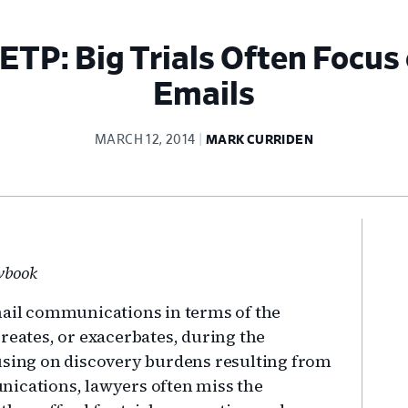
ETP: Big Trials Often Focus 
Emails
MARCH 12, 2014
MARK CURRIDEN
Pr
Si
awbook
mail communications in terms of the
reates, or exacerbates, during the
cusing on discovery burdens resulting from
nications, lawyers often miss the