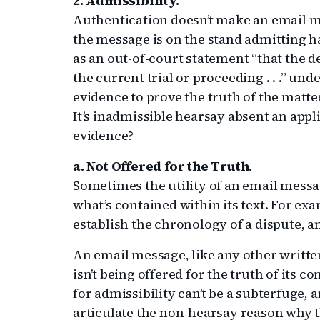
2. Admissibility.
Authentication doesn’t make an email me
the message is on the stand admitting h
as an out-of-court statement “that the d
the current trial or proceeding . . .” under
evidence to prove the truth of the matter
It’s inadmissible hearsay absent an appl
evidence?
a. Not Offered for the Truth.
Sometimes the utility of an email message
what’s contained within its text. For ex
establish the chronology of a dispute, a
An email message, like any other written
isn’t being offered for the truth of its co
for admissibility can’t be a subterfuge, 
articulate the non-hearsay reason why t