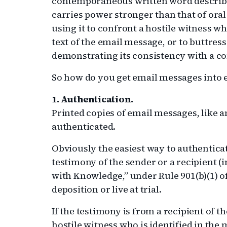
contemporaneous written word describin
carries power stronger than that of ora
using it to confront a hostile witness w
text of the email message, or to buttress
demonstrating its consistency with a 
So how do you get email messages into 
1. Authentication.
Printed copies of email messages, like
authenticated.
Obviously the easiest way to authenticat
testimony of the sender or a recipient (
with Knowledge,” under Rule 901(b)(1) 
deposition or live at trial.
If the testimony is from a recipient of 
hostile witness who is identified in the