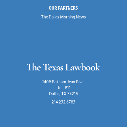
Marc Jaffe
OUR PARTNERS
Lauren Jenkins
David Jones
The Dallas Morning News
Atma Kabad
Susan Kennedy
David Kinder
Justin King
Allan Kirk
Melanie Koltermann
Doug Kubehl
Joe Laurel
Sang Lee
Steven Lockhart
Arthur Lotz
Barbara Lynn
Mike Lynn
1409 Botham Jean Blvd.
Nora McGuffey
Unit 811
Stephanie McPhail
Dallas, TX 75215
Mark Melton
Jeri Leigh Miller
214.232.6783
Kimberly A. Moore
Mark Moore
Shelby Morgan
Alia Moses
Davis Mosmeyer III