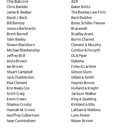
Chip Babcock
AZA
Chris Bankler
Baker Botts
Jamie B. Beaber
The Bandas Law Firm
David J. Beck
Beck Redden
Bill Benitez
Boies Schiller Flexner
Jessica Berkowitz
Bracewell
Brent Bernell
Bradley Arant
Tyler Bexley
Burns Charest
Shawn Blackburn
Clement & Murphy
Michael Blankenship
Condon & Forsyth
Jeffrey Brill
DLA Piper
Anita Brown
Dykema
Ian Brown
Foley & Lardner
Stuart Campbell
Gibson Dunn
Jack Chadderdon
Gillam & Smith
Paul Clement
Haynes Boone
Erin Nealy Cox
Holland & Knight
Scott Craig
Jackson Walker
Kevin Crews
King & Spalding
Shamus Crosby
Kirkland & Ellis
Hannah M. Crowe
Latham & Watkins
Geoffrey Culbertson
Lynn Pinker
Sean Cunningham
Mayer Brown
John Daywalt
MoloLamken
Rajiv Dharnidharka
Pamela Welch PLLC