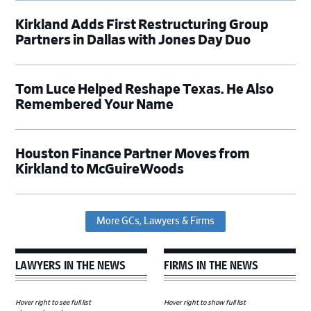
Kirkland Adds First Restructuring Group
Partners in Dallas with Jones Day Duo
Tom Luce Helped Reshape Texas. He Also
Remembered Your Name
Houston Finance Partner Moves from
Kirkland to McGuireWoods
More GCs, Lawyers & Firms
LAWYERS IN THE NEWS
FIRMS IN THE NEWS
Hover right to see full list
Hover right to show full list