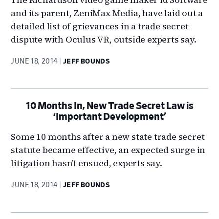
and its parent, ZeniMax Media, have laid out a
detailed list of grievances in a trade secret
dispute with Oculus VR, outside experts say.
JUNE 18, 2014
JEFF BOUNDS
10 Months In, New Trade Secret Law is
‘Important Development’
Some 10 months after a new state trade secret
statute became effective, an expected surge in
litigation hasn’t ensued, experts say.
JUNE 18, 2014
JEFF BOUNDS