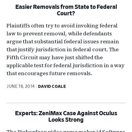
Easier Removals from State to Federal
Court?
Plaintiffs often try to avoid invoking federal
law to prevent removal, while defendants
argue that substantial federal issues remain
that justify jurisdiction in federal court. The
Fifth Circuit may have just shifted the
applicable test for federal jurisdiction in a way
that encourages future removals.
JUNE 18, 2014
DAVID COALE
Experts: ZeniMax Case Against Oculus
Looks Strong
The Richardson video game maker id Software