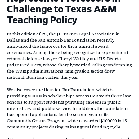
Challenge to Texas A&M
Teaching Policy
In this edition of P.S., the J.L. Turner Legal Association in
Dallas and the San Antonio Bar Foundation recently
announced the honorees for their annual award
ceremonies. Among those being recognized are prominent
criminal defense lawyer Cheryl Wattley and U.S. District
Judge Fred Biery, whose sharply worded ruling condemning
the Trump administration’s immigration tactics drew
national attention earlier this year.
We also cover the Houston Bar Foundation, which is
providing $30,000 in scholarships across Houston’s three law
schools to support students pursuing careers in public
interest law and public service. In addition, the foundation
has opened applications for the second year of its
Community Grants Program, which awarded $100,000 to 15
community projects during its inaugural funding cycle.