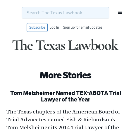
Search
The
Texas
Lawbook...
Subscribe
Log In
Sign up for email updates
Skip
Skip
Skip
Skip
to
to
to
to
primary
main
primary
footer
navigation
content
sidebar
More Stories
Tom Melsheimer Named TEX-ABOTA Trial
Lawyer of the Year
The Texas chapters of the American Board of
Trial Advocates named Fish & Richardson’s
Tom Melsheimer its 2014 Trial Lawyer of the