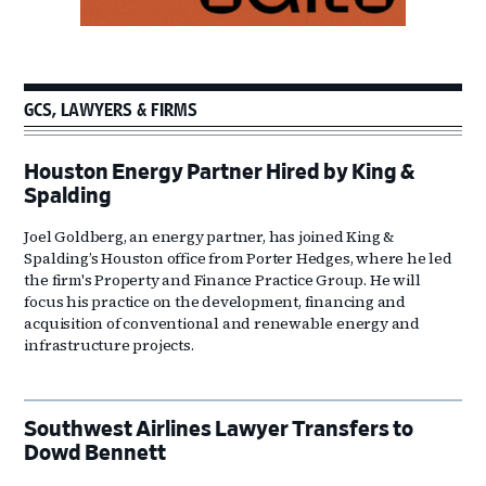
GCS, LAWYERS & FIRMS
Houston Energy Partner Hired by King &
Spalding
Joel Goldberg, an energy partner, has joined King &
Spalding’s Houston office from Porter Hedges, where he led
the firm's Property and Finance Practice Group. He will
focus his practice on the development, financing and
acquisition of conventional and renewable energy and
infrastructure projects.
Southwest Airlines Lawyer Transfers to
Dowd Bennett