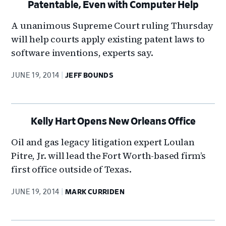
Patentable, Even with Computer Help
A unanimous Supreme Court ruling Thursday
will help courts apply existing patent laws to
software inventions, experts say.
JUNE 19, 2014
JEFF BOUNDS
Kelly Hart Opens New Orleans Office
Oil and gas legacy litigation expert Loulan
Pitre, Jr. will lead the Fort Worth-based firm’s
first office outside of Texas.
JUNE 19, 2014
MARK CURRIDEN