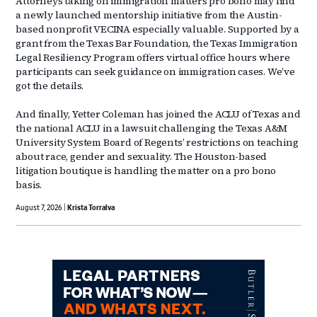
Attorneys taking on immigration matters pro bono may find
a newly launched mentorship initiative from the Austin-
based nonprofit VECINA especially valuable. Supported by a
grant from the Texas Bar Foundation, the Texas Immigration
Legal Resiliency Program offers virtual office hours where
participants can seek guidance on immigration cases. We’ve
got the details.
And finally, Yetter Coleman has joined the ACLU of Texas and
the national ACLU in a lawsuit challenging the Texas A&M
University System Board of Regents’ restrictions on teaching
about race, gender and sexuality. The Houston-based
litigation boutique is handling the matter on a pro bono
basis.
August 7, 2026
Krista Torralva