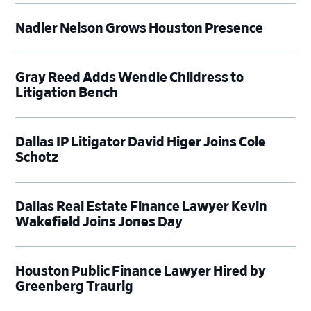
Nadler Nelson Grows Houston Presence
Gray Reed Adds Wendie Childress to
Litigation Bench
Dallas IP Litigator David Higer Joins Cole
Schotz
Dallas Real Estate Finance Lawyer Kevin
Wakefield Joins Jones Day
Houston Public Finance Lawyer Hired by
Greenberg Traurig