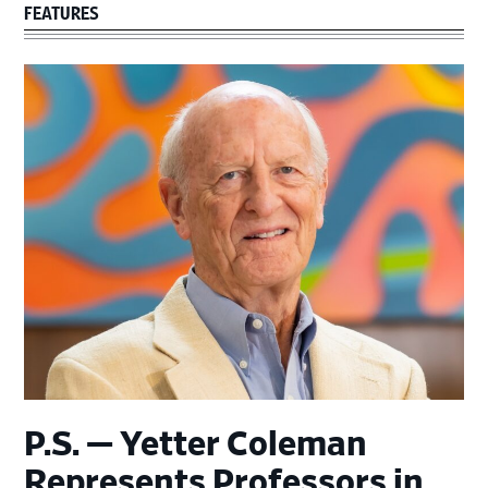
FEATURES
P.S. — Yetter Coleman
Represents Professors in