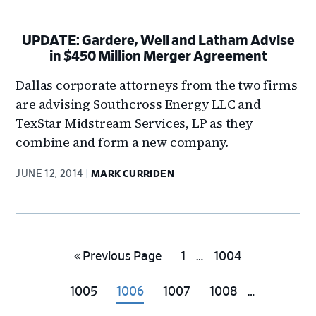
UPDATE: Gardere, Weil and Latham Advise
in $450 Million Merger Agreement
Dallas corporate attorneys from the two firms
are advising Southcross Energy LLC and
TexStar Midstream Services, LP as they
combine and form a new company.
JUNE 12, 2014
MARK CURRIDEN
Interim
Go
Go
Go
«
Previous Page
1
…
1004
pages
to
to
to
Interim
omitted
Go
Go
Go
Go
1005
1006
1007
1008
…
page
page
pages
to
to
to
to