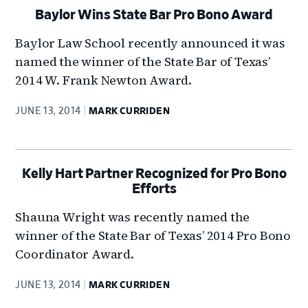
Baylor Wins State Bar Pro Bono Award
Baylor Law School recently announced it was
named the winner of the State Bar of Texas’
2014 W. Frank Newton Award.
JUNE 13, 2014
MARK CURRIDEN
Kelly Hart Partner Recognized for Pro Bono
Efforts
Shauna Wright was recently named the
winner of the State Bar of Texas’ 2014 Pro Bono
Coordinator Award.
JUNE 13, 2014
MARK CURRIDEN