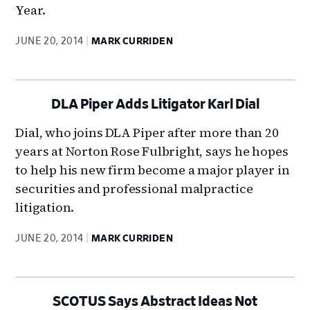
Year.
JUNE 20, 2014
MARK CURRIDEN
DLA Piper Adds Litigator Karl Dial
Dial, who joins DLA Piper after more than 20
years at Norton Rose Fulbright, says he hopes
to help his new firm become a major player in
securities and professional malpractice
litigation.
JUNE 20, 2014
MARK CURRIDEN
SCOTUS Says Abstract Ideas Not