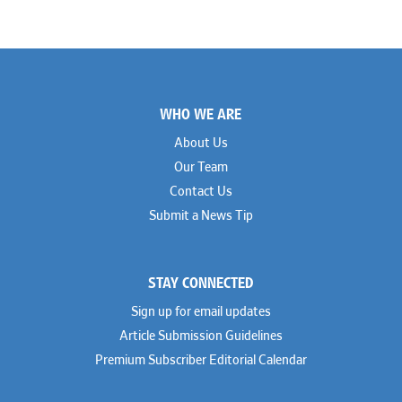
James Ducayet
Patton Tidwell Culbertson
Brian K. Erickson
Paul Hastings
Scott Everett
Porter Hedges
Weiru Fang
The Probus Law Firm
Elizabeth Freeman
Reese Marketos
Tad Freese
Rusty Hardin & Associates
Footer
Melanie Fry
Sbaiti & Company
WHO WE ARE
Geoff Gannaway
Sidley Austin
Paul Genender
Simpson Thacher
About Us
John J. Gilluly III
Skadden
Our Team
Rodney Gilstrap
Squire Patton Boggs
Andrew Gorham
Sullivan & Cromwell
Contact Us
John Greer
Susman Godfrey
Submit a News Tip
Joseph Grinstein
Troutman Pepper Locke
Matthew Haddad
Vinson & Elkins
Colleen Haile
Weil
Breen Haire
Willkie
STAY CONNECTED
Shahmeer Halepota
Winston & Strawn
Dionne Hamilton
Sign up for email updates
Troy Harder
Rusty Hardin
Article Submission Guidelines
Michael Hawes
Premium Subscriber Editorial Calendar
Nathan Hecht
Stephen Hessler
Hillary Holmes