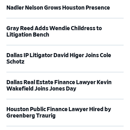
Nadler Nelson Grows Houston Presence
Gray Reed Adds Wendie Childress to
Litigation Bench
Dallas IP Litigator David Higer Joins Cole
Schotz
Dallas Real Estate Finance Lawyer Kevin
Wakefield Joins Jones Day
Houston Public Finance Lawyer Hired by
Greenberg Traurig