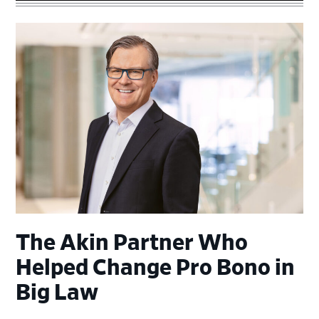
The Akin Partner Who
Helped Change Pro Bono in
Big Law