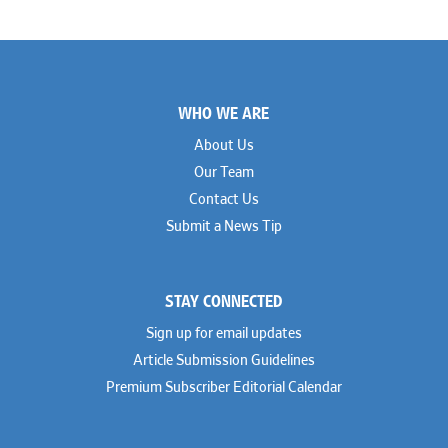
Brian K. Erickson
Paul Hastings
Scott Everett
Porter Hedges
Weiru Fang
The Probus Law Firm
Elizabeth Freeman
Reese Marketos
Tad Freese
Rusty Hardin & Associates
Footer
Melanie Fry
Sbaiti & Company
WHO WE ARE
Geoff Gannaway
Sidley Austin
Paul Genender
Simpson Thacher
About Us
John J. Gilluly III
Skadden
Our Team
Rodney Gilstrap
Squire Patton Boggs
Andrew Gorham
Sullivan & Cromwell
Contact Us
John Greer
Susman Godfrey
Submit a News Tip
Joseph Grinstein
Troutman Pepper Locke
Matthew Haddad
Vinson & Elkins
Colleen Haile
Weil
Breen Haire
Willkie
STAY CONNECTED
Shahmeer Halepota
Winston & Strawn
Dionne Hamilton
Sign up for email updates
Troy Harder
Rusty Hardin
Article Submission Guidelines
Michael Hawes
Premium Subscriber Editorial Calendar
Nathan Hecht
Stephen Hessler
Hillary Holmes
Marc Jaffe