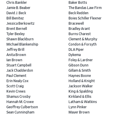
Chris Bankler
Baker Botts
Jamie B. Beaber
The Bandas Law Firm
David J. Beck
Beck Redden
Bill Benitez
Boies Schiller Flexner
Jessica Berkowitz
Bracewell
Brent Bernell
Bradley Arant
Tyler Bexley
Burns Charest
Shawn Blackburn
Clement & Murphy
Michael Blankenship
Condon & Forsyth
Jeffrey Brill
DLA Piper
Anita Brown
Dykema
Ian Brown
Foley & Lardner
Stuart Campbell
Gibson Dunn
Jack Chadderdon
Gillam & Smith
Paul Clement
Haynes Boone
Erin Nealy Cox
Holland & Knight
Scott Craig
Jackson Walker
Kevin Crews
King & Spalding
Shamus Crosby
Kirkland & Ellis
Hannah M. Crowe
Latham & Watkins
Geoffrey Culbertson
Lynn Pinker
Sean Cunningham
Mayer Brown
John Daywalt
MoloLamken
Rajiv Dharnidharka
Pamela Welch PLLC
James Ducayet
Patton Tidwell Culbertson