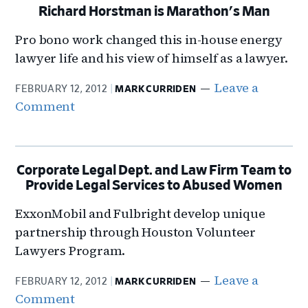
Richard Horstman is Marathon's Man
Pro bono work changed this in-house energy
lawyer life and his view of himself as a lawyer.
Leave a
FEBRUARY 12, 2012
MARK CURRIDEN
Comment
Corporate Legal Dept. and Law Firm Team to
Provide Legal Services to Abused Women
ExxonMobil and Fulbright develop unique
partnership through Houston Volunteer
Lawyers Program.
Leave a
FEBRUARY 12, 2012
MARK CURRIDEN
Comment