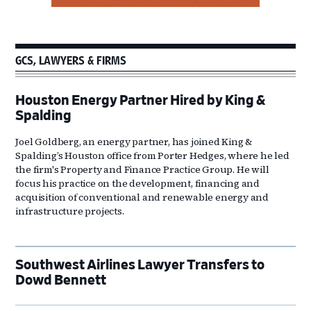
GCS, LAWYERS & FIRMS
Houston Energy Partner Hired by King &
Spalding
Joel Goldberg, an energy partner, has joined King &
Spalding’s Houston office from Porter Hedges, where he led
the firm's Property and Finance Practice Group. He will
focus his practice on the development, financing and
acquisition of conventional and renewable energy and
infrastructure projects.
Southwest Airlines Lawyer Transfers to
Dowd Bennett