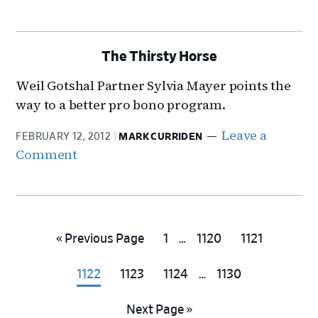
The Thirsty Horse
Weil Gotshal Partner Sylvia Mayer points the
way to a better pro bono program.
Leave a
FEBRUARY 12, 2012
MARK CURRIDEN
Comment
Interim
Go
Go
Go
Go
«
Previous Page
1
…
1120
1121
pages
to
to
to
to
Interim
omitted
Go
Go
Go
Go
1122
1123
1124
…
1130
page
page
page
pages
to
to
to
to
omitted
Go
Next Page »
page
page
page
page