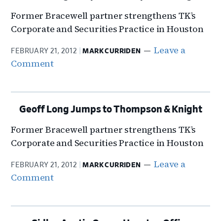
Former Bracewell partner strengthens TK’s
Corporate and Securities Practice in Houston
Leave a
FEBRUARY 21, 2012
MARK CURRIDEN
Comment
Geoff Long Jumps to Thompson & Knight
Former Bracewell partner strengthens TK’s
Corporate and Securities Practice in Houston
Leave a
FEBRUARY 21, 2012
MARK CURRIDEN
Comment