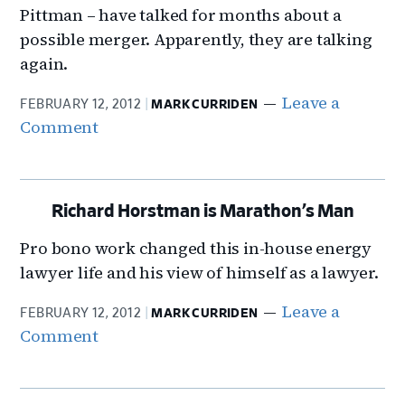
Pittman – have talked for months about a
possible merger. Apparently, they are talking
again.
Leave a
FEBRUARY 12, 2012
MARK CURRIDEN
Comment
Richard Horstman is Marathon’s Man
Pro bono work changed this in-house energy
lawyer life and his view of himself as a lawyer.
Leave a
FEBRUARY 12, 2012
MARK CURRIDEN
Comment