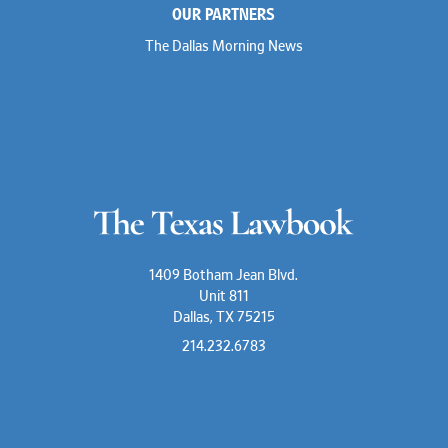
OUR PARTNERS
Lauren Jenkins
David Jones
The Dallas Morning News
Atma Kabad
Susan Kennedy
David Kinder
Justin King
Allan Kirk
Melanie Koltermann
Doug Kubehl
Joe Laurel
Sang Lee
Steven Lockhart
Arthur Lotz
Barbara Lynn
Mike Lynn
1409 Botham Jean Blvd.
Nora McGuffey
Unit 811
Stephanie McPhail
Dallas, TX 75215
Mark Melton
Jeri Leigh Miller
214.232.6783
Kimberly A. Moore
Mark Moore
Shelby Morgan
Alia Moses
Davis Mosmeyer III
Darren Nicholson