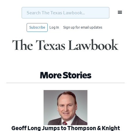
Search
The
Texas
Lawbook...
Subscribe
Log In
Sign up for email updates
Skip
Skip
Skip
Skip
to
to
to
to
primary
main
primary
footer
navigation
content
sidebar
More Stories
Geoff Long Jumps to Thompson & Knight