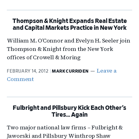
Thompson & Knight Expands Real Estate
and Capital Markets Practice in New York
William M. O’Connor and Evelyn H. Seeler join
Thompson & Knight from the New York
offices of Crowell & Moring
Leave a
FEBRUARY 14, 2012
MARK CURRIDEN
Comment
Fulbright and Pillsbury Kick Each Other’s
Tires… Again
Two major national law firms – Fulbright &
Jaworski and Pillsbury Winthrop Shaw