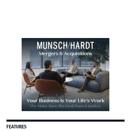
to
Primary
Sidebar
FEATURES