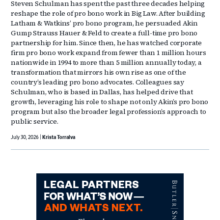
Steven Schulman has spent the past three decades helping
reshape the role of pro bono work in Big Law. After building
Latham & Watkins’ pro bono program, he persuaded Akin
Gump Strauss Hauer & Feld to create a full-time pro bono
partnership for him. Since then, he has watched corporate
firm pro bono work expand from fewer than 1 million hours
nationwide in 1994 to more than 5 million annually today, a
transformation that mirrors his own rise as one of the
country’s leading pro bono advocates. Colleagues say
Schulman, who is based in Dallas, has helped drive that
growth, leveraging his role to shape not only Akin’s pro bono
program but also the broader legal profession’s approach to
public service.
July 30, 2026
Krista Torralva