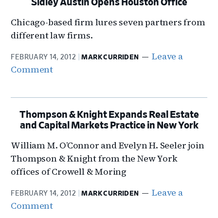
Sidley Austin Opens Houston Office
Chicago-based firm lures seven partners from
different law firms.
Leave a
FEBRUARY 14, 2012
MARK CURRIDEN
Comment
Thompson & Knight Expands Real Estate
and Capital Markets Practice in New York
William M. O’Connor and Evelyn H. Seeler join
Thompson & Knight from the New York
offices of Crowell & Moring
Leave a
FEBRUARY 14, 2012
MARK CURRIDEN
Comment