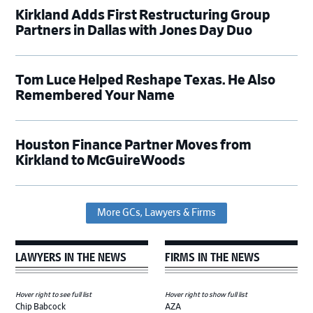
Kirkland Adds First Restructuring Group
Partners in Dallas with Jones Day Duo
Tom Luce Helped Reshape Texas. He Also
Remembered Your Name
Houston Finance Partner Moves from
Kirkland to McGuireWoods
More GCs, Lawyers & Firms
LAWYERS IN THE NEWS
FIRMS IN THE NEWS
Hover right to see full list
Hover right to show full list
Chip Babcock
AZA